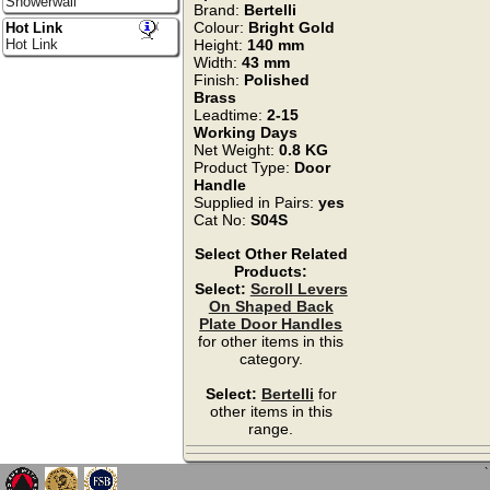
Showerwall
Brand:
Bertelli
Colour:
Bright Gold
Hot Link
Hot Link
Height:
140 mm
Width:
43 mm
Finish:
Polished
Brass
Leadtime:
2-15
Working Days
Net Weight:
0.8 KG
Product Type:
Door
Handle
Supplied in Pairs:
yes
Cat No:
S04S
Select Other Related
Products:
Select:
Scroll Levers
On Shaped Back
Plate Door Handles
for other items in this
category.
Select:
Bertelli
for
other items in this
range.
`