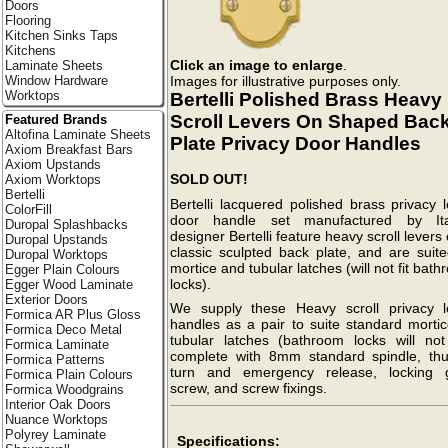
Doors
Flooring
Kitchen Sinks Taps
Kitchens
Click an image to enlarge
.
Laminate Sheets
Images for illustrative purposes only.
Window Hardware
Worktops
Bertelli Polished Brass Heavy
Scroll Levers On Shaped Bac
Featured Brands
Altofina Laminate Sheets
Plate Privacy Door Handles
Axiom Breakfast Bars
Axiom Upstands
SOLD OUT!
Axiom Worktops
Bertelli
Bertelli lacquered polished brass privacy 
ColorFill
door handle set manufactured by Ita
Duropal Splashbacks
designer Bertelli feature heavy scroll levers
Duropal Upstands
classic sculpted back plate, and are suite
Duropal Worktops
mortice and tubular latches (will not fit bat
Egger Plain Colours
locks).
Egger Wood Laminate
Exterior Doors
We supply these Heavy scroll privacy l
Formica AR Plus Gloss
handles as a pair to suite standard mortic
Formica Deco Metal
tubular latches (bathroom locks will not f
Formica Laminate
complete with 8mm standard spindle, th
Formica Patterns
turn and emergency release, locking 
Formica Plain Colours
screw, and screw fixings.
Formica Woodgrains
Interior Oak Doors
Nuance Worktops
Polyrey Laminate
Specifications: