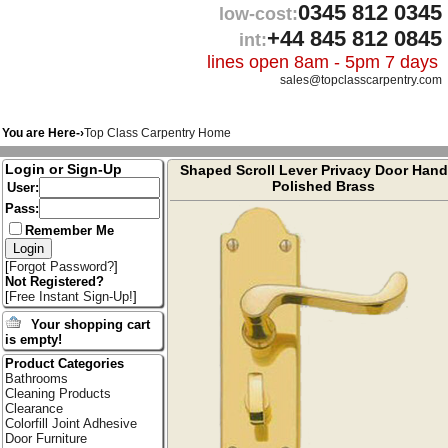
0345 812 0345
low-cost:
+44 845 812 0845
int:
lines open 8am - 5pm 7 days
sales@topclasscarpentry.com
You are Here-›
Top Class Carpentry Home
Login or Sign-Up
Shaped Scroll Lever Privacy Door Hand
Polished Brass
User:
Pass:
Remember Me
[
Forgot Password?
]
Not Registered?
[
Free Instant Sign-Up!
]
Your shopping cart
is empty!
Product Categories
Bathrooms
Cleaning Products
Clearance
Colorfill Joint Adhesive
Door Furniture