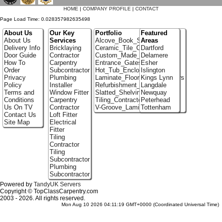
HOME
|
COMPANY PROFILE
|
CONTACT
Page Load Time: 0.028357982635498
About Us
Our Key
Portfolio
Featured
About Us
Services
Alcove_Book_Shelf
Areas
Delivery Info
Bricklaying
Ceramic_Tile_Contractors
Dartford
Door Guide
Contractor
Custom_Made_Cupboards
Delamere
How To
Carpentry
Entrance_Gates
Esher
Order
Subcontractor
Hot_Tub_Enclosures
Islington
Privacy
Plumbing
Laminate_Flooring_Contractors
Kings Lynn
Policy
Installer
Refurbishment_Specialists
Langdale
Terms and
Window Fitter
Slatted_Shelving
Newquay
Conditions
Carpentry
Tiling_Contractors
Peterhead
Us On TV
Contractor
V-Groove_Laminate_Flooring
Tottenham
Contact Us
Loft Fitter
Site Map
Electrical
Fitter
Tiling
Contractor
Tiling
Subcontractor
Plumbing
Subcontractor
Powered by
TandyUK Servers
Copyright © TopClassCarpentry.com
2003 - 2026. All rights reserved.
Mon Aug 10 2026 04:11:19 GMT+0000 (Coordinated Universal Time)