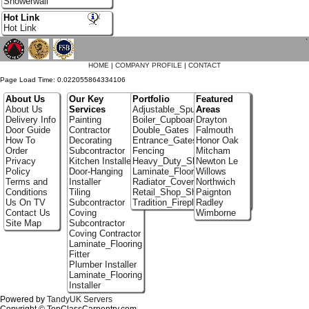
Showerwall
Hot Link
Hot Link
`
HOME
|
COMPANY PROFILE
|
CONTACT
Page Load Time: 0.022055864334106
About Us
Our Key
Portfolio
Featured
About Us
Services
Adjustable_Spur_Shelving
Areas
Delivery Info
Painting
Boiler_Cupboards
Drayton
Door Guide
Contractor
Double_Gates
Falmouth
How To
Decorating
Entrance_Gates
Honor Oak
Order
Subcontractor
Fencing
Mitcham
Privacy
Kitchen Installer
Heavy_Duty_Shelving
Newton Le
Policy
Door-Hanging
Laminate_Floor_Installers
Willows
Terms and
Installer
Radiator_Covers
Northwich
Conditions
Tiling
Retail_Shop_Shelving
Paignton
Us On TV
Subcontractor
Tradition_Fireplace_Installers
Radley
Contact Us
Coving
Wimborne
Site Map
Subcontractor
Coving Contractor
Laminate_Flooring
Fitter
Plumber Installer
Laminate_Flooring
Installer
Powered by
TandyUK Servers