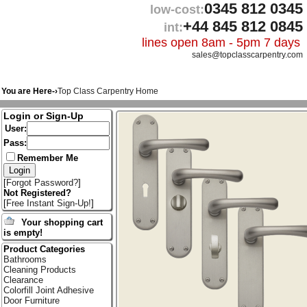
0345 812 0345
low-cost:
+44 845 812 0845
int:
lines open 8am - 5pm 7 days
sales@topclasscarpentry.com
You are Here-›
Top Class Carpentry Home
Login or Sign-Up
User:
Pass:
Remember Me
[
Forgot Password?
]
Not Registered?
[
Free Instant Sign-Up!
]
Your shopping cart
is empty!
Product Categories
Bathrooms
Cleaning Products
Clearance
Colorfill Joint Adhesive
Door Furniture