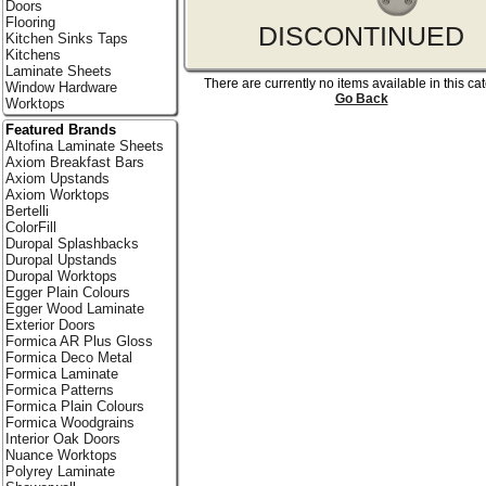
Doors
Flooring
DISCONTINUED
Kitchen Sinks Taps
Kitchens
Laminate Sheets
There are currently no items available in this ca
Window Hardware
Go Back
Worktops
Featured Brands
Altofina Laminate Sheets
Axiom Breakfast Bars
Axiom Upstands
Axiom Worktops
Bertelli
ColorFill
Duropal Splashbacks
Duropal Upstands
Duropal Worktops
Egger Plain Colours
Egger Wood Laminate
Exterior Doors
Formica AR Plus Gloss
Formica Deco Metal
Formica Laminate
Formica Patterns
Formica Plain Colours
Formica Woodgrains
Interior Oak Doors
Nuance Worktops
Polyrey Laminate