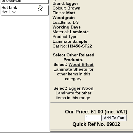
Showerwall
Brand:
Egger
Hot Link
Colour:
Brown
Hot Link
Finish:
Matt
Woodgrain
Leadtime:
1-3
Working Days
Material:
Laminate
Product Type:
Laminate Sample
Cat No:
H3450-ST22
Select Other Related
Products:
Select:
Wood Effect
Laminate Sheets
for
other items in this
category.
Select:
Egger Wood
Laminate
for other
items in this range.
Our Price: £1.00 (inc. VAT)
Quick Ref No. 69812