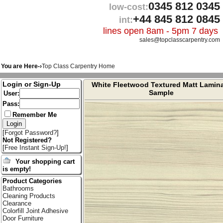
0345 812 0345
low-cost:
+44 845 812 0845
int:
lines open 8am - 5pm 7 days
sales@topclasscarpentry.com
You are Here-›
Top Class Carpentry Home
Login or Sign-Up
White Fleetwood Textured Matt Lamin
Sample
User:
Pass:
Remember Me
[
Forgot Password?
]
Not Registered?
[
Free Instant Sign-Up!
]
Your shopping cart
is empty!
Product Categories
Bathrooms
Cleaning Products
Clearance
Colorfill Joint Adhesive
Door Furniture