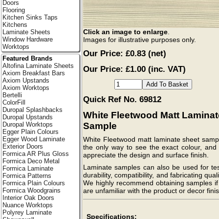
Doors
Flooring
Kitchen Sinks Taps
Kitchens
Click an image to enlarge
.
Laminate Sheets
Images for illustrative purposes only.
Window Hardware
Worktops
Our Price:
£0.83
(net)
Featured Brands
Altofina Laminate Sheets
Our Price: £1.00 (inc. VAT)
Axiom Breakfast Bars
Axiom Upstands
Axiom Worktops
Bertelli
Quick Ref No. 69812
ColorFill
Duropal Splashbacks
White Fleetwood Matt Laminat
Duropal Upstands
Sample
Duropal Worktops
Egger Plain Colours
Egger Wood Laminate
White Fleetwood matt laminate sheet sampl
Exterior Doors
the only way to see the exact colour, and 
Formica AR Plus Gloss
appreciate the design and surface finish.
Formica Deco Metal
Laminate samples can also be used for tes
Formica Laminate
durability, compatibility, and fabricating quali
Formica Patterns
We highly recommend obtaining samples if
Formica Plain Colours
are unfamiliar with the product or decor finis
Formica Woodgrains
Interior Oak Doors
Nuance Worktops
Polyrey Laminate
Specifications: