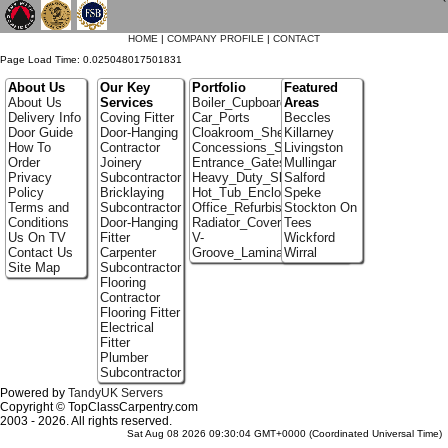
`
HOME
|
COMPANY PROFILE
|
CONTACT
Page Load Time: 0.025048017501831
About Us
Our Key
Portfolio
Featured
About Us
Services
Boiler_Cupboards
Areas
Delivery Info
Coving Fitter
Car_Ports
Beccles
Door Guide
Door-Hanging
Cloakroom_Shelving
Killarney
How To
Contractor
Concessions_Stands
Livingston
Order
Joinery
Entrance_Gates
Mullingar
Privacy
Subcontractor
Heavy_Duty_Shelving
Salford
Policy
Bricklaying
Hot_Tub_Enclosures
Speke
Terms and
Subcontractor
Office_Refurbishment
Stockton On
Conditions
Door-Hanging
Radiator_Covers
Tees
Us On TV
Fitter
V-
Wickford
Contact Us
Carpenter
Groove_Laminate_Flooring
Wirral
Site Map
Subcontractor
Flooring
Contractor
Flooring Fitter
Electrical
Fitter
Plumber
Subcontractor
Powered by
TandyUK Servers
Copyright © TopClassCarpentry.com
2003 - 2026. All rights reserved.
Sat Aug 08 2026 09:30:04 GMT+0000 (Coordinated Universal Time)