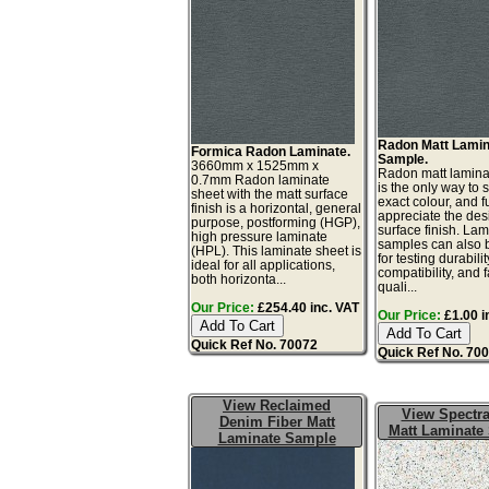
Radon Matt Lamin
Formica Radon Laminate.
Sample.
3660mm x 1525mm x
Radon matt lamin
0.7mm Radon laminate
is the only way to 
sheet with the matt surface
exact colour, and fu
finish is a horizontal, general
appreciate the de
purpose, postforming (HGP),
surface finish. La
high pressure laminate
samples can also 
(HPL). This laminate sheet is
for testing durabilit
ideal for all applications,
compatibility, and 
both horizonta...
quali...
Our Price:
£254.40 inc. VAT
Our Price:
£1.00 i
Quick Ref No. 70072
Quick Ref No. 70
View Reclaimed
View Spectra
Denim Fiber Matt
Matt Laminate
Laminate Sample