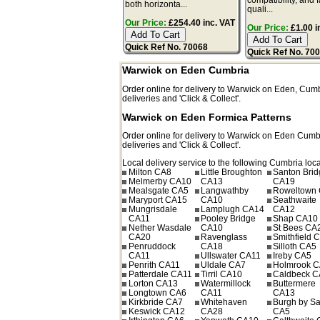
both horizonta...
quali...
Our Price:
£254.40 inc. VAT
Our Price:
£1.00 i
Quick Ref No. 70068
Quick Ref No. 70
Warwick on Eden Cumbria
Order online for delivery to
Warwick on Eden
,
Cumb
deliveries and 'Click & Collect'.
Warwick on Eden Formica Patterns
Order online for delivery to
Warwick on Eden
Cumb
deliveries and 'Click & Collect'.
Local delivery service to the following Cumbria loca
Milton CA8
Little Broughton
Santon Bri
Melmerby CA10
CA13
CA19
Mealsgate CA5
Langwathby
Roweltown
Maryport CA15
CA10
Seathwaite
Mungrisdale
Lamplugh CA14
CA12
CA11
Pooley Bridge
Shap CA10
Nether Wasdale
CA10
St Bees CA
CA20
Ravenglass
Smithfield 
Penruddock
CA18
Silloth CA5
CA11
Ullswater CA11
Ireby CA5
Penrith CA11
Uldale CA7
Holmrook 
Patterdale CA11
Tirril CA10
Caldbeck C
Lorton CA13
Watermillock
Buttermere
Longtown CA6
CA11
CA13
Kirkbride CA7
Whitehaven
Burgh by S
Keswick CA12
CA28
CA5