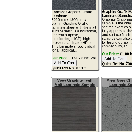
Graphite Grafix M
Formica Graphite Grafix
Laminate Sample
Laminate.
Graphite Grafix ma
3050mm x 1300mm x
sample is the only
0.7mm Graphite Grafix
see the exact colo
laminate sheet with the matt
fully appreciate th
surface finish is a horizontal,
and surface finish
general purpose,
samples can also 
postforming (HGP), high
for testing durabilit
pressure laminate (HPL).
compatibility, an...
This laminate sheet is ideal
for all applicat...
Our Price:
£1.00 i
Our Price:
£181.20 inc. VAT
Quick Ref No. 70
Quick Ref No. 70019
View Graphite Twill
View Grey Chi
Matt Laminate Sample
Laminate S