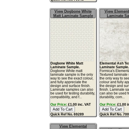
View Dogbone White
View Element
Matt Laminate Sample
Laminate S
Dogbone White Matt
Elemental Ash Te
Laminate Sample.
Laminate Sample
Dogbone White matt
Formica's Element
laminate sample is the only
Textured laminate 
way to see the exact colour,
the only way to se
and fully appreciate the
colour and fully ap
design and surface finish.
the design and sur
Laminate samples can also
finish. Laminate s
be used for testing durability,
can also be used fo
compatibility, and f...
durability, com...
Our Price:
£1.00 inc. VAT
Our Price:
£1.00 i
Quick Ref No. 69289
Quick Ref No. 70
View Elemental