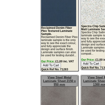
Spectra Chip Sat
Reclaimed Denim Fiber
Matt Laminate Sa
Plex Textured Laminate
Spectra Chip Sati
Sample.
laminate sample is
Reclaimed Denim Fiber Plex
way to see the exac
laminate sample is the only
and fully appreciat
way to see the exact colour,
design and surface 
and fully appreciate the
Laminate samples 
design and surface finish.
be used for testing 
Laminate samples can also
compati...
be used for testing durabil...
Our Price:
£1.00 i
Our Price:
£1.00 inc. VAT
Quick Ref No. 71
Quick Ref No. 71283
View Steel Metal
View Steel 
Laminate Sheet 2150 x
Laminate Sheet
950 mm
1300 m