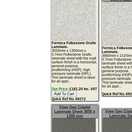
Formica Folkestone Grafix
Laminate.
Formica Folkesto
3050mm x 1300mm x
Laminate.
0.7mm Folkestone Grafix
3660mm x 1525m
laminate sheet with the matt
0.7mm Folkestone 
surface finish is a horizontal,
laminate sheet wit
general purpose,
surface finish is a 
postforming (HGP), high
general purpose,
pressure laminate (HPL).
postforming (HGP)
This laminate sheet is ideal
pressure laminate
for all appl...
This laminate sheet
for all appl...
Our Price:
£181.20 inc. VAT
Quick Ref No. 69
Quick Ref No. 69272
View Geo Citadel
View Geo Citad
Laminate Sheet 3050 x
Laminate S
1300 mm