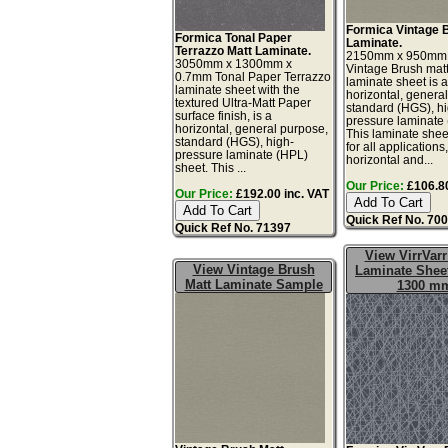
Formica Vintage 
Formica Tonal Paper
Laminate.
Terrazzo Matt Laminate.
2150mm x 950mm
3050mm x 1300mm x
Vintage Brush matt
0.7mm Tonal Paper Terrazzo
laminate sheet is 
laminate sheet with the
horizontal, genera
textured Ultra-Matt Paper
standard (HGS), h
surface finish, is a
pressure laminate
horizontal, general purpose,
This laminate sheet
standard (HGS), high-
for all applications
pressure laminate (HPL)
horizontal and...
sheet. This ...
Our Price:
£106.80
Our Price:
£192.00 inc. VAT
Quick Ref No. 70
Quick Ref No. 71397
View VirrVarr
View Vintage Brush
Laminate Sheet
Matt Laminate Sample
1300 m