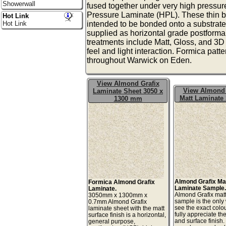
Showerwall
fused together under very high pressur
Pressure Laminate (HPL). These thin b
Hot Link
Hot Link
intended to be bonded onto a substrate
supplied as horizontal grade postforma
treatments include Matt, Gloss, and 3D t
feel and light interaction. Formica patt
throughout Warwick on Eden.
View Almond Grafix
View Almond 
Laminate Sheet 3050 x
Matt Laminate
1300 mm
Almond Grafix Ma
Formica Almond Grafix
Laminate Sample
Laminate.
Almond Grafix mat
3050mm x 1300mm x
sample is the only
0.7mm Almond Grafix
see the exact colo
laminate sheet with the matt
fully appreciate th
surface finish is a horizontal,
and surface finish
general purpose,