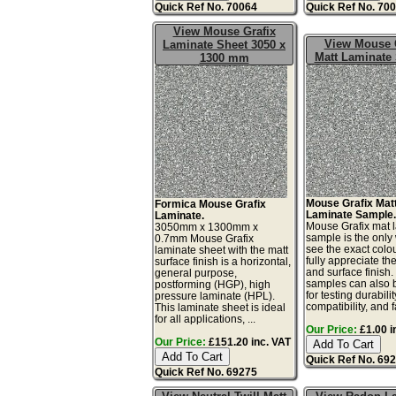
Quick Ref No. 70064
Quick Ref No. 70
View Mouse Grafix
View Mouse 
Laminate Sheet 3050 x
Matt Laminate
1300 mm
Mouse Grafix Mat
Formica Mouse Grafix
Laminate Sample
Laminate.
Mouse Grafix mat 
3050mm x 1300mm x
sample is the only
0.7mm Mouse Grafix
see the exact colo
laminate sheet with the matt
fully appreciate th
surface finish is a horizontal,
and surface finish
general purpose,
samples can also 
postforming (HGP), high
for testing durabilit
pressure laminate (HPL).
compatibility, and fa
This laminate sheet is ideal
for all applications, ...
Our Price:
£1.00 i
Our Price:
£151.20 inc. VAT
Quick Ref No. 69
Quick Ref No. 69275