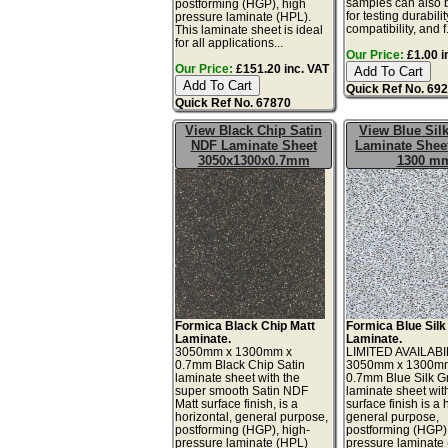
samples can also 
postforming (HGP), high
for testing durabilit
pressure laminate (HPL).
compatibility, and f.
This laminate sheet is ideal
for all applications...
Our Price:
£1.00 i
Our Price:
£151.20 inc. VAT
Quick Ref No. 69
Quick Ref No. 67870
View Black Chip Satin
View Blue Silk
NDF Laminate Sheet
Laminate Sheet
3050x1300x0.7mm
1300 m
Formica Black Chip Matt
Formica Blue Silk
Laminate.
Laminate.
3050mm x 1300mm x
LIMITED AVAILABI
0.7mm Black Chip Satin
3050mm x 1300m
laminate sheet with the
0.7mm Blue Silk Gr
super smooth Satin NDF
laminate sheet wit
Matt surface finish, is a
surface finish is a 
horizontal, general purpose,
general purpose,
postforming (HGP), high-
postforming (HGP)
pressure laminate (HPL)
pressure laminate