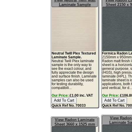
View Neutral Twill Matt
View Radon L
Laminate Sample
Sheet 2150 x
Neutral Twill Plex Textured
Formica Radon La
Laminate Sample.
2150mm x 950mm
Neutral Twill Plex laminate
Radon matt finish 
sample is the only way to
sheet is a horizonta
see the exact colour, and
general purpose, 
fully appreciate the design
(HGS), high press
and surface finish. Laminate
laminate (HPL). Th
samples can also be used
laminate sheet is id
for testing durability,
applications, both 
compatibili...
and vertical, for d..
Our Price:
£1.00 inc. VAT
Our Price:
£106.80
Quick Ref No. 70033
Quick Ref No. 70
View Radon
View Radon Laminate
Laminate S
Sheet 3660 x 1525 mm