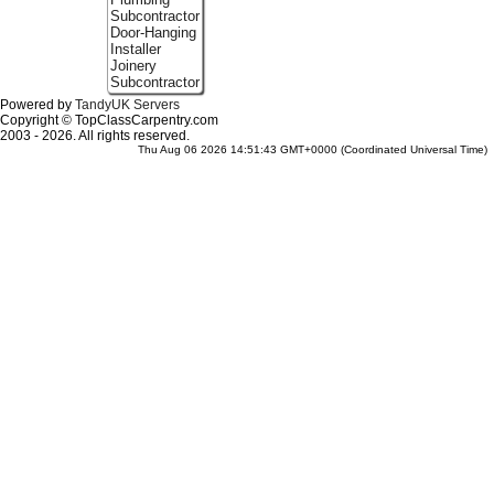
Subcontractor
Door-Hanging
Installer
Joinery
Subcontractor
Powered by
TandyUK Servers
Copyright © TopClassCarpentry.com
2003 - 2026. All rights reserved.
Thu Aug 06 2026 14:51:43 GMT+0000 (Coordinated Universal Time)