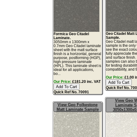
Geo Citadel Matt
Formica Geo Citadel
Sample.
Laminate.
Geo Citadel matt l
3050mm x 1300mm x
sample is the only
0.7mm Geo Citadel laminate
see the exact colo
sheet with the matt surface
fully appreciate th
finish is a horizontal, general
and surface finish
purpose, postforming (HGP),
samples can also 
high pressure laminate
for testing durabilit
(HPL). This laminate sheet is
compatibility, and fa
ideal for all applications,
bo...
Our Price:
£1.00 i
Our Price:
£181.20 inc. VAT
Quick Ref No. 70
Quick Ref No. 70091
View Geo W
View Geo Folkestone
Laminate S
Matt Laminate Sample
3050x1300x