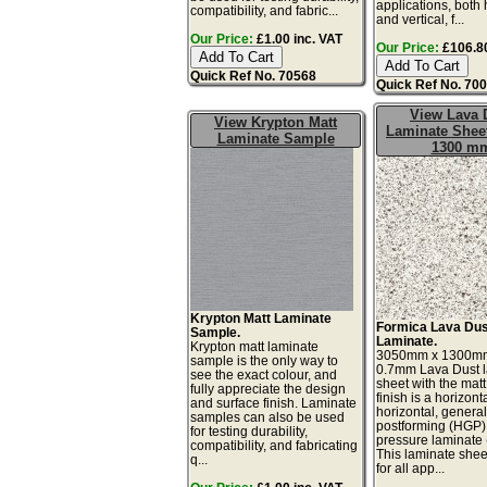
applications, both 
compatibility, and fabric...
and vertical, f...
Our Price:
£1.00 inc. VAT
Our Price:
£106.80
Quick Ref No. 70568
Quick Ref No. 70
View Lava 
View Krypton Matt
Laminate Sheet
Laminate Sample
1300 m
Krypton Matt Laminate
Formica Lava Dus
Sample.
Laminate.
Krypton matt laminate
3050mm x 1300m
sample is the only way to
0.7mm Lava Dust 
see the exact colour, and
sheet with the matt
fully appreciate the design
finish is a horizonta
and surface finish. Laminate
horizontal, genera
samples can also be used
postforming (HGP)
for testing durability,
pressure laminate
compatibility, and fabricating
This laminate sheet
q...
for all app...