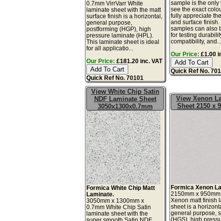
sample is the only
0.7mm VirrVarr White
see the exact colo
laminate sheet with the matt
fully appreciate th
surface finish is a horizontal,
and surface finish
general purpose,
samples can also 
postforming (HGP), high
for testing durabilit
pressure laminate (HPL).
compatibility, and..
This laminate sheet is ideal
for all applicatio...
Our Price:
£1.00 i
Our Price:
£181.20 inc. VAT
Quick Ref No. 70
Quick Ref No. 70101
View White Chip Satin
View Xenon L
NDF Laminate Sheet
Sheet 2150 x
3050x1300x0.7mm
Formica Xenon La
Formica White Chip Matt
2150mm x 950mm
Laminate.
Xenon matt finish 
3050mm x 1300mm x
sheet is a horizonta
0.7mm White Chip Satin
general purpose, 
laminate sheet with the
(HGS), high press
super smooth Satin NDF