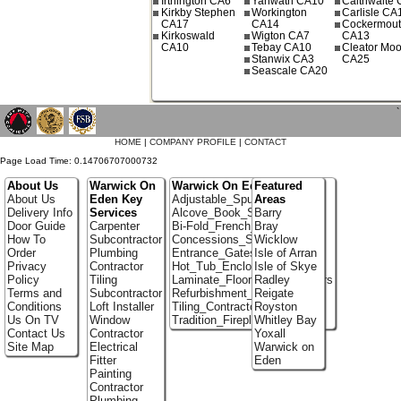
Irthington CA6
Yanwath CA10
Calthwaite
Kirkby Stephen
Workington
Carlisle CA
CA17
CA14
Cockermou
Kirkoswald
Wigton CA7
CA13
CA10
Tebay CA10
Cleator Moo
Stanwix CA3
CA25
Seascale CA20
`
HOME
|
COMPANY PROFILE
|
CONTACT
Page Load Time: 0.14706707000732
About Us
Warwick On
Warwick On Eden Portfolio
Featured
About Us
Eden Key
Adjustable_Spur_Shelving
Areas
Delivery Info
Services
Alcove_Book_Shelf
Barry
Door Guide
Carpenter
Bi-Fold_French_doors
Bray
How To
Subcontractor
Concessions_Stands
Wicklow
Order
Plumbing
Entrance_Gates
Isle of Arran
Privacy
Contractor
Hot_Tub_Enclosures
Isle of Skye
Policy
Tiling
Laminate_Flooring_Contractors
Radley
Terms and
Subcontractor
Refurbishment_Specialists
Reigate
Conditions
Loft Installer
Tiling_Contractors
Royston
Us On TV
Window
Tradition_Fireplace_Installers
Whitley Bay
Contact Us
Contractor
Yoxall
Site Map
Electrical
Warwick on
Fitter
Eden
Painting
Contractor
Plumbing