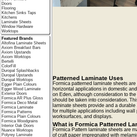
Doors
Flooring
Kitchen Sinks Taps
Kitchens
Laminate Sheets
Window Hardware
Worktops
Featured Brands
Altofina Laminate Sheets
Axiom Breakfast Bars
Axiom Upstands
Axiom Worktops
Bertelli
ColorFill
Duropal Splashbacks
Duropal Upstands
Patterned Laminate Uses
Duropal Worktops
Formica patterned laminate sheets are id
Egger Plain Colours
horizontal applications in domestic an
Egger Wood Laminate
Exterior Doors
on Eden, although consideration to the 
Formica AR Plus Gloss
should be taken into consideration. Thi
Formica Deco Metal
laminate sheets provide and a durable 
Formica Laminate
for multiple applications including wall 
Formica Patterns
worksurfaces, and displays.
Formica Plain Colours
Formica Woodgrains
What is Formica Patterned La
Interior Oak Doors
Formica Pattern laminate sheets are m
Nuance Worktops
Polyrey Laminate
of craft paper impregnated with melami