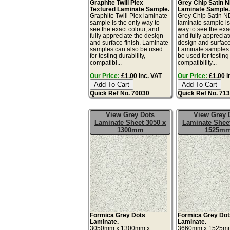
Graphite Twill Plex
Grey Chip Satin 
Textured Laminate Sample.
Laminate Sample
Graphite Twill Plex laminate
Grey Chip Satin 
sample is the only way to
laminate sample is
see the exact colour, and
way to see the exac
fully appreciate the design
and fully appreciat
and surface finish. Laminate
design and surface 
samples can also be used
Laminate samples 
for testing durability,
be used for testing 
compatibi...
compatibility...
Our Price:
£1.00 inc. VAT
Our Price:
£1.00 i
Quick Ref No. 70030
Quick Ref No. 71
View Grey Dots
View Grey 
Laminate Sheet 3050 x
Laminate Sheet
1300mm
1525m
Formica Grey Dots
Formica Grey Dot
Laminate.
Laminate.
3050mm x 1300mm x
3660mm x 1525m