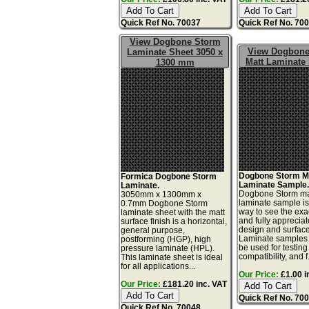
Quick Ref No. 70037
Quick Ref No. 70
View Dogbone Storm
View Dogbone
Laminate Sheet 3050 x
Matt Laminate
1300 mm
Dogbone Storm M
Formica Dogbone Storm
Laminate Sample
Laminate.
Dogbone Storm ma
3050mm x 1300mm x
laminate sample is
0.7mm Dogbone Storm
way to see the exac
laminate sheet with the matt
and fully appreciat
surface finish is a horizontal,
design and surface 
general purpose,
Laminate samples 
postforming (HGP), high
be used for testing 
pressure laminate (HPL).
compatibility, and f.
This laminate sheet is ideal
for all applications...
Our Price:
£1.00 i
Our Price:
£181.20 inc. VAT
Quick Ref No. 70
Quick Ref No. 70048