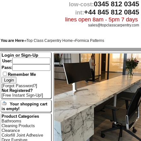
0345 812 0345
low-cost:
+44 845 812 0845
int:
lines open 8am - 5pm 7 days
sales@topclasscarpentry.com
You are Here-›
Top Class Carpentry Home
-›
Formica Patterns
Login or Sign-Up
User:
Pass:
Remember Me
[
Forgot Password?
]
Not Registered?
[
Free Instant Sign-Up!
]
Your shopping cart
is empty!
Product Categories
Bathrooms
Cleaning Products
Clearance
Colorfill Joint Adhesive
Door Furniture