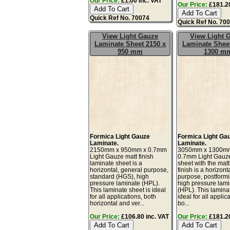
Our Price:
£1.00 inc. VAT
Our Price:
£181.20
Quick Ref No. 70074
Quick Ref No. 70
View Light Gauze
View Light 
Laminate Sheet 2150 x
Laminate Sheet
950 mm
1300 m
Formica Light Gauze
Formica Light Ga
Laminate.
Laminate.
2150mm x 950mm x 0.7mm
3050mm x 1300m
Light Gauze matt finish
0.7mm Light Gauz
laminate sheet is a
sheet with the matt
horizontal, general purpose,
finish is a horizont
standard (HGS), high
purpose, postform
pressure laminate (HPL).
high pressure lam
This laminate sheet is ideal
(HPL). This lamina
for all applications, both
ideal for all applic
horizontal and ver...
bo...
Our Price:
£106.80 inc. VAT
Our Price:
£181.20