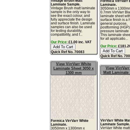
Vintage Brush Matt
Formica VirrVarr 
Laminate Sample.
Laminate.
Vintage Brush matt laminate
3050mm x 1300m
sample is the only way to
0.7mm VirrVarr Bl
see the exact colour, and
laminate sheet wit
fully appreciate the design
surface finish is a 
and surface finish. Laminate
general purpose,
samples can also be used
postforming (HGP)
for testing durability,
pressure laminate
compatibility, and f...
This laminate sheet
for all applicatio...
Our Price:
£1.00 inc. VAT
Our Price:
£181.20
Quick Ref No. 70083
Quick Ref No. 70
View VirrVarr White
View VirrVarr
Laminate Sheet 3050 x
Matt Laminate
1300 mm
VirrVarr White Ma
Formica VirrVarr White
Laminate Sample
Laminate.
VirrVarr White mat
3050mm x 1300mm x