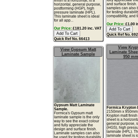
finish is a horizontal, is a
and surface finish
horizontal, general purpose,
samples can also 
postforming (HGP), high
for testing durabilit
pressure laminate (HPL).
compatibility, and fa
This laminate sheet is ideal
for all app...
Our Price:
£1.00 i
Our Price:
£181.20 inc. VAT
Quick Ref No. 69
Quick Ref No. 66413
View Kryp
View Gypsum Matt
Laminate Sheet
Laminate Sample
950 m
Gypsum Matt Laminate
Formica Krypton 
Sample.
2150mm x 950mm
Formica's Gypsum matt
Krypton matt finish
laminate sample is the only
sheet is a horizonta
way to see the exact colour
general purpose, 
and fully appreciate the
(HGS), high press
design and surface finish.
laminate (HPL). Th
Laminate samples can also
laminate sheet is id
be used for testing durability,