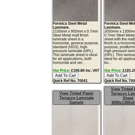
Formica Steel Metal
Formica Steel Met
Laminate.
Laminate.
2150mm x 950mm x 0.7mm
3050mm x 1300m
Steel Metal matt finish
0.7mm Steel Metal
laminate sheet is a
sheet with the matt
horizontal, general purpose,
finish is a horizont
standard (HGS), high
purpose, postform
pressure laminate (HPL).
high pressure lam
This laminate sheet is ideal
(HPL). This lamina
for all applications, both
ideal for all applic
horizontal and ver...
bo...
Our Price:
£106.80 inc. VAT
Our Price:
£181.20
Quick Ref No. 70041
Quick Ref No. 70
View Tinted 
View Tinted Paper
Terrazzo Lam
Terrazzo Laminate
Sheet
Sample
3050x1300x