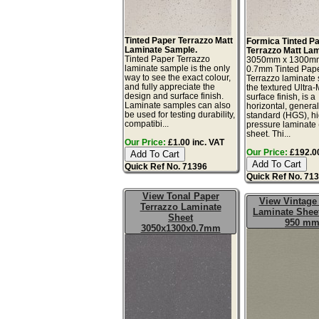
Tinted Paper Terrazzo Matt
Formica Tinted P
Laminate Sample.
Terrazzo Matt Lam
Tinted Paper Terrazzo
3050mm x 1300m
laminate sample is the only
0.7mm Tinted Pap
way to see the exact colour,
Terrazzo laminate 
and fully appreciate the
the textured Ultra
design and surface finish.
surface finish, is a
Laminate samples can also
horizontal, genera
be used for testing durability,
standard (HGS), h
compatibi...
pressure laminate
sheet. Thi...
Our Price:
£1.00 inc. VAT
Our Price:
£192.00
Quick Ref No. 71396
Quick Ref No. 71
View Tonal Paper
View Vintage
Terrazzo Laminate
Laminate Sheet
Sheet
950 m
3050x1300x0.7mm