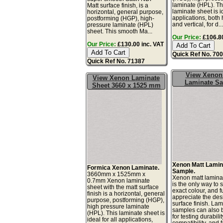
laminate (HPL). Th
Matt surface finish, is a
laminate sheet is id
horizontal, general purpose,
applications, both 
postforming (HGP), high-
and vertical, for d..
pressure laminate (HPL)
sheet. This smooth Ma...
Our Price:
£106.80
Our Price:
£130.00 inc. VAT
Quick Ref No. 70
Quick Ref No. 71387
View Xenon
View Xenon Laminate
Laminate S
Sheet 3660 x 1525 mm
Xenon Matt Lamin
Formica Xenon Laminate.
Sample.
3660mm x 1525mm x
Xenon matt lamina
0.7mm Xenon laminate
is the only way to 
sheet with the matt surface
exact colour, and fu
finish is a horizontal, general
appreciate the de
purpose, postforming (HGP),
surface finish. La
high pressure laminate
samples can also 
(HPL). This laminate sheet is
for testing durabilit
ideal for all applications,
compatibility, and 