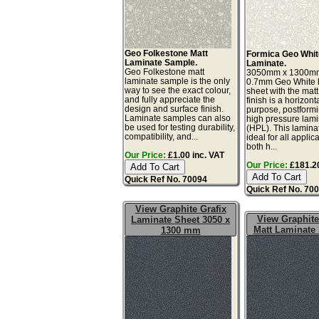
Geo Folkestone Matt
Formica Geo Whit
Laminate Sample.
Laminate.
Geo Folkestone matt
3050mm x 1300m
laminate sample is the only
0.7mm Geo White 
way to see the exact colour,
sheet with the matt
and fully appreciate the
finish is a horizont
design and surface finish.
purpose, postform
Laminate samples can also
high pressure lam
be used for testing durability,
(HPL). This lamina
compatibility, and...
ideal for all applic
both h...
Our Price:
£1.00 inc. VAT
Our Price:
£181.20
Quick Ref No. 70094
Quick Ref No. 70
View Graphite Grafix
View Graphite
Laminate Sheet 3050 x
Matt Laminate
1300 mm