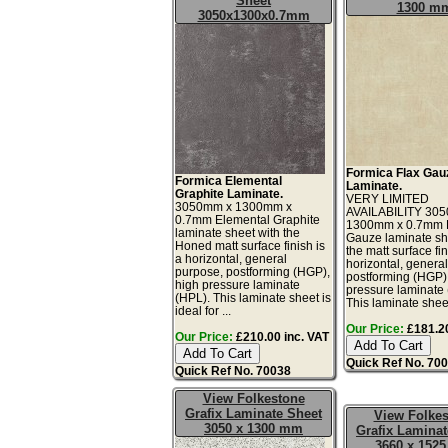
Sheet
1300 m
3050x1300x0.7mm
Formica Flax Gau
Formica Elemental
Laminate.
Graphite Laminate.
VERY LIMITED
3050mm x 1300mm x
AVAILABILITY 30
0.7mm Elemental Graphite
1300mm x 0.7mm 
laminate sheet with the
Gauze laminate sh
Honed matt surface finish is
the matt surface fin
a horizontal, general
horizontal, genera
purpose, postforming (HGP),
postforming (HGP)
high pressure laminate
pressure laminate
(HPL). This laminate sheet is
This laminate sheet 
ideal for ...
Our Price:
£181.20
Our Price:
£210.00 inc. VAT
Quick Ref No. 70
Quick Ref No. 70038
View Folkestone
Grafix Laminate Sheet
View Folke
3050 x 1300 mm
Grafix Laminat
3660 x 152