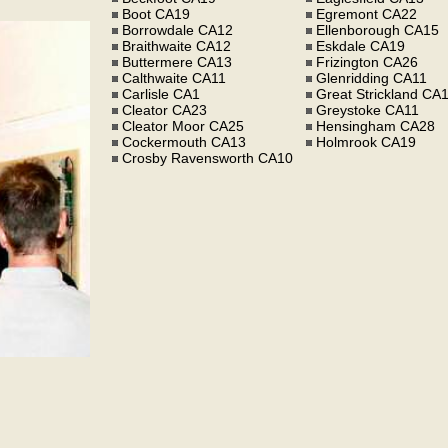
Boot CA19
Egremont CA22
Borrowdale CA12
Ellenborough CA15
Braithwaite CA12
Eskdale CA19
Buttermere CA13
Frizington CA26
Calthwaite CA11
Glenridding CA11
Carlisle CA1
Great Strickland CA
Cleator CA23
Greystoke CA11
Cleator Moor CA25
Hensingham CA28
Cockermouth CA13
Holmrook CA19
Crosby Ravensworth CA10