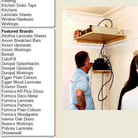
Flooring
Kitchen Sinks Taps
Kitchens
Laminate Sheets
Window Hardware
Worktops
Featured Brands
Altofina Laminate Sheets
Axiom Breakfast Bars
Axiom Upstands
Axiom Worktops
Bertelli
ColorFill
Duropal Splashbacks
Duropal Upstands
Duropal Worktops
Egger Plain Colours
Egger Wood Laminate
Exterior Doors
Formica AR Plus Gloss
Formica Deco Metal
Formica Laminate
Formica Patterns
Formica Plain Colours
Formica Woodgrains
Interior Oak Doors
Nuance Worktops
Polyrey Laminate
Showerwall