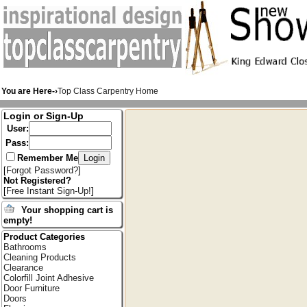
You are Here-›
Top Class Carpentry Home
Login or Sign-Up
User:
Pass:
Remember Me
[
Forgot Password?
]
Not Registered?
[
Free Instant Sign-Up!
]
Your shopping cart is
empty!
Product Categories
Bathrooms
Cleaning Products
Clearance
Colorfill Joint Adhesive
Door Furniture
Doors