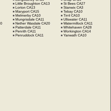
Little Broughton CA13
St Bees CA27
Lorton CA13
Stanwix CA3
Maryport CA15
Tebay CA10
Melmerby CA10
Tirril CA10
Mungrisdale CA11
Ullswater CA11
10
Nether Wasdale CA20
Watermillock CA11
Patterdale CA11
Whitehaven CA28
Penrith CA11
Workington CA14
Penruddock CA11
Yanwath CA10