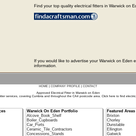
Find your top quality electrical fitters in Warwick on E
If you would like to advertise your Warwick on Eden el
information.
HOME
|
COMPANY PROFILE
|
CONTACT
Approved Electrical Fitter in Warwick on Eden
itter services, covering Cumbria and throughout the CA4 postcode area. Click here to find electric
ces
Warwick On Eden Portfolio
Featured Areas
Alcove_Book_Shelf
Brixton
Boiler_Cupboards
Chorley
Car_Ports
Dunstable
Ceramic_Tile_Contractors
Ellington
Concessions_Stands
Gatwick