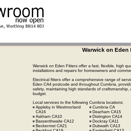
Warwick on Eden E
Warwick on Eden Fitters offer a fast, flexible, high qua
installations and repairs for homeowners and commerc
Electrical fitters offer a comprehensive range of serv
Eden CA4 postcode and throughout Cumbria, providing
safety, maintaining high standards of craftsmanship, a
budget.
Local services to the following Cumbria locations:
Appleby in Westmorland
Cumbria CA
CA16
Dearham CA15
Askham CA10
Distington CA14
Bassenthwaite CA12
Dockray CA11
Beckermet CA21
Dubwath CA13
Beckfoot CA19
Eaglesfield CA13