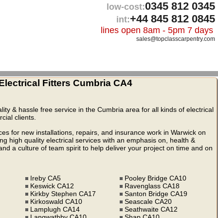
0345 812 0345
low-cost:
+44 845 812 0845
int:
lines open 8am - 5pm 7 days
sales@topclasscarpentry.com
lectrical Fitters Cumbria CA4
lity & hassle free service in the Cumbria area for all kinds of electrical
ial clients.
ices for new installations, repairs, and insurance work in Warwick on
 high quality electrical services with an emphasis on, health &
nd a culture of team spirit to help deliver your project on time and on
Ireby CA5
Pooley Bridge CA10
Keswick CA12
Ravenglass CA18
Kirkby Stephen CA17
Santon Bridge CA19
Kirkoswald CA10
Seascale CA20
Lamplugh CA14
Seathwaite CA12
Langwathby CA10
Shap CA10