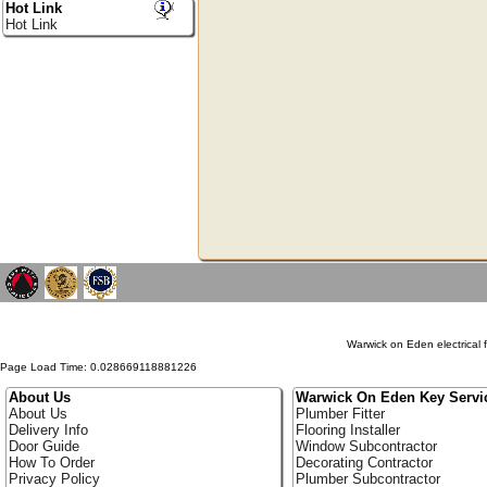
Hot Link
Hot Link
Warwick on Eden electrical f
Page Load Time: 0.028669118881226
About Us
Warwick On Eden Key Servi
About Us
Plumber Fitter
Delivery Info
Flooring Installer
Door Guide
Window Subcontractor
How To Order
Decorating Contractor
Privacy Policy
Plumber Subcontractor