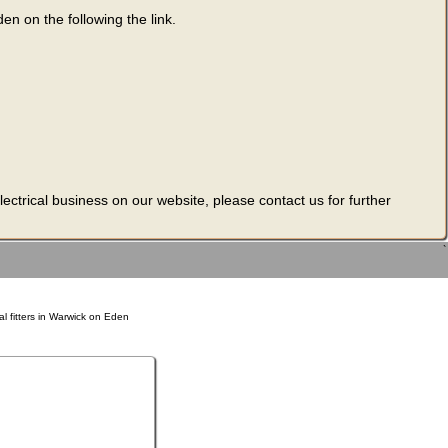
den on the following the link.
ectrical business on our website, please contact us for further
`
al fitters in Warwick on Eden