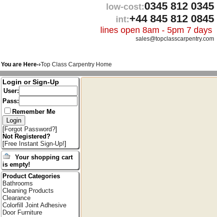
0345 812 0345
low-cost:
+44 845 812 0845
int:
lines open 8am - 5pm 7 days
sales@topclasscarpentry.com
You are Here-›
Top Class Carpentry Home
Login or Sign-Up
User:
Pass:
Remember Me
[
Forgot Password?
]
Not Registered?
[
Free Instant Sign-Up!
]
Your shopping cart
is empty!
Product Categories
Bathrooms
Cleaning Products
Clearance
Colorfill Joint Adhesive
Door Furniture