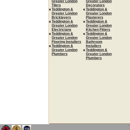
Greater London
Greater London
Tilers
Decorators
Teddington &
Teddington &
Greater London
Greater London
Bricklayers
Plasterers
Teddington &
Teddington &
Greater London
Greater London
Electricians
Kitchen Fitters
Teddington &
Teddington &
Greater London
Greater London
Flooring Installers
Bathroom
Teddington &
Installers
Greater London
Teddington &
Plumbers
Greater London
Plumbers
`