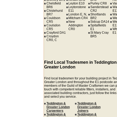
Chelsfield
Leyton E10
Purley CR8
Va
BR6
Leytonstone
Sanderstead
Wa
Chislehurst
E11
CR2
E1
BR7
London E, N,
Shortlands
Wa
Couldson
Mitcham CR4
BR2
We
CR5
New
Sidcup DA14
We
Coulsdon
Addington
Spitalfields
E1
CR5
CR0
E1
Wh
Crayford DA1
St Mary Cray
E1
Croydon
BR5
CR0, C
Find Local Tradesmen in Teddington
Greater London
Find local tradesmen for your building project in T
Greater London and throughout the E1 postcode ar
members of the Guild of Master Craftsmen we can p
touch with competent reliable fitters, installers, and
associated building contractors, just follow the link
and select you service.
Teddington &
Teddington &
Greater London
Greater London
Carpenters
Joiners
Teddington &
Teddington &