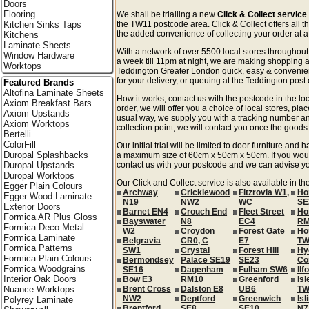
Doors
Flooring
We shall be trialling a new
Click & Collect servic
Kitchen Sinks Taps
the TW11 postcode area. Click & Collect offers all t
the added convenience of collecting your order at a 
Kitchens
Laminate Sheets
With a network of over 5500 local stores througho
Window Hardware
a week till 11pm at night, we are making shopping a
Worktops
Teddington Greater London quick, easy & convenie
for your delivery, or queuing at the Teddington post o
Featured Brands
Altofina Laminate Sheets
How it works, contact us with the postcode in the loc
Axiom Breakfast Bars
order, we will offer you a choice of local stores, pla
Axiom Upstands
usual way, we supply you with a tracking number an
Axiom Worktops
collection point, we will contact you once the goods 
Bertelli
ColorFill
Our initial trial will be limited to door furniture an
Duropal Splashbacks
a maximum size of 60cm x 50cm x 50cm. If you would l
Duropal Upstands
contact us with your postcode and we can advise you
Duropal Worktops
Our Click and Collect service is also available in t
Egger Plain Colours
Archway
Cricklewood
Fitzrovia W1,
Ho
Egger Wood Laminate
N19
NW2
WC
SE
Exterior Doors
Barnet EN4
Crouch End
Fleet Street
Ho
Formica AR Plus Gloss
Bayswater
N8
EC4
RM
Formica Deco Metal
W2
Croydon
Forest Gate
Ho
Formica Laminate
Belgravia
CR0, C
E7
TW
Formica Patterns
SW1
Crystal
Forest Hill
Hy
Formica Plain Colours
Bermondsey
Palace SE19
SE23
Co
Formica Woodgrains
SE16
Dagenham
Fulham SW6
Ilf
Interior Oak Doors
Bow E3
RM10
Greenford
Isl
Nuance Worktops
Brent Cross
Dalston E8
UB6
TW
NW2
Deptford
Greenwich
Isl
Polyrey Laminate
Brentford
SE8
SE10
N7