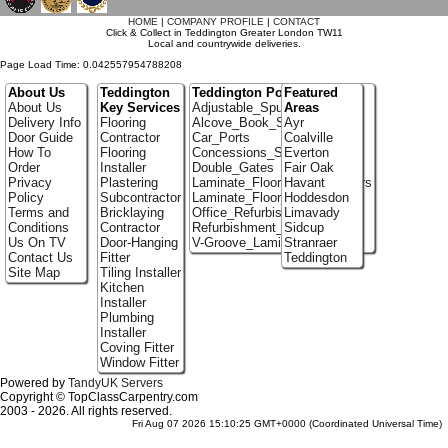
HOME
|
COMPANY PROFILE
|
CONTACT
Click & Collect in Teddington Greater London TW11
Local and countrywide deliveries.
Page Load Time: 0.042557954788208
About Us
Teddington
Teddington Portfolio
Featured
About Us
Key Services
Adjustable_Spur_Shelving
Areas
Delivery Info
Flooring
Alcove_Book_Shelf
Ayr
Door Guide
Contractor
Car_Ports
Coalville
How To
Flooring
Concessions_Stands
Everton
Order
Installer
Double_Gates
Fair Oak
Privacy
Plastering
Laminate_Flooring_Contractors
Havant
Policy
Subcontractor
Laminate_Floor_Installers
Hoddesdon
Terms and
Bricklaying
Office_Refurbishment
Limavady
Conditions
Contractor
Refurbishment_Specialists
Sidcup
Us On TV
Door-Hanging
V-Groove_Laminate_Flooring
Stranraer
Contact Us
Fitter
Teddington
Site Map
Tiling Installer
Kitchen
Installer
Plumbing
Installer
Coving Fitter
Window Fitter
Powered by
TandyUK Servers
Copyright © TopClassCarpentry.com
2003 - 2026. All rights reserved.
Fri Aug 07 2026 15:10:25 GMT+0000 (Coordinated Universal Time)