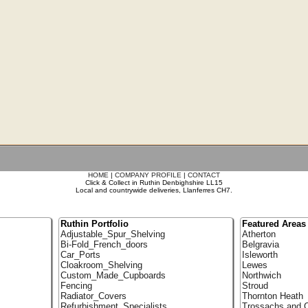
HOME
|
COMPANY PROFILE
|
CONTACT
Click & Collect in Ruthin Denbighshire LL15
Local and countrywide deliveries, Llanferres CH7.
Ruthin Portfolio
Featured Areas
Adjustable_Spur_Shelving
Atherton
Bi-Fold_French_doors
Belgravia
Car_Ports
Isleworth
Cloakroom_Shelving
Lewes
Custom_Made_Cupboards
Northwich
Fencing
Stroud
Radiator_Covers
Thornton Heath
Refurbishment_Specialists
Trossachs and C