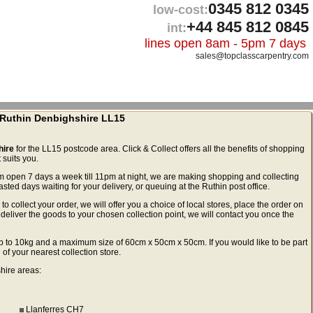
0345 812 0345
low-cost:
+44 845 812 0845
int:
lines open 8am - 5pm 7 days
sales@topclasscarpentry.com
n Ruthin Denbighshire LL15
hire
for the LL15 postcode area. Click & Collect offers all the benefits of shopping
 suits you.
m open 7 days a week till 11pm at night, we are making shopping and collecting
ed days waiting for your delivery, or queuing at the Ruthin post office.
to collect your order, we will offer you a choice of local stores, place the order on
deliver the goods to your chosen collection point, we will contact you once the
ls up to 10kg and a maximum size of 60cm x 50cm x 50cm. If you would like to be part
 of your nearest collection store.
shire areas:
Llanferres CH7