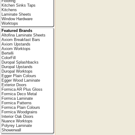
Flooring
Kitchen Sinks Taps
Kitchens
Laminate Sheets
Window Hardware
Worktops
Featured Brands
Altofina Laminate Sheets
Axiom Breakfast Bars
Axiom Upstands
Axiom Worktops
Bertelli
ColorFill
Duropal Splashbacks
Duropal Upstands
Duropal Worktops
Egger Plain Colours
Egger Wood Laminate
Exterior Doors
Formica AR Plus Gloss
Formica Deco Metal
Formica Laminate
Formica Patterns
Formica Plain Colours
Formica Woodgrains
Interior Oak Doors
Nuance Worktops
Polyrey Laminate
Showerwall