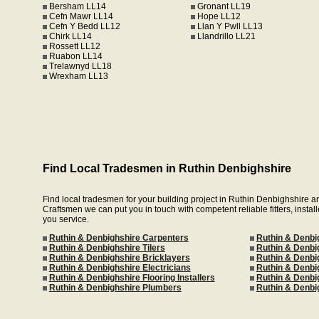
Bersham LL14
Gronant LL19
Cefn Mawr LL14
Hope LL12
Cefn Y Bedd LL12
Llan Y Pwll LL13
Chirk LL14
Llandrillo LL21
Rossett LL12
Ruabon LL14
Trelawnyd LL18
Wrexham LL13
Find Local Tradesmen in Ruthin Denbighshire
Find local tradesmen for your building project in Ruthin Denbighshire 
Craftsmen we can put you in touch with competent reliable fitters, install
you service.
Ruthin & Denbighshire Carpenters
Ruthin & Denbi
Ruthin & Denbighshire Tilers
Ruthin & Denbi
Ruthin & Denbighshire Bricklayers
Ruthin & Denbi
Ruthin & Denbighshire Electricians
Ruthin & Denbig
Ruthin & Denbighshire Flooring Installers
Ruthin & Denbi
Ruthin & Denbighshire Plumbers
Ruthin & Denbi