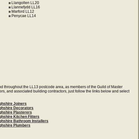
Llangollen LL20
Llannefydd LL16
Marford LL12
Penycae LL14
and throughout the LL13 postcode area, as members of the Guild of Master
ers, and associated building contractors, just follow the links below and select
ghshire Joiners
ghshire Decorators
ghshire Plasterers
hshire Kitchen Fitters
ghshire Bathroom Installers
ghshire Plumbers