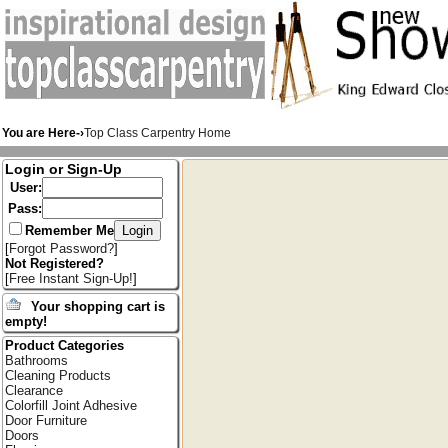
You are Here-›
Top Class Carpentry Home
Login or Sign-Up
User:
Pass:
Remember Me
[
Forgot Password?
]
Not Registered?
[
Free Instant Sign-Up!
]
Your shopping cart is
empty!
Product Categories
Bathrooms
Cleaning Products
Clearance
Colorfill Joint Adhesive
Door Furniture
Doors