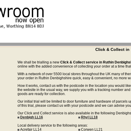
Click & Collect i
We shall be trialling a new
Click & Collect service in Ruthin Denbighs
online with the added convenience of collecting your order at a time that
With a network of over 5500 local stores throughout the UK many of the
your order in Ruthin Denbighshire quick, easy & convenient, no more wast
How it works, contact us with the postcode in the location you would like 
the website in the usual way, we supply you with a tracking number and 
goods are ready for collection.
Our initial trial will be limited to door furniture and hardware of parce
of this trial, please contact us with your postcode and we can advise you
Our Click and Collect service is also available in the following Denbigh
Denbigh LL16
Rhyl LL18
Local delivery service to the following areas:
Acrefair LL14
Corwen LL21