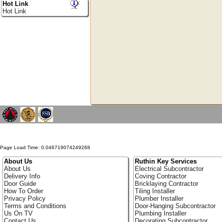
Hot Link
Hot Link
Page Load Time: 0.046719074249268
About Us
Ruthin Key Services
About Us
Electrical Subcontractor
Delivery Info
Coving Contractor
Door Guide
Bricklaying Contractor
How To Order
Tiling Installer
Privacy Policy
Plumber Installer
Terms and Conditions
Door-Hanging Subcontractor
Us On TV
Plumbing Installer
Contact Us
Decorating Subcontractor