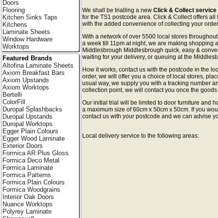
Doors
Flooring
We shall be trialling a new
Click & Collect servic
Kitchen Sinks Taps
for the TS1 postcode area. Click & Collect offers all
with the added convenience of collecting your order 
Kitchens
Laminate Sheets
With a network of over 5500 local stores througho
Window Hardware
a week till 11pm at night, we are making shopping a
Worktops
Middlesbrough Middlesbrough quick, easy & conve
waiting for your delivery, or queuing at the Middlesb
Featured Brands
Altofina Laminate Sheets
How it works, contact us with the postcode in the loc
Axiom Breakfast Bars
order, we will offer you a choice of local stores, pla
Axiom Upstands
usual way, we supply you with a tracking number an
Axiom Worktops
collection point, we will contact you once the goods 
Bertelli
ColorFill
Our initial trial will be limited to door furniture an
Duropal Splashbacks
a maximum size of 60cm x 50cm x 50cm. If you would l
Duropal Upstands
contact us with your postcode and we can advise you
Duropal Worktops
Egger Plain Colours
Local delivery service to the following areas:
Egger Wood Laminate
Exterior Doors
Formica AR Plus Gloss
Formica Deco Metal
Formica Laminate
Formica Patterns
Formica Plain Colours
Formica Woodgrains
Interior Oak Doors
Nuance Worktops
Polyrey Laminate