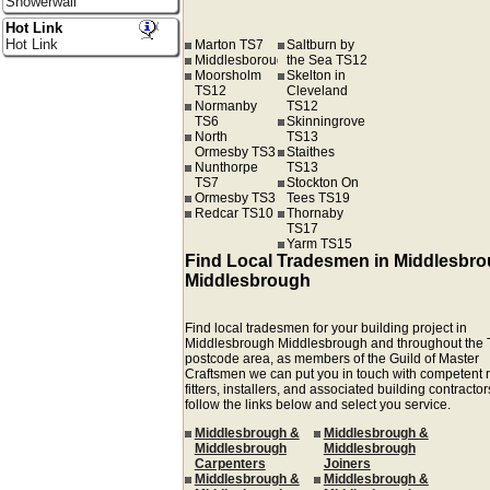
Showerwall
Hot Link
Hot Link
Marton TS7
Saltburn by
Middlesborough
the Sea TS12
Moorsholm
Skelton in
TS12
Cleveland
Normanby
TS12
TS6
Skinningrove
North
TS13
Ormesby TS3
Staithes
Nunthorpe
TS13
TS7
Stockton On
Ormesby TS3
Tees TS19
Redcar TS10
Thornaby
TS17
Yarm TS15
Find Local Tradesmen in Middlesbr
Middlesbrough
Find local tradesmen for your building project in
Middlesbrough Middlesbrough and throughout the
postcode area, as members of the Guild of Master
Craftsmen we can put you in touch with competent r
fitters, installers, and associated building contractors
follow the links below and select you service.
Middlesbrough &
Middlesbrough &
Middlesbrough
Middlesbrough
Carpenters
Joiners
Middlesbrough &
Middlesbrough &