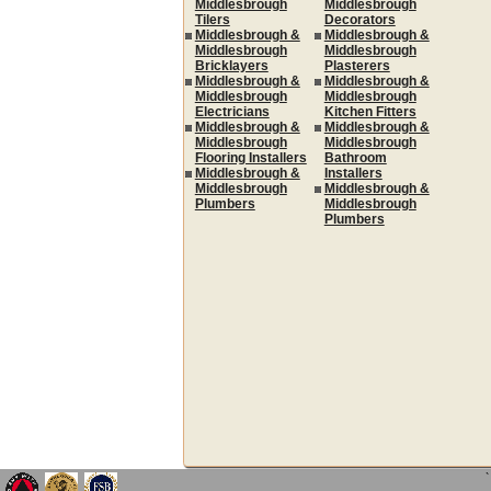
Middlesbrough
Middlesbrough
Tilers
Decorators
Middlesbrough &
Middlesbrough &
Middlesbrough
Middlesbrough
Bricklayers
Plasterers
Middlesbrough &
Middlesbrough &
Middlesbrough
Middlesbrough
Electricians
Kitchen Fitters
Middlesbrough &
Middlesbrough &
Middlesbrough
Middlesbrough
Flooring Installers
Bathroom
Middlesbrough &
Installers
Middlesbrough
Middlesbrough &
Plumbers
Middlesbrough
Plumbers
`