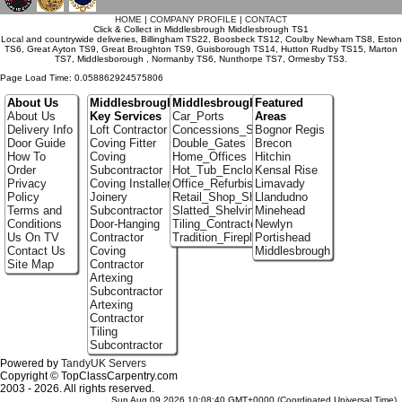
HOME
|
COMPANY PROFILE
|
CONTACT
Click & Collect in Middlesbrough Middlesbrough TS1
Local and countrywide deliveries, Billingham TS22, Boosbeck TS12, Coulby Newham TS8, Eston
TS6, Great Ayton TS9, Great Broughton TS9, Guisborough TS14, Hutton Rudby TS15, Marton
TS7, Middlesborough , Normanby TS6, Nunthorpe TS7, Ormesby TS3.
Page Load Time: 0.058862924575806
About Us
Middlesbrough
Middlesbrough Portfolio
Featured
About Us
Key Services
Car_Ports
Areas
Delivery Info
Loft Contractor
Concessions_Stands
Bognor Regis
Door Guide
Coving Fitter
Double_Gates
Brecon
How To
Coving
Home_Offices
Hitchin
Order
Subcontractor
Hot_Tub_Enclosures
Kensal Rise
Privacy
Coving Installer
Office_Refurbishment
Limavady
Policy
Joinery
Retail_Shop_Shelving
Llandudno
Terms and
Subcontractor
Slatted_Shelving
Minehead
Conditions
Door-Hanging
Tiling_Contractors
Newlyn
Us On TV
Contractor
Tradition_Fireplace_Installers
Portishead
Contact Us
Coving
Middlesbrough
Site Map
Contractor
Artexing
Subcontractor
Artexing
Contractor
Tiling
Subcontractor
Powered by
TandyUK Servers
Copyright © TopClassCarpentry.com
2003 - 2026. All rights reserved.
Sun Aug 09 2026 10:08:40 GMT+0000 (Coordinated Universal Time)