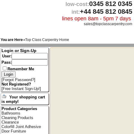
0345 812 0345
low-cost:
+44 845 812 0845
int:
lines open 8am - 5pm 7 days
sales@topclasscarpentry.com
You are Here-›
Top Class Carpentry Home
Login or Sign-Up
User:
Pass:
Remember Me
[
Forgot Password?
]
Not Registered?
[
Free Instant Sign-Up!
]
Your shopping cart
is empty!
Product Categories
Bathrooms
Cleaning Products
Clearance
Colorfill Joint Adhesive
Door Furniture