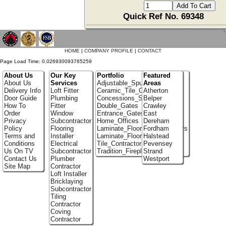
Quick Ref No. 69348
`
HOME
|
COMPANY PROFILE
|
CONTACT
Page Load Time: 0.026930093765259
About Us
Our Key
Portfolio
Featured
About Us
Services
Adjustable_Spur_Shelving
Areas
Delivery Info
Loft Fitter
Ceramic_Tile_Contractors
Atherton
Door Guide
Plumbing
Concessions_Stands
Belper
How To
Fitter
Double_Gates
Crawley
Order
Window
Entrance_Gates
East
Privacy
Subcontractor
Home_Offices
Dereham
Policy
Flooring
Laminate_Flooring_Contractors
Fordham
Terms and
Installer
Laminate_Floor_Installers
Halstead
Conditions
Electrical
Tile_Contractors
Pevensey
Us On TV
Subcontractor
Tradition_Fireplace_Installers
Strand
Contact Us
Plumber
Westport
Site Map
Contractor
Loft Installer
Bricklaying
Subcontractor
Tiling
Contractor
Coving
Contractor