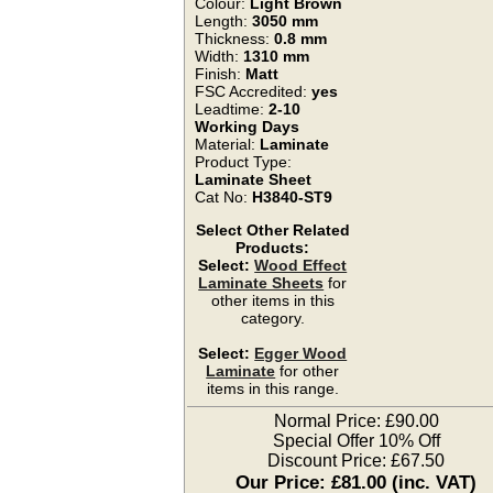
Colour:
Light Brown
Length:
3050 mm
Thickness:
0.8 mm
Width:
1310 mm
Finish:
Matt
FSC Accredited:
yes
Leadtime:
2-10
Working Days
Material:
Laminate
Product Type:
Laminate Sheet
Cat No:
H3840-ST9
Select Other Related
Products:
Select:
Wood Effect
Laminate Sheets
for
other items in this
category.
Select:
Egger Wood
Laminate
for other
items in this range.
Normal Price: £90.00
Special Offer 10% Off
Discount Price: £67.50
Our Price: £81.00 (inc. VAT)