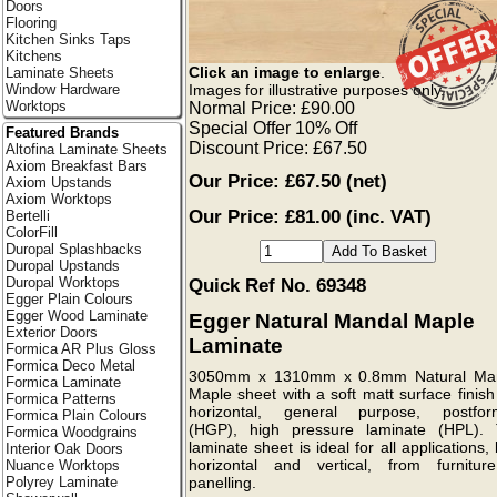
Doors
Flooring
Kitchen Sinks Taps
Kitchens
Click an image to enlarge
.
Laminate Sheets
Images for illustrative purposes only.
Window Hardware
Worktops
Normal Price: £90.00
Special Offer 10% Off
Featured Brands
Discount Price: £67.50
Altofina Laminate Sheets
Axiom Breakfast Bars
Our Price:
£67.50
(net)
Axiom Upstands
Axiom Worktops
Our Price: £81.00 (inc. VAT)
Bertelli
ColorFill
Duropal Splashbacks
Duropal Upstands
Duropal Worktops
Quick Ref No. 69348
Egger Plain Colours
Egger Wood Laminate
Egger Natural Mandal Maple
Exterior Doors
Laminate
Formica AR Plus Gloss
Formica Deco Metal
3050mm x 1310mm x 0.8mm Natural Ma
Formica Laminate
Maple sheet with a soft matt surface finish
Formica Patterns
horizontal, general purpose, postfor
Formica Plain Colours
(HGP), high pressure laminate (HPL). 
Formica Woodgrains
laminate sheet is ideal for all applications,
Interior Oak Doors
horizontal and vertical, from furnitur
Nuance Worktops
Polyrey Laminate
panelling.