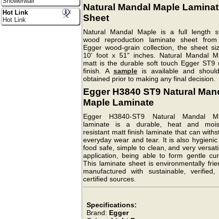
Showerwall
Natural Mandal Maple Laminat
Hot Link
Sheet
Hot Link
Natural Mandal Maple is a full length s
wood reproduction laminate sheet from
Egger wood-grain collection, the sheet siz
10' foot x 51" inches. Natural Mandal M
matt is the durable soft touch Egger ST9 
finish. A
sample
is available and shoul
obtained prior to making any final decision.
Egger H3840 ST9 Natural Man
Maple Laminate
Egger H3840-ST9 Natural Mandal M
laminate is a durable, heat and mois
resistant matt finish laminate that can with
everyday wear and tear. It is also hygieni
food safe, simple to clean, and very versati
application, being able to form gentle cur
This laminate sheet is environmentally frie
manufactured with sustainable, verified,
certified sources.
Specifications:
Brand:
Egger