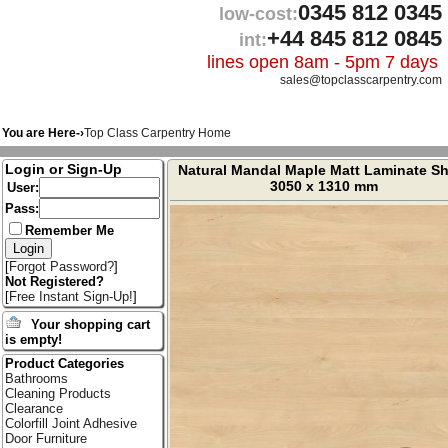
0345 812 0345
low-cost:
+44 845 812 0845
int:
lines open 8am - 5pm 7 days
sales@topclasscarpentry.com
You are Here-›
Top Class Carpentry Home
Login or Sign-Up
Natural Mandal Maple Matt Laminate Sh
3050 x 1310 mm
User:
Pass:
Remember Me
[
Forgot Password?
]
Not Registered?
[
Free Instant Sign-Up!
]
Your shopping cart
is empty!
Product Categories
Bathrooms
Cleaning Products
Clearance
Colorfill Joint Adhesive
Door Furniture