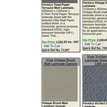
Formica Vintage 
Formica Tonal Paper
Laminate.
Terrazzo Matt Laminate.
2150mm x 950mm
3050mm x 1300mm x
Vintage Brush matt
0.7mm Tonal Paper Terrazzo
laminate sheet is 
laminate sheet with the
horizontal, genera
textured Ultra-Matt Paper
standard (HGS), h
surface finish, is a
pressure laminate
horizontal, general purpose,
This laminate sheet
standard (HGS), high-
for all applications
pressure laminate (HPL)
horizontal and...
sheet. This ...
Our Price:
£106.80
Our Price:
£192.00 inc. VAT
Quick Ref No. 70
Quick Ref No. 71397
View VirrVarr
View Vintage Brush
Laminate Sheet
Matt Laminate Sample
1300 m
Vintage Brush Matt
Formica VirrVarr 
Laminate Sample.
Laminate.