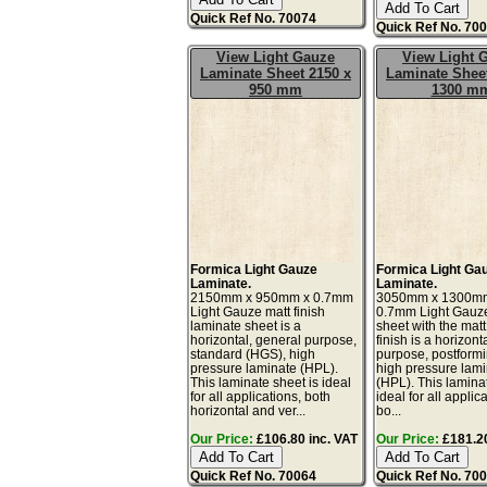
Quick Ref No. 70074
Quick Ref No. 70
View Light Gauze
View Light 
Laminate Sheet 2150 x
Laminate Sheet
950 mm
1300 m
Formica Light Gauze
Formica Light Ga
Laminate.
Laminate.
2150mm x 950mm x 0.7mm
3050mm x 1300m
Light Gauze matt finish
0.7mm Light Gauz
laminate sheet is a
sheet with the matt
horizontal, general purpose,
finish is a horizont
standard (HGS), high
purpose, postform
pressure laminate (HPL).
high pressure lam
This laminate sheet is ideal
(HPL). This lamina
for all applications, both
ideal for all applic
horizontal and ver...
bo...
Our Price:
£106.80 inc. VAT
Our Price:
£181.20
Quick Ref No. 70064
Quick Ref No. 70