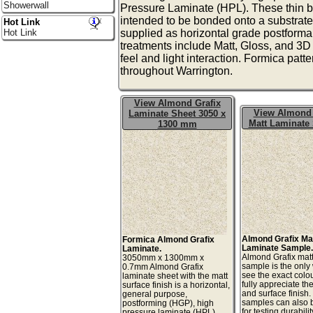
Showerwall
Pressure Laminate (HPL). These thin b
intended to be bonded onto a substrate
Hot Link
Hot Link
supplied as horizontal grade postforma
treatments include Matt, Gloss, and 3D t
feel and light interaction. Formica patt
throughout Warrington.
View Almond Grafix
View Almond 
Laminate Sheet 3050 x
Matt Laminate
1300 mm
Almond Grafix Ma
Formica Almond Grafix
Laminate Sample
Laminate.
Almond Grafix mat
3050mm x 1300mm x
sample is the only
0.7mm Almond Grafix
see the exact colo
laminate sheet with the matt
fully appreciate th
surface finish is a horizontal,
and surface finish
general purpose,
samples can also 
postforming (HGP), high
for testing durabilit
pressure laminate (HPL).