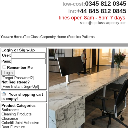
0345 812 0345
low-cost:
+44 845 812 0845
int:
lines open 8am - 5pm 7 days
sales@topclasscarpentry.com
You are Here-›
Top Class Carpentry Home
-›
Formica Patterns
Login or Sign-Up
User:
Pass:
Remember Me
[
Forgot Password?
]
Not Registered?
[
Free Instant Sign-Up!
]
Your shopping cart
is empty!
Product Categories
Bathrooms
Cleaning Products
Clearance
Colorfill Joint Adhesive
Door Furniture