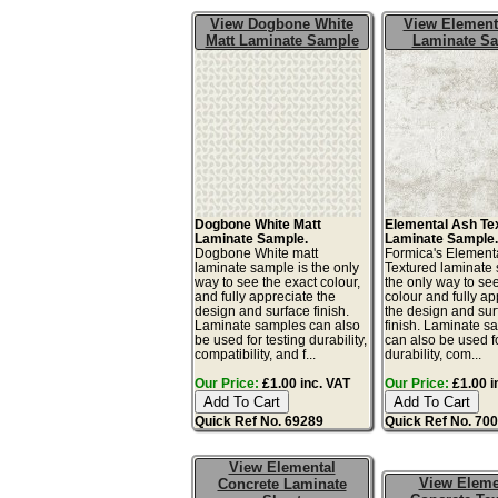
View Dogbone White
View Element
Matt Laminate Sample
Laminate S
Dogbone White Matt
Elemental Ash Te
Laminate Sample.
Laminate Sample
Dogbone White matt
Formica's Element
laminate sample is the only
Textured laminate 
way to see the exact colour,
the only way to se
and fully appreciate the
colour and fully ap
design and surface finish.
the design and sur
Laminate samples can also
finish. Laminate s
be used for testing durability,
can also be used fo
compatibility, and f...
durability, com...
Our Price:
£1.00 inc. VAT
Our Price:
£1.00 i
Quick Ref No. 69289
Quick Ref No. 70
View Elemental
View Eleme
Concrete Laminate