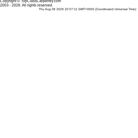
Copyright © TopClassCarpentry.com
2003 - 2026. All rights reserved.
Thu Aug 06 2026 20:57:11 GMT+0000 (Coordinated Universal Time)