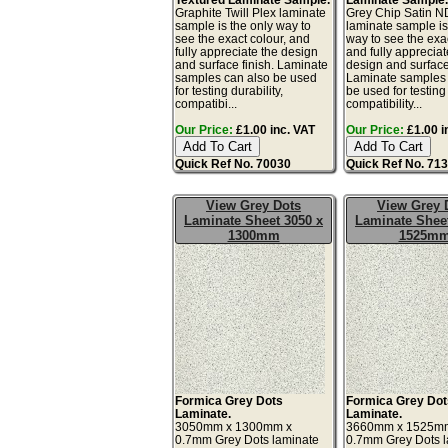
Graphite Twill Plex laminate
Grey Chip Satin 
sample is the only way to
laminate sample is
see the exact colour, and
way to see the exac
fully appreciate the design
and fully appreciat
and surface finish. Laminate
design and surface 
samples can also be used
Laminate samples 
for testing durability,
be used for testing 
compatibi...
compatibility...
Our Price:
£1.00 inc. VAT
Our Price:
£1.00 i
Quick Ref No. 70030
Quick Ref No. 71
View Grey Dots
View Grey 
Laminate Sheet 3050 x
Laminate Sheet
1300mm
1525m
Formica Grey Dots
Formica Grey Dot
Laminate.
Laminate.
3050mm x 1300mm x
3660mm x 1525m
0.7mm Grey Dots laminate
0.7mm Grey Dots 