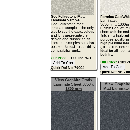
Geo Folkestone Matt
Formica Geo Whit
Laminate Sample.
Laminate.
Geo Folkestone matt
3050mm x 1300m
laminate sample is the only
0.7mm Geo White 
way to see the exact colour,
sheet with the matt
and fully appreciate the
finish is a horizont
design and surface finish.
purpose, postform
Laminate samples can also
high pressure lam
be used for testing durability,
(HPL). This lamina
compatibility, and...
ideal for all applic
both h...
Our Price:
£1.00 inc. VAT
Our Price:
£181.20
Quick Ref No. 70094
Quick Ref No. 70
View Graphite Grafix
View Graphite
Laminate Sheet 3050 x
Matt Laminate
1300 mm