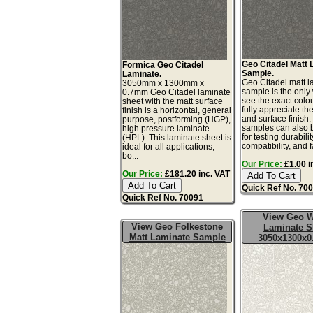
Geo Citadel Matt
Formica Geo Citadel
Sample.
Laminate.
Geo Citadel matt l
3050mm x 1300mm x
sample is the only
0.7mm Geo Citadel laminate
see the exact colo
sheet with the matt surface
fully appreciate th
finish is a horizontal, general
and surface finish
purpose, postforming (HGP),
samples can also 
high pressure laminate
for testing durabilit
(HPL). This laminate sheet is
compatibility, and fa
ideal for all applications,
bo...
Our Price:
£1.00 i
Our Price:
£181.20 inc. VAT
Quick Ref No. 70
Quick Ref No. 70091
View Geo W
View Geo Folkestone
Laminate S
Matt Laminate Sample
3050x1300x