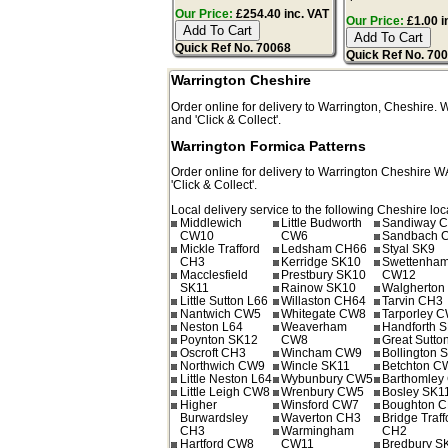
Our Price:
£254.40 inc. VAT
Our Price:
£1.00 i
Quick Ref No. 70068
Quick Ref No. 70
Warrington Cheshire
Order online for delivery to
Warrington
,
Cheshire.
and 'Click & Collect'.
Warrington Formica Patterns
Order online for delivery to
Warrington
Cheshire
W
'Click & Collect'.
Local delivery service to the following Cheshire loc
Middlewich
Little Budworth
Sandiway 
CW10
CW6
Sandbach 
Mickle Trafford
Ledsham CH66
Styal SK9
CH3
Kerridge SK10
Swettenha
Macclesfield
Prestbury SK10
CW12
SK11
Rainow SK10
Walgherto
Little Sutton L66
Willaston CH64
Tarvin CH3
Nantwich CW5
Whitegate CW8
Tarporley 
Neston L64
Weaverham
Handforth 
Poynton SK12
CW8
Great Sutto
Oscroft CH3
Wincham CW9
Bollington 
Northwich CW9
Wincle SK11
Betchton C
Little Neston L64
Wybunbury CW5
Barthomley
Little Leigh CW8
Wrenbury CW5
Bosley SK1
Higher
Winsford CW7
Boughton 
Burwardsley
Waverton CH3
Bridge Traff
CH3
Warmingham
CH2
Hartford CW8
CW11
Bredbury S