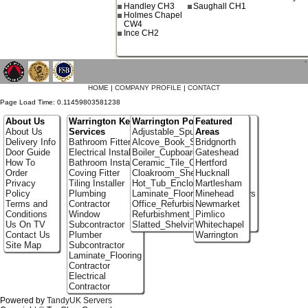
Handley CH3
Saughall CH1
Holmes Chapel
CW4
Ince CH2
`
HOME
|
COMPANY PROFILE
|
CONTACT
Page Load Time: 0.11459803581238
About Us
Warrington Key
Warrington Portfolio
Featured
About Us
Services
Adjustable_Spur_Shelving
Areas
Delivery Info
Bathroom Fitter
Alcove_Book_Shelf
Bridgnorth
Door Guide
Electrical Installer
Boiler_Cupboards
Gateshead
How To
Bathroom Installer
Ceramic_Tile_Contractors
Hertford
Order
Coving Fitter
Cloakroom_Shelving
Hucknall
Privacy
Tiling Installer
Hot_Tub_Enclosures
Martlesham
Policy
Plumbing
Laminate_Flooring_Contractors
Minehead
Terms and
Contractor
Office_Refurbishment
Newmarket
Conditions
Window
Refurbishment_Specialists
Pimlico
Us On TV
Subcontractor
Slatted_Shelving
Whitechapel
Contact Us
Plumber
Warrington
Site Map
Subcontractor
Laminate_Flooring
Contractor
Electrical
Contractor
Powered by
TandyUK Servers