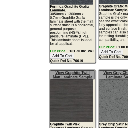
Graphite Grafix M
Formica Graphite Grafix
Laminate Sample
Laminate.
Graphite Grafix ma
3050mm x 1300mm x
sample is the only
0.7mm Graphite Grafix
see the exact colo
laminate sheet with the matt
fully appreciate th
surface finish is a horizontal,
and surface finish
general purpose,
samples can also 
postforming (HGP), high
for testing durabilit
pressure laminate (HPL).
compatibility, an...
This laminate sheet is ideal
for all applicat...
Our Price:
£1.00 i
Our Price:
£181.20 inc. VAT
Quick Ref No. 70
Quick Ref No. 70019
View Graphite Twill
View Grey Chi
Matt Laminate Sample
Laminate S
Graphite Twill Plex
Grey Chip Satin 
Textured Laminate Sample.
Laminate Sample