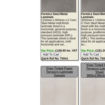
Formica Steel Metal
Formica Steel Met
Laminate.
Laminate.
2150mm x 950mm x 0.7mm
3050mm x 1300m
Steel Metal matt finish
0.7mm Steel Metal
laminate sheet is a
sheet with the matt
horizontal, general purpose,
finish is a horizont
standard (HGS), high
purpose, postform
pressure laminate (HPL).
high pressure lam
This laminate sheet is ideal
(HPL). This lamina
for all applications, both
ideal for all applic
horizontal and ver...
bo...
Our Price:
£106.80 inc. VAT
Our Price:
£181.20
Quick Ref No. 70041
Quick Ref No. 70
View Tinted 
View Tinted Paper
Terrazzo Lam
Terrazzo Laminate
Sheet
Sample
3050x1300x