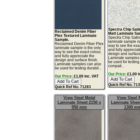
Spectra Chip Sat
Reclaimed Denim Fiber
Matt Laminate Sa
Plex Textured Laminate
Spectra Chip Sati
Sample.
laminate sample is
Reclaimed Denim Fiber Plex
way to see the exac
laminate sample is the only
and fully appreciat
way to see the exact colour,
design and surface 
and fully appreciate the
Laminate samples 
design and surface finish.
be used for testing 
Laminate samples can also
compati...
be used for testing durabil...
Our Price:
£1.00 i
Our Price:
£1.00 inc. VAT
Quick Ref No. 71
Quick Ref No. 71283
View Steel Metal
View Steel 
Laminate Sheet 2150 x
Laminate Sheet
950 mm
1300 m