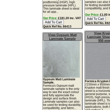
samples can also 
postforming (HGP), high
for testing durabilit
pressure laminate (HPL).
compatibility, and fa
This laminate sheet is ideal
for all app...
Our Price:
£1.00 i
Our Price:
£181.20 inc. VAT
Quick Ref No. 69
Quick Ref No. 66413
View Kryp
View Gypsum Matt
Laminate Sheet
Laminate Sample
950 m
Gypsum Matt Laminate
Formica Krypton 
Sample.
2150mm x 950mm
Formica's Gypsum matt
Krypton matt finish
laminate sample is the only
sheet is a horizonta
way to see the exact colour
general purpose, 
and fully appreciate the
(HGS), high press
design and surface finish.
laminate (HPL). Th
Laminate samples can also
laminate sheet is id
be used for testing durability,
applications, both 
compatibility, and fabric...
and vertical, f...