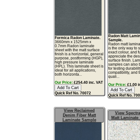
Radon Matt Lamin
Formica Radon Laminate.
Sample.
3660mm x 1525mm x
Radon matt lamin
0.7mm Radon laminate
is the only way to 
sheet with the matt surface
exact colour, and fu
finish is a horizontal, general
appreciate the de
purpose, postforming (HGP),
surface finish. La
high pressure laminate
samples can also 
(HPL). This laminate sheet is
for testing durabilit
ideal for all applications,
compatibility, and 
both horizonta...
quali...
Our Price:
£254.40 inc. VAT
Our Price:
£1.00 i
Quick Ref No. 70072
Quick Ref No. 70
View Reclaimed
View Spectra
Denim Fiber Matt
Matt Laminate
Laminate Sample