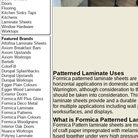
Doors
Flooring
Kitchen Sinks Taps
Kitchens
Laminate Sheets
Window Hardware
Worktops
Featured Brands
Altofina Laminate Sheets
Axiom Breakfast Bars
Axiom Upstands
Axiom Worktops
Bertelli
ColorFill
Duropal Splashbacks
Patterned Laminate Uses
Duropal Upstands
Formica patterned laminate sheets are id
Duropal Worktops
horizontal applications in domestic and
Egger Plain Colours
Warrington, although consideration to th
Egger Wood Laminate
Exterior Doors
should be taken into consideration. Thi
Formica AR Plus Gloss
laminate sheets provide and a durable 
Formica Deco Metal
for multiple applications including wall 
Formica Laminate
worksurfaces, and displays.
Formica Patterns
Formica Plain Colours
What is Formica Patterned La
Formica Woodgrains
Formica Pattern laminate sheets are m
Interior Oak Doors
of craft paper impregnated with melami
Nuance Worktops
Polyrey Laminate
fused together under very high pressur