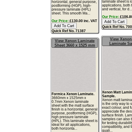
laminate sheet is id
horizontal, general purpose,
applications, both 
postforming (HGP), high-
and vertical, for d..
pressure laminate (HPL)
sheet. This smooth Ma...
Our Price:
£106.80
Our Price:
£130.00 inc. VAT
Quick Ref No. 70
Quick Ref No. 71387
View Xenon
View Xenon Laminate
Laminate S
Sheet 3660 x 1525 mm
Xenon Matt Lamin
Formica Xenon Laminate.
Sample.
3660mm x 1525mm x
Xenon matt lamina
0.7mm Xenon laminate
is the only way to 
sheet with the matt surface
exact colour, and fu
finish is a horizontal, general
appreciate the de
purpose, postforming (HGP),
surface finish. La
high pressure laminate
samples can also 
(HPL). This laminate sheet is
for testing durabilit
ideal for all applications,
compatibility, and 
both horizonta...
quali...