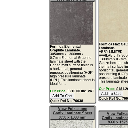
Formica Flax Gau
Formica Elemental
Laminate.
Graphite Laminate.
VERY LIMITED
3050mm x 1300mm x
AVAILABILITY 30
0.7mm Elemental Graphite
1300mm x 0.7mm 
laminate sheet with the
Gauze laminate sh
Honed matt surface finish is
the matt surface fin
a horizontal, general
horizontal, genera
purpose, postforming (HGP),
postforming (HGP)
high pressure laminate
pressure laminate
(HPL). This laminate sheet is
This laminate sheet 
ideal for ...
Our Price:
£181.20
Our Price:
£210.00 inc. VAT
Quick Ref No. 70
Quick Ref No. 70038
View Folkestone
Grafix Laminate Sheet
View Folke
3050 x 1300 mm
Grafix Laminat
3660 x 152