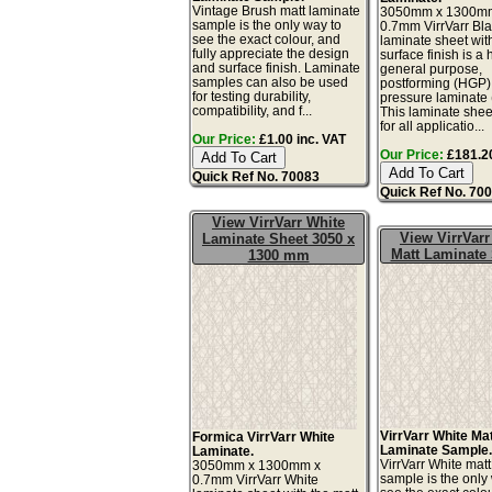
Vintage Brush matt laminate
3050mm x 1300m
sample is the only way to
0.7mm VirrVarr Bl
see the exact colour, and
laminate sheet wit
fully appreciate the design
surface finish is a 
and surface finish. Laminate
general purpose,
samples can also be used
postforming (HGP)
for testing durability,
pressure laminate
compatibility, and f...
This laminate sheet
for all applicatio...
Our Price:
£1.00 inc. VAT
Our Price:
£181.20
Quick Ref No. 70083
Quick Ref No. 70
View VirrVarr White
View VirrVarr
Laminate Sheet 3050 x
Matt Laminate
1300 mm
VirrVarr White Ma
Formica VirrVarr White
Laminate Sample
Laminate.
VirrVarr White mat
3050mm x 1300mm x
sample is the only
0.7mm VirrVarr White