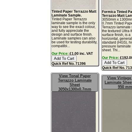
Tinted Paper Terrazzo Matt
Formica Tinted P
Laminate Sample.
Terrazzo Matt Lam
Tinted Paper Terrazzo
3050mm x 1300m
laminate sample is the only
0.7mm Tinted Pap
way to see the exact colour,
Terrazzo laminate 
and fully appreciate the
the textured Ultra
design and surface finish.
surface finish, is a
Laminate samples can also
horizontal, genera
be used for testing durability,
standard (HGS), h
compatibi...
pressure laminate
sheet. Thi...
Our Price:
£1.00 inc. VAT
Our Price:
£192.00
Quick Ref No. 71396
Quick Ref No. 71
View Tonal Paper
View Vintage
Terrazzo Laminate
Laminate Sheet
Sheet
950 m
3050x1300x0.7mm