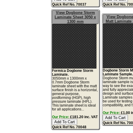
Quick Ref No. 70037
Quick Ref No. 70
View Dogbone Storm
View Dogbone
Laminate Sheet 3050 x
Matt Laminate
1300 mm
Dogbone Storm M
Formica Dogbone Storm
Laminate Sample
Laminate.
Dogbone Storm ma
3050mm x 1300mm x
laminate sample is
0.7mm Dogbone Storm
way to see the exac
laminate sheet with the matt
and fully appreciat
surface finish is a horizontal,
design and surface 
general purpose,
Laminate samples 
postforming (HGP), high
be used for testing 
pressure laminate (HPL).
compatibility, and f.
This laminate sheet is ideal
for all applications...
Our Price:
£1.00 i
Our Price:
£181.20 inc. VAT
Quick Ref No. 70
Quick Ref No. 70048