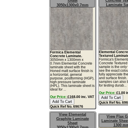
Concrete Tex
Sheet
Laminate S
3050x1300x0.7mm
Elemental Concre
Formica Elemental
Textured Laminat
Concrete Laminate.
Formica's Element
3050mm x 1300mm x
Concrete Textured
0.7mm Elemental Concrete
sample is the only
laminate sheet with the
see the exact colo
Honed matt surface finish is
fully appreciate th
a horizontal, general
and surface finish
purpose, postforming (HGP),
samples can also 
high pressure laminate
for testing durab...
(HPL). This laminate sheet is
ideal for ...
Our Price:
£1.00 i
Our Price:
£168.00 inc. VAT
Quick Ref No. 69
Quick Ref No. 69676
View Elemental
View Flax 
Graphite Laminate
Laminate Sheet
Sheet
1300 m
3050x1300x0.7mm