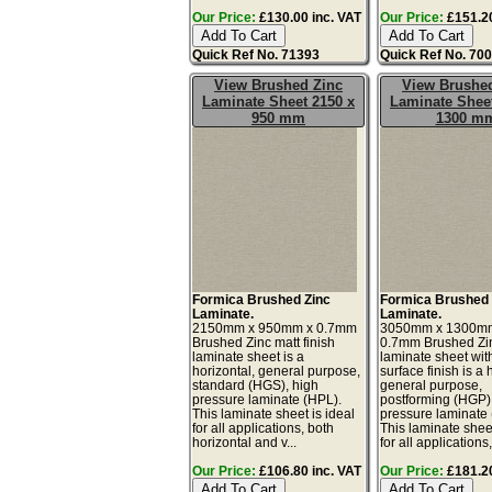
Our Price:
£130.00 inc. VAT
Our Price:
£151.20
Quick Ref No. 71393
Quick Ref No. 70
View Brushed Zinc
View Brushe
Laminate Sheet 2150 x
Laminate Sheet
950 mm
1300 m
Formica Brushed Zinc
Formica Brushed 
Laminate.
Laminate.
2150mm x 950mm x 0.7mm
3050mm x 1300m
Brushed Zinc matt finish
0.7mm Brushed Zi
laminate sheet is a
laminate sheet wit
horizontal, general purpose,
surface finish is a 
standard (HGS), high
general purpose,
pressure laminate (HPL).
postforming (HGP)
This laminate sheet is ideal
pressure laminate
for all applications, both
This laminate sheet
horizontal and v...
for all applications, 
Our Price:
£106.80 inc. VAT
Our Price:
£181.20