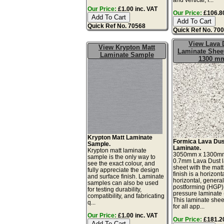
Our Price:
£1.00 inc. VAT
Our Price:
£106.80
Quick Ref No. 70568
Quick Ref No. 70
View Lava 
View Krypton Matt
Laminate Sheet
Laminate Sample
1300 m
Krypton Matt Laminate
Formica Lava Dus
Sample.
Laminate.
Krypton matt laminate
3050mm x 1300m
sample is the only way to
0.7mm Lava Dust 
see the exact colour, and
sheet with the matt
fully appreciate the design
finish is a horizonta
and surface finish. Laminate
horizontal, genera
samples can also be used
postforming (HGP)
for testing durability,
pressure laminate
compatibility, and fabricating
This laminate sheet
q...
for all app...
Our Price:
£1.00 inc. VAT
Our Price:
£181.20