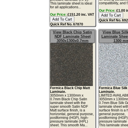
compatibility, and f.
This laminate sheet is ideal
for all applications...
Our Price:
£1.00 i
Our Price:
£151.20 inc. VAT
Quick Ref No. 69
Quick Ref No. 67870
View Black Chip Satin
View Blue Silk
NDF Laminate Sheet
Laminate Sheet
3050x1300x0.7mm
1300 m
Formica Black Chip Matt
Formica Blue Silk
Laminate.
Laminate.
3050mm x 1300mm x
LIMITED AVAILABI
0.7mm Black Chip Satin
3050mm x 1300m
laminate sheet with the
0.7mm Blue Silk Gr
super smooth Satin NDF
laminate sheet wit
Matt surface finish, is a
surface finish is a 
horizontal, general purpose,
general purpose,
postforming (HGP), high-
postforming (HGP)
pressure laminate (HPL)
pressure laminate
sheet. This smooth Ma...
This laminate sheet