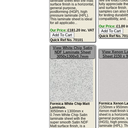
see the exact colo
laminate sheet with the matt
fully appreciate th
surface finish is a horizontal,
and surface finish
general purpose,
samples can also 
postforming (HGP), high
for testing durabilit
pressure laminate (HPL).
compatibility, and..
This laminate sheet is ideal
for all applicatio...
Our Price:
£1.00 i
Our Price:
£181.20 inc. VAT
Quick Ref No. 70
Quick Ref No. 70101
View White Chip Satin
View Xenon L
NDF Laminate Sheet
Sheet 2150 x
3050x1300x0.7mm
Formica Xenon La
Formica White Chip Matt
2150mm x 950mm
Laminate.
Xenon matt finish 
3050mm x 1300mm x
sheet is a horizonta
0.7mm White Chip Satin
general purpose, 
laminate sheet with the
(HGS), high press
super smooth Satin NDF
laminate (HPL). Th
Matt surface finish, is a