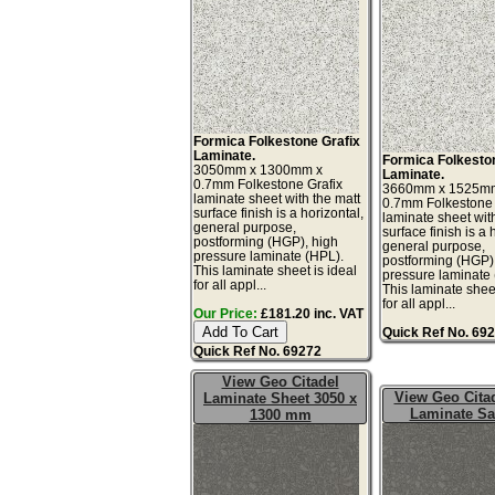
Formica Folkestone Grafix
Laminate.
Formica Folkesto
3050mm x 1300mm x
Laminate.
0.7mm Folkestone Grafix
3660mm x 1525m
laminate sheet with the matt
0.7mm Folkestone 
surface finish is a horizontal,
laminate sheet wit
general purpose,
surface finish is a 
postforming (HGP), high
general purpose,
pressure laminate (HPL).
postforming (HGP)
This laminate sheet is ideal
pressure laminate
for all appl...
This laminate sheet
for all appl...
Our Price:
£181.20 inc. VAT
Quick Ref No. 69
Quick Ref No. 69272
View Geo Citadel
View Geo Citad
Laminate Sheet 3050 x
Laminate S
1300 mm