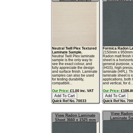
Neutral Twill Plex Textured
Formica Radon La
Laminate Sample.
2150mm x 950mm
Neutral Twill Plex laminate
Radon matt finish 
sample is the only way to
sheet is a horizonta
see the exact colour, and
general purpose, 
fully appreciate the design
(HGS), high press
and surface finish. Laminate
laminate (HPL). Th
samples can also be used
laminate sheet is id
for testing durability,
applications, both 
compatibili...
and vertical, for d..
Our Price:
£1.00 inc. VAT
Our Price:
£106.80
Quick Ref No. 70033
Quick Ref No. 70
View Radon
View Radon Laminate
Laminate S
Sheet 3660 x 1525 mm