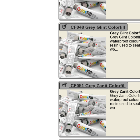
CF048 Grey Glint Colorfill
Grey Glint Colorf
Grey Glint Colorf
waterproof colou
resin used to sea
wo.
CF051 Grey Zanit Colorfill
Grey Zanit Colorf
Grey Zanit Colorf
waterproof colou
resin used to sea
wo.