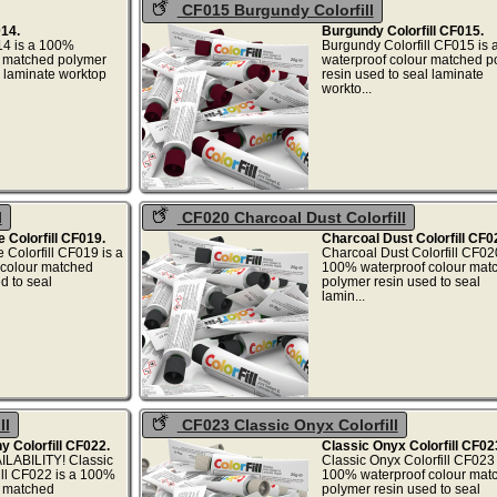
CF015 Burgundy Colorfill
014.
Burgundy Colorfill CF015.
014 is a 100%
Burgundy Colorfill CF015 is
r matched polymer
waterproof colour matched p
l laminate worktop
resin used to seal laminate
,...
workto..
l
CF020 Charcoal Dust Colorfill
Colorfill CF019.
Charcoal Dust Colorfill CF0
olorfill CF019 is a
Charcoal Dust Colorfill CF020
colour matched
100% waterproof colour mat
d to seal
polymer resin used to seal
...
lamin..
ll
CF023 Classic Onyx Colorfill
 Colorfill CF022.
Classic Onyx Colorfill CF02
LABILITY! Classic
Classic Onyx Colorfill CF023 
ll CF022 is a 100%
100% waterproof colour mat
r matched
polymer resin used to seal