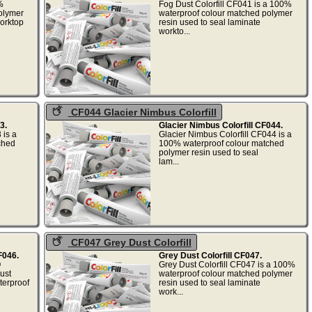
%
Fog Dust Colorfill CF041 is a 100%
olymer
waterproof colour matched polymer
worktop
resin used to seal laminate
.
workto...
CF044 Glacier Nimbus Colorfill
3.
Glacier Nimbus Colorfill CF044.
 is a
Glacier Nimbus Colorfill CF044 is a
ched
100% waterproof colour matched
polymer resin used to seal
.
lam...
CF047 Grey Dust Colorfill
F046.
Grey Dust Colorfill CF047.
O
Grey Dust Colorfill CF047 is a 100%
ust
waterproof colour matched polymer
terproof
resin used to seal laminate
work...