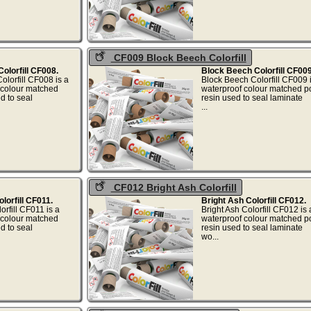
CF009 Block Beech Colorfill
olorfill CF008.
Block Beech Colorfill CF009
olorfill CF008 is a
Block Beech Colorfill CF009
colour matched
waterproof colour matched p
d to seal
resin used to seal laminate
..
...
CF012 Bright Ash Colorfill
orfill CF011.
Bright Ash Colorfill CF012.
rfill CF011 is a
Bright Ash Colorfill CF012 i
colour matched
waterproof colour matched p
d to seal
resin used to seal laminate
at...
wo...