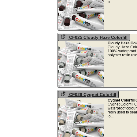
p.
CF025 Cloudy Haze Colorfill
Cloudy Haze Colo
Cloudy Haze Color
100% waterproof 
polymer resin use
..
CF028 Cygnet Colorfill
Cygnet Colorfill
Cygnet Colorfill 
waterproof colou
resin used to sea
jo.