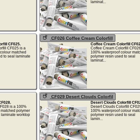
..
laminat..
CF026 Coffee Cream Colorfill
rfill CF025.
Coffee Cream Colorfill CF02
fill CF025 is a
Coffee Cream Colorfill CF026
colour matched
100% waterproof colour mat
d to seal laminate
polymer resin used to seal
.
laminat..
CF029 Desert Clouds Colorfil
 CF028.
Desert Clouds Colorfill CF0
CF028 is a 100%
Desert Clouds Colorfill CF029
r matched polymer
100% waterproof colour mat
l laminate worktop
polymer resin used to seal
..
lamin..