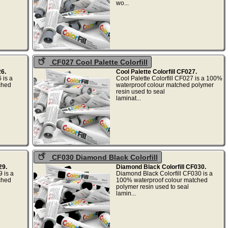
.
wo...
CF027 Cool Palette Colorfill
6.
Cool Palette Colorfill CF027.
 is a
Cool Palette Colorfill CF027 is a 100%
ched
waterproof colour matched polymer
resin used to seal
.
laminat...
CF030 Diamond Black Colorfill
29.
Diamond Black Colorfill CF030.
 is a
Diamond Black Colorfill CF030 is a
ched
100% waterproof colour matched
polymer resin used to seal
.
lamin...