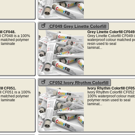
CF049 Grey Linette Colorfill
ill CF048.
Grey Linette Colorfill CF049
ill CF048 is a 100%
Grey Linette Colorfill CF049
r matched polymer
waterproof colour matched p
l laminate
resin used to seal
..
laminat..
CF052 Ivory Rhythm Colorfill
ill CF051.
Ivory Rhythm Colorfill CF05
ill CF051 is a 100%
Ivory Rhythm Colorfill CF052 
r matched polymer
100% waterproof colour mat
l laminate
polymer resin used to seal
..
laminat..