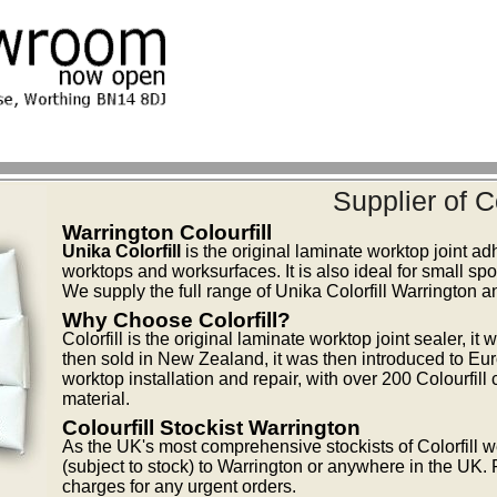
Supplier of C
Warrington Colourfill
Unika Colorfill
is the original laminate worktop joint ad
worktops and worksurfaces. It is also ideal for small spot
We supply the full range of Unika Colorfill Warrington a
Why Choose Colorfill?
Colorfill is the original laminate worktop joint sealer, i
then sold in New Zealand, it was then introduced to Eur
worktop installation and repair, with over 200 Colourfill
material.
Colourfill Stockist Warrington
As the UK's most comprehensive stockists of Colorfill we
(subject to stock) to Warrington or anywhere in the UK. 
charges for any urgent orders.