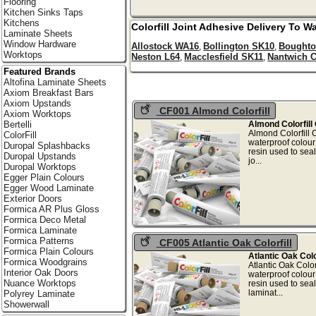
Flooring
Kitchen Sinks Taps
Kitchens
Colorfill Joint Adhesive Delivery To
Wa
Laminate Sheets
Window Hardware
Allostock WA16
Bollington SK10
Boughto
,
,
Worktops
Neston L64
Macclesfield SK11
Nantwich 
,
,
Featured Brands
Altofina Laminate Sheets
Axiom Breakfast Bars
Axiom Upstands
CF001 Almond Colorfill
Axiom Worktops
Almond Colorfill
Bertelli
Almond Colorfill
ColorFill
waterproof colou
Duropal Splashbacks
resin used to sea
Duropal Upstands
jo.
Duropal Worktops
Egger Plain Colours
Egger Wood Laminate
Exterior Doors
Formica AR Plus Gloss
Formica Deco Metal
Formica Laminate
Formica Patterns
CF005 Atlantic Oak Colorfill
Formica Plain Colours
Atlantic Oak Colo
Formica Woodgrains
Atlantic Oak Colo
Interior Oak Doors
waterproof colou
Nuance Worktops
resin used to seal
lamin
Polyrey Laminate
Showerwall