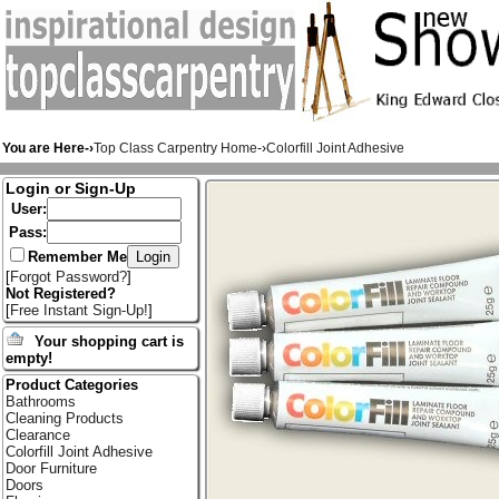
You are Here-›
Top Class Carpentry Home
-›
Colorfill Joint Adhesive
Login or Sign-Up
User:
Pass:
Remember Me
[
Forgot Password?
]
Not Registered?
[
Free Instant Sign-Up!
]
Your shopping cart is
empty!
Product Categories
Bathrooms
Cleaning Products
Clearance
Colorfill Joint Adhesive
Door Furniture
Doors