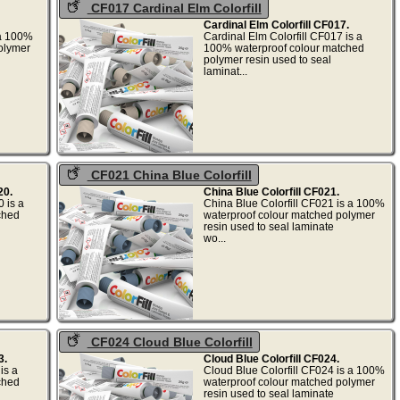
CF017 Cardinal Elm Colorfill
Cardinal Elm Colorfill CF017.
 a 100%
Cardinal Elm Colorfill CF017 is a
olymer
100% waterproof colour matched
polymer resin used to seal
.
laminat...
CF021 China Blue Colorfill
20.
China Blue Colorfill CF021.
 is a
China Blue Colorfill CF021 is a 100%
ched
waterproof colour matched polymer
resin used to seal laminate
.
wo...
CF024 Cloud Blue Colorfill
3.
Cloud Blue Colorfill CF024.
is a
Cloud Blue Colorfill CF024 is a 100%
ched
waterproof colour matched polymer
resin used to seal laminate