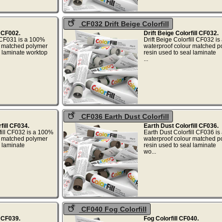
CF032 Drift Beige Colorfill
l CF002.
Drift Beige Colorfill CF032.
 CF031 is a 100%
Drift Beige Colorfill CF032 i
r matched polymer
waterproof colour matched p
l laminate worktop
resin used to seal laminate
.
...
CF036 Earth Dust Colorfill
ill CF034.
Earth Dust Colorfill CF036.
ill CF032 is a 100%
Earth Dust Colorfill CF036 i
r matched polymer
waterproof colour matched p
l laminate
resin used to seal laminate
...
wo...
CF040 Fog Colorfill
l CF039.
Fog Colorfill CF040.