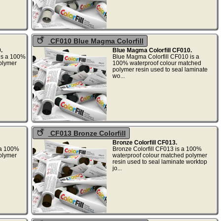
CF010 Blue Magma Colorfill
.
Blue Magma Colorfill CF010.
 is a 100%
Blue Magma Colorfill CF010 is a
olymer
100% waterproof colour matched
polymer resin used to seal laminate
wo...
CF013 Bronze Colorfill
Bronze Colorfill CF013.
s a 100%
Bronze Colorfill CF013 is a 100%
olymer
waterproof colour matched polymer
resin used to seal laminate worktop
jo...