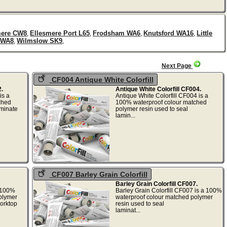
mere CW8
Ellesmere Port L65
Frodsham WA6
Knutsford WA16
Little
,
,
,
,
 WA8
Wilmslow SK9
,
,
Next Page
CF004 Antique White Colorfill
.
Antique White Colorfill CF004.
is a
Antique White Colorfill CF004 is a
ched
100% waterproof colour matched
aminate
polymer resin used to seal
lamin...
CF007 Barley Grain Colorfill
Barley Grain Colorfill CF007.
a 100%
Barley Grain Colorfill CF007 is a 100%
olymer
waterproof colour matched polymer
worktop
resin used to seal
laminat...