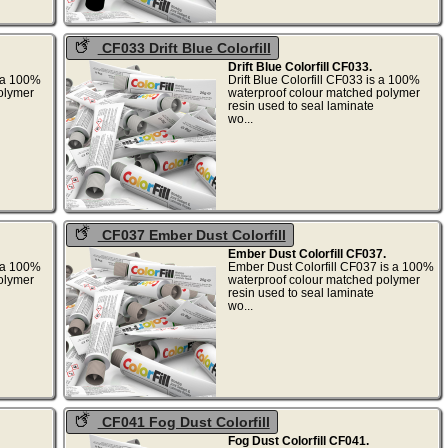
CF033 Drift Blue Colorfill
Drift Blue Colorfill CF033.
s a 100%
Drift Blue Colorfill CF033 is a 100%
olymer
waterproof colour matched polymer
resin used to seal laminate
wo...
CF037 Ember Dust Colorfill
Ember Dust Colorfill CF037.
s a 100%
Ember Dust Colorfill CF037 is a 100%
olymer
waterproof colour matched polymer
resin used to seal laminate
wo...
CF041 Fog Dust Colorfill
Fog Dust Colorfill CF041.