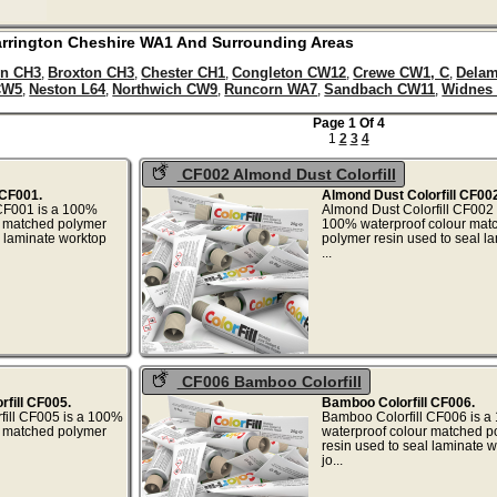
rrington
Cheshire
WA1
And Surrounding Areas
n CH3
Broxton CH3
Chester CH1
Congleton CW12
Crewe CW1, C
Dela
,
,
,
,
,
CW5
Neston L64
Northwich CW9
Runcorn WA7
Sandbach CW11
Widnes
,
,
,
,
,
Page 1 Of 4
1
2
3
4
CF002 Almond Dust Colorfill
 CF001.
Almond Dust Colorfill CF002
 CF001 is a 100%
Almond Dust Colorfill CF002 
r matched polymer
100% waterproof colour mat
l laminate worktop
polymer resin used to seal l
..
...
CF006 Bamboo Colorfill
rfill CF005.
Bamboo Colorfill CF006.
rfill CF005 is a 100%
Bamboo Colorfill CF006 is 
r matched polymer
waterproof colour matched p
resin used to seal laminate 
at...
jo...