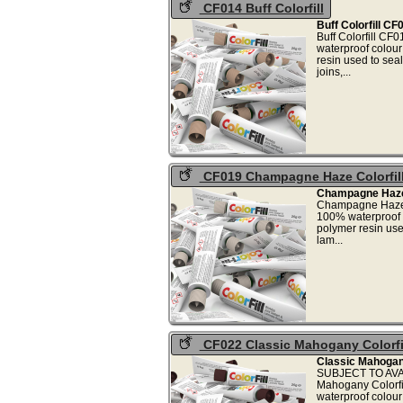
CF014 Buff Colorfill
Buff Colorfill CF
Buff Colorfill CF
waterproof colou
resin used to sea
joins
CF019 Champagne Haze Colorfil
Champagne Haze 
Champagne Haze C
100% waterproof 
polymer resin use
lam
CF022 Classic Mahogany Colorfi
Classic Mahogany
SUBJECT TO AVAI
Mahogany Colorfi
waterproof colou