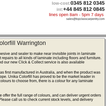
0345 812 0345
low-cost:
+44 845 812 0845
int:
lines open 8am - 5pm 7 days
sales@topclasscarpentry.com
olorfill Warrington
hesive and sealer to make near invisible joints in laminate
 repairs to all kinds of laminate including floors and furniture.
nd our new Click & Collect service is also available
t was first manufactured in Australia, and when the product was
ope. Unika Colorfill has proved to be the market leader in
 colours to choose from, there is a colour for any laminate
 offer the full range of colours, and can deliver urgent orders
Please call us to check current stock levels, and delivery