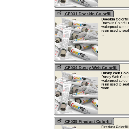
CF031 Doeskin Colorfill
Doeskin Colorfil
Doeskin Colorfill
waterproof colou
resin used to sea
..
CF034 Dusky Web Colorfill
Dusky Web Colorf
Dusky Web Colorf
waterproof colou
resin used to sea
work
CF039 Firedust Colorfill
Firedust Colorfil