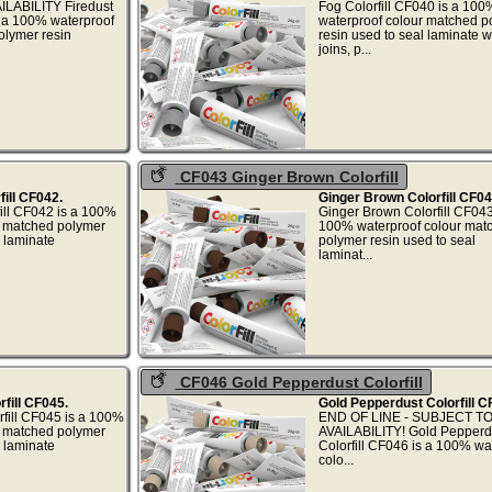
LABILITY Firedust
Fog Colorfill CF040 is a 100
s a 100% waterproof
waterproof colour matched p
olymer resin
resin used to seal laminate 
...
joins, p..
CF043 Ginger Brown Colorfill
ill CF042.
Ginger Brown Colorfill CF04
ill CF042 is a 100%
Ginger Brown Colorfill CF043
r matched polymer
100% waterproof colour mat
l laminate
polymer resin used to seal
..
laminat..
CF046 Gold Pepperdust Colorfill
fill CF045.
Gold Pepperdust Colorfill C
fill CF045 is a 100%
END OF LINE - SUBJECT T
r matched polymer
AVAILABILITY! Gold Pepperd
l laminate
Colorfill CF046 is a 100% wa
.
colo...