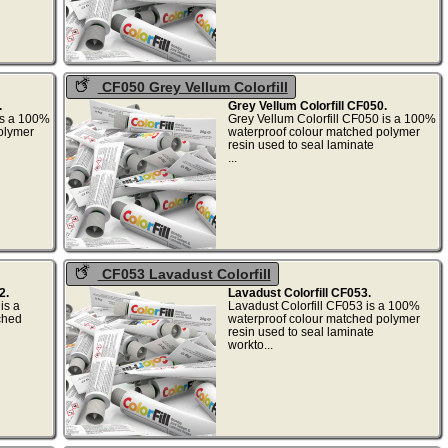
CF050 Grey Vellum Colorfill
.
Grey Vellum Colorfill CF050.
 is a 100%
Grey Vellum Colorfill CF050 is a 100%
olymer
waterproof colour matched polymer
resin used to seal laminate
.
...
CF053 Lavadust Colorfill
2.
Lavadust Colorfill CF053.
is a
Lavadust Colorfill CF053 is a 100%
ched
waterproof colour matched polymer
resin used to seal laminate
.
workto...