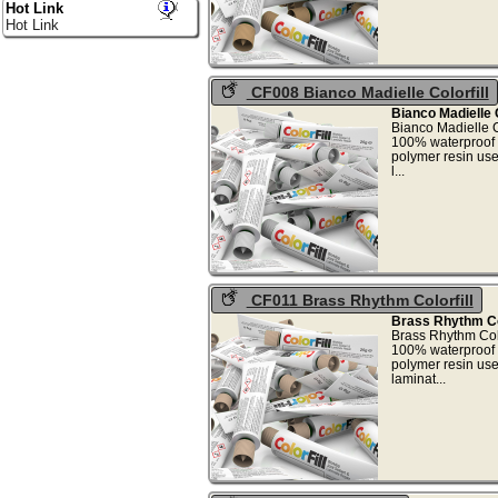
Hot Link
Hot Link
CF008 Bianco Madielle Colorfill
Bianco Madielle C
Bianco Madielle C
100% waterproof 
polymer resin use
l.
CF011 Brass Rhythm Colorfill
Brass Rhythm Col
Brass Rhythm Colo
100% waterproof 
polymer resin use
lamin