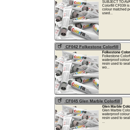
SUBJECT TO AVAI
Colorfill CF039 i
colour matched p
used
CF042 Folkestone Colorfill
Folkestone Colorf
Folkestone Colorf
waterproof colou
resin used to sea
wo.
CF045 Glen Marble Colorfill
Glen Marble Color
Glen Marble Color
waterproof colou
resin used to sea
..