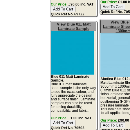
Our Price:
£1.00 i
Our Price:
£90.00 inc. VAT
Quick Ref No. 70
Quick Ref No. 69722
View Blue 
View Blue 011 Matt
Laminate Sheet
Laminate Sample
1300m
Blue 011 Matt Laminate
Altofina Blue 012 
Sample.
Matt Laminate Sh
Blue 011 matt laminate
3050mm x 1300m
sheet sample is the only way
0.7mm Blue 012 sa
to see the exact colour, and
finish laminate she
fully appreciate the design
horizontal, genera
and surface finish. Laminate
postforming (HGP)
samples can also be used
pressure laminate
for testing durability,
This laminate sheet
compatibility, and fabri...
for all applications,
Our Price:
£1.00 inc. VAT
Our Price:
£90.00 
Quick Ref No. 70503