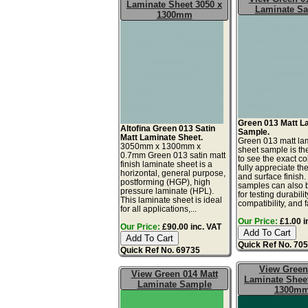
Laminate Sheet 3050 x
Laminate S
1300mm
Green 013 Matt L
Altofina Green 013 Satin
Sample.
Matt Laminate Sheet.
Green 013 matt la
3050mm x 1300mm x
sheet sample is th
0.7mm Green 013 satin matt
to see the exact co
finish laminate sheet is a
fully appreciate th
horizontal, general purpose,
and surface finish
postforming (HGP), high
samples can also 
pressure laminate (HPL).
for testing durabilit
This laminate sheet is ideal
compatibility, and f
for all applications,...
Our Price:
£1.00 i
Our Price:
£90.00 inc. VAT
Quick Ref No. 70
Quick Ref No. 69735
View Green
View Green 014 Matt
Laminate Sheet
Laminate Sample
1300m