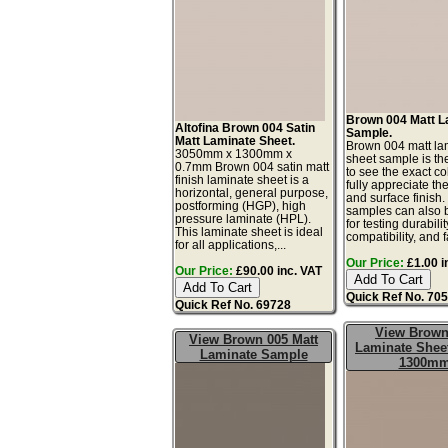
Brown 004 Matt L
Altofina Brown 004 Satin
Sample.
Matt Laminate Sheet.
Brown 004 matt la
3050mm x 1300mm x
sheet sample is th
0.7mm Brown 004 satin matt
to see the exact co
finish laminate sheet is a
fully appreciate th
horizontal, general purpose,
and surface finish
postforming (HGP), high
samples can also 
pressure laminate (HPL).
for testing durabilit
This laminate sheet is ideal
compatibility, and f
for all applications,...
Our Price:
£1.00 i
Our Price:
£90.00 inc. VAT
Quick Ref No. 70
Quick Ref No. 69728
View Brown
View Brown 005 Matt
Laminate Sheet
Laminate Sample
1300m