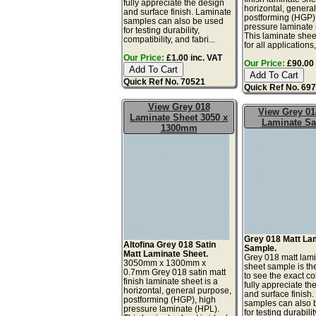
fully appreciate the design
horizontal, genera
and surface finish. Laminate
postforming (HGP)
samples can also be used
pressure laminate
for testing durability,
This laminate sheet
compatibility, and fabri...
for all applications,
Our Price:
£1.00 inc. VAT
Our Price:
£90.00 
Quick Ref No. 70521
Quick Ref No. 69
View Grey 018
View Grey 01
Laminate Sheet 3050 x
Laminate S
1300mm
Grey 018 Matt La
Altofina Grey 018 Satin
Sample.
Matt Laminate Sheet.
Grey 018 matt lam
3050mm x 1300mm x
sheet sample is th
0.7mm Grey 018 satin matt
to see the exact co
finish laminate sheet is a
fully appreciate th
horizontal, general purpose,
and surface finish
postforming (HGP), high
samples can also 
pressure laminate (HPL).
for testing durabilit