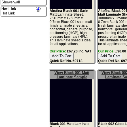
Showerwall
Hot Link
Altofina Black 001 Satin
Altofina Black 00
Hot Link
Matt Laminate Sheet.
Matt Laminate Sh
2510mm x 1250mm x
3080mm x 1250m
0.7mm Black 001 satin matt
0.7mm Black 001 s
finish laminate sheet is a
finish laminate she
horizontal, general purpose,
horizontal, genera
postforming (HGP), high
postforming (HGP)
pressure laminate (HPL).
pressure laminate
This laminate sheet is ideal
This laminate sheet
for all applications,...
for all applications,.
Our Price:
£67.20 inc. VAT
Our Price:
£90.00 
Quick Ref No. 69718
Quick Ref No. 69
View Black 001 Matt
View Black 00
Laminate Sample
Laminate S
Black 001 Matt Laminate
Black 002 Gloss 