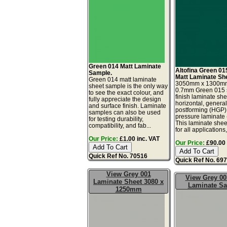
Green 014 Matt Laminate
Altofina Green 01
Sample.
Matt Laminate Sh
Green 014 matt laminate
3050mm x 1300m
sheet sample is the only way
0.7mm Green 015 s
to see the exact colour, and
finish laminate she
fully appreciate the design
horizontal, genera
and surface finish. Laminate
postforming (HGP)
samples can also be used
pressure laminate
for testing durability,
This laminate sheet
compatibility, and fab...
for all applications,.
Our Price:
£1.00 inc. VAT
Our Price:
£90.00 
Quick Ref No. 70516
Quick Ref No. 69
View Grey 001
View Grey 00
Laminate Sheet 3080 x
Laminate S
1250mm