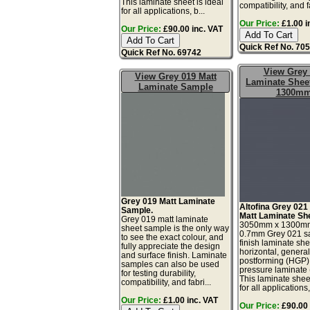
This laminate sheet is ideal
compatibility, and fa
for all applications, b...
Our Price:
£1.00 i
Our Price:
£90.00 inc. VAT
Quick Ref No. 70
Quick Ref No. 69742
View Grey
View Grey 019 Matt
Laminate Sheet
Laminate Sample
1300m
Grey 019 Matt Laminate
Altofina Grey 021
Sample.
Matt Laminate Sh
Grey 019 matt laminate
3050mm x 1300m
sheet sample is the only way
0.7mm Grey 021 sa
to see the exact colour, and
finish laminate she
fully appreciate the design
horizontal, genera
and surface finish. Laminate
postforming (HGP)
samples can also be used
pressure laminate
for testing durability,
This laminate sheet
compatibility, and fabri...
for all applications,
Our Price:
£1.00 inc. VAT
Our Price:
£90.00 