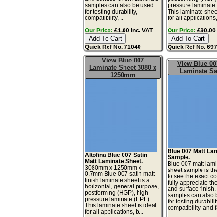
samples can also be used
pressure laminate
for testing durability,
This laminate sheet
compatibility, ...
for all applications,
Our Price:
£1.00 inc. VAT
Our Price:
£90.00 
Quick Ref No. 71040
Quick Ref No. 69
View Blue 007
View Blue 00
Laminate Sheet 3080 x
Laminate S
1250mm
Blue 007 Matt La
Altofina Blue 007 Satin
Sample.
Matt Laminate Sheet.
Blue 007 matt lam
3080mm x 1250mm x
sheet sample is th
0.7mm Blue 007 satin matt
to see the exact co
finish laminate sheet is a
fully appreciate th
horizontal, general purpose,
and surface finish
postforming (HGP), high
samples can also 
pressure laminate (HPL).
for testing durabilit
This laminate sheet is ideal
compatibility, and fa
for all applications, b...