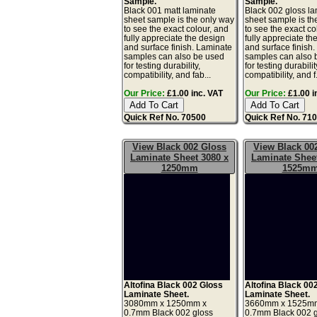
Sample.
Sample.
Black 001 matt laminate
Black 002 gloss l
sheet sample is the only way
sheet sample is th
to see the exact colour, and
to see the exact co
fully appreciate the design
fully appreciate th
and surface finish. Laminate
and surface finish
samples can also be used
samples can also 
for testing durability,
for testing durabilit
compatibility, and fab...
compatibility, and f.
Our Price:
£1.00 inc. VAT
Our Price:
£1.00 i
Quick Ref No. 70500
Quick Ref No. 71
View Black 002 Gloss
View Black 00
Laminate Sheet 3080 x
Laminate Sheet
1250mm
1525m
Altofina Black 002 Gloss
Altofina Black 00
Laminate Sheet.
Laminate Sheet.
3080mm x 1250mm x
3660mm x 1525m
0.7mm Black 002 gloss
0.7mm Black 002 