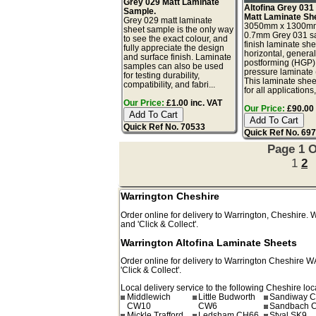
Grey 029 Matt Laminate
Altofina Grey 031
Sample.
Matt Laminate Sh
Grey 029 matt laminate
3050mm x 1300m
sheet sample is the only way
0.7mm Grey 031 sa
to see the exact colour, and
finish laminate she
fully appreciate the design
horizontal, genera
and surface finish. Laminate
postforming (HGP)
samples can also be used
pressure laminate
for testing durability,
This laminate sheet
compatibility, and fabri...
for all applications,
Our Price:
£1.00 inc. VAT
Our Price:
£90.00 
Quick Ref No. 70533
Quick Ref No. 69
Page 1 O
1
2
Warrington Cheshire
Order online for delivery to
Warrington
,
Cheshire.
and 'Click & Collect'.
Warrington Altofina Laminate Sheets
Order online for delivery to
Warrington
Cheshire
W
'Click & Collect'.
Local delivery service to the following Cheshire loc
Middlewich
Little Budworth
Sandiway 
CW10
CW6
Sandbach 
Mickle Trafford
Ledsham CH66
Styal SK9