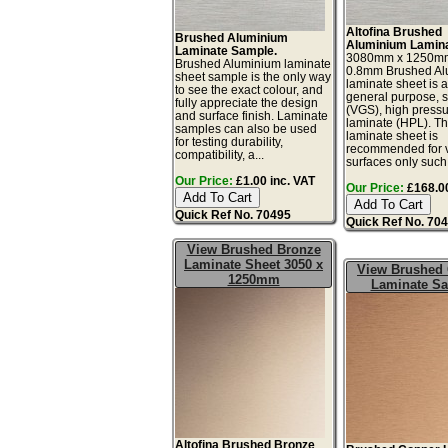
Altofina Brushed
Brushed Aluminium
Aluminium Lamina
Laminate Sample.
3080mm x 1250m
Brushed Aluminium laminate
0.8mm Brushed Al
sheet sample is the only way
laminate sheet is a 
to see the exact colour, and
general purpose, 
fully appreciate the design
(VGS), high press
and surface finish. Laminate
laminate (HPL). Th
samples can also be used
laminate sheet is
for testing durability,
recommended for v
compatibility, a...
surfaces only such 
Our Price:
£1.00 inc. VAT
Our Price:
£168.00
Quick Ref No. 70495
Quick Ref No. 70
View Brushed Bronze
Laminate Sheet 3050 x
View Brushed
1250mm
Laminate S
Altofina Brushed Bronze