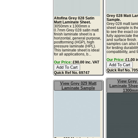
Grey 028 Matt La
Altofina Grey 028 Satin
Sample.
Matt Laminate Sheet.
Grey 028 matt lam
3050mm x 1300mm x
sheet sample is th
0.7mm Grey 028 satin matt
to see the exact co
finish laminate sheet is a
fully appreciate th
horizontal, general purpose,
and surface finish
postforming (HGP), high
samples can also 
pressure laminate (HPL).
for testing durabilit
This laminate sheet is ideal
compatibility, and fa
for all applications, b...
Our Price:
£1.00 i
Our Price:
£90.00 inc. VAT
Quick Ref No. 70
Quick Ref No. 69747
View Grey
View Grey 029 Matt
Laminate Sheet
Laminate Sample
1300m