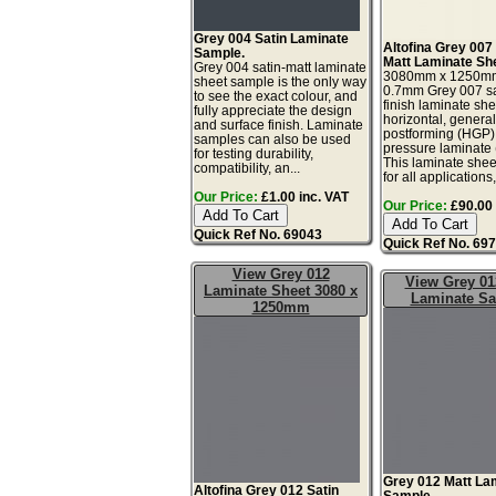
Grey 004 Satin Laminate
Altofina Grey 007
Sample.
Matt Laminate Sh
Grey 004 satin-matt laminate
3080mm x 1250m
sheet sample is the only way
0.7mm Grey 007 sa
to see the exact colour, and
finish laminate she
fully appreciate the design
horizontal, genera
and surface finish. Laminate
postforming (HGP)
samples can also be used
pressure laminate
for testing durability,
This laminate sheet
compatibility, an...
for all applications,
Our Price:
£1.00 inc. VAT
Our Price:
£90.00 
Quick Ref No. 69043
Quick Ref No. 69
View Grey 012
View Grey 01
Laminate Sheet 3080 x
Laminate S
1250mm
Grey 012 Matt La
Altofina Grey 012 Satin
Sample.