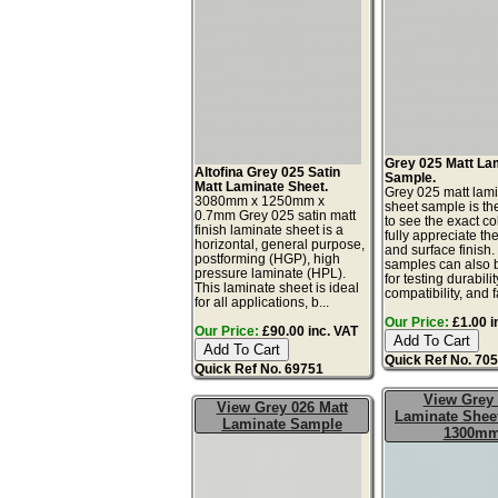
Grey 025 Matt La
Altofina Grey 025 Satin
Sample.
Matt Laminate Sheet.
Grey 025 matt lam
3080mm x 1250mm x
sheet sample is th
0.7mm Grey 025 satin matt
to see the exact co
finish laminate sheet is a
fully appreciate th
horizontal, general purpose,
and surface finish
postforming (HGP), high
samples can also 
pressure laminate (HPL).
for testing durabilit
This laminate sheet is ideal
compatibility, and fa
for all applications, b...
Our Price:
£1.00 i
Our Price:
£90.00 inc. VAT
Quick Ref No. 70
Quick Ref No. 69751
View Grey
View Grey 026 Matt
Laminate Sheet
Laminate Sample
1300m