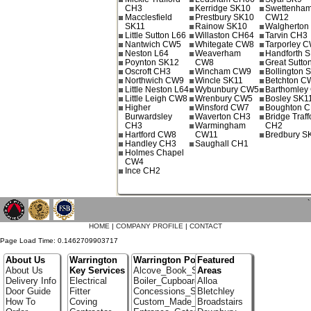
CH3
Kerridge SK10
Swettenha
Macclesfield
Prestbury SK10
CW12
SK11
Rainow SK10
Walgherto
Little Sutton L66
Willaston CH64
Tarvin CH3
Nantwich CW5
Whitegate CW8
Tarporley 
Neston L64
Weaverham
Handforth 
Poynton SK12
CW8
Great Sutto
Oscroft CH3
Wincham CW9
Bollington 
Northwich CW9
Wincle SK11
Betchton C
Little Neston L64
Wybunbury CW5
Barthomley
Little Leigh CW8
Wrenbury CW5
Bosley SK1
Higher
Winsford CW7
Boughton 
Burwardsley
Waverton CH3
Bridge Traff
CH3
Warmingham
CH2
Hartford CW8
CW11
Bredbury S
Handley CH3
Saughall CH1
Holmes Chapel
CW4
Ince CH2
`
HOME
|
COMPANY PROFILE
|
CONTACT
Page Load Time: 0.1462709903717
About Us
Warrington
Warrington Portfolio
Featured
About Us
Key Services
Alcove_Book_Shelf
Areas
Delivery Info
Electrical
Boiler_Cupboards
Alloa
Door Guide
Fitter
Concessions_Stands
Bletchley
How To
Coving
Custom_Made_Cupboards
Broadstairs