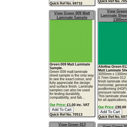
Quick Ref No. 70
Quick Ref No. 69732
View Green
View Green 009 Matt
Laminate Sheet
Laminate Sample
1300m
Green 009 Matt Laminate
Altofina Green 01
Sample.
Matt Laminate Sh
Green 009 matt laminate
3050mm x 1300m
sheet sample is the only way
0.7mm Green 012 s
to see the exact colour, and
finish laminate she
fully appreciate the design
horizontal, genera
and surface finish. Laminate
postforming (HGP)
samples can also be used
pressure laminate
for testing durability,
This laminate sheet
compatibility, and fab...
for all applications,.
Our Price:
£1.00 inc. VAT
Our Price:
£90.00 
Quick Ref No. 70513
Quick Ref No. 69
View Green 013
View Green 01