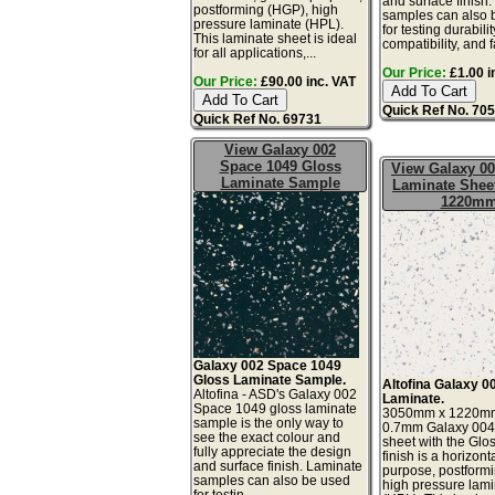
and surface finish
postforming (HGP), high
samples can also 
pressure laminate (HPL).
for testing durabilit
This laminate sheet is ideal
compatibility, and f
for all applications,...
Our Price:
£1.00 i
Our Price:
£90.00 inc. VAT
Quick Ref No. 70
Quick Ref No. 69731
View Galaxy 002
Space 1049 Gloss
View Galaxy 00
Laminate Sample
Laminate Sheet
1220m
Galaxy 002 Space 1049
Gloss Laminate Sample.
Altofina Galaxy 0
Altofina - ASD's Galaxy 002
Laminate.
Space 1049 gloss laminate
3050mm x 1220m
sample is the only way to
0.7mm Galaxy 004
see the exact colour and
sheet with the Glo
fully appreciate the design
finish is a horizont
and surface finish. Laminate
purpose, postform
samples can also be used
high pressure lam
for testin...