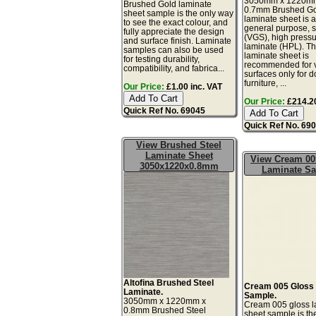
3050mm x 1220m
Brushed Gold laminate
0.7mm Brushed G
sheet sample is the only way
laminate sheet is a 
to see the exact colour, and
general purpose, 
fully appreciate the design
(VGS), high press
and surface finish. Laminate
laminate (HPL). Th
samples can also be used
laminate sheet is
for testing durability,
recommended for v
compatibility, and fabrica...
surfaces only for d
furniture, ...
Our Price:
£1.00 inc. VAT
Our Price:
£214.20
Quick Ref No. 69045
Quick Ref No. 69
View Brushed Steel
Laminate Sheet
View Cream 00
3050x1220x0.8mm
Laminate S
Altofina Brushed Steel
Cream 005 Gloss
Laminate.
Sample.
3050mm x 1220mm x
Cream 005 gloss l
0.8mm Brushed Steel
sheet sample is th