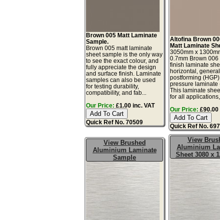
Brown 005 Matt Laminate
Altofina Brown 00
Sample.
Matt Laminate Sh
Brown 005 matt laminate
3050mm x 1300m
sheet sample is the only way
0.7mm Brown 006 s
to see the exact colour, and
finish laminate she
fully appreciate the design
horizontal, genera
and surface finish. Laminate
postforming (HGP)
samples can also be used
pressure laminate
for testing durability,
This laminate sheet
compatibility, and fab...
for all applications,.
Our Price:
£1.00 inc. VAT
Our Price:
£90.00 
Quick Ref No. 70509
Quick Ref No. 69
View Brus
View Brushed
Aluminium La
Aluminium Laminate
Sheet 3080 x
Sample