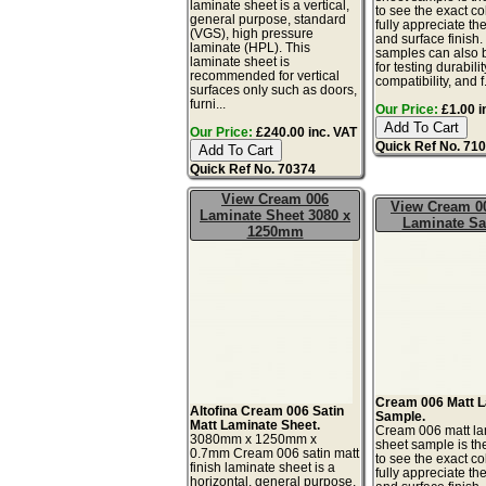
laminate sheet is a vertical,
to see the exact co
general purpose, standard
fully appreciate th
(VGS), high pressure
and surface finish
laminate (HPL). This
samples can also 
laminate sheet is
for testing durabilit
recommended for vertical
compatibility, and f.
surfaces only such as doors,
furni...
Our Price:
£1.00 i
Our Price:
£240.00 inc. VAT
Quick Ref No. 71
Quick Ref No. 70374
View Cream 006
View Cream 0
Laminate Sheet 3080 x
Laminate S
1250mm
Cream 006 Matt 
Altofina Cream 006 Satin
Sample.
Matt Laminate Sheet.
Cream 006 matt la
3080mm x 1250mm x
sheet sample is th
0.7mm Cream 006 satin matt
to see the exact co
finish laminate sheet is a
fully appreciate th
horizontal, general purpose,