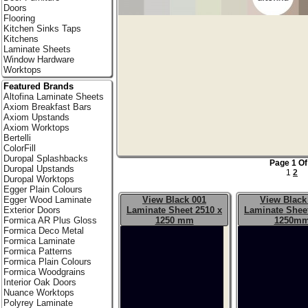
Doors
Flooring
Kitchen Sinks Taps
Kitchens
Laminate Sheets
Window Hardware
Worktops
Featured Brands
Altofina Laminate Sheets
Axiom Breakfast Bars
Axiom Upstands
Axiom Worktops
Bertelli
ColorFill
Duropal Splashbacks
Page 1 Of
Duropal Upstands
1
2
Duropal Worktops
Egger Plain Colours
View Black 001
View Black
Egger Wood Laminate
Laminate Sheet 2510 x
Laminate Sheet
Exterior Doors
1250 mm
1250m
Formica AR Plus Gloss
Formica Deco Metal
Formica Laminate
Formica Patterns
Formica Plain Colours
Formica Woodgrains
Interior Oak Doors
Nuance Worktops
Polyrey Laminate