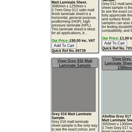
Matt Laminate Sheet.
Grey 012 matt lam
3080mm x 1250mm x
sheet sample is th
0.7mm Grey 012 satin matt
to see the exact co
finish laminate sheet is a
fully appreciate th
horizontal, general purpose,
and surface finish
postforming (HGP), high
samples can also 
pressure laminate (HPL).
for testing durabilit
This laminate sheet is ideal
compatibility, and fa
for all applications, b...
Our Price:
£1.00 i
Our Price:
£90.00 inc. VAT
Quick Ref No. 70
Quick Ref No. 69739
View Grey
View Grey 016 Matt
Laminate Sheet
Laminate Sample
1300m
Grey 016 Matt Laminate
Altofina Grey 017
Sample.
Matt Laminate Sh
Grey 016 matt laminate
3050mm x 1300m
sheet sample is the only way
0.7mm Grey 017 sa
to see the exact colour, and
finish laminate she