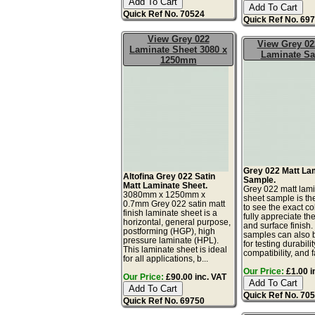
Quick Ref No. 70524
Quick Ref No. 69
View Grey 022
View Grey 02
Laminate Sheet 3080 x
Laminate S
1250mm
Grey 022 Matt La
Altofina Grey 022 Satin
Sample.
Matt Laminate Sheet.
Grey 022 matt lam
3080mm x 1250mm x
sheet sample is th
0.7mm Grey 022 satin matt
to see the exact co
finish laminate sheet is a
fully appreciate th
horizontal, general purpose,
and surface finish
postforming (HGP), high
samples can also 
pressure laminate (HPL).
for testing durabilit
This laminate sheet is ideal
compatibility, and fa
for all applications, b...
Our Price:
£1.00 i
Our Price:
£90.00 inc. VAT
Quick Ref No. 70
Quick Ref No. 69750