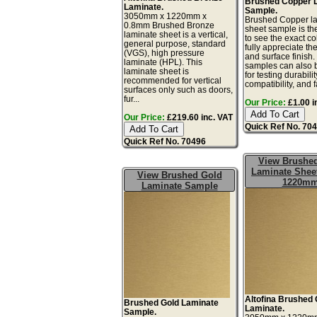
Brushed Copper 
Laminate.
Sample.
3050mm x 1220mm x
Brushed Copper l
0.8mm Brushed Bronze
sheet sample is th
laminate sheet is a vertical,
to see the exact co
general purpose, standard
fully appreciate th
(VGS), high pressure
and surface finish
laminate (HPL). This
samples can also 
laminate sheet is
for testing durabilit
recommended for vertical
compatibility, and f
surfaces only such as doors,
fur...
Our Price:
£1.00 i
Our Price:
£219.60 inc. VAT
Quick Ref No. 70
Quick Ref No. 70496
View Brushe
Laminate Sheet
View Brushed Gold
1220m
Laminate Sample
Altofina Brushed 
Brushed Gold Laminate
Laminate.
Sample.