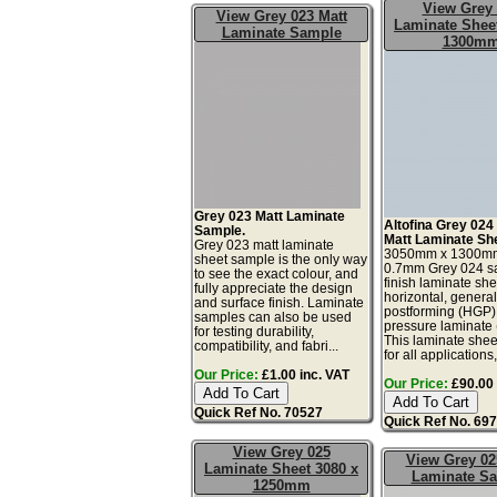
View Grey
View Grey 023 Matt
Laminate Sheet
Laminate Sample
1300m
Grey 023 Matt Laminate
Altofina Grey 024
Sample.
Matt Laminate Sh
Grey 023 matt laminate
3050mm x 1300m
sheet sample is the only way
0.7mm Grey 024 sa
to see the exact colour, and
finish laminate she
fully appreciate the design
horizontal, genera
and surface finish. Laminate
postforming (HGP)
samples can also be used
pressure laminate
for testing durability,
This laminate sheet
compatibility, and fabri...
for all applications,
Our Price:
£1.00 inc. VAT
Our Price:
£90.00 
Quick Ref No. 70527
Quick Ref No. 69
View Grey 025
View Grey 02
Laminate Sheet 3080 x
Laminate S
1250mm