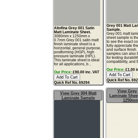
Grey 001 Matt La
Altofina Grey 001 Satin
Sample.
Matt Laminate Sheet.
Grey 001 matt lam
3080mm x 1250mm x
sheet sample is th
0.7mm Grey 001 satin matt
to see the exact co
finish laminate sheet is a
fully appreciate th
horizontal, general purpose,
and surface finish
postforming (HGP), high
samples can also 
pressure laminate (HPL).
for testing durabilit
This laminate sheet is ideal
compatibility, and f
for all applications, b...
Our Price:
£1.00 i
Our Price:
£90.00 inc. VAT
Quick Ref No. 69
Quick Ref No. 69294
View Grey
View Grey 004 Matt
Laminate Sheet
Laminate Sample
1250m