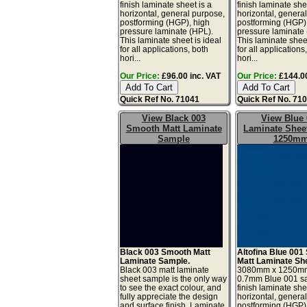
finish laminate sheet is a
finish laminate she
horizontal, general purpose,
horizontal, genera
postforming (HGP), high
postforming (HGP)
pressure laminate (HPL).
pressure laminate
This laminate sheet is ideal
This laminate sheet
for all applications, both
for all applications
hori...
hori...
Our Price:
£96.00 inc. VAT
Our Price:
£144.00
Quick Ref No. 71041
Quick Ref No. 71
View Black 003
View Blue 
Smooth Matt Laminate
Laminate Sheet
Sample
1250m
Black 003 Smooth Matt
Altofina Blue 001 
Laminate Sample.
Matt Laminate Sh
Black 003 matt laminate
3080mm x 1250m
sheet sample is the only way
0.7mm Blue 001 sa
to see the exact colour, and
finish laminate she
fully appreciate the design
horizontal, genera
and surface finish. Laminate
postforming (HGP)