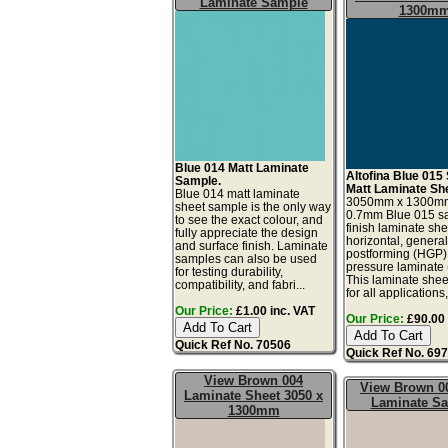
Laminate Sample
1300m
Blue 014 Matt Laminate
Altofina Blue 015 
Sample.
Matt Laminate Sh
Blue 014 matt laminate
3050mm x 1300m
sheet sample is the only way
0.7mm Blue 015 sa
to see the exact colour, and
finish laminate she
fully appreciate the design
horizontal, genera
and surface finish. Laminate
postforming (HGP)
samples can also be used
pressure laminate
for testing durability,
This laminate sheet
compatibility, and fabri...
for all applications,
Our Price:
£1.00 inc. VAT
Our Price:
£90.00 
Quick Ref No. 70506
Quick Ref No. 69
View Brown 004
View Brown 0
Laminate Sheet 3050 x
Laminate S
1300mm