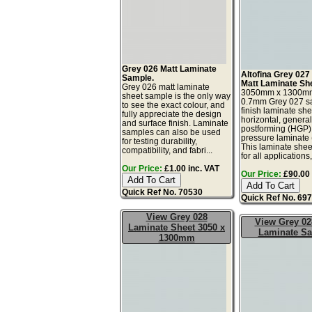
Grey 026 Matt Laminate
Altofina Grey 027
Sample.
Matt Laminate Sh
Grey 026 matt laminate
3050mm x 1300m
sheet sample is the only way
0.7mm Grey 027 sa
to see the exact colour, and
finish laminate she
fully appreciate the design
horizontal, genera
and surface finish. Laminate
postforming (HGP)
samples can also be used
pressure laminate
for testing durability,
This laminate sheet
compatibility, and fabri...
for all applications,
Our Price:
£1.00 inc. VAT
Our Price:
£90.00 
Quick Ref No. 70530
Quick Ref No. 69
View Grey 028
View Grey 02
Laminate Sheet 3050 x
Laminate S
1300mm