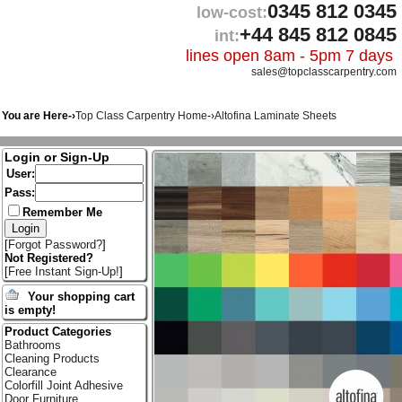
0345 812 0345
low-cost:
+44 845 812 0845
int:
lines open 8am - 5pm 7 days
sales@topclasscarpentry.com
You are Here-›
Top Class Carpentry Home
-›
Altofina Laminate Sheets
Login or Sign-Up
User:
Pass:
Remember Me
[
Forgot Password?
]
Not Registered?
[
Free Instant Sign-Up!
]
Your shopping cart
is empty!
Product Categories
Bathrooms
Cleaning Products
Clearance
Colorfill Joint Adhesive
Door Furniture