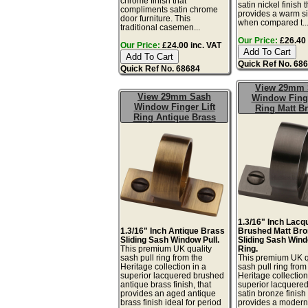
chrome finish that
satin nickel finish t
compliments satin chrome
provides a warm sil
door furniture. This
when compared t..
traditional casemen...
Our Price:
£26.40 
Our Price:
£24.00 inc. VAT
Quick Ref No. 68
Quick Ref No. 68684
View 29mm 
View 29mm Sash
Window Finge
Window Finger Lift
Ring Matt B
Ring Antique Brass
1.3/16" Inch Lacq
1.3/16" Inch Antique Brass
Brushed Matt Bro
Sliding Sash Window Pull.
Sliding Sash Wind
This premium UK quality
Ring.
sash pull ring from the
This premium UK q
Heritage collection in a
sash pull ring from
superior lacquered brushed
Heritage collection
antique brass finish, that
superior lacquere
provides an aged antique
satin bronze finish 
brass finish ideal for period
provides a moder