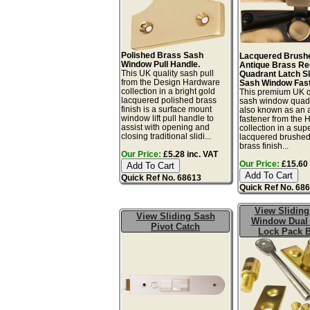
Polished Brass Sash
Lacquered Brush
Window Pull Handle.
Antique Brass R
This UK quality sash pull
Quadrant Latch Sl
from the Design Hardware
Sash Window Fast
collection in a bright gold
This premium UK q
lacquered polished brass
sash window quadr
finish is a surface mount
also known as an 
window lift pull handle to
fastener from the 
assist with opening and
collection in a sup
closing traditional slidi...
lacquered brushed
brass finish...
Our Price:
£5.28 inc. VAT
Our Price:
£15.60 
Quick Ref No. 68613
Quick Ref No. 68
View Sliding
View Sliding Sash
Window Dual
Pivot Catch
Lock Pack 