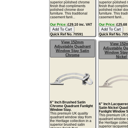
superior polished chrome
superior polished 
finish that compliments
finish that compli
polished chrome door
polished nickel do
furniture. This traditional
furniture. This tradi
casement fanli...
casement fanli...
Our Price:
£29.10 inc. VAT
Our Price:
£25.68 
Quick Ref No. 70591
Quick Ref No. 70
View 152mm
View 15
Adjustable Quadrant
Adjustable Qu
Window Stay Satin
Window Stay
Chrome
Nickel
6" Inch Brushed Satin
6" Inch Lacquere
Chrome Quadrant Fanlight
Satin Nickel Quad
Window Stay.
Fanlight Window S
This premium UK quality
This premium UK q
quadrant window stay from
quadrant window s
the Heritage collection in a
the Heritage collec
superior brushed satin
superior lacquere