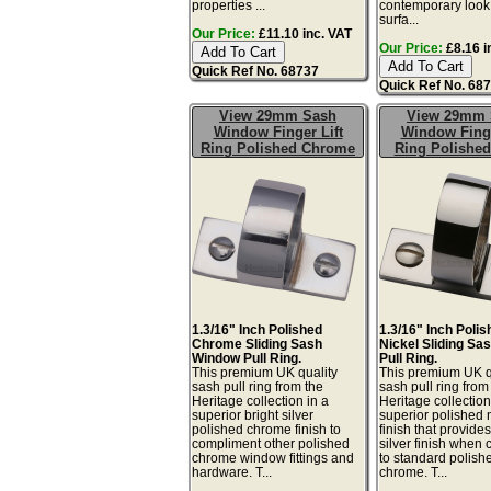
properties ...
contemporary look.
surfa...
Our Price:
£11.10 inc. VAT
Our Price:
£8.16 i
Quick Ref No. 68737
Quick Ref No. 68
View 29mm Sash
View 29mm 
Window Finger Lift
Window Finge
Ring Polished Chrome
Ring Polished
1.3/16" Inch Polished
1.3/16" Inch Poli
Chrome Sliding Sash
Nickel Sliding S
Window Pull Ring.
Pull Ring.
This premium UK quality
This premium UK q
sash pull ring from the
sash pull ring from
Heritage collection in a
Heritage collection
superior bright silver
superior polished 
polished chrome finish to
finish that provid
compliment other polished
silver finish when
chrome window fittings and
to standard polish
hardware. T...
chrome. T...