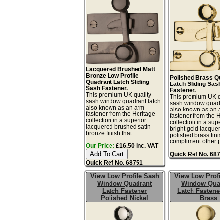
Lacquered Brushed Matt
Bronze Low Profile
Polished Brass Q
Quadrant Latch Sliding
Latch Sliding Sas
Sash Fastener.
Fastener.
This premium UK quality
This premium UK q
sash window quadrant latch
sash window quadr
also known as an arm
also known as an 
fastener from the Heritage
fastener from the 
collection in a superior
collection in a sup
lacquered brushed satin
bright gold lacque
bronze finish that...
polished brass fini
compliment other po
Our Price:
£16.50 inc. VAT
Quick Ref No. 68
Quick Ref No. 68751
View Low Profile Sash
View Low Profi
Window Quadrant
Window Qua
Latch Fastener
Latch Fastene
Polished Nickel
Brass