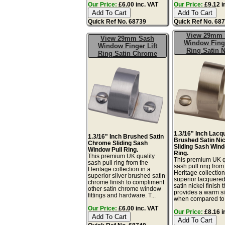
Our Price:
£6.00 inc. VAT
Our Price:
£9.12 i
Quick Ref No. 68739
Quick Ref No. 68
View 29mm 
View 29mm Sash
Window Finge
Window Finger Lift
Ring Satin N
Ring Satin Chrome
1.3/16" Inch Lacq
1.3/16" Inch Brushed Satin
Brushed Satin Ni
Chrome Sliding Sash
Sliding Sash Wind
Window Pull Ring.
Ring.
This premium UK quality
This premium UK q
sash pull ring from the
sash pull ring from
Heritage collection in a
Heritage collection
superior silver brushed satin
superior lacquere
chrome finish to compliment
satin nickel finish t
other satin chrome window
provides a warm sil
fittings and hardware. T...
when compared to.
Our Price:
£6.00 inc. VAT
Our Price:
£8.16 i