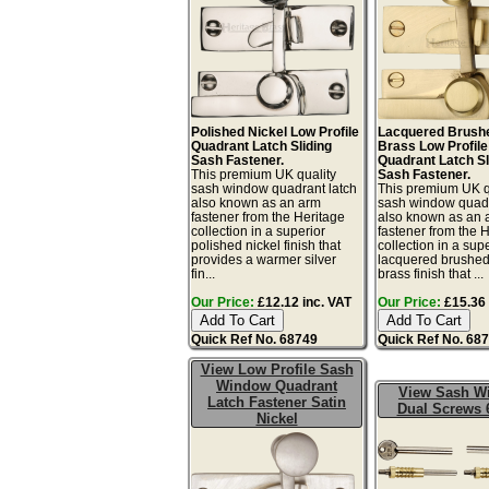
Polished Nickel Low Profile
Lacquered Brushe
Quadrant Latch Sliding
Brass Low Profile
Sash Fastener.
Quadrant Latch Sl
This premium UK quality
Sash Fastener.
sash window quadrant latch
This premium UK q
also known as an arm
sash window quadr
fastener from the Heritage
also known as an 
collection in a superior
fastener from the 
polished nickel finish that
collection in a sup
provides a warmer silver
lacquered brushed
fin...
brass finish that ...
Our Price:
£12.12 inc. VAT
Our Price:
£15.36 
Quick Ref No. 68749
Quick Ref No. 68
View Low Profile Sash
Window Quadrant
View Sash W
Latch Fastener Satin
Dual Screws 
Nickel