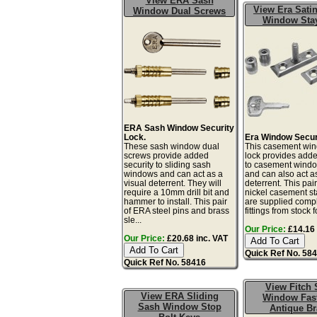
View ERA Sash
View Era Satin
Window Dual Screws
Window Sta
ERA Sash Window Security
Lock.
Era Window Secur
These sash window dual
This casement win
screws provide added
lock provides adde
security to sliding sash
to casement windo
windows and can act as a
and can also act as
visual deterrent. They will
deterrent. This pair
require a 10mm drill bit and
nickel casement st
hammer to install. This pair
are supplied compl
of ERA steel pins and brass
fittings from stock fo
sle...
Our Price:
£14.16 
Our Price:
£20.68 inc. VAT
Quick Ref No. 58
Quick Ref No. 58416
View Fitch 
View ERA Sliding
Window Fas
Sash Window Stop
Antique Br