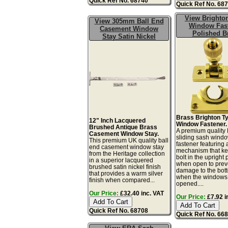
Quick Ref No. 68740
Quick Ref No. 68
View Brighto
View 305mm Ball End
Window Fas
Casement Window
Polished B
Stay Satin Nickel
Brass Brighton T
12" Inch Lacquered
Window Fastener.
Brushed Antique Brass
A premium quality 
Casement Window Stay.
sliding sash wind
This premium UK quality ball
fastener featuring
end casement window stay
mechanism that ke
from the Heritage collection
bolt in the upright 
in a superior lacquered
when open to prev
brushed satin nickel finish
damage to the bot
that provides a warm silver
when the windows
finish when compared...
opened....
Our Price:
£32.40 inc. VAT
Our Price:
£7.92 i
Quick Ref No. 68708
Quick Ref No. 66