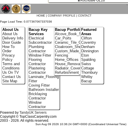
Rochdale OL16
`
HOME
|
COMPANY PROFILE
|
CONTACT
Page Load Time: 0.077367067337036
About Us
Bacup Key
Bacup Portfolio
Featured
About Us
Services
Alcove_Book_Shelf
Areas
Delivery Info
Electrical
Car_Ports
Clifton
Door Guide
Subcontractor
Ceramic_Tile_Contractors
Coventry
How To
Plumbing
Cloakroom_Shelving
Denham
Order
Contractor
Custom_Made_Cupboards
Dinnington
Privacy
Window Fitter
Fencing
Eton
Policy
Flooring
Home_Offices
Spalding
Terms and
Contractor
House_Renovation
Swiss
Conditions
Plastering
Radiator_Covers
Cottage
Us On TV
Contractor
Refurbishment_Specialists
Thornbury
Contact Us
Laminate_Flooring
Whitby
Site Map
Fitter
Bacup
Coving Fitter
Bathroom Installer
Bricklaying
Contractor
Window
Contractor
Powered by
TandyUK Servers
Copyright © TopClassCarpentry.com
2003 - 2026. All rights reserved.
Sun Aug 09 2026 10:36:24 GMT+0000 (Coordinated Universal Time)