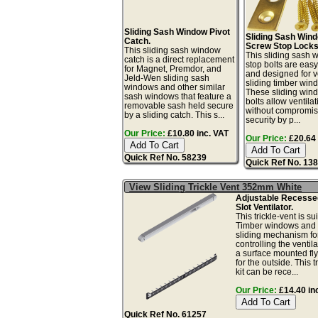
Sliding Sash Window Pivot
Sliding Sash Win
Catch.
Screw Stop Locks
This sliding sash window
This sliding sash
catch is a direct replacement
stop bolts are easy 
for Magnet, Premdor, and
and designed for ve
Jeld-Wen sliding sash
sliding timber win
windows and other similar
These sliding win
sash windows that feature a
bolts allow ventilat
removable sash held secure
without compromis
by a sliding catch. This s...
security by p...
Our Price:
£10.80 inc. VAT
Our Price:
£20.64 
Quick Ref No. 58239
Quick Ref No. 13
View Sliding Trickle Vent 352mm White
Adjustable Recess
Slot Ventilator.
This trickle-vent is sui
Timber windows and 
sliding mechanism fo
controlling the ventil
a surface mounted fl
for the outside. This t
kit can be rece...
Our Price:
£14.40 in
Quick Ref No. 61257