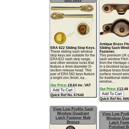
Bolt Keys
Antique Brass Fit
ERA 822 Sliding Stop Keys.
Sliding Sash Win
These sliding sash window
Fastener.
stop keys are suitable for the
This premium UK q
ERA 822 sash stop range,
sash window Fitch 
and other window locks that
from the Heritage c
feature a 4mm diameter D-
in a brushed lacq
section release head. This
antique brass finis
pair of ERA 582 keys feature
surface mount win
a bright zinc finish, ea...
for traditional slid
window...
Our Price:
£8.64 inc. VAT
Our Price:
£12.48 
Quick Ref No. 67640
Quick Ref No. 68
View Low Profile Sash
Window Quadrant
View Low Profi
Latch Fastener Matt
Window Qua
Bronze
Latch Fast
Polished B