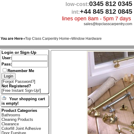
0345 812 0345
low-cost:
+44 845 812 0845
int:
lines open 8am - 5pm 7 days
sales@topclasscarpentry.com
You are Here-›
Top Class Carpentry Home
-›
Window Hardware
Login or Sign-Up
User:
Pass:
Remember Me
[
Forgot Password?
]
Not Registered?
[
Free Instant Sign-Up!
]
Your shopping cart
is empty!
Product Categories
Bathrooms
Cleaning Products
Clearance
Colorfill Joint Adhesive
Door Furniture