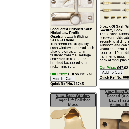
6 pack Of Sash W
Lacquered Brushed Satin
Security Lock.
Nickel Low Profile
These sash windo
Quadrant Latch Sliding
screws provide a
Sash Fastener.
security to sliding
This premium UK quality
windows and can a
sash window quadrant latch
visual deterrent. T
also known as an arm
require a 10mm dril
fastener from the Heritage
hammer to install. 
collection in a superior
pack of steel pins 
brushed lacquered satin
nickel finish tha...
Our Price:
£47.02 
Our Price:
£10.56 inc. VAT
Quick Ref No. 66
Quick Ref No. 68745
View Sash W
View Sash Window
Reeded Qua
Finger Lift Polished
Latch Fast
Brass
Antique Br