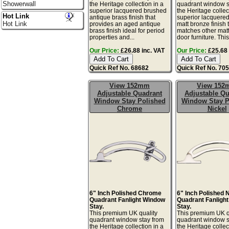
Showerwall
the Heritage collection in a
quadrant window s
superior lacquered brushed
the Heritage collec
Hot Link
antique brass finish that
superior lacquere
Hot Link
provides an aged antique
matt bronze finish 
brass finish ideal for period
matches other mat
properties and...
door furniture. This 
Our Price:
£26.88 inc. VAT
Our Price:
£25.68 
Quick Ref No. 68682
Quick Ref No. 70
View 152mm
View 15
Adjustable Quadrant
Adjustable Qu
Window Stay Polished
Window Stay P
Chrome
Nickel
6" Inch Polished Chrome
6" Inch Polished 
Quadrant Fanlight Window
Quadrant Fanligh
Stay.
Stay.
This premium UK quality
This premium UK q
quadrant window stay from
quadrant window s
the Heritage collection in a
the Heritage collec