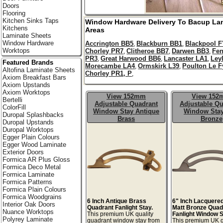
Doors
Flooring
Kitchen Sinks Taps
Window Hardware Delivery To
Bacup
La
Kitchens
Areas
Laminate Sheets
Window Hardware
Accrington BB5
Blackburn BB1
Blackpool 
,
,
Worktops
Chorley PR7
Clitheroe BB7
Darwen BB3
Fe
,
,
,
PR3
Great Harwood BB6
Lancaster LA1
Ley
,
,
,
Featured Brands
Morecambe LA4
Ormskirk L39
Poulton Le F
,
,
Altofina Laminate Sheets
Chorley PR1, P
,
Axiom Breakfast Bars
Axiom Upstands
Axiom Worktops
View 152mm
View 15
Bertelli
Adjustable Quadrant
Adjustable Qu
ColorFill
Window Stay Antique
Window Stay
Duropal Splashbacks
Brass
Bronze
Duropal Upstands
Duropal Worktops
Egger Plain Colours
Egger Wood Laminate
Exterior Doors
Formica AR Plus Gloss
Formica Deco Metal
Formica Laminate
Formica Patterns
Formica Plain Colours
Formica Woodgrains
6 Inch Antique Brass
6" Inch Lacquere
Interior Oak Doors
Quadrant Fanlight Stay.
Matt Bronze Quad
Nuance Worktops
This premium UK quality
Fanlight Window S
Polyrey Laminate
quadrant window stay from
This premium UK q