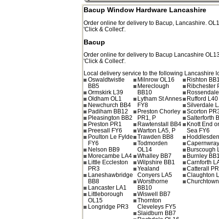
Bacup Window Hardware Lancashire
Order online for delivery to
Bacup
,
Lancashire.
OL
'Click & Collect'.
Bacup
Order online for delivery to
Bacup
Lancashire
OL1
'Click & Collect'.
Local delivery service to the following Lancashire l
Oswaldtwistle
Milnrow OL16
Rishton BB
BB5
Mereclough
Ribchester
Ormskirk L39
BB10
Rossendale
Oldham OL1
Lytham St Annes
Rufford L40
Newchurch BB4
FY8
Silverdale 
Padiham BB12
Preston Chorley
Scorton PR
Pleasington BB2
PR1, P
Salterforth 
Preston PR1
Rawtenstall BB4
Knott End o
Preesall FY6
Warton LA5, P
Sea FY6
Poulton Le Fylde
Trawden BB8
Hoddlesde
FY6
Todmorden
Capernwray
Nelson BB9
OL14
Burscough 
Morecambe LA4
Whalley BB7
Burnley BB
Little Eccleston
Wilpshire BB1
Carnforth L
PR3
Yealand
Catterall P
Laneshawbridge
Conyers LA5
Claughton 
BB8
Worsthorne
Churchtow
Lancaster LA1
BB10
Littleborough
Wiswell BB7
OL15
Thornton
Longridge PR3
Cleveleys FY5
Slaidburn BB7