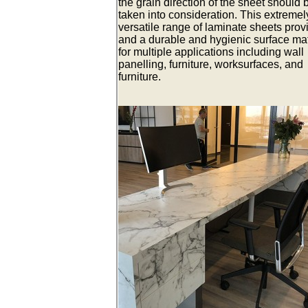
the grain direction of the sheet should 
taken into consideration. This extremel
versatile range of laminate sheets prov
and a durable and hygienic surface mat
for multiple applications including wall
panelling, furniture, worksurfaces, and
furniture.