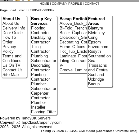
HOME
|
COMPANY PROFILE
|
CONTACT
Page Load Time: 0.030959129333496
About Us
Bacup Key
Bacup Portfolio
Featured
About Us
Services
Alcove_Book_Shelf
Areas
Delivery Info
Flooring
Bi-Fold_French_doors
Blantyre
Door Guide
Contractor
Boiler_Cupboards
Bletchley
How To
Bricklaying
Cloakroom_Shelving
Cong
Order
Contractor
Decorating_Contractors
Epsom
Privacy
Tiling
Home_Offices
Faversham
Policy
Contractor
Hot_Tub_Enclosures
Rosyth
Terms and
Plumbing
Laminate_Floor_Installers
Southend on
Conditions
Subcontractor
Tiling_Contractors
Sea
Us On TV
Decorating
V-
Trossachs
Contact Us
Contractor
Groove_Laminate_Flooring
and Central
Site Map
Painting
Scotland
Contractor
Uxbridge
Plumber
Bacup
Subcontractor
Carpenter
Contractor
Plumber
Installer
Flooring Fitter
Powered by
TandyUK Servers
Copyright © TopClassCarpentry.com
2003 - 2026. All rights reserved.
Fri Aug 07 2026 10:24:21 GMT+0000 (Coordinated Universal Time)