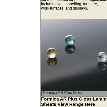
including wall panelling, furniture,
worksurfaces, and displays.
Formica AR Plus Gloss
Formica AR Plus Gloss Lamin
Sheets View Range Here