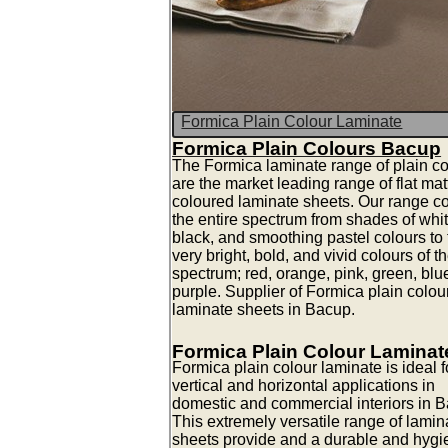
Formica Plain Colour Laminate
Formica Plain Colours Bacup
The Formica laminate range of plain co
are the market leading range of flat mat
coloured laminate sheets. Our range c
the entire spectrum from shades of whit
black, and smoothing pastel colours to 
very bright, bold, and vivid colours of t
spectrum; red, orange, pink, green, blu
purple. Supplier of Formica plain colou
laminate sheets in Bacup.
Formica Plain Colour Laminat
Formica plain colour laminate is ideal fo
vertical and horizontal applications in
domestic and commercial interiors in 
This extremely versatile range of lamin
sheets provide and a durable and hygi