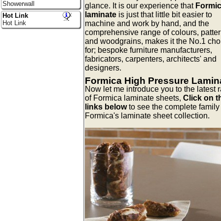
Showerwall
glance. It is our experience that
Formi
laminate
is just that little bit easier to
Hot Link
machine and work by hand, and the
Hot Link
comprehensive range of colours, patter
and woodgrains, makes it the No.1 cho
for; bespoke furniture manufacturers,
fabricators, carpenters, architects' and
designers.
Formica High Pressure Lamin
Now let me introduce you to the latest 
of Formica laminate sheets,
Click on t
links below
to see the complete family 
Formica's laminate sheet collection.