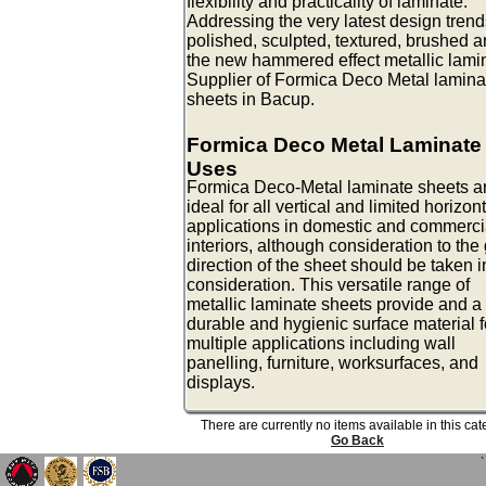
flexibility and practicality of laminate.
Addressing the very latest design trend
polished, sculpted, textured, brushed 
the new hammered effect metallic lami
Supplier of Formica Deco Metal lamina
sheets in Bacup.
Formica Deco Metal Laminate
Uses
Formica Deco-Metal laminate sheets a
ideal for all vertical and limited horizon
applications in domestic and commerci
interiors, although consideration to the
direction of the sheet should be taken i
consideration. This versatile range of
metallic laminate sheets provide and a
durable and hygienic surface material f
multiple applications including wall
panelling, furniture, worksurfaces, and
displays.
There are currently no items available in this ca
Go Back
`