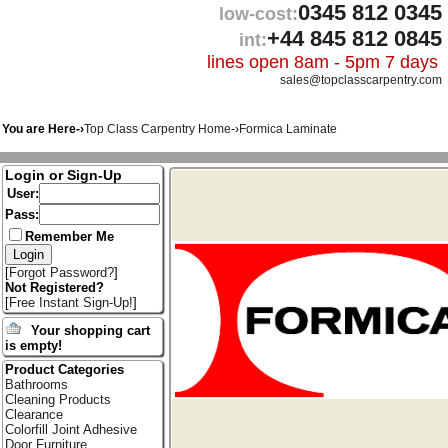
0345 812 0345
low-cost:
+44 845 812 0845
int:
lines open 8am - 5pm 7 days
sales@topclasscarpentry.com
You are Here-›
Top Class Carpentry Home
-›
Formica Laminate
Login or Sign-Up
User:
Pass:
Remember Me
[
Forgot Password?
]
Not Registered?
[
Free Instant Sign-Up!
]
Your shopping cart
is empty!
Product Categories
Bathrooms
Cleaning Products
Clearance
Colorfill Joint Adhesive
Door Furniture