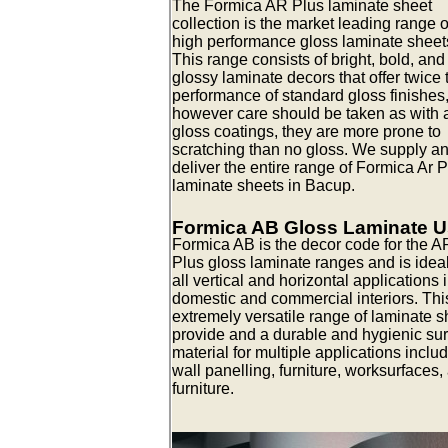
The Formica AR Plus laminate sheet
collection is the market leading range o
high performance gloss laminate sheet
This range consists of bright, bold, and
glossy laminate decors that offer twice 
performance of standard gloss finishes
however care should be taken as with a
gloss coatings, they are more prone to
scratching than no gloss. We supply a
deliver the entire range of Formica Ar 
laminate sheets in Bacup.
Formica AB Gloss Laminate 
Formica AB is the decor code for the A
Plus gloss laminate ranges and is ideal
all vertical and horizontal applications 
domestic and commercial interiors. Thi
extremely versatile range of laminate s
provide and a durable and hygienic su
material for multiple applications inclu
wall panelling, furniture, worksurfaces,
furniture.