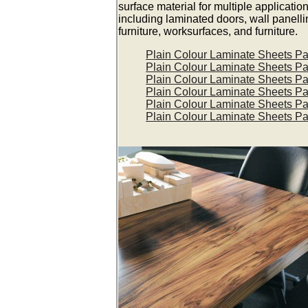
surface material for multiple applicatio
including laminated doors, wall panelli
furniture, worksurfaces, and furniture.
Plain Colour Laminate Sheets P
Plain Colour Laminate Sheets P
Plain Colour Laminate Sheets P
Plain Colour Laminate Sheets P
Plain Colour Laminate Sheets P
Plain Colour Laminate Sheets P