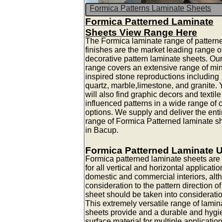
Formica Patterns Laminate Sheets
Formica Patterned Laminate
Sheets View Range Here
The Formica laminate range of pattern
finishes are the market leading range o
decorative pattern laminate sheets. Ou
range covers an extensive range of mi
inspired stone reproductions including
quartz, marble,limestone, and granite.
will also find graphic decors and textile
influenced patterns in a wide range of 
options. We supply and deliver the enti
range of Formica Patterned laminate s
in Bacup.
Formica Patterned Laminate 
Formica patterned laminate sheets are 
for all vertical and horizontal applicatio
domestic and commercial interiors, alt
consideration to the pattern direction of
sheet should be taken into consideratio
This extremely versatile range of lamin
sheets provide and a durable and hygi
surface material for multiple applicatio