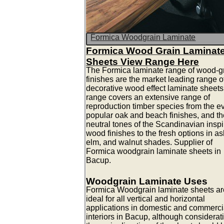
Formica Woodgrain Laminate
Formica Wood Grain Laminat
Sheets View Range Here
The Formica laminate range of wood-g
finishes are the market leading range o
decorative wood effect laminate sheets
range covers an extensive range of
reproduction timber species from the e
popular oak and beach finishes, and th
neutral tones of the Scandinavian insp
wood finishes to the fresh options in as
elm, and walnut shades. Supplier of
Formica woodgrain laminate sheets in
Bacup.
Woodgrain Laminate Uses
Formica Woodgrain laminate sheets ar
ideal for all vertical and horizontal
applications in domestic and commerci
interiors in Bacup, although considerat