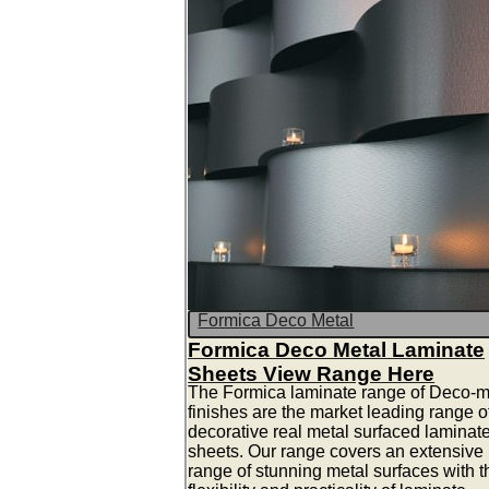
Formica Deco Metal
Formica Deco Metal Laminate
Sheets View Range Here
The Formica laminate range of Deco-m
finishes are the market leading range o
decorative real metal surfaced laminat
sheets. Our range covers an extensive
range of stunning metal surfaces with t