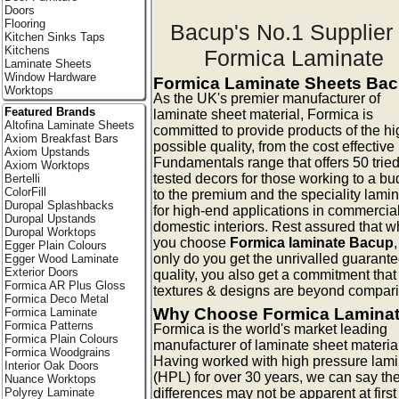
Doors
Flooring
Bacup's No.1 Supplier 
Kitchen Sinks Taps
Kitchens
Formica Laminate
Laminate Sheets
Window Hardware
Formica Laminate Sheets Ba
Worktops
As the UK's premier manufacturer of
Featured Brands
laminate sheet material, Formica is
Altofina Laminate Sheets
committed to provide products of the hi
Axiom Breakfast Bars
possible quality, from the cost effective
Axiom Upstands
Fundamentals range that offers 50 trie
Axiom Worktops
tested decors for those working to a bu
Bertelli
ColorFill
to the premium and the speciality lami
Duropal Splashbacks
for high-end applications in commercia
Duropal Upstands
domestic interiors. Rest assured that 
Duropal Worktops
you choose
Formica laminate Bacup
Egger Plain Colours
only do you get the unrivalled guarante
Egger Wood Laminate
Exterior Doors
quality, you also get a commitment that
Formica AR Plus Gloss
textures & designs are beyond compar
Formica Deco Metal
Why Choose Formica Lamina
Formica Laminate
Formica Patterns
Formica is the world's market leading
Formica Plain Colours
manufacturer of laminate sheet materia
Formica Woodgrains
Having worked with high pressure lam
Interior Oak Doors
(HPL) for over 30 years, we can say th
Nuance Worktops
differences may not be apparent at first
Polyrey Laminate