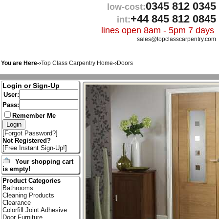
0345 812 0345
low-cost:
+44 845 812 0845
int:
lines open 8am - 5pm 7 days
sales@topclasscarpentry.com
You are Here-›
Top Class Carpentry Home
-›
Doors
Login or Sign-Up
User:
Pass:
Remember Me
[
Forgot Password?
]
Not Registered?
[
Free Instant Sign-Up!
]
Your shopping cart
is empty!
Product Categories
Bathrooms
Cleaning Products
Clearance
Colorfill Joint Adhesive
Door Furniture