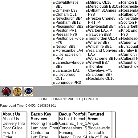
Oswaldtwistle
Milnrow OL16
Rishton 
BB5
Mereclough BB10
Ribchest
Ormskirk L39
Lytham St Annes
Rossenda
Oldham OL1
FY8
Rufford L
Newchurch BB4
Preston Chorley
Silverdal
Padiham BB12
PR1, P
Scorton 
Pleasington BB2
Rawtenstall BB4
Salterfort
Preston PR1
Warton LA5, P
Knott End
Preesall FY6
Trawden BB8
FY6
Poulton Le Fylde
Todmorden OL14
Hoddlesd
FY6
Whalley BB7
Capernwr
Nelson BB9
Wilpshire BB1
Burscoug
Morecambe LA4
Yealand Conyers
Burnley B
Little Eccleston
LA5
Carnforth
PR3
Worsthorne BB10
Catterall
Laneshawbridge
Wiswell BB7
Claughto
BB8
Thornton
Churchto
Lancaster LA1
Cleveleys FY5
Littleborough
Slaidburn BB7
OL15
Rochdale OL16
Longridge PR3
`
HOME
|
COMPANY PROFILE
|
CONTACT
Page Load Time: 0.045240163803101
About Us
Bacup Key
Bacup Portfolio
Featured
About Us
Services
Bi-Fold_French_doors
Areas
Delivery Info
Flooring Installer
Ceramic_Tile_Contractors
Angus
Door Guide
Laminate_Flooring
Concessions_Stands
Biggleswade
How To
Contractor
Fencing
Dunstable
Order
Loft Fitter
Heavy_Duty_Shelving
Isle of Bute