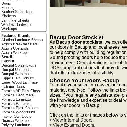
Doors
Flooring
Kitchen Sinks Taps
Kitchens
Laminate Sheets
Window Hardware
Worktops
Featured Brands
Bacup Door Stockist
Altofina Laminate Sheets
As
Bacup door stockists
, we can offe
Axiom Breakfast Bars
our doors in Bacup and local areas. We
Axiom Upstands
to help comply with building regulation
Axiom Worktops
Bertelli
Sound proofing doors help reduce the t
ColorFill
environment. Considerations for mobili
Duropal Splashbacks
DDA compliant options that provide wi
Duropal Upstands
that offer extra zones of visibility.
Duropal Worktops
Egger Plain Colours
Choose Your Doors Bacup
Egger Wood Laminate
To make your selection easier, our doo
Exterior Doors
material, and type. Follow the links be
Formica AR Plus Gloss
sizes. If you require any assistance, p
Formica Deco Metal
Formica Laminate
the knowledge and expertise to deal 
Formica Patterns
with your doors in Bacup.
Formica Plain Colours
Formica Woodgrains
Click on the links or images below to 
Interior Oak Doors
View Internal Doors
.
Nuance Worktops
View External Doors
.
Polyrey Laminate