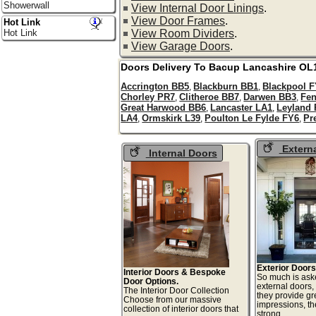
Showerwall
View Internal Door Linings
.
View Door Frames
.
Hot Link
View Room Dividers
.
Hot Link
View Garage Doors
.
Doors Delivery To
Bacup
Lancashire
OL
Accrington BB5
Blackburn BB1
Blackpool 
,
,
Chorley PR7
Clitheroe BB7
Darwen BB3
Fe
,
,
,
Great Harwood BB6
Lancaster LA1
Leyland
,
,
LA4
Ormskirk L39
Poulton Le Fylde FY6
Pr
,
,
,
Extern
Internal Doors
Exterior Doors
Interior Doors & Bespoke
So much is ask
Door Options.
external doors,
The Interior Door Collection
they provide gre
Choose from our massive
impressions, t
collection of interior doors that
strong,