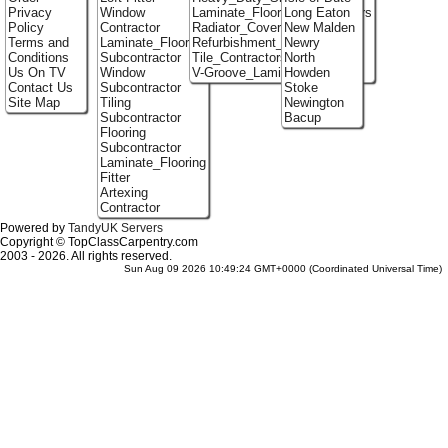
Privacy
Window
Laminate_Flooring_Contractors
Long Eaton
Policy
Contractor
Radiator_Covers
New Malden
Terms and
Laminate_Flooring
Refurbishment_Specialists
Newry
Conditions
Subcontractor
Tile_Contractors
North
Us On TV
Window
V-Groove_Laminate_Flooring
Howden
Contact Us
Subcontractor
Stoke
Site Map
Tiling
Newington
Subcontractor
Bacup
Flooring
Subcontractor
Laminate_Flooring
Fitter
Artexing
Contractor
Powered by
TandyUK Servers
Copyright © TopClassCarpentry.com
2003 - 2026. All rights reserved.
Sun Aug 09 2026 10:49:24 GMT+0000 (Coordinated Universal Time)