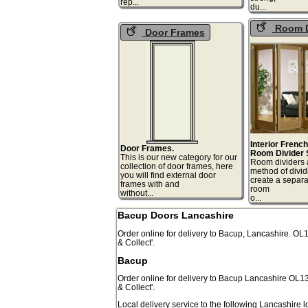
rep...
du
Room D
Door Frames
Interior Frenc
Door Frames.
Room Divider 
This is our new category for our
Room dividers 
collection of door frames, here
method of divid
you will find external door
create a separa
frames with and
room
without...
o.
Bacup Doors Lancashire
Order online for delivery to
Bacup
,
Lancashire.
OL
& Collect'.
Bacup
Order online for delivery to
Bacup
Lancashire
OL1
& Collect'.
Local delivery service to the following Lancashire l