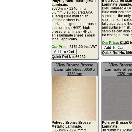
Bleu Touareg Mat
Polyrey Bleu Touareg Matt
Laminate Sample
Laminate.
Bleu Touareg AKA
3070mm x 1240mm x
Blue matt laminate
0.8mm Bleu Touareg AKA
sample is the only
Tuareg Blue matt finish
see the exact colo
laminate sheet is a
fully appreciate th
horizontal, general purpose,
and surface finish
postforming (HGP), high
samples can also 
pressure laminate (HPL).
for testing durability
This laminate sheet is ideal
for all applicatio...
Our Price:
£1.03 i
Our Price:
£151.20 inc. VAT
Quick Ref No. 69
Quick Ref No. 66282
View Bronze Brosse
View Brosse
Laminate Sheet 3050 x
Laminate Sheet
1220mm
1320 m
Polyrey Bronze Brosse
Polyrey Brosse G
Metallic Laminate.
Laminate.
3050mm x 1220mm x
3070mm x 1320m