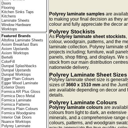
Doors
Flooring
Kitchen Sinks Taps
Polyrey laminate samples
are availab
Kitchens
to making your final decision as they a
Laminate Sheets
colour and fully appreciate the decor an
Window Hardware
Worktops
Polyrey Stockists
Featured Brands
As
Polyrey laminate sheet stockists
,
Altofina Laminate Sheets
colour, woodgrain, patterns, and the me
Axiom Breakfast Bars
laminate collection. Polyrey laminate s
Axiom Upstands
projects including; furniture, wall pan
Axiom Worktops
panels, shop fitting, and displays. We 
Bertelli
ColorFill
stock from our main distribution centres
Duropal Splashbacks
nationwide delivery.
Duropal Upstands
Polyrey Laminate Sheet Sizes
Duropal Worktops
Egger Plain Colours
Polyrey laminate sheet size is general
Egger Wood Laminate
sizes of
3660 x 1510 mm
and the Jum
Exterior Doors
are available depending on decor and f
Formica AR Plus Gloss
details.
Formica Deco Metal
Formica Laminate
Polyrey Laminate Colours
Formica Patterns
Polyrey laminate colours
are availabl
Formica Plain Colours
colours from light to dark, an extensive 
Formica Woodgrains
minerals, and a comprehensive range o
Interior Oak Doors
Nuance Worktops
colours, patterns, and woodgrain swatc
Polyrey Laminate
way to appreciate the true quality, colo