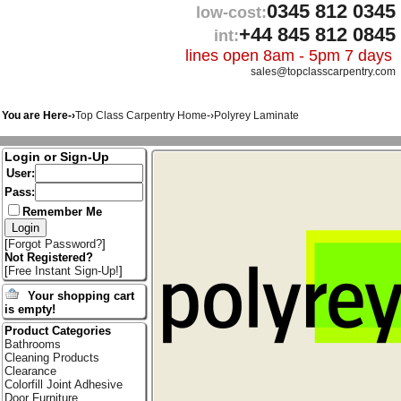
0345 812 0345
low-cost:
+44 845 812 0845
int:
lines open 8am - 5pm 7 days
sales@topclasscarpentry.com
You are Here-›
Top Class Carpentry Home
-›
Polyrey Laminate
Login or Sign-Up
User:
Pass:
Remember Me
[
Forgot Password?
]
Not Registered?
[
Free Instant Sign-Up!
]
Your shopping cart
is empty!
Product Categories
Bathrooms
Cleaning Products
Clearance
Colorfill Joint Adhesive
Door Furniture