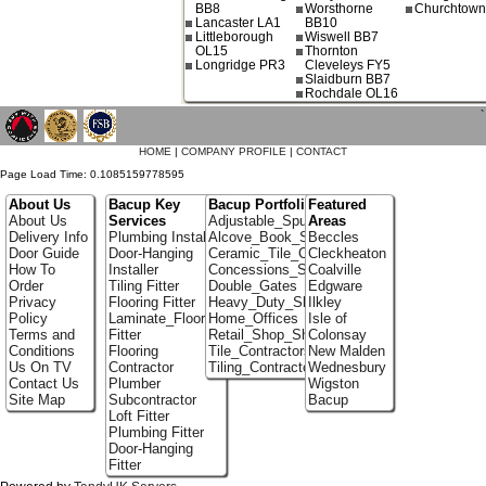
BB8
Worsthorne
Churchtow
Lancaster LA1
BB10
Littleborough
Wiswell BB7
OL15
Thornton
Longridge PR3
Cleveleys FY5
Slaidburn BB7
Rochdale OL16
`
HOME
|
COMPANY PROFILE
|
CONTACT
Page Load Time: 0.1085159778595
About Us
Bacup Key
Bacup Portfolio
Featured
About Us
Services
Adjustable_Spur_Shelving
Areas
Delivery Info
Plumbing Installer
Alcove_Book_Shelf
Beccles
Door Guide
Door-Hanging
Ceramic_Tile_Contractors
Cleckheaton
How To
Installer
Concessions_Stands
Coalville
Order
Tiling Fitter
Double_Gates
Edgware
Privacy
Flooring Fitter
Heavy_Duty_Shelving
Ilkley
Policy
Laminate_Flooring
Home_Offices
Isle of
Terms and
Fitter
Retail_Shop_Shelving
Colonsay
Conditions
Flooring
Tile_Contractors
New Malden
Us On TV
Contractor
Tiling_Contractors
Wednesbury
Contact Us
Plumber
Wigston
Site Map
Subcontractor
Bacup
Loft Fitter
Plumbing Fitter
Door-Hanging
Fitter