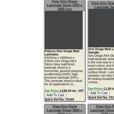
View Gris Orage
View Gris Ora
Laminate Sheet 4320 x
Laminate S
1660 mm
Gris Orage Matt 
Polyrey Gris Orage Matt
Sample.
Laminate.
Gris Orage AKA St
4320mm x 1660mm x
matt laminate she
0.8mm Gris Orage AKA
is the only way to 
Storm Grey matt finish
exact colour, and fu
laminate sheet is a
appreciate the de
horizontal, general purpose,
surface finish. La
postforming (HGP), high
samples can also 
pressure laminate (HPL).
for testing durabilit
This laminate sheet is ideal
compa...
for all applications, b...
Our Price:
£1.00 i
Our Price:
£186.00 inc. VAT
Quick Ref No. 70
Quick Ref No. 70189
View Gris Perle
View Gris P
Laminate Sheet 3660 x
Laminate Sheet