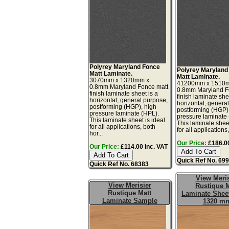
Polyrey Maryland Fonce
Polyrey Maryland
Matt Laminate.
Matt Laminate.
3070mm x 1320mm x
41200mm x 1510
0.8mm Maryland Fonce matt
0.8mm Maryland F
finish laminate sheet is a
finish laminate she
horizontal, general purpose,
horizontal, genera
postforming (HGP), high
postforming (HGP)
pressure laminate (HPL).
pressure laminate
This laminate sheet is ideal
This laminate sheet
for all applications, both
for all applications,
hor...
Our Price:
£186.00
Our Price:
£114.00 inc. VAT
Quick Ref No. 69
Quick Ref No. 68383
View Meris
View Merisier
Rustique M
Rustique Matt
Laminate Sheet
Laminate Sample
1320 m