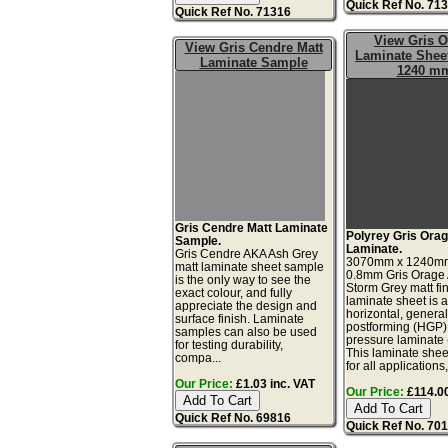
Quick Ref No. 71
Quick Ref No. 71316
View Gris 
View Gris Cendre Matt
Laminate Sheet
Laminate Sample
1240 m
Gris Cendre Matt Laminate
Polyrey Gris Orag
Sample.
Laminate.
Gris Cendre AKA Ash Grey
3070mm x 1240m
matt laminate sheet sample
0.8mm Gris Orage
is the only way to see the
Storm Grey matt fi
exact colour, and fully
laminate sheet is 
appreciate the design and
horizontal, genera
surface finish. Laminate
postforming (HGP)
samples can also be used
pressure laminate
for testing durability,
This laminate sheet
compa...
for all applications,
Our Price:
£1.03 inc. VAT
Our Price:
£114.00
Quick Ref No. 69816
Quick Ref No. 70