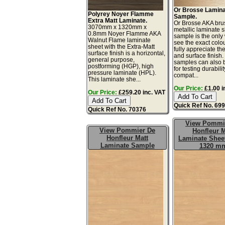
Or Brosse Lamin
Polyrey Noyer Flamme
Sample.
Extra Matt Laminate.
Or Brosse AKA bru
3070mm x 1320mm x
metallic laminate 
0.8mm Noyer Flamme AKA
sample is the only
Walnut Flame laminate
see the exact colo
sheet with the Extra-Matt
fully appreciate th
surface finish is a horizontal,
and surface finish
general purpose,
samples can also 
postforming (HGP), high
for testing durabilit
pressure laminate (HPL).
compat...
This laminate she...
Our Price:
£1.00 i
Our Price:
£259.20 inc. VAT
Quick Ref No. 69
Quick Ref No. 70376
View Pommi
View Pommier De
Honfleur M
Honfleur Matt
Laminate Sheet
Laminate Sample
1320 m