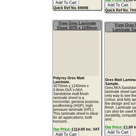
Quick Ref No. 69898
Quick Ref No. 70
View Gres Laminate
View Gres 
Sheet 3070 x 1240mm
Laminate S
Polyrey Gres Matt
Gres Matt Lamina
Laminate.
Sample.
3070mm x 1240mm x
Gres AKA Sandsto
0.8mm GrÃ¨s AKA
laminate sheet sam
Sandstone matt finish
only way to see th
laminate sheet is a
colour, and fully a
horizontal, general purpose,
the design and sur
postforming (HGP), high
finish. Laminate s
pressure laminate (HPL).
can also be used fo
This laminate sheet is ideal
durability, compatibi
for all applications, both
and...
horizont...
Our Price:
£1.00 i
Our Price:
£114.00 inc. VAT