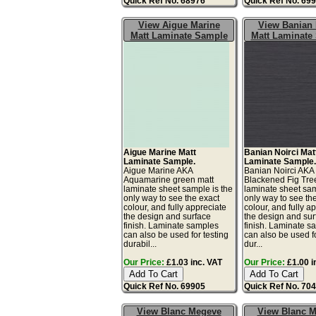
Quick Ref No. 68976
Quick Ref No. 69
View Aigue Marine
View Banian 
Matt Laminate Sample
Matt Laminate
Aigue Marine Matt
Banian Noirci Mat
Laminate Sample.
Laminate Sample
Aigue Marine AKA
Banian Noirci AKA
Aquamarine green matt
Blackened Fig Tre
laminate sheet sample is the
laminate sheet sam
only way to see the exact
only way to see th
colour, and fully appreciate
colour, and fully a
the design and surface
the design and sur
finish. Laminate samples
finish. Laminate s
can also be used for testing
can also be used fo
durabil...
dur...
Our Price:
£1.03 inc. VAT
Our Price:
£1.00 i
Quick Ref No. 69905
Quick Ref No. 70
View Blanc Megeve
View Blanc 