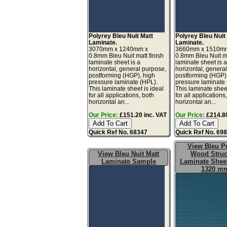
Polyrey Bleu Nuit Matt
Polyrey Bleu Nuit
Laminate.
Laminate.
3070mm x 1240mm x
3660mm x 1510m
0.8mm Bleu Nuit matt finish
0.8mm Bleu Nuit ma
laminate sheet is a
laminate sheet is 
horizontal, general purpose,
horizontal, genera
postforming (HGP), high
postforming (HGP)
pressure laminate (HPL).
pressure laminate
This laminate sheet is ideal
This laminate sheet
for all applications, both
for all applications
horizontal an...
horizontal an...
Our Price:
£151.20 inc. VAT
Our Price:
£214.80
Quick Ref No. 68347
Quick Ref No. 69
View Bleu Pe
View Bleu Nuit Matt
Wood Struc
Laminate Sample
Laminate Sheet
1320 m