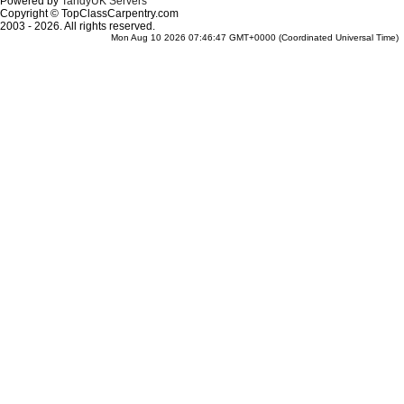
Powered by
TandyUK Servers
Copyright © TopClassCarpentry.com
2003 - 2026. All rights reserved.
Mon Aug 10 2026 07:46:47 GMT+0000 (Coordinated Universal Time)