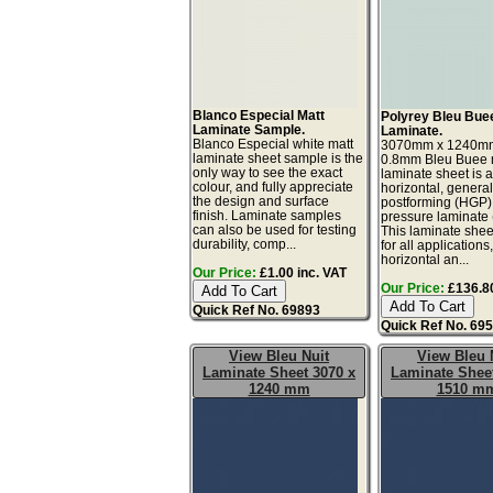
Blanco Especial Matt
Polyrey Bleu Bue
Laminate Sample.
Laminate.
Blanco Especial white matt
3070mm x 1240m
laminate sheet sample is the
0.8mm Bleu Buee m
only way to see the exact
laminate sheet is 
colour, and fully appreciate
horizontal, genera
the design and surface
postforming (HGP)
finish. Laminate samples
pressure laminate
can also be used for testing
This laminate sheet
durability, comp...
for all applications
horizontal an...
Our Price:
£1.00 inc. VAT
Our Price:
£136.80
Quick Ref No. 69893
Quick Ref No. 69
View Bleu Nuit
View Bleu 
Laminate Sheet 3070 x
Laminate Sheet
1240 mm
1510 m