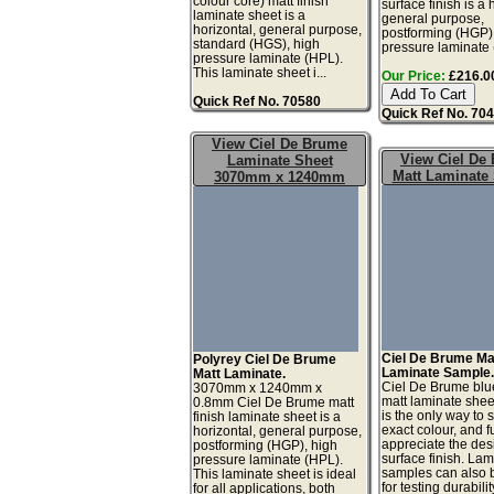
colour core) matt finish
surface finish is a 
laminate sheet is a
general purpose,
horizontal, general purpose,
postforming (HGP)
standard (HGS), high
pressure laminate 
pressure laminate (HPL).
This laminate sheet i...
Our Price:
£216.00
Quick Ref No. 70580
Quick Ref No. 70
View Ciel De Brume
View Ciel De
Laminate Sheet
Matt Laminate
3070mm x 1240mm
Ciel De Brume Ma
Polyrey Ciel De Brume
Laminate Sample
Matt Laminate.
Ciel De Brume blu
3070mm x 1240mm x
matt laminate she
0.8mm Ciel De Brume matt
is the only way to 
finish laminate sheet is a
exact colour, and fu
horizontal, general purpose,
appreciate the de
postforming (HGP), high
surface finish. La
pressure laminate (HPL).
samples can also 
This laminate sheet is ideal
for testing durabilit
for all applications, both