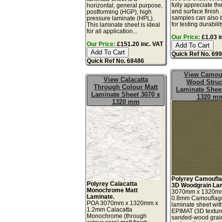
fully appreciate th
horizontal, general purpose,
and surface finish
postforming (HGP), high
samples can also 
pressure laminate (HPL).
for testing durability
This laminate sheet is ideal
for all application...
Our Price:
£1.03 i
Our Price:
£151.20 inc. VAT
Quick Ref No. 69
Quick Ref No. 68486
View Camou
View Calacatta
Wood Struc
Through Colour Matt
Laminate Sheet
Laminate Sheet 3070 x
1320 m
1320 mm
Polyrey Camoufla
Polyrey Calacatta
3D Woodgrain Lam
Monochrome Matt
3070mm x 1320m
Laminate.
0.8mm Camouflag
POA 3070mm x 1320mm x
laminate sheet wit
1.2mm Calacatta
EPIMAT (3D textur
Monochrome (through
sanded-wood grai