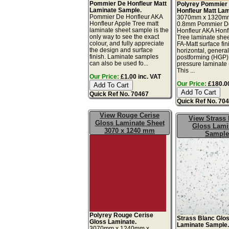
Pommier De Honfleur Matt
Polyrey Pommier
Laminate Sample.
Honfleur Matt Lam
Pommier De Honfleur AKA
3070mm x 1320m
Honfleur Apple Tree matt
0.8mm Pommier D
laminate sheet sample is the
Honfleur AKA Honf
only way to see the exact
Tree laminate shee
colour, and fully appreciate
FA-Matt surface fin
the design and surface
horizontal, genera
finish. Laminate samples
postforming (HGP)
can also be used fo...
pressure laminate
This ...
Our Price:
£1.00 inc. VAT
Our Price:
£180.00
Quick Ref No. 70467
Quick Ref No. 70
View Rouge Cerise
View Strass 
Gloss Laminate Sheet
Gloss Lami
3070 x 1240 mm
Sample
Polyrey Rouge Cerise
Strass Blanc Glo
Gloss Laminate.
Laminate Sample
3070mm x 1240mm x