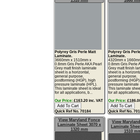
1510 mm
1660 m
Polyrey Gris Perle Matt
Polyrey Gris Perl
Laminate.
Laminate.
3660mm x 1510mm x
4320mm x 1660m
0.8mm Gris Perle AKA Pearl
0.8mm Gris Perle 
Grey matt finish laminate
Grey matt finish la
sheet is a horizontal,
sheet is a horizonta
general purpose,
general purpose,
postforming (HGP), high
postforming (HGP)
pressure laminate (HPL).
pressure laminate
This laminate sheet is ideal
This laminate sheet
for all applications, b...
for all applications,
Our Price:
£163.20 inc. VAT
Our Price:
£186.00
Quick Ref No. 70184
Quick Ref No. 70
View Maryland Fonce
View Marylan
Laminate Sheet 3070 x
Laminate Sheet
1320 mm
1510 m