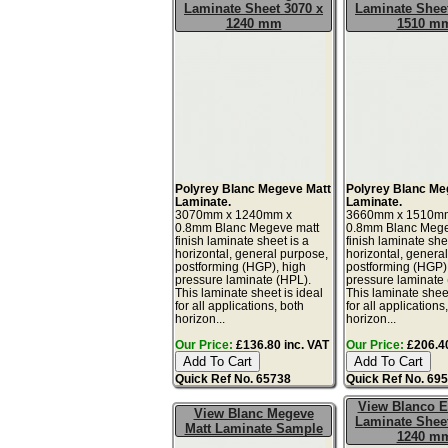
Laminate Sheet 3070 x
Laminate Sheet
1240 mm
1510 m
Polyrey Blanc Megeve Matt
Polyrey Blanc Me
Laminate.
Laminate.
3070mm x 1240mm x
3660mm x 1510m
0.8mm Blanc Megeve matt
0.8mm Blanc Mege
finish laminate sheet is a
finish laminate she
horizontal, general purpose,
horizontal, genera
postforming (HGP), high
postforming (HGP)
pressure laminate (HPL).
pressure laminate
This laminate sheet is ideal
This laminate sheet
for all applications, both
for all applications
horizon...
horizon...
Our Price:
£136.80 inc. VAT
Our Price:
£206.40
Quick Ref No. 65738
Quick Ref No. 69
View Blanco E
View Blanc Megeve
Laminate Sheet
Matt Laminate Sample
1240 m