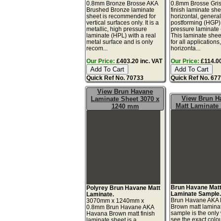
0.8mm Bronze Brosse AKA
0.8mm Brosse Gris
Brushed Bronze laminate
finish laminate she
sheet is recommended for
horizontal, genera
vertical surfaces only. It is a
postforming (HGP)
metallic, high pressure
pressure laminate
laminate (HPL) with a real
This laminate sheet
metal surface and is only
for all applications
recom...
horizonta...
Our Price:
£403.20 inc. VAT
Our Price:
£114.00
Quick Ref No. 70733
Quick Ref No. 67
View Brun Havane
View Brun H
Laminate Sheet 3070 x
Matt Laminate
1240 mm
Brun Havane Mat
Polyrey Brun Havane Matt
Laminate Sample
Laminate.
Brun Havane AKA
3070mm x 1240mm x
Brown matt lamina
0.8mm Brun Havane AKA
sample is the only
Havana Brown matt finish
see the exact colo
laminate sheet is a