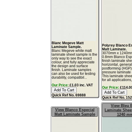
Blanc Megeve Matt
Polyrey Blanco E
Laminate Sample.
Matt Laminate.
Blanc Megeve white matt
3070mm x 1240m
laminate sheet sample is the
0.8mm Blanco Espe
only way to see the exact
finish laminate she
colour, and fully appreciate
horizontal, genera
the design and surface
postforming (HGP)
finish. Laminate samples
pressure laminate
can also be used for testing
This laminate sheet
durability, compatibil...
for all applications,
Our Price:
£1.03 inc. VAT
Our Price:
£114.00
Quick Ref No. 69888
Quick Ref No. 15
View Bleu 
View Blanco Especial
Laminate Sheet
Matt Laminate Sample
1240 m