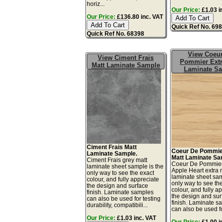
horiz...
Our Price:
£1.03 i
Our Price:
£136.80 inc. VAT
Quick Ref No. 69
Quick Ref No. 68398
View Coeu
View Ciment Frais
Pommier Extr
Matt Laminate Sample
Laminate S
Ciment Frais Matt
Coeur De Pommie
Laminate Sample.
Matt Laminate Sa
Ciment Frais grey matt
Coeur De Pommie
laminate sheet sample is the
Apple Heart extra 
only way to see the exact
laminate sheet sam
colour, and fully appreciate
only way to see th
the design and surface
colour, and fully a
finish. Laminate samples
the design and sur
can also be used for testing
finish. Laminate s
durability, compatibili...
can also be used for
Our Price:
£1.03 inc. VAT
Our Price:
£1.00 i