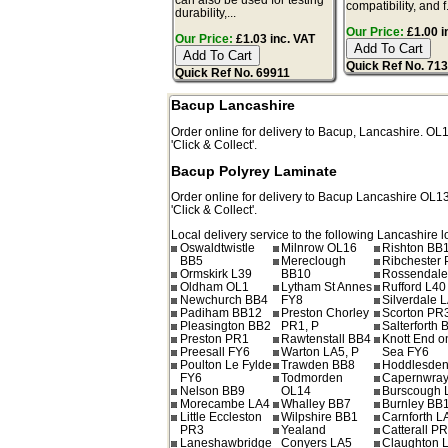
compatibility, and f.
durability,...
Our Price:
£1.00 i
Our Price:
£1.03 inc. VAT
Quick Ref No. 71
Quick Ref No. 69911
Bacup Lancashire
Order online for delivery to
Bacup
,
Lancashire.
OL
'Click & Collect'.
Bacup Polyrey Laminate
Order online for delivery to
Bacup
Lancashire
OL1
'Click & Collect'.
Local delivery service to the following Lancashire l
Oswaldtwistle
Milnrow OL16
Rishton BB
BB5
Mereclough
Ribchester
Ormskirk L39
BB10
Rossendale
Oldham OL1
Lytham St Annes
Rufford L40
Newchurch BB4
FY8
Silverdale 
Padiham BB12
Preston Chorley
Scorton PR
Pleasington BB2
PR1, P
Salterforth 
Preston PR1
Rawtenstall BB4
Knott End o
Preesall FY6
Warton LA5, P
Sea FY6
Poulton Le Fylde
Trawden BB8
Hoddlesde
FY6
Todmorden
Capernwray
Nelson BB9
OL14
Burscough 
Morecambe LA4
Whalley BB7
Burnley BB
Little Eccleston
Wilpshire BB1
Carnforth L
PR3
Yealand
Catterall P
Laneshawbridge
Conyers LA5
Claughton 