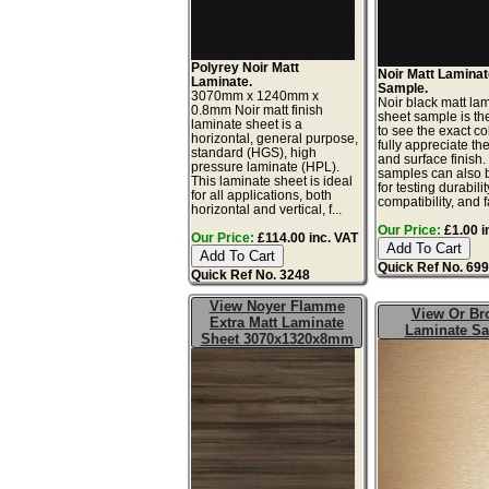
Polyrey Noir Matt
Noir Matt Lamina
Laminate.
Sample.
3070mm x 1240mm x
Noir black matt la
0.8mm Noir matt finish
sheet sample is th
laminate sheet is a
to see the exact co
horizontal, general purpose,
fully appreciate th
standard (HGS), high
and surface finish
pressure laminate (HPL).
samples can also 
This laminate sheet is ideal
for testing durabilit
for all applications, both
compatibility, and f
horizontal and vertical, f...
Our Price:
£1.00 i
Our Price:
£114.00 inc. VAT
Quick Ref No. 69
Quick Ref No. 3248
View Noyer Flamme
View Or Br
Extra Matt Laminate
Laminate S
Sheet 3070x1320x8mm