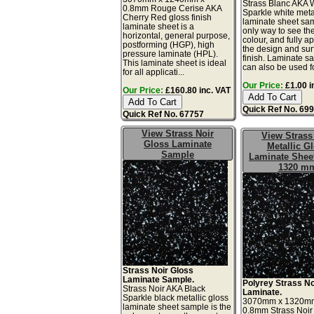
Strass Blanc AKA 
0.8mm Rouge Cerise AKA
Sparkle white meta
Cherry Red gloss finish
laminate sheet sam
laminate sheet is a
only way to see th
horizontal, general purpose,
colour, and fully a
postforming (HGP), high
the design and sur
pressure laminate (HPL).
finish. Laminate s
This laminate sheet is ideal
can also be used for
for all applicati...
Our Price:
£1.00 i
Our Price:
£160.80 inc. VAT
Quick Ref No. 69
Quick Ref No. 67757
View Strass Noir
View Strass
Gloss Laminate
Metallic G
Sample
Laminate Sheet
1320 m
Strass Noir Gloss
Laminate Sample.
Polyrey Strass No
Strass Noir AKA Black
Laminate.
Sparkle black metallic gloss
3070mm x 1320m
laminate sheet sample is the
0.8mm Strass Noir