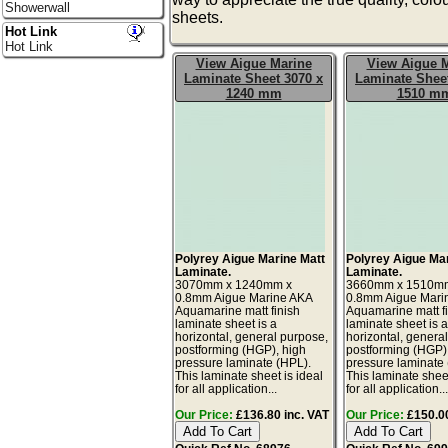
Showerwall
sheets.
Hot Link
Hot Link
View Aigue Marine
View Aigue 
Laminate Sheet 3070 x
Laminate Sheet
1240 mm
1510 m
Polyrey Aigue Marine Matt
Polyrey Aigue Ma
Laminate.
Laminate.
3070mm x 1240mm x
3660mm x 1510m
0.8mm Aigue Marine AKA
0.8mm Aigue Mari
Aquamarine matt finish
Aquamarine matt f
laminate sheet is a
laminate sheet is 
horizontal, general purpose,
horizontal, genera
postforming (HGP), high
postforming (HGP)
pressure laminate (HPL).
pressure laminate
This laminate sheet is ideal
This laminate sheet
for all application...
for all application..
Our Price:
£136.80 inc. VAT
Our Price:
£150.00