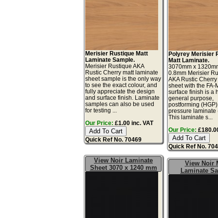
Merisier Rustique Matt
Polyrey Merisier 
Laminate Sample.
Matt Laminate.
Merisier Rustique AKA
3070mm x 1320m
Rustic Cherry matt laminate
0.8mm Merisier Ru
sheet sample is the only way
AKA Rustic Cherry
to see the exact colour, and
sheet with the FA-
fully appreciate the design
surface finish is a 
and surface finish. Laminate
general purpose,
samples can also be used
postforming (HGP)
for testing ...
pressure laminate
This laminate s...
Our Price:
£1.00 inc. VAT
Our Price:
£180.00
Quick Ref No. 70469
Quick Ref No. 70
View Noir Laminate
View Noir 
Sheet 3070 x 1240 mm
Laminate S