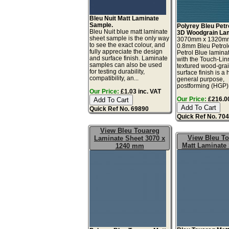
Bleu Nuit Matt Laminate
Sample.
Polyrey Bleu Petr
Bleu Nuit blue matt laminate
3D Woodgrain Lam
sheet sample is the only way
3070mm x 1320m
to see the exact colour, and
0.8mm Bleu Petro
fully appreciate the design
Petrol Blue lamina
and surface finish. Laminate
with the Touch-Li
samples can also be used
textured wood-gra
for testing durability,
surface finish is a 
compatibility, an...
general purpose,
postforming (HGP), 
Our Price:
£1.03 inc. VAT
Our Price:
£216.00
Quick Ref No. 69890
Quick Ref No. 70
View Bleu Touareg
View Bleu T
Laminate Sheet 3070 x
Matt Laminate
1240 mm