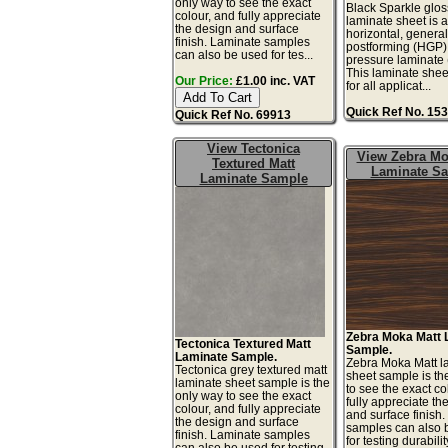
only way to see the exact
Black Sparkle gloss
colour, and fully appreciate
laminate sheet is 
the design and surface
horizontal, genera
finish. Laminate samples
postforming (HGP)
can also be used for tes...
pressure laminate
This laminate sheet
Our Price:
£1.00 inc. VAT
for all applicat...
Quick Ref No. 15
Quick Ref No. 69913
View Tectonica
View Zebra Mo
Textured Matt
Laminate S
Laminate Sample
Zebra Moka Matt 
Tectonica Textured Matt
Sample.
Laminate Sample.
Zebra Moka Matt l
Tectonica grey textured matt
sheet sample is th
laminate sheet sample is the
to see the exact co
only way to see the exact
fully appreciate th
colour, and fully appreciate
and surface finish
the design and surface
samples can also 
finish. Laminate samples
for testing durabilit
can also be used for testing