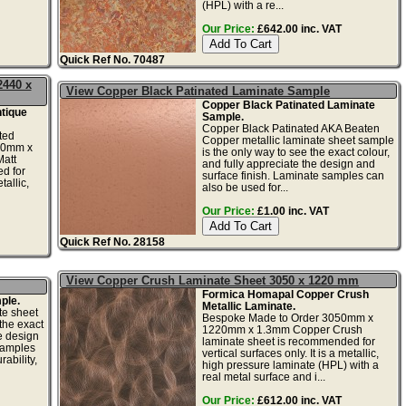
(HPL) with a re...
Our Price:
£642.00 inc. VAT
Quick Ref No. 70487
2440 x
View Copper Black Patinated Laminate Sample
Copper Black Patinated Laminate
tique
Sample.
Copper Black Patinated AKA Beaten
ted
Copper metallic laminate sheet sample
20mm x
is the only way to see the exact colour,
att
and fully appreciate the design and
d for
surface finish. Laminate samples can
tallic,
also be used for...
Our Price:
£1.00 inc. VAT
Quick Ref No. 28158
View Copper Crush Laminate Sheet 3050 x 1220 mm
Formica Homapal Copper Crush
ple.
Metallic Laminate.
te sheet
Bespoke Made to Order 3050mm x
the exact
1220mm x 1.3mm Copper Crush
he design
laminate sheet is recommended for
samples
vertical surfaces only. It is a metallic,
ability,
high pressure laminate (HPL) with a
real metal surface and i...
Our Price:
£612.00 inc. VAT