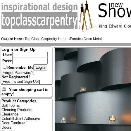
You are Here-›
Top Class Carpentry Home
-›
Formica Deco Metal
Login or Sign-Up
User:
Pass:
Remember Me
[
Forgot Password?
]
Not Registered?
[
Free Instant Sign-Up!
]
Your shopping cart is
empty!
Product Categories
Bathrooms
Cleaning Products
Clearance
Colorfill Joint Adhesive
Door Furniture
Doors