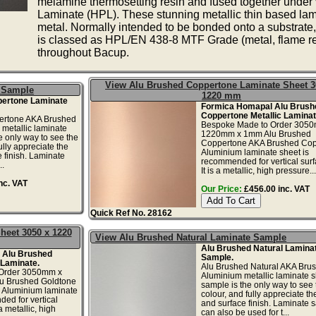
melamine thermosetting resin and fused together under 
Laminate (HPL). These stunning metallic thin based lami
metal. Normally intended to be bonded onto a substrate
is classed as HPL/EN 438-8 MTF Grade (metal, flame re
throughout Bacup.
View Alu Brushed Coppertone Laminate Sheet 3
 Sample
1220 mm
pertone Laminate
Formica Homapal Alu Brush
Coppertone Metallic Laminat
ertone AKA Brushed
Bespoke Made to Order 305
metallic laminate
1220mm x 1mm Alu Brushed
e only way to see the
Coppertone AKA Brushed Co
ully appreciate the
Aluminium laminate sheet is
 finish. Laminate
recommended for vertical surf
..
It is a metallic, high pressure...
nc. VAT
Our Price:
£456.00 inc. VAT
Quick Ref No. 28162
heet 3050 x 1220
View Alu Brushed Natural Laminate Sample
Alu Brushed Natural Lamina
 Alu Brushed
Sample.
 Laminate.
Alu Brushed Natural AKA Bru
Order 3050mm x
Aluminium metallic laminate s
 Brushed Goldtone
sample is the only way to see 
 Aluminium laminate
colour, and fully appreciate t
ed for vertical
and surface finish. Laminate 
 a metallic, high
can also be used for t...