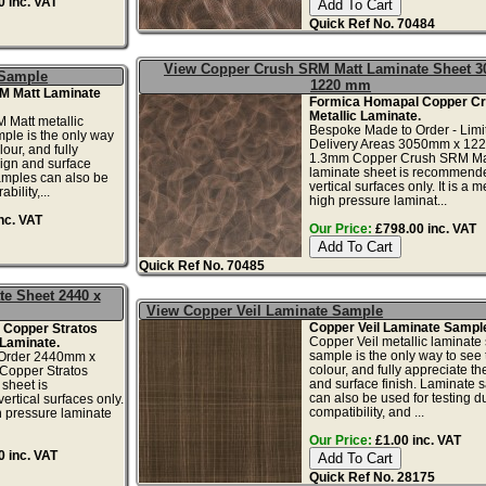
 inc. VAT
Quick Ref No. 70484
View Copper Crush SRM Matt Laminate Sheet 3
 Sample
1220 mm
M Matt Laminate
Formica Homapal Copper Cr
Metallic Laminate.
Matt metallic
Bespoke Made to Order - Limi
ple is the only way
Delivery Areas 3050mm x 12
lour, and fully
1.3mm Copper Crush SRM Ma
ign and surface
laminate sheet is recommende
amples can also be
vertical surfaces only. It is a me
bility,...
high pressure laminat...
nc. VAT
Our Price:
£798.00 inc. VAT
Quick Ref No. 70485
te Sheet 2440 x
View Copper Veil Laminate Sample
Copper Veil Laminate Sampl
 Copper Stratos
Copper Veil metallic laminate
 Laminate.
sample is the only way to see 
Order 2440mm x
colour, and fully appreciate t
opper Stratos
and surface finish. Laminate 
sheet is
can also be used for testing dur
rtical surfaces only.
compatibility, and ...
igh pressure laminate
Our Price:
£1.00 inc. VAT
 inc. VAT
Quick Ref No. 28175