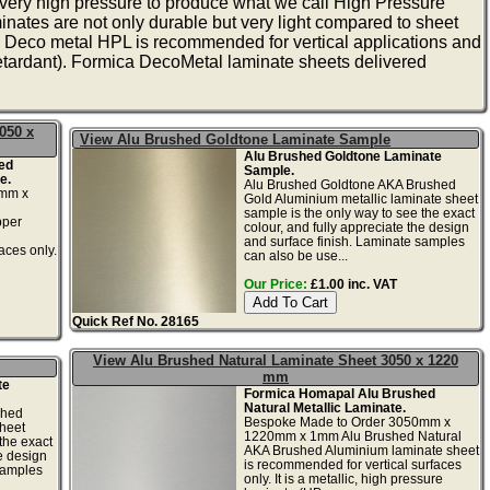
very high pressure to produce what we call High Pressure
nates are not only durable but very light compared to sheet
, Deco metal HPL is recommended for vertical applications and
tardant). Formica DecoMetal laminate sheets delivered
050 x
View Alu Brushed Goldtone Laminate Sample
Alu Brushed Goldtone Laminate
ed
Sample.
e.
Alu Brushed Goldtone AKA Brushed
0mm x
Gold Aluminium metallic laminate sheet
sample is the only way to see the exact
pper
colour, and fully appreciate the design
and surface finish. Laminate samples
aces only.
can also be use...
Our Price:
£1.00 inc. VAT
Quick Ref No. 28165
View Alu Brushed Natural Laminate Sheet 3050 x 1220
mm
te
Formica Homapal Alu Brushed
Natural Metallic Laminate.
shed
Bespoke Made to Order 3050mm x
heet
1220mm x 1mm Alu Brushed Natural
the exact
AKA Brushed Aluminium laminate sheet
he design
is recommended for vertical surfaces
samples
only. It is a metallic, high pressure