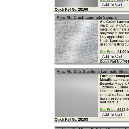
Quick Ref No. 28166
View Alu Crush Laminate Sample
Alu Crush Lamina
Alu Crush AKA Alu
metallic laminate 
only way to see th
fully appreciate t
finish. Laminate s
used for testing dura
Our Price:
£1.00 i
Quick Ref No. 70
View Alu Dots Steeltone Laminate Shee
Formica Homapal 
Metallic Laminate
Bespoke Made to 
1220mm x 1.3mm A
laminate sheet is
vertical surfaces onl
high pressure lami
real metal s...
Our Price:
£522.00
Quick Ref No. 28193