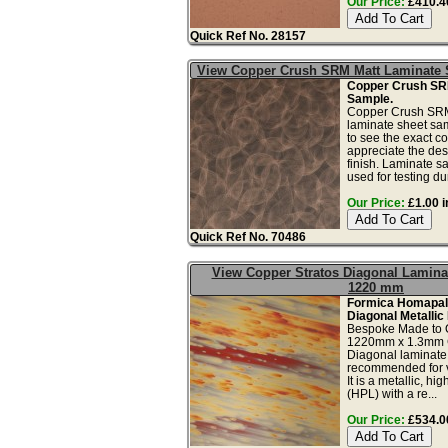
Our Price:
£410.40
Quick Ref No. 28157
View Copper Crush SRM Matt Laminate
Copper Crush SR
Sample.
Copper Crush SRM 
laminate sheet sam
to see the exact co
appreciate the des
finish. Laminate s
used for testing dura
Our Price:
£1.00 i
Quick Ref No. 70486
View Copper Stratos Diagonal Lamina
1220 mm
Formica Homapal
Diagonal Metallic
Bespoke Made to 
1220mm x 1.3mm C
Diagonal laminate 
recommended for ve
It is a metallic, h
(HPL) with a re...
Our Price:
£534.00