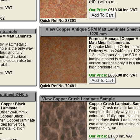
(HPL) with a re...
nc. VAT
Our Price:
£513.60 inc. VAT
202
Quick Ref No. 28201
View Copper Antique SRM Matt Laminate Sheet 
e Sample
1220 mm
SRM Matt Laminate
Formica Homapal Copper An
Matt Metallic Laminate.
M Matt metallic
Bespoke Made to Order - Limi
ple is the only way
Delivery Areas 2440mm x 12
lour, and fully
1.3mm Copper Antique SRM M
ign and surface
laminate sheet is recommende
amples can also be
vertical surfaces only. It is a me
abil...
high pressure lam...
nc. VAT
Our Price:
£636.00 inc. VAT
Quick Ref No. 70481
e Sheet 2440 x
View Copper Crush Laminate Sample
Copper Crush Laminate Sam
 Copper Black
Copper Crush metallic lamina
c Laminate.
sample is the only way to see 
Order 2440mm x
colour, and fully appreciate t
Copper Black
and surface finish. Laminate 
ten Copper laminate
can also be used for testing dur
ed for vertical
compatibility, an...
 a metallic, high
..
Our Price:
£1.00 inc. VAT