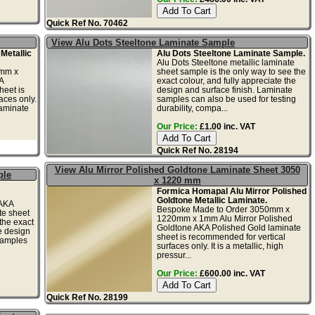
Quick Ref No. 70462
View Alu Dots Steeltone Laminate Sample
Metallic
Alu Dots Steeltone Laminate Sample.
Alu Dots Steeltone metallic laminate
0mm x
sheet sample is the only way to see the
A
exact colour, and fully appreciate the
heet is
design and surface finish. Laminate
aces only.
samples can also be used for testing
laminate
durability, compa...
Our Price:
£1.00 inc. VAT
Quick Ref No. 28194
View Alu Mirror Polished Goldtone Laminate Sheet 3050
ple
x 1220 mm
Formica Homapal Alu Mirror Polished
Goldtone Metallic Laminate.
 AKA
Bespoke Made to Order 3050mm x
te sheet
1220mm x 1mm Alu Mirror Polished
the exact
Goldtone AKA Polished Gold laminate
he design
sheet is recommended for vertical
samples
surfaces only. It is a metallic, high
pressur...
Our Price:
£600.00 inc. VAT
Quick Ref No. 28199