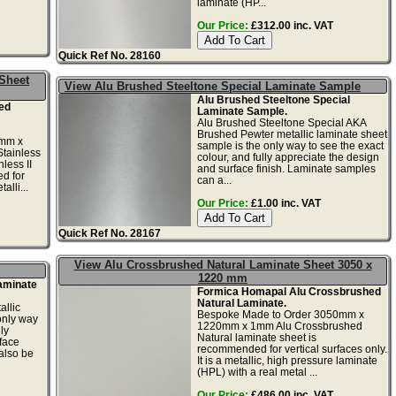
laminate (HP...
Our Price:
£312.00 inc. VAT
Quick Ref No. 28160
 Sheet
View Alu Brushed Steeltone Special Laminate Sample
Alu Brushed Steeltone Special
ed
Laminate Sample.
Alu Brushed Steeltone Special AKA
Brushed Pewter metallic laminate sheet
0mm x
sample is the only way to see the exact
tainless
colour, and fully appreciate the design
less II
and surface finish. Laminate samples
d for
can a...
alli...
Our Price:
£1.00 inc. VAT
Quick Ref No. 28167
View Alu Crossbrushed Natural Laminate Sheet 3050 x
1220 mm
aminate
Formica Homapal Alu Crossbrushed
Natural Laminate.
llic
Bespoke Made to Order 3050mm x
only way
1220mm x 1mm Alu Crossbrushed
ly
Natural laminate sheet is
face
recommended for vertical surfaces only.
also be
It is a metallic, high pressure laminate
(HPL) with a real metal ...
Our Price:
£486.00 inc. VAT