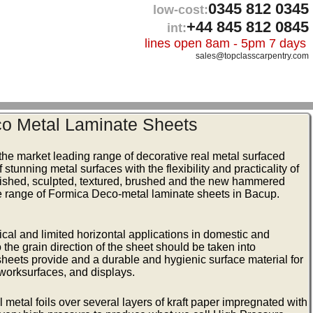
0345 812 0345
low-cost:
+44 845 812 0845
int:
lines open 8am - 5pm 7 days
sales@topclasscarpentry.com
o Metal Laminate Sheets
he market leading range of decorative real metal surfaced
tunning metal surfaces with the flexibility and practicality of
olished, sculpted, textured, brushed and the new hammered
ire range of Formica Deco-metal laminate sheets in Bacup.
ical and limited horizontal applications in domestic and
the grain direction of the sheet should be taken into
 sheets provide and a durable and hygienic surface material for
, worksurfaces, and displays.
metal foils over several layers of kraft paper impregnated with