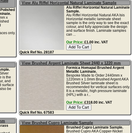
inate
View Alu Riffel Horizontal Natural Laminate Sample
Alu Riffel Horizontal Natural Laminate
 Polished
Sample.
minate.
Alu Riffel Horizontal Natural AKA Isis
0mm x
Horizontal metallic laminate sheet
ished
sample is the only way to see the exact
d
colour, and fully appreciate the design
and surface finish. Laminate samples
aces only.
can ...
Our Price:
£1.00 inc. VAT
Quick Ref No. 28187
View Brushed Argent Laminate Sheet 2440 x 1220 mm
Formica Homapal Brushed Argent
ample.
Metallic Laminate.
ilver
Bespoke Made to Order 2440mm x
 is the
1220mm x 1.0mm Brushed Argent AKA
ur, and
Brushed Silver laminate sheet is
d surface
recommended for vertical surfaces only.
also be
It is a metallic, high pressure laminate
(HPL) with a r...
Our Price:
£318.00 inc. VAT
Quick Ref No. 67583
1mm
View Brushed Cupro Laminate Sample
Brass
Brushed Cupro Laminate Sample.
Brushed Cupro AKA Copper-Nickel