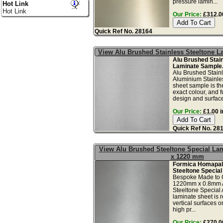
pressure lamin...
Hot Link
Hot Link
Our Price:
£312.00
Quick Ref No. 28164
View Alu Brushed Stainless Steeltone 
Alu Brushed Stain
Laminate Sample
Alu Brushed Stain
Aluminium Stainles
sheet sample is th
exact colour, and f
design and surface 
Our Price:
£1.00 i
Quick Ref No. 28
View Alu Brushed Steeltone Special La
x 1220 mm
Formica Homapal
Steeltone Special
Bespoke Made to 
1220mm x 0.8mm 
Steeltone Special
laminate sheet is
vertical surfaces onl
high pr...
Our Price:
£270.00