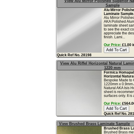
View Alu Mirror Polished Superior Na
Sample
Alu Mirror Polish
Laminate Sample
Alu Mirror Polishe
AKA Polished Alum
laminate sheet sam
to see the exact co
appreciate the des
finish. Lami...
Our Price:
£1.00 i
Quick Ref No. 28198
View Alu Riffel Horizontal Natural Lami
1220 mm
Formica Homapal 
Horizontal Natura
Bespoke Made to 
1220mm x 0.9mm Al
Natural AKA Isis H
sheet is recommend
surfaces only. It is 
Our Price:
£564.00
Quick Ref No. 28
View Brushed Brass Laminate Sample
Brushed Brass L
Brushed Brass meta