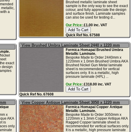
ushed
Brushed metallic laminate sheet
ommended
sample is the only way to see the exact
a metallic,
colour, and fully appreciate the design
with a
and surface finish. Laminate samples
can also be used for testing d...
Our Price:
£1.00 inc. VAT
Quick Ref No. 67588
View Brushed Umbra Laminate Sheet 2440 x 1220 mm
Formica Homapal Brushed Umbra
mple.
Metallic Laminate.
Nickel
Bespoke Made to Order 2440mm x
heet
1220mm x 1.0mm Brushed Umbra AKA
the exact
Brushed Nickel Gun Metal laminate
he design
sheet is recommended for vertical
samples
surfaces only. It is a metallic, high
pressure laminate (HPL) ...
Our Price:
£318.00 inc. VAT
Quick Ref No. 67608
0 mm
View Copper Antique Laminate Sheet 3050 x 1220 mm
tique
Formica Homapal Copper Antique
Metallic Laminate.
0mm x
Bespoke Made to Order 3050mm x
ique AKA
1220mm x 1.3mm Copper Antique AKA
t is
Ragged Copper laminate sheet is
aces only.
recommended for vertical surfaces only.
laminate
It is a metallic, high pressure laminate