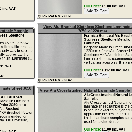
Our Price:
£1.00 inc. VAT
 inc. VAT
Quick Ref No. 28161
View Alu Brushed Stainless Steeltone Laminate
Laminate Sample
3050 x 1220 mm
less Steeltone
Formica Homapal Alu Brush
.
Stainless Steeltone Metallic
less Steeltone AKA
Laminate.
s II metallic laminate
Bespoke Made to Order 305
e only way to see the
1220mm x 1mm Alu Brushed S
ully appreciate the
Steeltone AKA Aluminium Stain
finish. Laminate s...
laminate sheet is recommende
vertical surfaces only. It is a met
nc. VAT
Our Price:
£312.00 inc. VAT
148
Quick Ref No. 28147
minate Sheet 3050
View Alu Crossbrushed Natural Laminate Sample
Alu Crossbrushed Natural L
 Alu Brushed
Sample.
 Metallic Laminate.
Alu Crossbrushed Natural meta
Order 3050mm x
laminate sheet sample is the 
Alu Brushed
to see the exact colour, and ful
 AKA Brushed Pewter
appreciate the design and sur
 recommended for
finish. Laminate samples can 
y. It is a metallic,
used for testing durab...
Our Price:
£1.00 inc. VAT
 inc. VAT