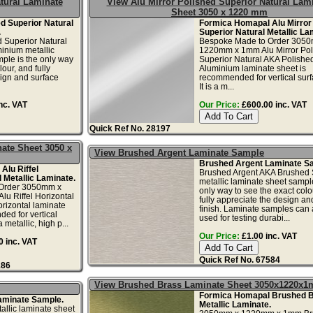
tural Laminate
View Alu Mirror Polished Superior Natural Lam
Sheet 3050 x 1220 mm
ed Superior Natural
Formica Homapal Alu Mirror
.
Superior Natural Metallic La
d Superior Natural
Bespoke Made to Order 305
inium metallic
1220mm x 1mm Alu Mirror Pol
ple is the only way
Superior Natural AKA Polishe
lour, and fully
Aluminium laminate sheet is
ign and surface
recommended for vertical surf
It is a m...
nc. VAT
Our Price:
£600.00 inc. VAT
Quick Ref No. 28197
nate Sheet 3050 x
View Brushed Argent Laminate Sample
Brushed Argent Laminate S
Alu Riffel
Brushed Argent AKA Brushed S
l Metallic Laminate.
metallic laminate sheet sample
Order 3050mm x
only way to see the exact colo
u Riffel Horizontal
fully appreciate the design an
orizontal laminate
finish. Laminate samples can 
ed for vertical
used for testing durabi...
a metallic, high p...
Our Price:
£1.00 inc. VAT
 inc. VAT
Quick Ref No. 67584
186
View Brushed Brass Laminate Sheet 3050x1220x
Formica Homapal Brushed 
aminate Sample.
Metallic Laminate.
llic laminate sheet