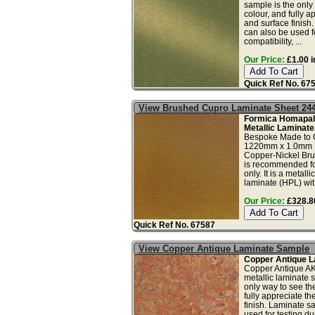
sample is the only
colour, and fully a
and surface finish
can also be used fo
compatibility, ...
Our Price:
£1.00 i
Quick Ref No. 67
View Brushed Cupro Laminate Sheet 24
Formica Homapal
Metallic Laminate
Bespoke Made to 
1220mm x 1.0mm 
Copper-Nickel Bru
is recommended for
only. It is a metall
laminate (HPL) wit.
Our Price:
£328.80
Quick Ref No. 67587
View Copper Antique Laminate Sample
Copper Antique L
Copper Antique A
metallic laminate 
only way to see th
fully appreciate t
finish. Laminate s
used for testing dur