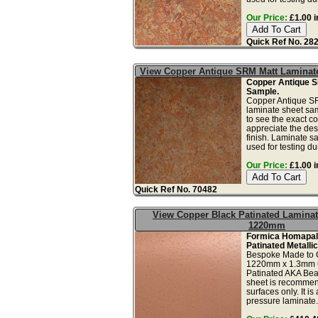
Our Price:
£1.00 i
Quick Ref No. 28
View Copper Antique SRM Matt Laminat
Copper Antique 
Sample.
Copper Antique SR
laminate sheet sam
to see the exact co
appreciate the des
finish. Laminate s
used for testing dur
Our Price:
£1.00 i
Quick Ref No. 70482
View Copper Black Patinated Laminat
1220mm
Formica Homapal
Patinated Metalli
Bespoke Made to 
1220mm x 1.3mm 
Patinated AKA Bea
sheet is recommend
surfaces only. It is
pressure laminate.