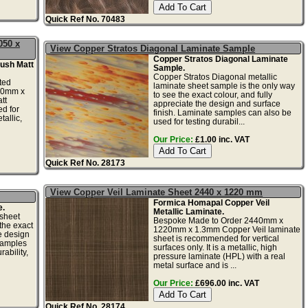
Quick Ref No. 70483
050 x
View Copper Stratos Diagonal Laminate Sample
Copper Stratos Diagonal Laminate
ush Matt
Sample.
Copper Stratos Diagonal metallic
ted
laminate sheet sample is the only way
20mm x
to see the exact colour, and fully
tt
appreciate the design and surface
d for
finish. Laminate samples can also be
tallic,
used for testing durabil...
Our Price:
£1.00 inc. VAT
Quick Ref No. 28173
View Copper Veil Laminate Sheet 2440 x 1220 mm
Formica Homapal Copper Veil
e.
Metallic Laminate.
 sheet
Bespoke Made to Order 2440mm x
the exact
1220mm x 1.3mm Copper Veil laminate
he design
sheet is recommended for vertical
samples
surfaces only. It is a metallic, high
ability,
pressure laminate (HPL) with a real
metal surface and is ...
Our Price:
£696.00 inc. VAT
Quick Ref No. 28174