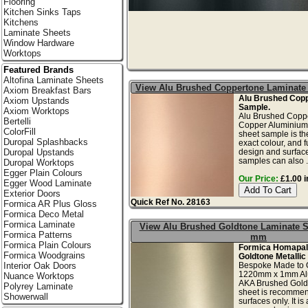
Flooring
Kitchen Sinks Taps
Kitchens
Laminate Sheets
Window Hardware
Worktops
Featured Brands
Altofina Laminate Sheets
View Alu Brushed Coppertone Laminate
Axiom Breakfast Bars
Alu Brushed Cop
Axiom Upstands
Sample.
Axiom Worktops
Alu Brushed Copp
Bertelli
Copper Aluminium 
ColorFill
sheet sample is th
Duropal Splashbacks
exact colour, and f
design and surface
Duropal Upstands
samples can also .
Duropal Worktops
Egger Plain Colours
Our Price:
£1.00 i
Egger Wood Laminate
Exterior Doors
Quick Ref No. 28163
Formica AR Plus Gloss
Formica Deco Metal
Formica Laminate
View Alu Brushed Goldtone Laminate S
Formica Patterns
mm
Formica Plain Colours
Formica Homapal
Formica Woodgrains
Goldtone Metallic
Bespoke Made to 
Interior Oak Doors
1220mm x 1mm Alu
Nuance Worktops
AKA Brushed Gold
Polyrey Laminate
sheet is recommend
Showerwall
surfaces only. It is