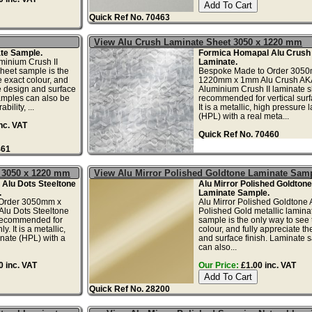
Quick Ref No. 70463
View Alu Crush Laminate Sheet 3050 x 1220 mm
te Sample.
Formica Homapal Alu Crush 
minium Crush II
Laminate.
sheet sample is the
Bespoke Made to Order 305
e exact colour, and
1220mm x 1mm Alu Crush AK
he design and surface
Aluminium Crush II laminate s
amples can also be
recommended for vertical surf
bility, ...
It is a metallic, high pressure 
(HPL) with a real meta...
nc. VAT
Quick Ref No. 70460
461
t 3050 x 1220 mm
View Alu Mirror Polished Goldtone Laminate Sam
Alu Dots Steeltone
Alu Mirror Polished Goldtone
.
Laminate Sample.
Order 3050mm x
Alu Mirror Polished Goldtone
lu Dots Steeltone
Polished Gold metallic lamina
 recommended for
sample is the only way to see 
y. It is a metallic,
colour, and fully appreciate t
nate (HPL) with a
and surface finish. Laminate 
can also...
 inc. VAT
Our Price:
£1.00 inc. VAT
Quick Ref No. 28200