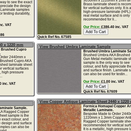
3050mm x 1220mm x 1mm Br
 way to see the exact
Brass laminate sheet is rec
ppreciate the design
for vertical surfaces only. It is 
. Laminate samples
high-pressure laminate (HPL) 
r testing durability,
real metal surface and is only
recommended for li...
nc. VAT
Our Price:
£386.40 inc. VAT
586
Quick Ref No. 67585
40 x 1220 mm
View Brushed Umbra Laminate Sample
 Brushed Cupro
Brushed Umbra Laminate Sa
.
Brushed Umbra AKA Brushed 
Order 2440mm x
Gun Metal metallic laminate s
Brushed Cupro AKA
sample is the only way to see 
shed laminate sheet
colour, and fully appreciate t
 vertical surfaces
and surface finish. Laminate 
ic, high pressure
can also be used for testin...
..
Our Price:
£1.00 inc. VAT
 inc. VAT
Quick Ref No. 67609
View Copper Antique Laminate Sheet 2440 x 122
Formica Homapal Copper An
aminate Sample.
Metallic Laminate.
KA Ragged Copper
Bespoke Made to Order 244
sheet sample is the
1220mm x 1.3mm Copper Ant
e exact colour, and
Ragged Copper laminate shee
he design and surface
recommended for vertical surf
amples can also be
It is a metallic, high pressure 
abil...