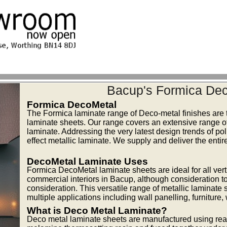
Bacup's Formica Dec
Formica DecoMetal
The Formica laminate range of Deco-metal finishes are t
laminate sheets. Our range covers an extensive range of s
laminate. Addressing the very latest design trends of p
effect metallic laminate. We supply and deliver the ent
DecoMetal Laminate Uses
Formica DecoMetal laminate sheets are ideal for all vert
commercial interiors in Bacup, although consideration to 
consideration. This versatile range of metallic laminate
multiple applications including wall panelling, furniture
What is Deco Metal Laminate?
Deco metal laminate sheets are manufactured using real 