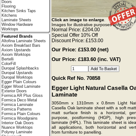
Doors
Flooring
Kitchen Sinks Taps
Kitchens
Click an image to enlarge
.
Laminate Sheets
Images for illustrative purposes only.
Window Hardware
Worktops
Normal Price: £204.00
Special Offer 10% Off
Featured Brands
Discount Price: £153.00
Altofina Laminate Sheets
Axiom Breakfast Bars
Our Price:
£153.00
(net)
Axiom Upstands
Axiom Worktops
Our Price: £183.60 (inc. VAT)
Bertelli
ColorFill
Duropal Splashbacks
Duropal Upstands
Duropal Worktops
Quick Ref No. 70858
Egger Plain Colours
Egger Wood Laminate
Egger Light Natural Casella O
Exterior Doors
Laminate
Formica AR Plus Gloss
Formica Deco Metal
3050mm x 1310mm x 0.8mm Light Nat
Formica Laminate
Casella Oak laminate sheet with a soft mat
Formica Patterns
matt surface finish is a horizontal, gen
Formica Plain Colours
purpose, postforming (HGP), high pres
Formica Woodgrains
laminate (HPL). This laminate sheet is idea
Interior Oak Doors
all applications, both horizontal and vert
Nuance Worktops
Polyrey Laminate
from furniture to panelling.