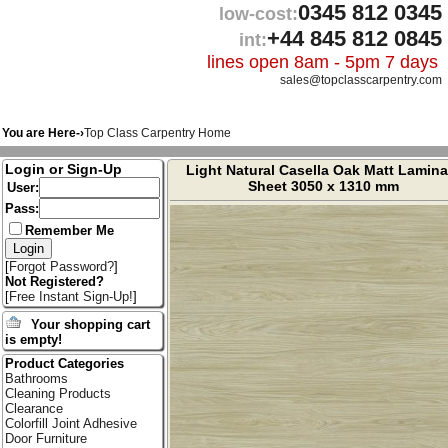
0345 812 0345
low-cost:
+44 845 812 0845
int:
lines open 8am - 5pm 7 days
sales@topclasscarpentry.com
You are Here-›
Top Class Carpentry Home
Login or Sign-Up
Light Natural Casella Oak Matt Lamina
Sheet 3050 x 1310 mm
User:
Pass:
Remember Me
[
Forgot Password?
]
Not Registered?
[
Free Instant Sign-Up!
]
Your shopping cart
is empty!
Product Categories
Bathrooms
Cleaning Products
Clearance
Colorfill Joint Adhesive
Door Furniture