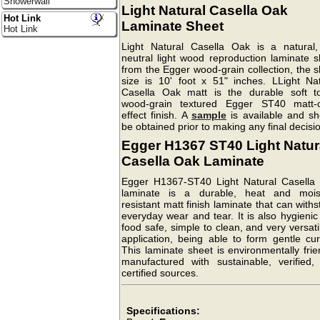
Showerwall
Light Natural Casella Oak
Hot Link
Laminate Sheet
Hot Link
Light Natural Casella Oak is a natural,
neutral light wood reproduction laminate s
from the Egger wood-grain collection, the 
size is 10' foot x 51" inches. LLight Nat
Casella Oak matt is the durable soft t
wood-grain textured Egger ST40 matt-o
effect finish. A
sample
is available and sh
be obtained prior to making any final decisi
Egger H1367 ST40 Light Natur
Casella Oak Laminate
Egger H1367-ST40 Light Natural Casella
laminate is a durable, heat and mois
resistant matt finish laminate that can with
everyday wear and tear. It is also hygieni
food safe, simple to clean, and very versati
application, being able to form gentle cur
This laminate sheet is environmentally frie
manufactured with sustainable, verified,
certified sources.
Specifications: