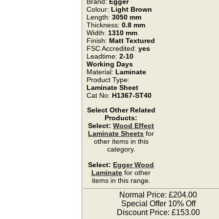
Brand:
Egger
Colour:
Light Brown
Length:
3050 mm
Thickness:
0.8 mm
Width:
1310 mm
Finish:
Matt Textured
FSC Accredited:
yes
Leadtime:
2-10
Working Days
Material:
Laminate
Product Type:
Laminate Sheet
Cat No:
H1367-ST40
Select Other Related
Products:
Select:
Wood Effect
Laminate Sheets
for
other items in this
category.
Select:
Egger Wood
Laminate
for other
items in this range.
Normal Price: £204.00
Special Offer 10% Off
Discount Price: £153.00