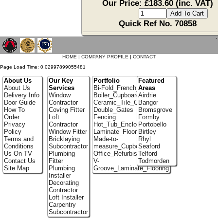
Our Price: £183.60 (inc. VAT)
Quick Ref No. 70858
`
HOME
|
COMPANY PROFILE
|
CONTACT
Page Load Time: 0.02997899055481
About Us
Our Key
Portfolio
Featured
About Us
Services
Bi-Fold_French_doors
Areas
Delivery Info
Window
Boiler_Cupboards
Airdrie
Door Guide
Contractor
Ceramic_Tile_Contractors
Bangor
How To
Coving Fitter
Double_Gates
Bromsgrove
Order
Loft
Fencing
Formby
Privacy
Contractor
Hot_Tub_Enclosures
Portobello
Policy
Window Fitter
Laminate_Floor_Installers
Birtley
Terms and
Bricklaying
Made-to-
Rhyl
Conditions
Subcontractor
measure_Cupboards
Seaford
Us On TV
Plumbing
Office_Refurbishment
Telford
Contact Us
Fitter
V-
Todmorden
Site Map
Plumbing
Groove_Laminate_Flooring
Installer
Decorating
Contractor
Loft Installer
Carpentry
Subcontractor