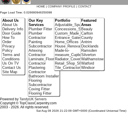
HOME
|
COMPANY PROFILE
|
CONTACT
Page Load Time: 0.026680946350098
About Us
Our Key
Portfolio
Featured
About Us
Services
Adjustable_Spur_Shelving
Areas
Delivery Info
Plumber Fitter
Concessions_Stands
Beauly
Door Guide
Plumber
Custom_Made_Cupboards
Carlton
How To
Contractor
Entrance_Gates
County
Order
Painting
Home_Offices
Antrim
Privacy
Subcontractor
House_Renovation
Docklands
Policy
Artexing
Made-to-
Ramsden
Terms and
Contractor
measure_Cupboards
Silverton
Conditions
Laminate_Flooring
Radiator_Covers
Walthamstow
Us On TV
Contractor
Retail_Shop_Shelving
Watford
Contact Us
Plastering
Tile_Contractors
Windsor
Site Map
Contractor
Bathroom Installer
Flooring
Subcontractor
Coving Fitter
Flooring Fitter
Powered by
TandyUK Servers
Copyright © TopClassCarpentry.com
2003 - 2026. All rights reserved.
Sat Aug 08 2026 21:22:09 GMT+0000 (Coordinated Universal Time)