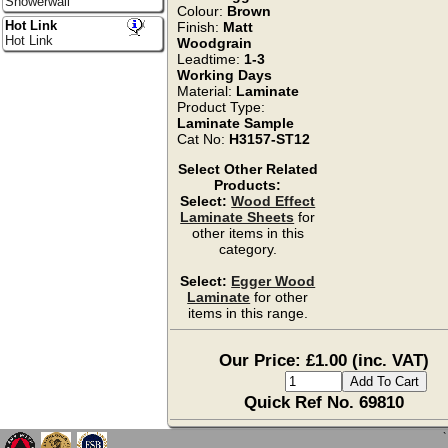
Showerwall
Colour:
Brown
Hot Link
Finish:
Matt
Hot Link
Woodgrain
Leadtime:
1-3
Working Days
Material:
Laminate
Product Type:
Laminate Sample
Cat No:
H3157-ST12
Select Other Related
Products:
Select:
Wood Effect
Laminate Sheets
for
other items in this
category.
Select:
Egger Wood
Laminate
for other
items in this range.
Our Price: £1.00 (inc. VAT)
Quick Ref No. 69810
`