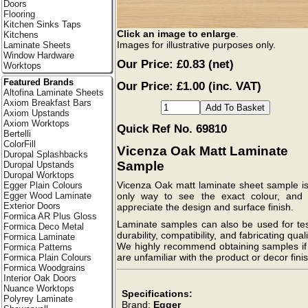
Doors
Flooring
Kitchen Sinks Taps
Click an image to enlarge
.
Kitchens
Images for illustrative purposes only.
Laminate Sheets
Window Hardware
Our Price:
£0.83
(net)
Worktops
Featured Brands
Our Price: £1.00 (inc. VAT)
Altofina Laminate Sheets
Axiom Breakfast Bars
Axiom Upstands
Axiom Worktops
Quick Ref No. 69810
Bertelli
ColorFill
Vicenza Oak Matt Laminate
Duropal Splashbacks
Sample
Duropal Upstands
Duropal Worktops
Vicenza Oak matt laminate sheet sample is
Egger Plain Colours
Egger Wood Laminate
only way to see the exact colour, and f
Exterior Doors
appreciate the design and surface finish.
Formica AR Plus Gloss
Laminate samples can also be used for tes
Formica Deco Metal
durability, compatibility, and fabricating quali
Formica Laminate
We highly recommend obtaining samples if
Formica Patterns
are unfamiliar with the product or decor finis
Formica Plain Colours
Formica Woodgrains
Interior Oak Doors
Nuance Worktops
Specifications:
Polyrey Laminate
Brand:
Egger