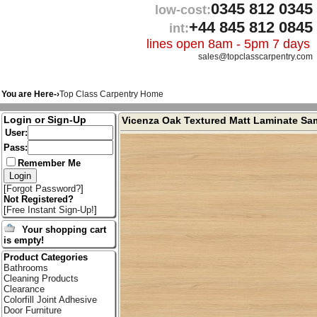
0345 812 0345
low-cost:
+44 845 812 0845
int:
lines open 8am - 5pm 7 days
sales@topclasscarpentry.com
You are Here-›
Top Class Carpentry Home
Login or Sign-Up
Vicenza Oak Textured Matt Laminate Sa
User:
Pass:
Remember Me
[
Forgot Password?
]
Not Registered?
[
Free Instant Sign-Up!
]
Your shopping cart
is empty!
Product Categories
Bathrooms
Cleaning Products
Clearance
Colorfill Joint Adhesive
Door Furniture