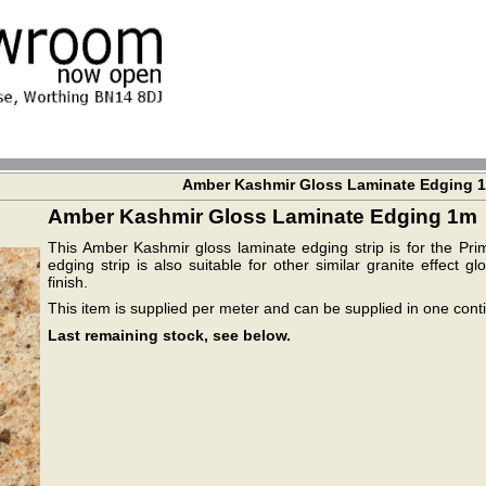
Amber Kashmir Gloss Laminate Edging 
Amber Kashmir Gloss Laminate Edging 1m
This Amber Kashmir gloss laminate edging strip is for the Pr
edging strip is also suitable for other similar granite effect
finish.
This item is supplied per meter and can be supplied in one cont
Last remaining stock, see below.