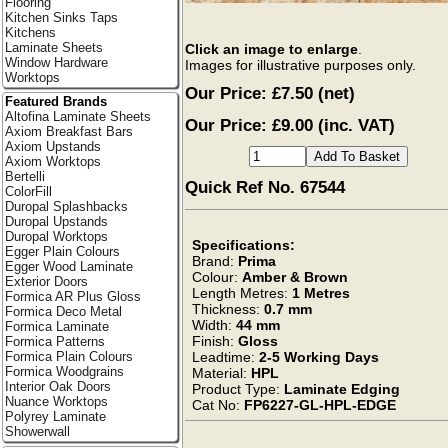
Flooring
Kitchen Sinks Taps
Kitchens
Laminate Sheets
Click an image to enlarge
.
Window Hardware
Images for illustrative purposes only.
Worktops
Our Price:
£7.50
(net)
Featured Brands
Altofina Laminate Sheets
Our Price: £9.00 (inc. VAT)
Axiom Breakfast Bars
Axiom Upstands
Axiom Worktops
Bertelli
Quick Ref No. 67544
ColorFill
Duropal Splashbacks
Duropal Upstands
Duropal Worktops
Specifications:
Egger Plain Colours
Brand:
Prima
Egger Wood Laminate
Colour:
Amber & Brown
Exterior Doors
Length Metres:
1 Metres
Formica AR Plus Gloss
Thickness:
0.7 mm
Formica Deco Metal
Width:
44 mm
Formica Laminate
Finish:
Gloss
Formica Patterns
Leadtime:
2-5 Working Days
Formica Plain Colours
Formica Woodgrains
Material:
HPL
Interior Oak Doors
Product Type:
Laminate Edging
Nuance Worktops
Cat No:
FP6227-GL-HPL-EDGE
Polyrey Laminate
Showerwall