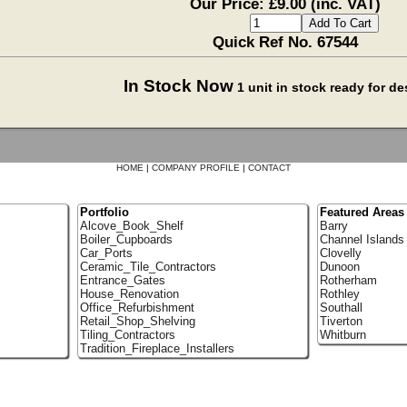
Our Price: £9.00 (inc. VAT)
Quick Ref No. 67544
In Stock Now
1 unit in stock ready for d
HOME
|
COMPANY PROFILE
|
CONTACT
Portfolio
Featured Areas
Alcove_Book_Shelf
Barry
Boiler_Cupboards
Channel Islands
Car_Ports
Clovelly
Ceramic_Tile_Contractors
Dunoon
Entrance_Gates
Rotherham
House_Renovation
Rothley
Office_Refurbishment
Southall
Retail_Shop_Shelving
Tiverton
Tiling_Contractors
Whitburn
Tradition_Fireplace_Installers