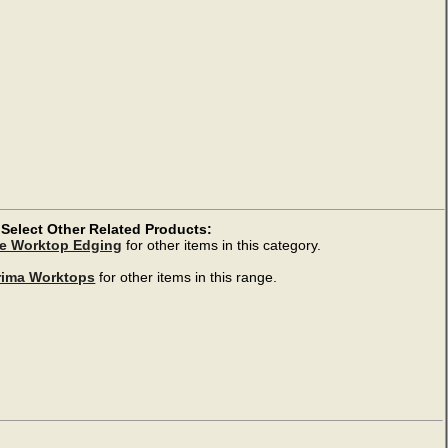
Select Other Related Products:
e Worktop Edging
for other items in this category.
rima Worktops
for other items in this range.