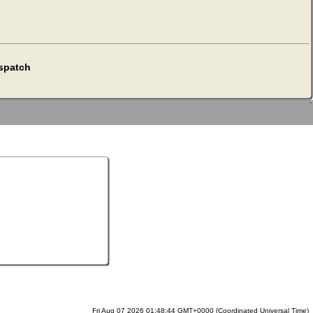
espatch
`
Fri Aug 07 2026 01:48:44 GMT+0000 (Coordinated Universal Time)