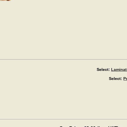
Select:
Laminat
Select:
P