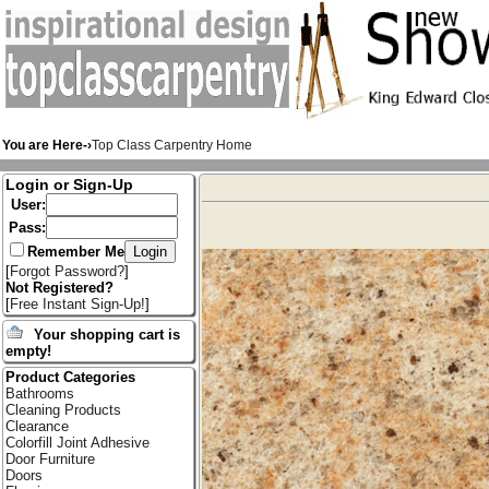
You are Here-›
Top Class Carpentry Home
Login or Sign-Up
User:
Pass:
Remember Me
[
Forgot Password?
]
Not Registered?
[
Free Instant Sign-Up!
]
Your shopping cart is
empty!
Product Categories
Bathrooms
Cleaning Products
Clearance
Colorfill Joint Adhesive
Door Furniture
Doors