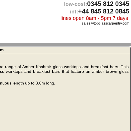
0345 812 0345
low-cost:
+44 845 812 0845
int:
lines open 8am - 5pm 7 days
sales@topclasscarpentry.com
1m
ima range of Amber Kashmir gloss worktops and breakfast bars. This
 gloss worktops and breakfast bars that feature an amber brown gloss
inuous length up to 3.6m long.