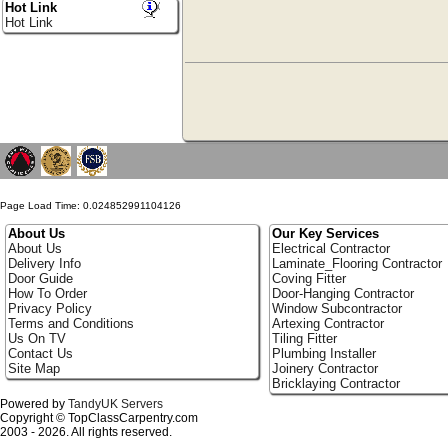
Hot Link
Hot Link
Page Load Time: 0.024852991104126
About Us
Our Key Services
About Us
Electrical Contractor
Delivery Info
Laminate_Flooring Contractor
Door Guide
Coving Fitter
How To Order
Door-Hanging Contractor
Privacy Policy
Window Subcontractor
Terms and Conditions
Artexing Contractor
Us On TV
Tiling Fitter
Contact Us
Plumbing Installer
Site Map
Joinery Contractor
Bricklaying Contractor
Powered by
TandyUK Servers
Copyright © TopClassCarpentry.com
2003 - 2026. All rights reserved.