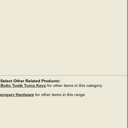
Select Other Related Products:
 Bolts Tumb Turns Keys
for other items in this category.
mongary Hardware
for other items in this range.