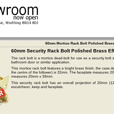
60mm Mortice Rack Bolt Polished Bras
60mm Security Rack Bolt Polished Brass Ef
The rack bolt is a mortice dead-bolt for use as a security bol
bathroom door or similar application.
This mortice rack bolt features a bright brass finish, the case
the centre of the follower) is 32mm. The faceplate measur
measures 20mm x 39mm.
This security rack bolt has an overall projection of 20mm (1
escutcheon, keep and faceplate.