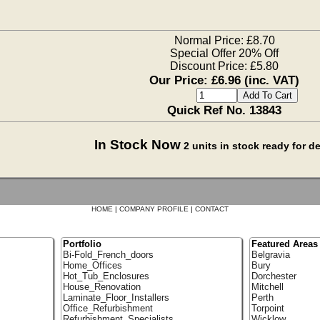
Normal Price: £8.70
Special Offer 20% Off
Discount Price: £5.80
Our Price: £6.96 (inc. VAT)
Quick Ref No. 13843
In Stock Now
2 units in stock ready for 
HOME
|
COMPANY PROFILE
|
CONTACT
Portfolio
Featured Areas
Bi-Fold_French_doors
Belgravia
Home_Offices
Bury
Hot_Tub_Enclosures
Dorchester
House_Renovation
Mitchell
Laminate_Floor_Installers
Perth
Office_Refurbishment
Torpoint
Refurbishment_Specialists
Wicklow