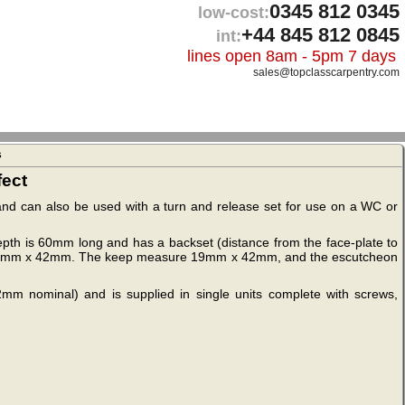
0345 812 0345
low-cost:
+44 845 812 0845
int:
lines open 8am - 5pm 7 days
sales@topclasscarpentry.com
s
fect
t and can also be used with a turn and release set for use on a WC or
 depth is 60mm long and has a backset (distance from the face-plate to
es 20mm x 42mm. The keep measure 19mm x 42mm, and the escutcheon
2mm nominal) and is supplied in single units complete with screws,