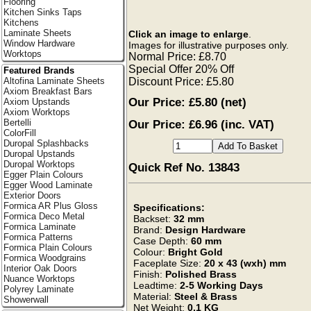
Flooring
Kitchen Sinks Taps
Kitchens
Laminate Sheets
Click an image to enlarge
.
Window Hardware
Images for illustrative purposes only.
Worktops
Normal Price: £8.70
Special Offer 20% Off
Featured Brands
Discount Price: £5.80
Altofina Laminate Sheets
Axiom Breakfast Bars
Our Price:
£5.80
(net)
Axiom Upstands
Axiom Worktops
Our Price: £6.96 (inc. VAT)
Bertelli
ColorFill
Duropal Splashbacks
Duropal Upstands
Duropal Worktops
Quick Ref No. 13843
Egger Plain Colours
Egger Wood Laminate
Exterior Doors
Formica AR Plus Gloss
Specifications:
Formica Deco Metal
Backset:
32 mm
Formica Laminate
Brand:
Design Hardware
Formica Patterns
Case Depth:
60 mm
Formica Plain Colours
Colour:
Bright Gold
Formica Woodgrains
Faceplate Size:
20 x 43 (wxh) mm
Interior Oak Doors
Finish:
Polished Brass
Nuance Worktops
Leadtime:
2-5 Working Days
Polyrey Laminate
Material:
Steel & Brass
Showerwall
Net Weight:
0.1 KG