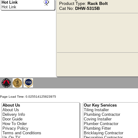
Hot Link
Product Type:
Rack Bolt
Hot Link
Cat No:
DHW-5315B
Page Load Time: 0.025514125823975
About Us
Our Key Services
About Us
Tiling Installer
Delivery Info
Plumbing Contractor
Door Guide
Coving Installer
How To Order
Plumber Contractor
Privacy Policy
Plumbing Fitter
Terms and Conditions
Bricklaying Contractor
Us On TV
Decorating Contractor