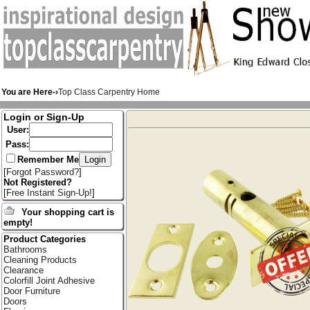
You are Here-›
Top Class Carpentry Home
Login or Sign-Up
User:
Pass:
Remember Me
[
Forgot Password?
]
Not Registered?
[
Free Instant Sign-Up!
]
Your shopping cart is
empty!
Product Categories
Bathrooms
Cleaning Products
Clearance
Colorfill Joint Adhesive
Door Furniture
Doors