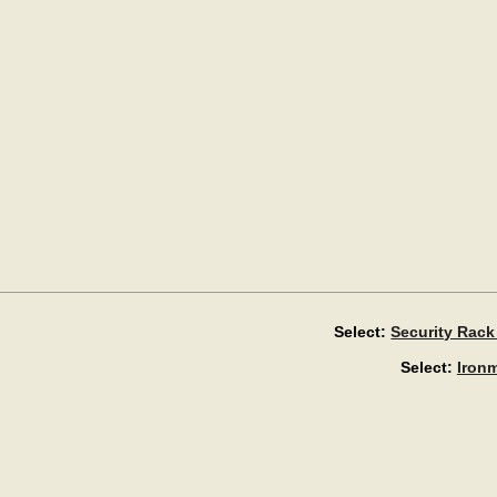
Select:
Security Rack
Select:
Iron