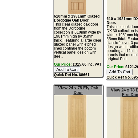
610mm x 1981mm Glazed
610 x 1981mm DX
Dordogne Oak Door.
Door.
This clear glazed oak door
This solid oak door
from the Dordogne
DX 30 collection 
collection is 610mm wide by
wide x 1981mm hi
1981mm high by 35mm
35mm thick. Featur
thick. Featuring a large clear
classic 1-over-3 p
glazed panel with etched
design with traditi
lines continue the bottom
beading and flat in
vertical panel design with
panels that recreat
dee...
original Patt...
Our Price:
£315.60 inc. VAT
Our Price:
£121.20
Quick Ref No. 68661
Quick Ref No. 69
View 24 x 78 Ely Oak
View 24 x 78 
Door
Fire Doo