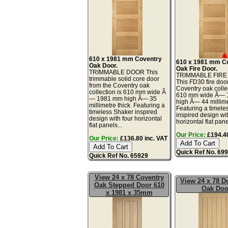
610 x 1981 mm Coventry
610 x 1981 mm C
Oak Door.
Oak Fire Door.
TRIMMABLE DOOR This
TRIMMABLE FIR
trimmable solid core door
This FD30 fire doo
from the Coventry oak
Coventry oak collec
collection is 610 mm wide Ã
610 mm wide Ã—
— 1981 mm high Ã— 35
high Ã— 44 millime
millimetre thick. Featuring a
Featuring a timele
timeless Shaker inspired
inspired design wit
design with four horizontal
horizontal flat panel
flat panels...
Our Price:
£194.40
Our Price:
£136.80 inc. VAT
Quick Ref No. 69
Quick Ref No. 65929
View 24 x 78 Coventry
View 24 x 78 
Oak Stepped Door 610
Oak Doo
x 1981 x 35mm