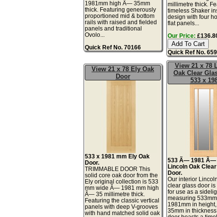
1981mm high Ã— 35mm
millimetre thick. F
thick. Featuring generously
timeless Shaker in
proportioned mid & bottom
design with four ho
rails with raised and fielded
flat panels...
panels and traditional
Ovolo...
Our Price:
£136.80
Quick Ref No. 70166
Quick Ref No. 65
View 21 x 78 
View 21 x 78 Ely Oak
Oak Clear Gla
Door
533 x 19
533 x 1981 mm Ely Oak
533 Ã— 1981 Ã
Door.
Lincoln Oak Clear
TRIMMABLE DOOR This
Door.
solid core oak door from the
Our interior Lincol
Ely original collection is 533
clear glass door is
mm wide Ã— 1981 mm high
for use as a sidelig
Ã— 35 millimetre thick.
measuring 533mm 
Featuring the classic vertical
1981mm in height,
panels with deep V-grooves
35mm in thickness.
with hand matched solid oak
door boasts a time