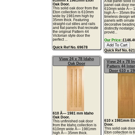
610mm x 1981mm Eton
A flat panel solid c
Oak Door.
panel oak door me
This solid oak door from the
610mm wide Ã— 
Eton collection is 610mm
high Ã— 35mm thic
wide by 1981mm high by
timeless design wit
35mm thick. Featuring
panels with ornate
straight-cut stiles and rails
decorative beading
and flat panels that recreate
distinctly nostalgic
the original Pattern 44
provid...
Victorian style door the
perfect ...
Our Price:
£146.40
Quick Ref No. 69678
Quick Ref No. 62
View 24 x 78 Idaho
View 24 x 78 I
Oak Door
Pattern 44 Inte
Door 610 x 1
610 Ã— 1981 mm Idaho
Oak Door.
610 x 1981mm Et
This unfinished oak door
Door.
from the Idaho collection is
This solid oak door
610mm wide Ã— 1981mm
Eton collection i
high Ã— 35mm thick.