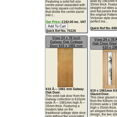
wide by 1981mm h
Featuring a solid full size
35mm thick. Featu
centre panel separated with
straight-cut stiles 
two long square-cut mullions
and flat panels tha
that divide the centre panel
the original Patter
into t...
Victorian style doo
perfect ma...
Our Price:
£192.00 inc. VAT
Quick Ref No. 69
Quick Ref No. 70226
View 24 x 78 Inch
View 24 x 78 
Galway Oak Cottage
Oak Clear Glaz
Door 610 x 1981 mm
610 x 19
610 Ã— 1981 mm Galway
610 x 1981mm Ki
Oak Door.
Glazed Door.
This solid oak door from the
This clear glazed 
Galway collection is 610mm
from the Kilburn co
wide Ã— 1981mm high Ã—
610mm wide x 1
35mm thick. Featuring a
high x 35mm thick.
modern take on the
an elegant three p
traditional cottage style door,
design, the two si
only without the associated