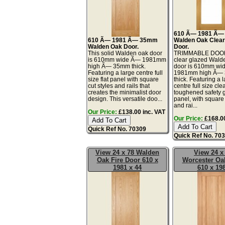
610 Ã— 1981 Ã
610 Ã— 1981 Ã— 35mm
Walden Oak Clear
Walden Oak Door.
Door.
This solid Walden oak door
TRIMMABLE DOOR
is 610mm wide Ã— 1981mm
clear glazed Wald
high Ã— 35mm thick.
door is 610mm wi
Featuring a large centre full
1981mm high Ã—
size flat panel with square
thick. Featuring a 
cut styles and rails that
centre full size cle
creates the minimalist door
toughened safety 
design. This versatile doo...
panel, with square 
and rai...
Our Price:
£138.00 inc. VAT
Our Price:
£168.00
Quick Ref No. 70309
Quick Ref No. 70
View 24 x 78 Walden
View 24 x
Oak Fire Door 610 x
Worcester Oa
1981 x 44
610 x 19