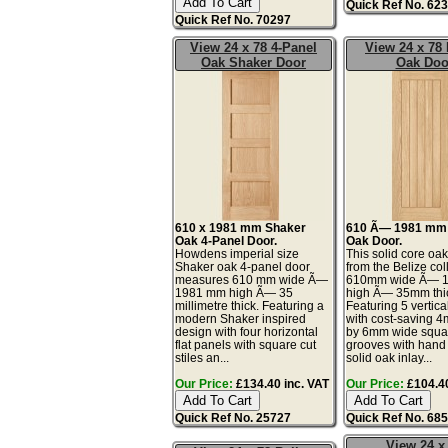
Quick Ref No. 62
Quick Ref No. 70297
View 24 x 78 4-Panel
View 24 x 78 
Oak Shaker Door
Oak Doo
610 x 1981 mm Shaker
610 Ã— 1981 mm 
Oak 4-Panel Door.
Oak Door.
Howdens imperial size
This solid core oa
Shaker oak 4-panel door
from the Belize col
measures 610 mm wide Ã—
610mm wide Ã— 
1981 mm high Ã— 35
high Ã— 35mm thi
millimetre thick. Featuring a
Featuring 5 vertica
modern Shaker inspired
with cost-saving 
design with four horizontal
by 6mm wide squa
flat panels with square cut
grooves with han
stiles an...
solid oak inlay...
Our Price:
£134.40 inc. VAT
Our Price:
£104.40
Quick Ref No. 25727
Quick Ref No. 68
View 24 x