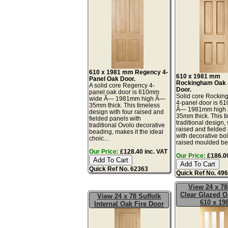
610 x 1981 mm Regency 4-
610 x 1981 mm
Panel Oak Door.
Rockingham Oak 
A solid core Regency 4-
Door.
panel oak door is 610mm
Solid core Rocki
wide Ã— 1981mm high Ã—
4-panel door is 6
35mm thick. This timeless
Ã— 1981mm high
design with four raised and
35mm thick. This t
fielded panels with
traditional design, 
traditional Ovolo decorative
raised and fielded
beading, makes it the ideal
with decorative bo
choic...
raised moulded bea
Our Price:
£128.40 inc. VAT
Our Price:
£186.00
Quick Ref No. 62363
Quick Ref No. 49
View 24 x 78
Clear Glazed O
View 24 x 78 Suffolk
610 x 19
Internal Oak Fire Door