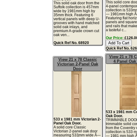
This solid core doo
This solid oak door from the
4-panel contempor
Suffolk collection is 457mm
collection is 533
wide by 1981mm high by
— 1981mm high 
35mm thick. Featuring 6
Featuring flat hori
vertical panels with deep U-
panels and square-
grooves with hand matched
and rails that make
solid oak inlays, and
a tasteful c...
premium A-grade crown cut
oak ven...
Our Price:
£126.00
Quick Ref No. 68920
Quick Ref No. 62
View 21 x 78 C
View 21 x 78 Classic
4 Panel Oak
Victorian 2-Panel Oak
Door
533 x 1981 mm C
Oak Door.
533 x 1981 mm Victorian 2-
TRIMMABLE DOOR
Panel Oak Door.
trimmable solid co
A solid core Classic
from the Coventry
Victorian 2-panel oak door
collection is 533 
measuring 533mm wide Ã—
— 1981 mm high 