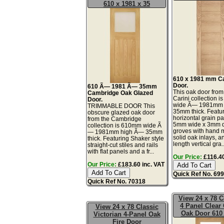
610 x 1981 x 35
610 x 1981 mm Ca
Door.
610 Ã— 1981 Ã— 35mm
This oak door from
Cambridge Oak Glazed
Carini collection 
Door.
wide Ã— 1981mm
TRIMMABLE DOOR This
35mm thick. Featur
obscure glazed oak door
horizontal grain pa
from the Cambridge
5mm wide x 3mm d
collection is 610mm wide Ã
groves with hand 
— 1981mm high Ã— 35mm
solid oak inlays, an
thick. Featuring Shaker style
length vertical gra..
straight-cut stiles and rails
with flat panels and a fr...
Our Price:
£116.40
Our Price:
£183.60 inc. VAT
Quick Ref No. 69
Quick Ref No. 70318
View 24 x 78 C
4 Panel Clear
View 24 x 78 Classic
Oak Door 610 
Victorian 4-Panel Oak
Fire Door