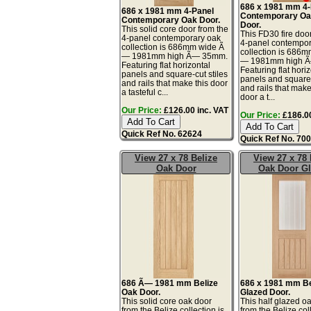
686 x 1981 mm 4-
686 x 1981 mm 4-Panel
Contemporary Oa
Contemporary Oak Door.
Door.
This solid core door from the
This FD30 fire doo
4-panel contemporary oak
4-panel contempor
collection is 686mm wide Ã
collection is 686
— 1981mm high Ã— 35mm.
— 1981mm high 
Featuring flat horizontal
Featuring flat hori
panels and square-cut stiles
panels and square-
and rails that make this door
and rails that make 
a tasteful c...
door a t...
Our Price:
£126.00 inc. VAT
Our Price:
£186.00
Quick Ref No. 62624
Quick Ref No. 70
View 27 x 78 Belize
View 27 x 78 
Oak Door
Oak Door G
686 Ã— 1981 mm Belize
686 x 1981 mm Be
Oak Door.
Glazed Door.
This solid core oak door
This half glazed o
from the Belize collection is
from the Belize col