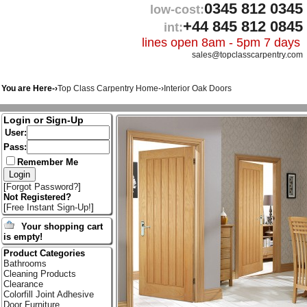
0345 812 0345
low-cost:
+44 845 812 0845
int:
lines open 8am - 5pm 7 days
sales@topclasscarpentry.com
You are Here-›
Top Class Carpentry Home
-›
Interior Oak Doors
Login or Sign-Up
User:
Pass:
Remember Me
[
Forgot Password?
]
Not Registered?
[
Free Instant Sign-Up!
]
Your shopping cart
is empty!
Product Categories
Bathrooms
Cleaning Products
Clearance
Colorfill Joint Adhesive
Door Furniture