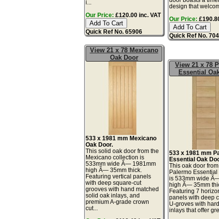
i...
design that welcom
Our Price:
£120.00 inc. VAT
Our Price:
£190.80
Quick Ref No. 65906
Quick Ref No. 70
View 21 x 78 Mexicano
Oak Door
View 21 x 78 
Essential Oa
533 x 1981 mm Mexicano
Oak Door.
This solid oak door from the
533 x 1981 mm P
Mexicano collection is
Essential Oak Doo
533mm wide Ã— 1981mm
This oak door from
high Ã— 35mm thick.
Palermo Essential 
Featuring vertical panels
is 533mm wide Ã
with deep square-cut
high Ã— 35mm thi
grooves with hand matched
Featuring 7 horizon
solid oak inlays, and
panels with deep 
premium A-grade crown
U-groves with ha
cut...
inlays that offer gr