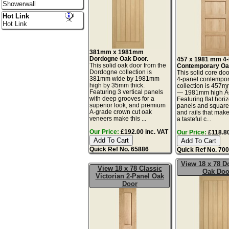
Showerwall
Hot Link
Hot Link
381mm x 1981mm
Dordogne Oak Door.
457 x 1981 mm 4-
This solid oak door from the
Contemporary Oa
Dordogne collection is
This solid core doo
381mm wide by 1981mm
4-panel contempor
high by 35mm thick.
collection is 457
Featuring 3 vertical panels
— 1981mm high 
with deep grooves for a
Featuring flat hori
superior look, and premium
panels and square-
A-grade crown cut oak
and rails that make
veneers make this ...
a tasteful c...
Our Price:
£192.00 inc. VAT
Our Price:
£118.80
Quick Ref No. 65886
Quick Ref No. 70
View 18 x 78 
View 18 x 78 Classic
Oak Doo
Victorian 2-Panel Oak
Door