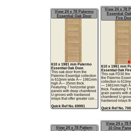
View 24 x 78 
View 24 x 78 Palermo
Essential Oa
Essential Oak Door
Fire Doo
610 x 1981 mm Palermo
610 x 1981 mm P
Essential Oak Door.
Essential Oak Fir
This oak door from the
This oak FD30 fire
Palermo Essential collection
the Palermo Essen
is 610mm wide Ã— 1981mm
collection is 610
high Ã— 35mm thick.
— 1981mm high 
Featuring 7 horizontal grain
thick. Featuring 7 
panels with deep chamfered
grain panels with 
U-groves with hardwood
chamfered U-grove
inlays that offer greater con...
hardwood inlays tha
Quick Ref No. 69991
Quick Ref No. 70
View 24 x 78 
View 24 x 78 Pattern
10 One Pane