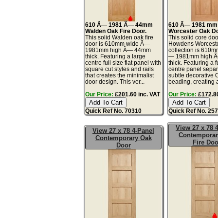
610 Ã— 1981 Ã— 44mm
610 Ã— 1981 mm
Walden Oak Fire Door.
Worcester Oak Do
This solid Walden oak fire
This solid core doo
door is 610mm wide Ã—
Howdens Worceste
1981mm high Ã— 44mm
collection is 610
thick. Featuring a large
— 1981mm high 
centre full size flat panel with
thick. Featuring a fu
square cut styles and rails
centre panel separ
that creates the minimalist
subtle decorative 
door design. This ver...
beading, creating a
Our Price:
£201.60 inc. VAT
Our Price:
£172.80
Quick Ref No. 70310
Quick Ref No. 25
View 27 x 78 
View 27 x 78 4-Panel
Contemporar
Contemporary Oak
Fire Doo
Door