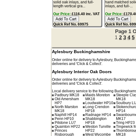
solid oak inlays, and full-
hand matched soli
length vertical gra...
inlays, and full-...
Our Price:
£116.40 inc. VAT
Our Price:
£170.40
Quick Ref No. 69975
Quick Ref No. 69
Page 1 O
1
2
3
4
5
Aylesbury Buckinghamshire
Order online for delivery to
Aylesbury
,
Buckinghams
deliveries and 'Click & Collect'.
Aylesbury Interior Oak Doors
Order online for delivery to
Aylesbury
Buckinghams
deliveries and 'Click & Collect'.
Local delivery service to the following Buckinghams
Padbury MK18
Maids Moreton
Steeple Cl
Old Amersham
MK18
MK18
HP7
Loudwater HP10
Soulbury L
North Marston
Long Crendon
Stokenchur
MK18
HP18
HP14
Naphill HP14
Radnage HP14
Swanbourn
Penn HP10
Shabbington
MK17
Pitstone LU7
HP18
Tring HP23
Quainton HP22
Weston Turville
Tingewick 
Princes
HP22
Thornborou
Risborough
West Wycombe
MK18