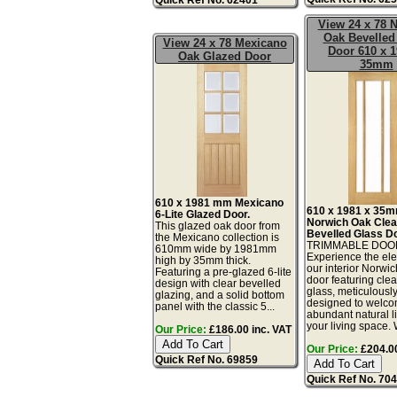
View 24 x 78 
Oak Bevelled
View 24 x 78 Mexicano
Door 610 x 1
Oak Glazed Door
35mm
610 x 1981 mm Mexicano
610 x 1981 x 35
6-Lite Glazed Door.
Norwich Oak Clea
This glazed oak door from
Bevelled Glass Do
the Mexicano collection is
TRIMMABLE DOO
610mm wide by 1981mm
Experience the el
high by 35mm thick.
our interior Norwi
Featuring a pre-glazed 6-lite
door featuring cle
design with clear bevelled
glass, meticulousl
glazing, and a solid bottom
designed to welc
panel with the classic 5...
abundant natural li
your living space. W
Our Price:
£186.00 inc. VAT
Our Price:
£204.00
Quick Ref No. 69859
Quick Ref No. 70