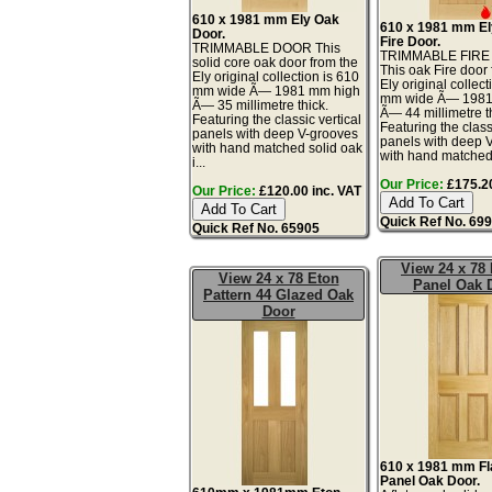
610 x 1981 mm Ely Oak
610 x 1981 mm E
Door.
Fire Door.
TRIMMABLE DOOR This
TRIMMABLE FIR
solid core oak door from the
This oak Fire door
Ely original collection is 610
Ely original collect
mm wide Ã— 1981 mm high
mm wide Ã— 1981
Ã— 35 millimetre thick.
Ã— 44 millimetre t
Featuring the classic vertical
Featuring the class
panels with deep V-grooves
panels with deep 
with hand matched solid oak
with hand matched 
i...
Our Price:
£175.20
Our Price:
£120.00 inc. VAT
Quick Ref No. 69
Quick Ref No. 65905
View 24 x 78 
View 24 x 78 Eton
Panel Oak 
Pattern 44 Glazed Oak
Door
610 x 1981 mm Fla
Panel Oak Door.