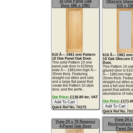
10 One Panel Oak
Obscure Glaz
Door 686 x 1981
610 x 19
610 Ã— 1981 mm Pattern
610 Ã— 1981 mm 
10 One Panel Oak Door.
10 Oak Obscure 
This solid Pattern 10 one
Door.
panel oak door is 610mm
This Pattern 10 oa
wide Ã— 1981mm high Ã—
glazed door is 6
35mm thick. Featuring
Ã— 1981mm high
straight-cut stiles and rails
35mm thick. Featu
and a large flat panel that
straight-cut stiles 
create the Pattern 10 style
and a full size fros
door, and the perfe...
panel that admits 
abundance of natur
Our Price:
£136.80 inc. VAT
Our Price:
£171.60
Quick Ref No. 70275
Quick Ref No. 70
View 24 x
View 24 x 78 Regency
Rockingham 
4-Panel Oak Door
Panel Do