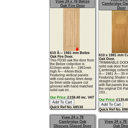
View 24 x 78 Belize
Cambridge Oa
Oak Fire Door
Door
610 Ã— 1981 mm Belize
610 x 1981 mm C
Oak Fire Door.
Oak Door.
This FD30 oak fire door from
TRIMMABLE DOOR
the Belize collection is
solid oak door fro
610mm wide Ã— 1981mm
Cambridge collecti
high Ã— 44mm thick.
Ã— 1981 Ã— 35 mi
Featuring vertical panels
Featuring Shaker s
with cost-saving 4mm deep
straight-cut stiles 
by 6mm wide square-cut
with flat panels tha
grooves with hand matched
the original DX-Pa
solid oak inl...
193...
Our Price:
£158.40 inc. VAT
Our Price:
£135.60
Quick Ref No. 68530
Quick Ref No. 69
View 24 x 78
Cambridge Oak
View 24 x 78 
Obscure Glazed Door
Oak Doo