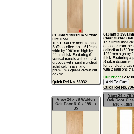
610mm x 1981mm
610mm x 1981mm Suffolk
Clear Glazed Oak
Fire Door.
This unfinished cl
This FD30 fire door from the
oak door from the 
Suffolk collection is 610mm
collection is 610
wide by 1981mm high by
1981mm high by 
44mm thick. Featuring 6
thick. Featuring a 
vertical panels with deep U-
Shaker design with 
grooves with hand matched
length clear glass
solid oak inlays, and
with 2 mullions that
premium A-grade crown cut
oak ve...
Our Price:
£232.80
Quick Ref No. 68932
Quick Ref No. 70
View 24 x 78 
View 24 x 78 Walden
Oak Door Clea
Oak Door 610 x 1981 x
610 x 1981 
35