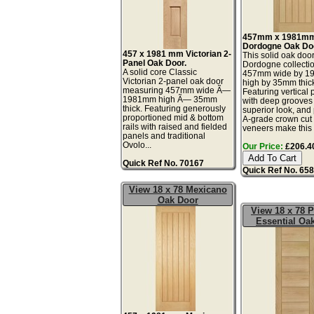
457mm x 1981m
Dordogne Oak Do
457 x 1981 mm Victorian 2-
This solid oak door
Panel Oak Door.
Dordogne collectio
A solid core Classic
457mm wide by 
Victorian 2-panel oak door
high by 35mm thic
measuring 457mm wide Ã—
Featuring vertical 
1981mm high Ã— 35mm
with deep grooves 
thick. Featuring generously
superior look, an
proportioned mid & bottom
A-grade crown cut
rails with raised and fielded
veneers make this a
panels and traditional
Ovolo...
Our Price:
£206.40
Quick Ref No. 70167
Quick Ref No. 65
View 18 x 78 Mexicano
Oak Door
View 18 x 78 
Essential Oa