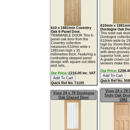
610mm x 1981m
610 x 1981mm Coventry
Dordogne Oak Do
Oak 6-Panel Door.
This solid oak door
TRIMMABLE DOOR This 6-
Dordogne collectio
panel oak door from the
610mm wide by 
Coventry collection
high by 35mm thic
measures 610mm wide x
Featuring 4 vertica
1981mm high x 35
with deep grooves 
millimetres thick. Featuring a
superior look, an
contrasting stepped panel
A-grade crown cut
design with square-cut stiles
veneers make this .
and rails, ...
Our Price:
£206.40
Our Price:
£216.00 inc. VAT
Quick Ref No. 50
Quick Ref No. 71105
View 24 x 78 
View 24 x 78 Dordogne
Style Oak Doo
Oak Glazed Door
1981