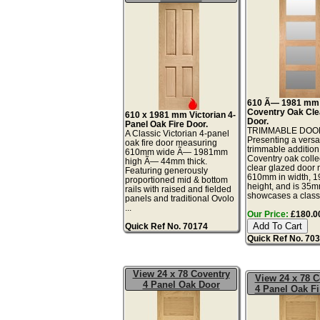
610 Ã— 1981 mm
Coventry Oak Cle
610 x 1981 mm Victorian 4-
Door.
Panel Oak Fire Door.
TRIMMABLE DOO
A Classic Victorian 4-panel
Presenting a versa
oak fire door measuring
trimmable addition
610mm wide Ã— 1981mm
Coventry oak collec
high Ã— 44mm thick.
clear glazed door
Featuring generously
610mm in width, 
proportioned mid & bottom
height, and is 35mm
rails with raised and fielded
showcases a classi
panels and traditional Ovolo
...
Our Price:
£180.00
Quick Ref No. 70174
Quick Ref No. 70
View 24 x 78 Coventry
View 24 x 78 C
4 Panel Oak Door
4 Panel Oak Fi