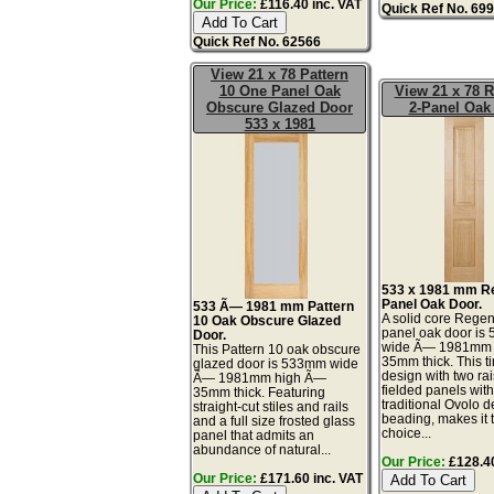
Our Price:
£116.40 inc. VAT
Quick Ref No. 69
Quick Ref No. 62566
View 21 x 78 Pattern
10 One Panel Oak
View 21 x 78 
Obscure Glazed Door
2-Panel Oak
533 x 1981
533 x 1981 mm R
Panel Oak Door.
533 Ã— 1981 mm Pattern
A solid core Regen
10 Oak Obscure Glazed
panel oak door i
Door.
wide Ã— 1981mm
This Pattern 10 oak obscure
35mm thick. This t
glazed door is 533mm wide
design with two ra
Ã— 1981mm high Ã—
fielded panels wit
35mm thick. Featuring
traditional Ovolo d
straight-cut stiles and rails
beading, makes it 
and a full size frosted glass
choice...
panel that admits an
abundance of natural...
Our Price:
£128.40
Our Price:
£171.60 inc. VAT