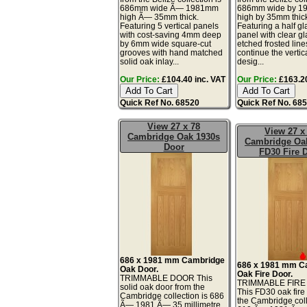
686mm wide Ã— 1981mm
686mm wide by 
high Ã— 35mm thick.
high by 35mm thic
Featuring 5 vertical panels
Featuring a half g
with cost-saving 4mm deep
panel with clear gl
by 6mm wide square-cut
etched frosted line
grooves with hand matched
continue the vertic
solid oak inlay...
desig...
Our Price:
£104.40 inc. VAT
Our Price:
£163.20
Quick Ref No. 68520
Quick Ref No. 68
View 27 x 78
View 27 x
Cambridge Oak 1930s
Cambridge Oa
Door
FD30 Fire 
686 x 1981 mm Cambridge
686 x 1981 mm C
Oak Door.
Oak Fire Door.
TRIMMABLE DOOR This
TRIMMABLE FIR
solid oak door from the
This FD30 oak fire
Cambridge collection is 686
the Cambridge coll
Ã— 1981 Ã— 35 millimetre.