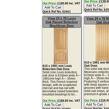
Our Price:
£138.00
Our Price:
£190.80 inc. VAT
Quick Ref No. 62
Quick Ref No. 62601
View 24 x 78 Louis
View 24 x 78 M
Oak Raised Bolection
Oak Doo
Mouldings Door
610 x 1981 mm M
Oak Door.
610 x 1981 mm Louis
This solid oak door
Bolection Oak Door.
Mexicano collectio
Solid core Louis bolection
610mm wide Ã— 
oak door is 610mm wide Ã—
high Ã— 35mm thi
1981mm high Ã— 35mm
Featuring 5 vertica
thick. This French inspired
with deep square-
design, with its sculptured
grooves with han
mid-rail and top-rail with
solid oak inlays, a
decorative raised bolection
premium A-grade c
moulded beadings to bo...
Our Price:
£116.40
Our Price:
£189.60 inc. VAT
Quick Ref No. 62
Quick Ref No. 62401