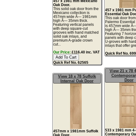
457 x 1981 mm Mexicano
Oak Door.
This solid oak door from the
457 x 1981 mm P
Mexicano collection is
Essential Oak Doo
457mm wide Ã— 1981mm
This oak door from
high Ã— 35mm thick.
Palermo Essential 
Featuring vertical panels
is 457mm wide Ã
with deep square-cut
high Ã— 35mm thi
grooves with hand matched
Featuring 7 horizon
solid oak inlays, and
panels with deep 
premium A-grade crown
U-groves with ha
cut...
inlays that offer gr
Our Price:
£116.40 inc. VAT
Quick Ref No. 69
Quick Ref No. 62565
View 21 x 78 
Contemporar
View 18 x 78 Suffolk
Door
Internal Oak Door
533 x 1981 mm 4-
457mm x 1981mm Suffolk
Contemporary Oa
Oak Door.