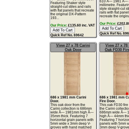
610 Ã— 1981 Ã— 
Featuring Shaker style
millimetre. Featur
straight-cut stiles and rails
style straight-cut s
with flat panels that recreate
rails with flat panel
the original DX-Pattern
recreate the original
193...
Our Price:
£202.80
Our Price:
£135.60 inc. VAT
Quick Ref No. 69
Quick Ref No. 69642
View 27 x 78 Carini
View 27 x 78 
Oak Door
Oak FD30 Fir
686 x 1981 mm Carini
686 x 1981 mm Ca
Door.
Fire Door.
This oak door from the
This oak FD30 fire
Carini collection is 686mm
the Carini collectio
wide Ã— 1981mm high Ã—
686mm wide Ã— 
35mm thick. Featuring 7
high Ã— 44mm thi
horizontal grain panels with
Featuring 7 horizon
5mm wide x 3mm deep V-
panels with 5mm w
groves with hand matched
3mm deep V-grove