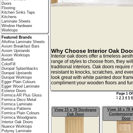
Doors
Flooring
Kitchen Sinks Taps
Kitchens
Laminate Sheets
Window Hardware
Worktops
Featured Brands
Altofina Laminate Sheets
Axiom Breakfast Bars
Why Choose Interior Oak Doo
Axiom Upstands
Axiom Worktops
Interior oak doors offer a timeless aest
Bertelli
range of styles to choose from, they w
ColorFill
traditional interiors. Oak doors requir
Duropal Splashbacks
resistant to knocks, scratches, and ev
Duropal Upstands
look great with white painted door fra
Duropal Worktops
Egger Plain Colours
compliment your wooden floors and furn
Egger Wood Laminate
Exterior Doors
Page 1 Of
Formica AR Plus Gloss
1
2
3
4
5
6
Formica Deco Metal
Formica Laminate
Formica Patterns
View 18 x 78 
View 15 x 78 Dordogne
Formica Plain Colours
Contemporar
Oak Door
Formica Woodgrains
Door
Interior Oak Doors
Nuance Worktops
Polyrey Laminate