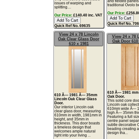
and fielded panels
issues of warping and
traditional Ovolo be
splitting....
Our Price:
£256.80
Our Price:
£140.40 inc. VAT
Quick Ref No. 70
Quick Ref No. 69635
View 24 x 78 Lincoln
View 24 x 78 
Oak Clear Glass Door
Oak Door 610 
610 x 1981
610 Ã— 1981 mm 
610 Ã— 1981 Ã— 35mm
Oak Door.
Lincoln Oak Clear Glass
This solid core doo
Door.
Lincoln oak collect
Our interior Lincoln oak
610mm wide Ã— 
clear glass door, measuring
high Ã— 35mm thi
610mm in width, 1981mm in
Featuring a full size
height, and 35mm in
centre panel separ
thickness. This door boasts
subtle decorative 
a timeless design that
beading creating a
welcomes ample natural
design tha...
light into your living ...