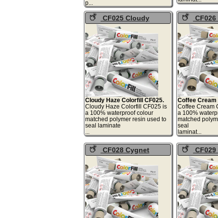
p...
CF025 Cloudy
CF026 
Haze Colorfill
Cream Color
Cloudy Haze Colorfill CF025.
Coffee Cream C
Cloudy Haze Colorfill CF025 is
Coffee Cream C
a 100% waterproof colour
a 100% waterpr
matched polymer resin used to
matched polyme
seal laminate
seal
...
lami
CF028 Cygnet
CF029 
Colorfill
Clouds Col