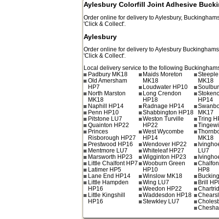
Aylesbury Colorfill Joint Adhesive Buc
Order online for delivery to
Aylesbury
,
Buckinghams
'Click & Collect'.
Aylesbury
Order online for delivery to
Aylesbury
Buckinghams
'Click & Collect'.
Local delivery service to the following Buckinghams
Padbury MK18
Maids Moreton
Steeple
Old Amersham
MK18
MK18
HP7
Loudwater HP10
Soulbu
North Marston
Long Crendon
Stoken
MK18
HP18
HP14
Naphill HP14
Radnage HP14
Swanbo
Penn HP10
Shabbington HP18
MK17
Pitstone LU7
Weston Turville
Tring 
Quainton HP22
HP22
Tingew
Princes
West Wycombe
Thornb
Risborough HP27
HP14
MK18
Prestwood HP16
Wendover HP22
Ivingho
Mentmore LU7
Whiteleaf HP27
LU7
Marsworth HP23
Wigginton HP23
Ivingho
Little Chalfont HP7
Wooburn Green
Chalfont
Latimer HP5
HP10
HP8
Lane End HP14
Winslow MK18
Buckin
Little Hampden
Wing LU7
Brill HP
HP16
Weedon HP22
Chartri
Little Kingshill
Waddesdon HP18
Chears
HP16
Stewkley LU7
Choles
Chesh