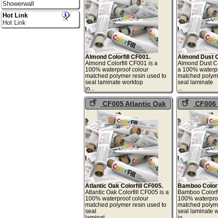
Showerwall
Hot Link
Hot Link
Almond Colorfill CF001.
Almond Dust Co
Almond Colorfill CF001 is a
Almond Dust Co
100% waterproof colour
a 100% waterpr
matched polymer resin used to
matched polyme
seal laminate worktop
seal laminate
jo...
.
CF005 Atlantic Oak
CF006
Colorfill
Colorfill
Atlantic Oak Colorfill CF005.
Bamboo Colorf
Atlantic Oak Colorfill CF005 is a
Bamboo Colorfi
100% waterproof colour
100% waterproo
matched polymer resin used to
matched polyme
seal
seal laminate 
laminat...
jo