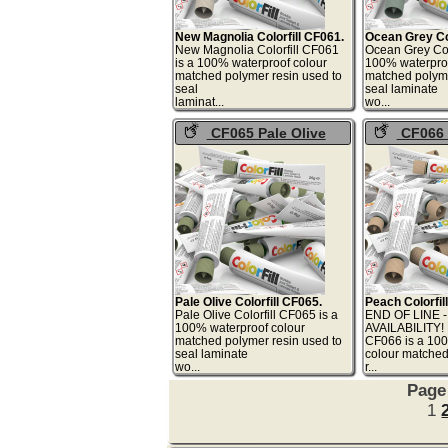
New Magnolia Colorfill CF061.
Ocean Grey Col
New Magnolia Colorfill CF061
Ocean Grey Col
is a 100% waterproof colour
100% waterproo
matched polymer resin used to
matched polyme
seal
seal laminate
laminat...
wo
CF065 Pale Olive
CF066 
Colorfill
Colorfill
Pale Olive Colorfill CF065.
Peach Colorfil
Pale Olive Colorfill CF065 is a
END OF LINE 
100% waterproof colour
AVAILABILITY! 
matched polymer resin used to
CF066 is a 10
seal laminate
colour matche
wo...
r.
Page
1