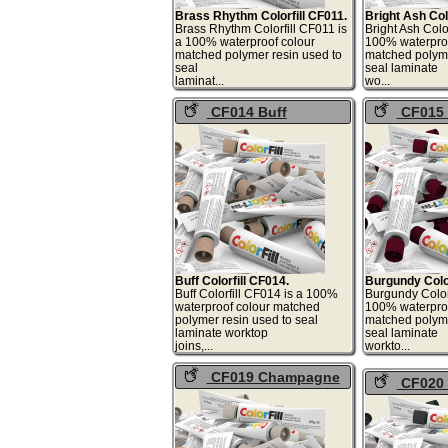
Brass Rhythm Colorfill CF011.
Bright Ash Col
Brass Rhythm Colorfill CF011 is
Bright Ash Colo
a 100% waterproof colour
100% waterproo
matched polymer resin used to
matched polyme
seal
seal laminate
laminat...
wo
CF014 Buff
CF015 
Colorfill
Colorfill
Buff Colorfill CF014.
Burgundy Color
Buff Colorfill CF014 is a 100%
Burgundy Colorf
waterproof colour matched
100% waterproo
polymer resin used to seal
matched polyme
laminate worktop
seal laminate
joins,...
work
CF019 Champagne
CF020 
Haze Colorfill
Dust Colorf