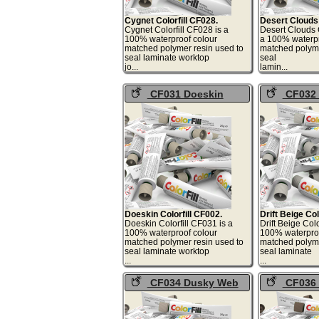
Cygnet Colorfill CF028.
Desert Clouds 
Cygnet Colorfill CF028 is a
Desert Clouds C
100% waterproof colour
a 100% waterpr
matched polymer resin used to
matched polyme
seal laminate worktop
seal
jo...
lami
CF031 Doeskin
CF032 D
Colorfill
Colorfill
Doeskin Colorfill CF002.
Drift Beige Col
Doeskin Colorfill CF031 is a
Drift Beige Colo
100% waterproof colour
100% waterproo
matched polymer resin used to
matched polyme
seal laminate worktop
seal laminate
...
.
CF034 Dusky Web
CF036 
Colorfill
Colorfill