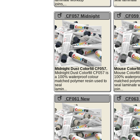
joins,...
.
CF057 Midnight
CF059
Dust Colorfill
Colorfill
Midnight Dust Colorfill CF057.
Mouse Colorfil
Midnight Dust Colorfill CF057 is
Mouse Colorfil
a 100% waterproof colour
100% waterproo
matched polymer resin used to
matched polyme
seal
seal laminate 
lamin...
joi
CF061 New
CF063 
Magnolia Colorfill
Colorfill