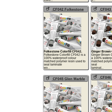
CF042 Folkestone
CF043 
Colorfill
Brown Colo
Folkestone Colorfill CF042.
Ginger Brown C
Folkestone Colorfill CF042 is a
Ginger Brown C
100% waterproof colour
a 100% waterpr
matched polymer resin used to
matched polyme
seal laminate
seal
wo...
lami
CF046 
CF045 Glen Marble
Pepperdust
Colorfill