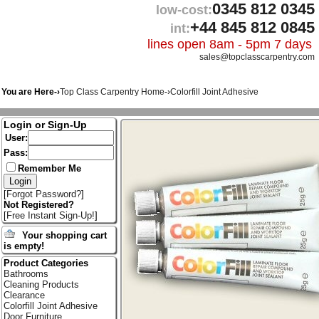
0345 812 0345
low-cost:
+44 845 812 0845
int:
lines open 8am - 5pm 7 days
sales@topclasscarpentry.com
You are Here-›
Top Class Carpentry Home
-›
Colorfill Joint Adhesive
Login or Sign-Up
User:
Pass:
Remember Me
[
Forgot Password?
]
Not Registered?
[
Free Instant Sign-Up!
]
Your shopping cart
is empty!
Product Categories
Bathrooms
Cleaning Products
Clearance
Colorfill Joint Adhesive
Door Furniture