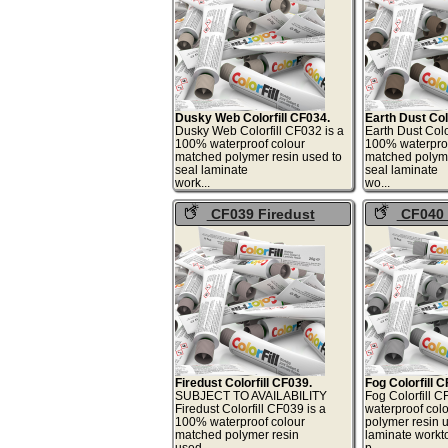
Dusky Web Colorfill CF034.
Earth Dust Col
Dusky Web Colorfill CF032 is a
Earth Dust Colo
100% waterproof colour
100% waterproo
matched polymer resin used to
matched polyme
seal laminate
seal laminate
work...
wo
CF039 Firedust
CF040
Colorfill
Colorfill
Firedust Colorfill CF039.
Fog Colorfill 
SUBJECT TO AVAILABILITY
Fog Colorfill 
Firedust Colorfill CF039 is a
waterproof col
100% waterproof colour
polymer resin u
matched polymer resin
laminate workto
used...
p.