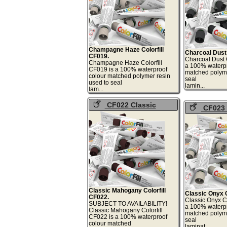
Champagne Haze Colorfill
Charcoal Dust 
CF019.
Charcoal Dust C
Champagne Haze Colorfill
a 100% waterpr
CF019 is a 100% waterproof
matched polyme
colour matched polymer resin
seal
used to seal
lami
lam...
CF022 Classic
CF023 
Mahogany Colorfill
Onyx Colorf
Classic Mahogany Colorfill
Classic Onyx C
CF022.
Classic Onyx Co
SUBJECT TO AVAILABILITY!
a 100% waterpr
Classic Mahogany Colorfill
matched polyme
CF022 is a 100% waterproof
seal
colour matched
lami