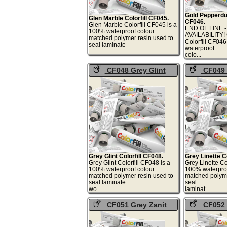
Gold Pepperdus
Glen Marble Colorfill CF045.
CF046.
Glen Marble Colorfill CF045 is a
END OF LINE 
100% waterproof colour
AVAILABILITY!
matched polymer resin used to
Colorfill CF04
seal laminate
waterproof
...
col
CF048 Grey Glint
CF049 
Colorfill
Colorfill
Grey Glint Colorfill CF048.
Grey Linette Co
Grey Glint Colorfill CF048 is a
Grey Linette Co
100% waterproof colour
100% waterproo
matched polymer resin used to
matched polyme
seal laminate
seal
wo...
lami
CF051 Grey Zanit
CF052 
Colorfill
Rhythm Col