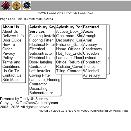
`
HOME
|
COMPANY PROFILE
|
CONTACT
Page Load Time: 0.069916009902954
About Us
Aylesbury Key
Aylesbury Portfolio
Featured
About Us
Services
Alcove_Book_Shelf
Areas
Delivery Info
Flooring Installer
Cloakroom_Shelving
Armagh
Door Guide
Flooring Fitter
Decorating_Contractors
Arran
How To
Electrical Fitter
Entrance_Gates
Avebury
Order
Electrical
Home_Offices
Castletown
Privacy
Subcontractor
Hot_Tub_Enclosures
Clevedon
Policy
Electrical Installer
Laminate_Flooring_Contractors
Leyland
Terms and
Door-Hanging
Office_Refurbishment
Pontefract
Conditions
Contractor
Radiator_Covers
Thurles
Us On TV
Loft Installer
Tiling_Contractors
Willenhall
Contact Us
Coving Fitter
Aylesbury
Site Map
Laminate_Flooring
Contractor
Decorating
Subcontractor
Powered by
TandyUK Servers
Copyright © TopClassCarpentry.com
2003 - 2026. All rights reserved.
Fri Aug 07 2026 19:27:02 GMT+0000 (Coordinated Universal Time)