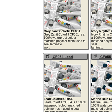
Grey Zanit Colorfill CF051.
Ivory Rhythm C
Grey Zanit Colorfill CF051 is a
Ivory Rhythm Co
100% waterproof colour
a 100% waterpr
matched polymer resin used to
matched polyme
seal laminate
seal
wo...
lami
CF054 Lead
CF055 
Colorfill
Colorfill
Lead Colorfill CF054.
Marine Blue Co
Lead Colorfill CF054 is a 100%
Marine Blue Col
waterproof colour matched
100% waterproo
polymer resin used to seal
matched polyme
laminate worktop
seal laminate