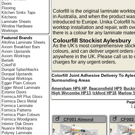
Doors
Flooring
Colorfill is the original laminate workto
Kitchen Sinks Taps
in Australia, and when the product was
Kitchens
introduced to Europe. Unika Colorfill h
Laminate Sheets
Window Hardware
worktop installation and repair, with ov
Worktops
there is a colour for any laminate mater
Featured Brands
Colourfill Stockist Aylesbury
Altofina Laminate Sheets
As the UK's most comprehensive stockist
Axiom Breakfast Bars
colours, and can deliver urgent orders 
Axiom Upstands
Axiom Worktops
anywhere in the UK. Please call us to 
Bertelli
charges for any urgent orders.
ColorFill
Duropal Splashbacks
Duropal Upstands
Colorfill Joint Adhesive Delivery To
Ayle
Duropal Worktops
Surrounding Areas
Egger Plain Colours
Egger Wood Laminate
Amersham HP6 HP
Beaconsfield HP9
Buck
,
,
Exterior Doors
High Wycombe HP13
Ickford HP18
Marlow 
,
,
Formica AR Plus Gloss
Formica Deco Metal
Page
Formica Laminate
1
Formica Patterns
Formica Plain Colours
CF001 Almond
CF002
Formica Woodgrains
Interior Oak Doors
Colorfill
Dust Colorf
Nuance Worktops
Polyrey Laminate