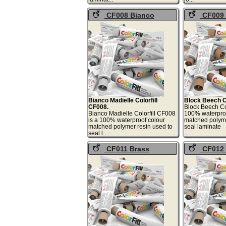
CF008 Bianco
CF009 
Madielle Colorfill
Beech Color
Bianco Madielle Colorfill
Block Beech Co
CF008.
Block Beech Col
Bianco Madielle Colorfill CF008
100% waterproo
is a 100% waterproof colour
matched polyme
matched polymer resin used to
seal laminate
seal l...
.
CF011 Brass
CF012 
Rhythm Colorfill
Colorfill