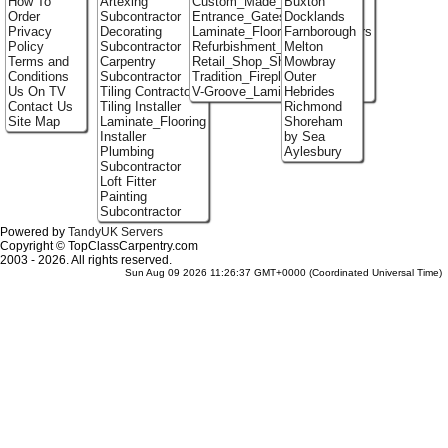
How To
Artexing
Custom_Made_Cupboards
Buxton
Order
Subcontractor
Entrance_Gates
Docklands
Privacy
Decorating
Laminate_Flooring_Contractors
Farnborough
Policy
Subcontractor
Refurbishment_Specialists
Melton
Terms and
Carpentry
Retail_Shop_Shelving
Mowbray
Conditions
Subcontractor
Tradition_Fireplace_Installers
Outer
Us On TV
Tiling Contractor
V-Groove_Laminate_Flooring
Hebrides
Contact Us
Tiling Installer
Richmond
Site Map
Laminate_Flooring
Shoreham
Installer
by Sea
Plumbing
Aylesbury
Subcontractor
Loft Fitter
Painting
Subcontractor
Powered by
TandyUK Servers
Copyright © TopClassCarpentry.com
2003 - 2026. All rights reserved.
Sun Aug 09 2026 11:26:37 GMT+0000 (Coordinated Universal Time)