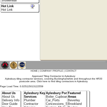
Showerwall
Hot Link
Hot Link
`
HOME
|
COMPANY PROFILE
|
CONTACT
Approved Tiling Contractor in Aylesbury
Aylesbury tiling contractor services, covering Buckinghamshire and throughout the HP20
postcode area. Click here to find tiling contractors in Aylesbury
Page Load Time: 0.025115013122559
About Us
Aylesbury Key
Aylesbury Portfolio
Featured
About Us
Services
Boiler_Cupboards
Areas
Delivery Info
Plumber
Car_Ports
Beverley
Door Guide
Contractor
Concessions_Stands
Brookland