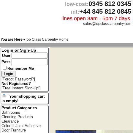
0345 812 0345
low-cost:
+44 845 812 0845
int:
lines open 8am - 5pm 7 days
sales@topclasscarpentry.com
You are Here-›
Top Class Carpentry Home
Login or Sign-Up
User:
Pass:
Remember Me
[
Forgot Password?
]
Not Registered?
[
Free Instant Sign-Up!
]
Your shopping cart
is empty!
Product Categories
Bathrooms
Cleaning Products
Clearance
Colorfill Joint Adhesive
Door Furniture