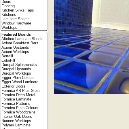
Doors
Flooring
Kitchen Sinks Taps
Kitchens
Laminate Sheets
Window Hardware
Worktops
Featured Brands
Altofina Laminate Sheets
Axiom Breakfast Bars
Axiom Upstands
Axiom Worktops
Bertelli
ColorFill
Duropal Splashbacks
Duropal Upstands
Duropal Worktops
Egger Plain Colours
Egger Wood Laminate
Exterior Doors
Formica AR Plus Gloss
Formica Deco Metal
Formica Laminate
Formica Patterns
Formica Plain Colours
Formica Woodgrains
Interior Oak Doors
Nuance Worktops
Polyrey Laminate