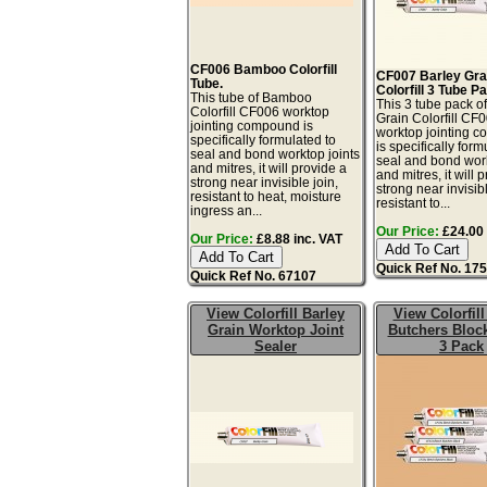
CF006 Bamboo Colorfill
CF007 Barley Gra
Tube.
Colorfill 3 Tube P
This tube of Bamboo
This 3 tube pack o
Colorfill CF006 worktop
Grain Colorfill CF
jointing compound is
worktop jointing 
specifically formulated to
is specifically form
seal and bond worktop joints
seal and bond work
and mitres, it will provide a
and mitres, it will 
strong near invisible join,
strong near invisibl
resistant to heat, moisture
resistant to...
ingress an...
Our Price:
£24.00 
Our Price:
£8.88 inc. VAT
Quick Ref No. 17
Quick Ref No. 67107
View Colorfill Barley
View Colorfil
Grain Worktop Joint
Butchers Bloc
Sealer
3 Pack