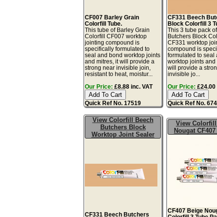
CF007 Barley Grain
CF331 Beech But
Colorfill Tube.
Block Colorfill 3 
This tube of Barley Grain
This 3 tube pack o
Colorfill CF007 worktop
Butchers Block Colo
jointing compound is
CF331 worktop joi
specifically formulated to
compound is specif
seal and bond worktop joints
formulated to seal
and mitres, it will provide a
worktop joints and m
strong near invisible join,
will provide a stro
resistant to heat, moistur...
invisible jo...
Our Price:
£8.88 inc. VAT
Our Price:
£24.00 
Quick Ref No. 17519
Quick Ref No. 67
View Colorfill Beech
View Colorfil
Butchers Block
Nougat CF407
Worktop Joint Sealer
CF407 Beige Nou
CF331 Beech Butchers
Colorfill 3 Tube P