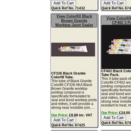
Quick Ref No. 71432
Quick Ref No. 67
View Colorfill Black
View Colorfil
Brown Granite
CF402 3 P
Worktop Joint Sealer
CF402 Black Colorf
CF326 Black Granite
Tube Pack.
Colorfill Tube.
This 3 tube pack o
This tube of Black Granite
Colorfill CF402 wo
Colorfill CF326 AKA Black
jointing compound 
Brown Granite worktop
specifically formul
jointing compound is
seal and bond work
specifically formulated to
and mitres, it will 
seal and bond worktop joints
strong near invisibl
and mitres, it will provide a
resistant to heat, mo
strong near invisible join, ...
Our Price:
£24.00 
Our Price:
£8.88 inc. VAT
Quick Ref No. 67
Quick Ref No. 67425