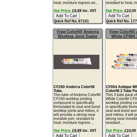
heat, moisture ingress an...
resistant to heat, mo
Our Price:
£8.88 inc. VAT
Our Price:
£24.00 
Quick Ref No. 67101
Quick Ref No. 17
View Colorfill Andorra
View Colorfill
Worktop Joint Sealer
White CF004 
CF290 Andorra Colorfill
CF004 Antique Wh
Tube.
Colorfill 3 Tube P
This tube of Andorra Colorfill
This 3 tube pack o
CF290 worktop jointing
White Colorfill CF
compound is specifically
worktop jointing 
formulated to seal and bond
is specifically form
worktop joints and mitres, it
seal and bond work
will provide a strong near
and mitres, it will 
invisible join, resistant to
strong near invisibl
heat, moisture ingress ...
resistant ...
Our Price:
£8.88 inc. VAT
Our Price:
£24.00 