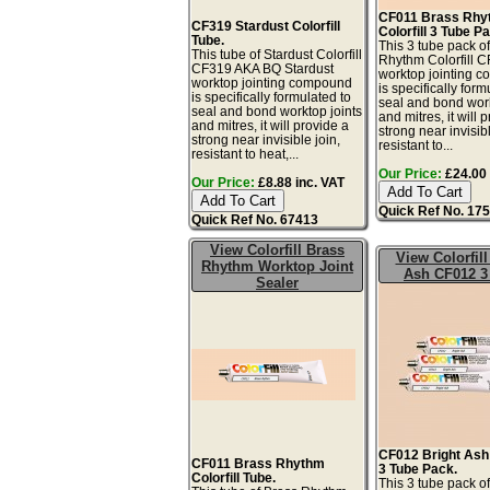
CF011 Brass Rhy
CF319 Stardust Colorfill
Colorfill 3 Tube P
Tube.
This 3 tube pack o
This tube of Stardust Colorfill
Rhythm Colorfill 
CF319 AKA BQ Stardust
worktop jointing 
worktop jointing compound
is specifically form
is specifically formulated to
seal and bond work
seal and bond worktop joints
and mitres, it will 
and mitres, it will provide a
strong near invisibl
strong near invisible join,
resistant to...
resistant to heat,...
Our Price:
£24.00 
Our Price:
£8.88 inc. VAT
Quick Ref No. 17
Quick Ref No. 67413
View Colorfill Brass
View Colorfill
Rhythm Worktop Joint
Ash CF012 3
Sealer
CF012 Bright Ash 
CF011 Brass Rhythm
3 Tube Pack.
Colorfill Tube.
This 3 tube pack of