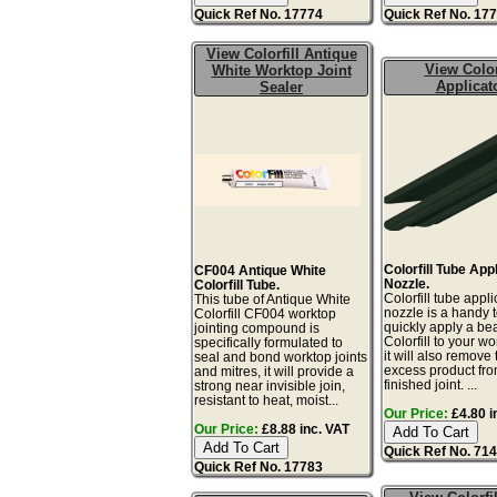
Quick Ref No. 17774
Quick Ref No. 17
View Colorfill Antique
View Color
White Worktop Joint
Applicat
Sealer
Colorfill Tube App
CF004 Antique White
Nozzle.
Colorfill Tube.
Colorfill tube appli
This tube of Antique White
nozzle is a handy t
Colorfill CF004 worktop
quickly apply a be
jointing compound is
Colorfill to your wo
specifically formulated to
it will also remove 
seal and bond worktop joints
excess product fro
and mitres, it will provide a
finished joint. ...
strong near invisible join,
resistant to heat, moist...
Our Price:
£4.80 i
Our Price:
£8.88 inc. VAT
Quick Ref No. 71
Quick Ref No. 17783