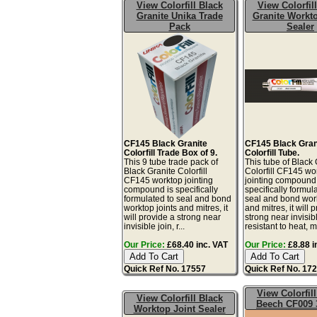
View Colorfill Black
View Colorfil
Granite Unika Trade
Granite Workto
Pack
Sealer
CF145 Black Granite
CF145 Black Gran
Colorfill Trade Box of 9.
Colorfill Tube.
This 9 tube trade pack of
This tube of Black 
Black Granite Colorfill
Colorfill CF145 wo
CF145 worktop jointing
jointing compound 
compound is specifically
specifically formul
formulated to seal and bond
seal and bond work
worktop joints and mitres, it
and mitres, it will 
will provide a strong near
strong near invisibl
invisible join, r...
resistant to heat, mo
Our Price:
£68.40 inc. VAT
Our Price:
£8.88 i
Quick Ref No. 17557
Quick Ref No. 17
View Colorfil
View Colorfill Black
Beech CF009 
Worktop Joint Sealer