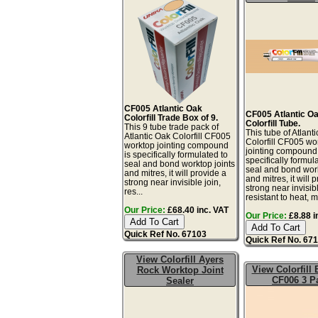
CF005 Atlantic Oak
CF005 Atlantic O
Colorfill Trade Box of 9.
Colorfill Tube.
This 9 tube trade pack of
This tube of Atlant
Atlantic Oak Colorfill CF005
Colorfill CF005 wo
worktop jointing compound
jointing compound 
is specifically formulated to
specifically formul
seal and bond worktop joints
seal and bond work
and mitres, it will provide a
and mitres, it will 
strong near invisible join,
strong near invisibl
res...
resistant to heat, mo
Our Price:
£68.40 inc. VAT
Our Price:
£8.88 i
Quick Ref No. 67103
Quick Ref No. 67
View Colorfill Ayers
View Colorfill
Rock Worktop Joint
CF006 3 P
Sealer