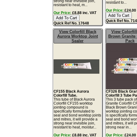
strong near invisible join,
resistant to...
resistant to heat, m...
Our Price:
£24.00 
Our Price:
£8.88 inc. VAT
Quick Ref No. 71
Quick Ref No. 17648
View Colorfill Black
View Colorfil
Aurora Worktop Joint
Brown Granite
Sealer
Pack
CF155 Black Aurora
CF326 Black Gran
Colorfill Tube.
Colorfill 3 Tube P
This tube of Black Aurora
This 3 tube pack o
Colorfill CF155 worktop
Granite Colorfill 
jointing compound is
Black Brown Grani
specifically formulated to
worktop jointing 
seal and bond worktop joints
is specifically form
and mitres, it will provide a
seal and bond work
strong near invisible join,
and mitres, it will 
resistant to heat, moistur...
strong near in...
Our Price:
£8.88 inc. VAT
Our Price:
£24.00 