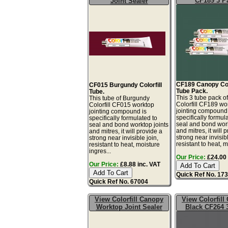
CF189 3 P
Joint Sealer
CF189 Canopy Colo
CF015 Burgundy Colorfill
Tube Pack.
Tube.
This 3 tube pack 
This tube of Burgundy
Colorfill CF189 wo
Colorfill CF015 worktop
jointing compound 
jointing compound is
specifically formul
specifically formulated to
seal and bond work
seal and bond worktop joints
and mitres, it will 
and mitres, it will provide a
strong near invisibl
strong near invisible join,
resistant to heat, mo
resistant to heat, moisture
ingres...
Our Price:
£24.00 
Our Price:
£8.88 inc. VAT
Quick Ref No. 17
Quick Ref No. 67004
View Colorfill Canopy
View Colorfill
Worktop Joint Sealer
Black CF264 