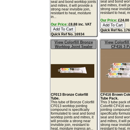
seal and bond work
seal and bond worktop joints
and mitres, it will 
and mitres, it will provide a
strong near invisibl
strong near invisible join,
resistant to heat, mo
resistant to heat, moisture
in...
Our Price:
£24.00 
Our Price:
£8.88 inc. VAT
Quick Ref No. 17
Quick Ref No. 16934
View Colorfill Bronze
View Colorfil
Worktop Joint Sealer
CF416 3 P
CF013 Bronze Colorfill
CF416 Brown Color
Tube.
Tube Pack.
This tube of Bronze Colorfill
This 3 tube pack o
CF013 worktop jointing
Colorfill CF416 wo
compound is specifically
jointing compound 
formulated to seal and bond
specifically formul
worktop joints and mitres, it
seal and bond work
will provide a strong near
and mitres, it will 
invisible join, resistant to
strong near invisibl
heat, moisture ingress an...
resistant to heat, mo