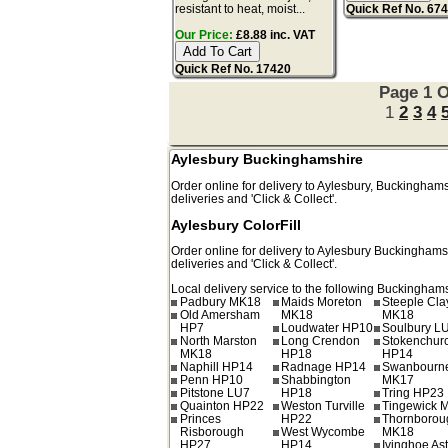
resistant to heat, moist...
Quick Ref No. 67
Our Price:
£8.88 inc. VAT
Quick Ref No. 17420
Page 1 O
1
2
3
4
Aylesbury Buckinghamshire
Order online for delivery to
Aylesbury
,
Buckinghams
deliveries and 'Click & Collect'.
Aylesbury ColorFill
Order online for delivery to
Aylesbury
Buckinghams
deliveries and 'Click & Collect'.
Local delivery service to the following Buckinghams
Padbury MK18
Maids Moreton
Steeple Cl
Old Amersham
MK18
MK18
HP7
Loudwater HP10
Soulbury L
North Marston
Long Crendon
Stokenchur
MK18
HP18
HP14
Naphill HP14
Radnage HP14
Swanbourn
Penn HP10
Shabbington
MK17
Pitstone LU7
HP18
Tring HP23
Quainton HP22
Weston Turville
Tingewick 
Princes
HP22
Thornborou
Risborough
West Wycombe
MK18
HP27
HP14
Ivinghoe As