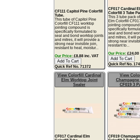
CF017 Cardinal E
CF111 Capitol Pine Colorfill
Colorfill 3 Tube P
Tube.
This 3 tube pack o
This tube of Capitol Pine
Elm Colorfill CF01
Colorfill CF111 worktop
jointing compound 
jointing compound is
specifically formul
specifically formulated to
seal and bond work
seal and bond worktop joints
and mitres, it will 
and mitres, it will provide a
strong near invisibl
strong near invisible join,
resistant to...
resistant to heat, moistur...
Our Price:
£24.00 
Our Price:
£8.88 inc. VAT
Quick Ref No. 17
Quick Ref No. 71372
View Colorfill Cardinal
View Color
Elm Worktop Joint
Champagne 
Sealer
CF019 3 P
CF017 Cardinal Elm
CF019 Champagn