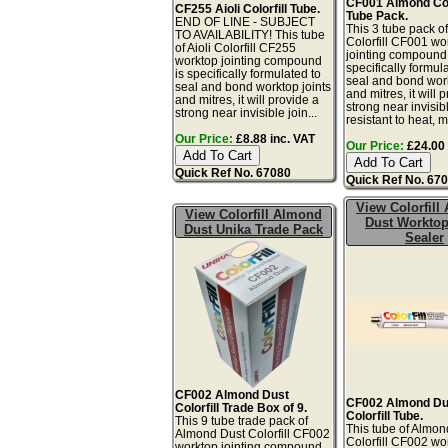
CF001 Almond Colo
CF255 Aioli Colorfill Tube.
Tube Pack.
END OF LINE - SUBJECT
This 3 tube pack o
TO AVAILABILITY! This tube
Colorfill CF001 wo
of Aioli Colorfill CF255
jointing compound 
worktop jointing compound
specifically formul
is specifically formulated to
seal and bond work
seal and bond worktop joints
and mitres, it will 
and mitres, it will provide a
strong near invisibl
strong near invisible join...
resistant to heat, mo
Our Price:
£8.88 inc. VAT
Our Price:
£24.00 
Quick Ref No. 67080
Quick Ref No. 67
View Colorfill
View Colorfill Almond
Dust Worktop
Dust Unika Trade Pack
Sealer
CF002 Almond Dust
CF002 Almond Du
Colorfill Trade Box of 9.
Colorfill Tube.
This 9 tube trade pack of
This tube of Almon
Almond Dust Colorfill CF002
Colorfill CF002 wo
worktop jointing compound