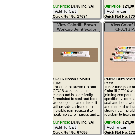
Our Price:
£8.88 inc. VAT
Our Price:
£24.00 
Quick Ref No. 17684
Quick Ref No. 67
View Colorfill Brown
View Colorfil
Worktop Joint Sealer
CF014 3 P
CF416 Brown Colorfill
CF014 Buff Colorfi
Tube.
Pack.
This tube of Brown Colorfill
This 3 tube pack of
CF416 worktop jointing
Colorfill CF014 wo
compound is specifically
jointing compound 
formulated to seal and bond
specifically formul
worktop joints and mitres, it
seal and bond work
will provide a strong near
and mitres, it will 
invisible join, resistant to
strong near invisibl
heat, moisture ingress and ...
resistant to heat, m
Our Price:
£8.88 inc. VAT
Our Price:
£24.00 
Quick Ref No. 67095
Quick Ref No. 17