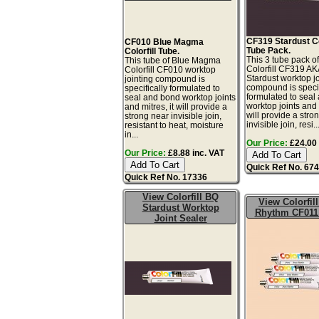
CF319 Stardust Col
CF010 Blue Magma
Tube Pack.
Colorfill Tube.
This 3 tube pack of
This tube of Blue Magma
Colorfill CF319 A
Colorfill CF010 worktop
Stardust worktop jo
jointing compound is
compound is specif
specifically formulated to
formulated to seal
seal and bond worktop joints
worktop joints and m
and mitres, it will provide a
will provide a stro
strong near invisible join,
invisible join, resi..
resistant to heat, moisture
in...
Our Price:
£24.00 
Our Price:
£8.88 inc. VAT
Quick Ref No. 67
Quick Ref No. 17336
View Colorfill BQ
View Colorfil
Stardust Worktop
Rhythm CF011
Joint Sealer