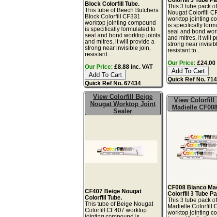
Block Colorfill Tube.
This 3 tube pack o
This tube of Beech Butchers
Nougat Colorfill 
Block Colorfill CF331
worktop jointing 
worktop jointing compound
is specifically form
is specifically formulated to
seal and bond work
seal and bond worktop joints
and mitres, it will 
and mitres, it will provide a
strong near invisibl
strong near invisible join,
resistant to...
resistant ...
Our Price:
£24.00 
Our Price:
£8.88 inc. VAT
Quick Ref No. 71
Quick Ref No. 67434
View Colorfill Beige
View Colorfill
Nougat Worktop Joint
Madielle CF008
Sealer
CF008 Bianco Mad
CF407 Beige Nougat
Colorfill 3 Tube P
Colorfill Tube.
This 3 tube pack o
This tube of Beige Nougat
Madielle Colorfill
Colorfill CF407 worktop
worktop jointing 
jointing compound is