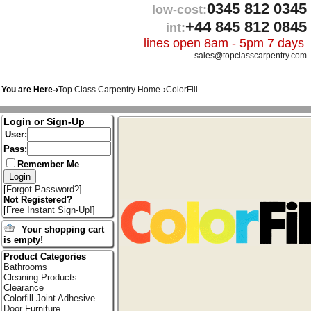
0345 812 0345
low-cost:
+44 845 812 0845
int:
lines open 8am - 5pm 7 days
sales@topclasscarpentry.com
You are Here-›
Top Class Carpentry Home
-›
ColorFill
Login or Sign-Up
User:
Pass:
Remember Me
[
Forgot Password?
]
Not Registered?
[
Free Instant Sign-Up!
]
Your shopping cart
is empty!
Product Categories
Bathrooms
Cleaning Products
Clearance
Colorfill Joint Adhesive
Door Furniture