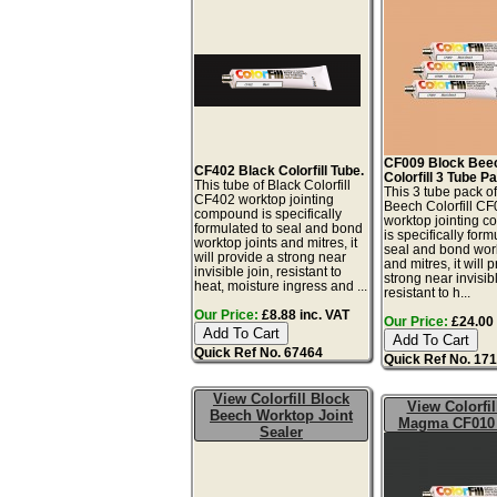
CF009 Block Bee
CF402 Black Colorfill Tube.
Colorfill 3 Tube P
This tube of Black Colorfill
This 3 tube pack o
CF402 worktop jointing
Beech Colorfill C
compound is specifically
worktop jointing 
formulated to seal and bond
is specifically form
worktop joints and mitres, it
seal and bond work
will provide a strong near
and mitres, it will 
invisible join, resistant to
strong near invisibl
heat, moisture ingress and ...
resistant to h...
Our Price:
£8.88 inc. VAT
Our Price:
£24.00 
Quick Ref No. 67464
Quick Ref No. 17
View Colorfill Block
View Colorfil
Beech Worktop Joint
Magma CF010 
Sealer