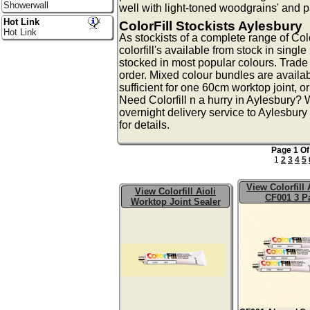
Showerwall
well with light-toned woodgrains' and 
Hot Link
ColorFill Stockists Aylesbury
Hot Link
As stockists of a complete range of Colo
colorfill's available from stock in singl
stocked in most popular colours. Trade 
order. Mixed colour bundles are availa
sufficient for one 60cm worktop joint, o
Need Colorfill n a hurry in Aylesbury?
overnight delivery service to Aylesbury
for details.
Page 1 Of
1
2
3
4
5
View Colorfill
View Colorfill Aioli
CF001 3 P
Worktop Joint Sealer