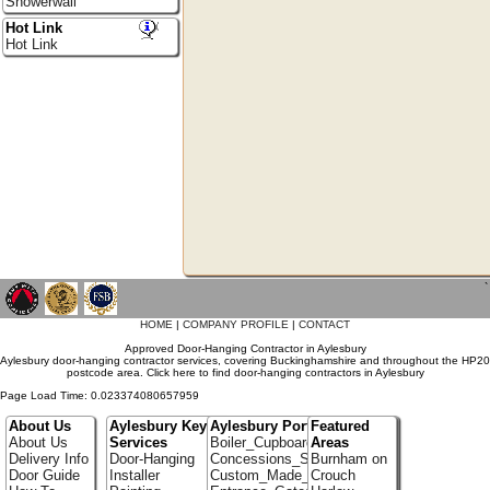
Showerwall
Hot Link
Hot Link
`
HOME
|
COMPANY PROFILE
|
CONTACT
Approved Door-Hanging Contractor in Aylesbury
Aylesbury door-hanging contractor services, covering Buckinghamshire and throughout the HP20
postcode area. Click here to find door-hanging contractors in Aylesbury
Page Load Time: 0.023374080657959
About Us
Aylesbury Key
Aylesbury Portfolio
Featured
About Us
Services
Boiler_Cupboards
Areas
Delivery Info
Door-Hanging
Concessions_Stands
Burnham on
Door Guide
Installer
Custom_Made_Cupboards
Crouch