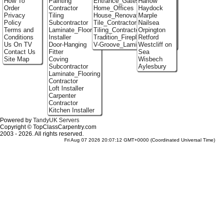
How To
Painting
Entrance_Gates
Harlow
Order
Contractor
Home_Offices
Haydock
Privacy
Tiling
House_Renovation
Marple
Policy
Subcontractor
Tile_Contractors
Nailsea
Terms and
Laminate_Flooring
Tiling_Contractors
Orpington
Conditions
Installer
Tradition_Fireplace_Installers
Retford
Us On TV
Door-Hanging
V-Groove_Laminate_Flooring
Westcliff on
Contact Us
Fitter
Sea
Site Map
Coving
Wisbech
Subcontractor
Aylesbury
Laminate_Flooring
Contractor
Loft Installer
Carpenter
Contractor
Kitchen Installer
Powered by
TandyUK Servers
Copyright © TopClassCarpentry.com
2003 - 2026. All rights reserved.
Fri Aug 07 2026 20:07:12 GMT+0000 (Coordinated Universal Time)