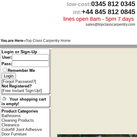
0345 812 0345
low-cost:
+44 845 812 0845
int:
lines open 8am - 5pm 7 days
sales@topclasscarpentry.com
You are Here-›
Top Class Carpentry Home
Login or Sign-Up
User:
Pass:
Remember Me
[
Forgot Password?
]
Not Registered?
[
Free Instant Sign-Up!
]
Your shopping cart
is empty!
Product Categories
Bathrooms
Cleaning Products
Clearance
Colorfill Joint Adhesive
Door Furniture