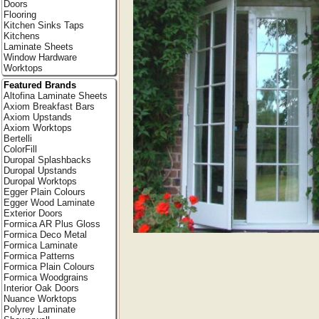
Doors
Flooring
Kitchen Sinks Taps
Kitchens
Laminate Sheets
Window Hardware
Worktops
Featured Brands
Altofina Laminate Sheets
Axiom Breakfast Bars
Axiom Upstands
Axiom Worktops
Bertelli
ColorFill
Duropal Splashbacks
Duropal Upstands
Duropal Worktops
Egger Plain Colours
Egger Wood Laminate
Exterior Doors
Formica AR Plus Gloss
Formica Deco Metal
Formica Laminate
Formica Patterns
Formica Plain Colours
Formica Woodgrains
Interior Oak Doors
Nuance Worktops
Polyrey Laminate