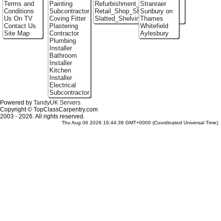
Terms and
Painting
Refurbishment_Specialists
Stranraer
Conditions
Subcontractor
Retail_Shop_Shelving
Sunbury on
Us On TV
Coving Fitter
Slatted_Shelving
Thames
Contact Us
Plastering
Whitefield
Site Map
Contractor
Aylesbury
Plumbing
Installer
Bathroom
Installer
Kitchen
Installer
Electrical
Subcontractor
Powered by
TandyUK Servers
Copyright © TopClassCarpentry.com
2003 - 2026. All rights reserved.
Thu Aug 06 2026 16:44:39 GMT+0000 (Coordinated Universal Time)