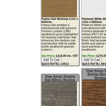
Padua Oak Worktop 4.1m x
Platinum White W
600mm.
3.6m x 600mm.
Padua Oak worktop is
Platinum White wor
manufactured with genuine
manufactured with
Formica Lumber (LBR)
Formica laminate 
weathered-grain highlighted
etched (PET) 3D q
3D textured matt finish, that
crystal textured su
enhances the medium oak
finish, that recreat
reproduction with its subtle
tactile and optical e
tactile weathered grained
semi-polished or
surface t...
weathered...
Our Price:
£216.00 inc. VAT
Our Price:
£276.00
Quick Ref No. 14912
Quick Ref No. 68
View Axiom 
Butcher Blo
View Axiom Shadow
Workto
Oak 600mm Worktop