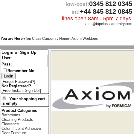
0345 812 0345
low-cost:
+44 845 812 0845
int:
lines open 8am - 5pm 7 days
sales@topclasscarpentry.com
You are Here-›
Top Class Carpentry Home
-›
Axiom Worktops
Login or Sign-Up
User:
Pass:
Remember Me
[
Forgot Password?
]
Not Registered?
[
Free Instant Sign-Up!
]
Your shopping cart
is empty!
Product Categories
Bathrooms
Cleaning Products
Clearance
Colorfill Joint Adhesive
Door Furniture