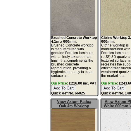
Brushed Concrete Worktop
Citrine Worktop 3
4.1m x 600mm.
600mm.
Brushed Concrete worktop
Citrine worktop is
is manufactured with
manufactured with
genuine Formica laminate,
Formica laminate 
with a finely textured matt
(LUS) 3D quartz cr
finish that compliments the
textured surface fin
brushed concrete
recreates the subtl
reproduction, providing a
effect of translucen
hygienic and easy to clean
weathered quartz 
surface a...
the market lea...
Our Price:
£216.00 inc. VAT
Our Price:
£243.60
Quick Ref No. 66025
Quick Ref No. 14
View Axiom Padua
View Axiom P
Oak 4m Worktop
White 600mm 