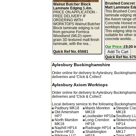
Brushed Concret
Walnut Butcher Block
Matt Laminate Ed
Laminate Edging 1.4m.
This Brushed Conc
PRICE ON APPLICATION -
laminate edging str
FREE DELIVERY IF
the Axiom range o
ORDERING WITH
Concrete Honed m
WORKTOPS Walnut Butcher
worktops and break
Block laminate edging is cut
This edging strip i
from genuine Formica
suitable for other s
Woodland (WLD) open-
concrete workto...
grain 3D textured matt finish
laminate, with the rea...
Our Price:
£9.00 i
Quick Ref No. 65681
Quick Ref No. 67
Aylesbury Buckinghamshire
Order online for delivery to
Aylesbury
,
Buckinghams
deliveries and 'Click & Collect'.
Aylesbury Axiom Worktops
Order online for delivery to
Aylesbury
Buckinghams
deliveries and 'Click & Collect'.
Local delivery service to the following Buckinghams
Padbury MK18
Maids Moreton
Steeple Cl
Old Amersham
MK18
MK18
HP7
Loudwater HP10
Soulbury L
North Marston
Long Crendon
Stokenchur
MK18
HP18
HP14
Naphill HP14
Radnage HP14
Swanbourn
Penn HP10
Shabbington
MK17
Pitstone LU7
HP18
Tring HP23