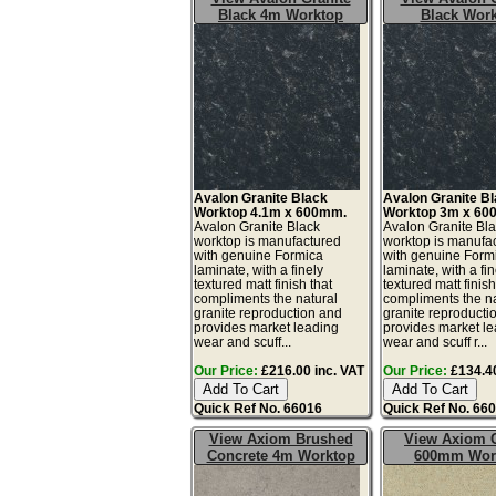
Black 4m Worktop
Black Wor
Avalon Granite Black
Avalon Granite B
Worktop 4.1m x 600mm.
Worktop 3m x 60
Avalon Granite Black
Avalon Granite Bl
worktop is manufactured
worktop is manufa
with genuine Formica
with genuine Form
laminate, with a finely
laminate, with a fin
textured matt finish that
textured matt finish
compliments the natural
compliments the na
granite reproduction and
granite reproducti
provides market leading
provides market l
wear and scuff...
wear and scuff r...
Our Price:
£216.00 inc. VAT
Our Price:
£134.40
Quick Ref No. 66016
Quick Ref No. 66
View Axiom Brushed
View Axiom C
Concrete 4m Worktop
600mm Wor