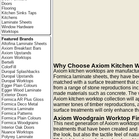
Doors
Flooring
Kitchen Sinks Taps
Kitchens
Laminate Sheets
Window Hardware
Worktops
Featured Brands
Altofina Laminate Sheets
Axiom Breakfast Bars
Axiom Upstands
Axiom Worktops
Bertelli
Why Choose Axiom Kitchen 
ColorFill
Axiom kitchen worktops are manufactur
Duropal Splashbacks
Formica laminate sheets, they have be
Duropal Upstands
Duropal Worktops
matched with a surface treatment that
Egger Plain Colours
from a range of stone reproductions in
Egger Wood Laminate
made materials such as concrete. The w
Exterior Doors
Axiom kitchen worktop collection will ap
Formica AR Plus Gloss
warmer tones of timber reproductions, a
Formica Deco Metal
Formica Laminate
surface treatments will only enhance th
Formica Patterns
Axiom Woodgrain Worktop Fi
Formica Plain Colours
Formica Woodgrains
This next generation of Axiom worktops
Interior Oak Doors
treatments that have been created and
Nuance Worktops
the look, but also the tactile feel of na
Polyrey Laminate