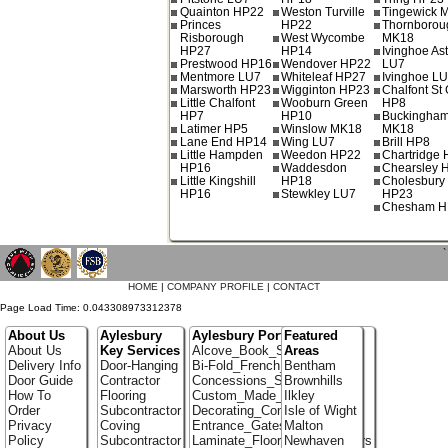
Quainton HP22
Weston Turville
Tingewick 
Princes
HP22
Thornborou
Risborough
West Wycombe
MK18
HP27
HP14
Ivinghoe As
Prestwood HP16
Wendover HP22
LU7
Mentmore LU7
Whiteleaf HP27
Ivinghoe L
Marsworth HP23
Wigginton HP23
Chalfont St 
Little Chalfont
Wooburn Green
HP8
HP7
HP10
Buckingha
Latimer HP5
Winslow MK18
MK18
Lane End HP14
Wing LU7
Brill HP8
Little Hampden
Weedon HP22
Chartridge
HP16
Waddesdon
Chearsley 
Little Kingshill
HP18
Cholesbury
HP16
Stewkley LU7
HP23
Chesham H
`
HOME
|
COMPANY PROFILE
|
CONTACT
Page Load Time: 0.043308973312378
About Us
Aylesbury
Aylesbury Portfolio
Featured
About Us
Key Services
Alcove_Book_Shelf
Areas
Delivery Info
Door-Hanging
Bi-Fold_French_doors
Bentham
Door Guide
Contractor
Concessions_Stands
Brownhills
How To
Flooring
Custom_Made_Cupboards
Ilkley
Order
Subcontractor
Decorating_Contractors
Isle of Wight
Privacy
Coving
Entrance_Gates
Malton
Policy
Subcontractor
Laminate_Flooring_Contractors
Newhaven