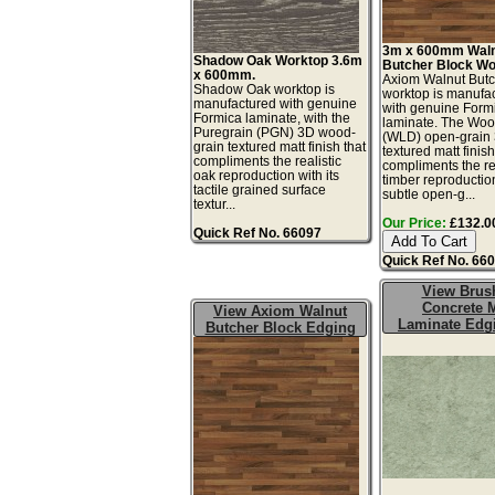
3m x 600mm Wal
Shadow Oak Worktop 3.6m
Butcher Block Wo
x 600mm.
Axiom Walnut Butc
Shadow Oak worktop is
worktop is manufa
manufactured with genuine
with genuine Form
Formica laminate, with the
laminate. The Wo
Puregrain (PGN) 3D wood-
(WLD) open-grain
grain textured matt finish that
textured matt finis
compliments the realistic
compliments the rea
oak reproduction with its
timber reproduction
tactile grained surface
subtle open-g...
textur...
Our Price:
£132.00
Quick Ref No. 66097
Quick Ref No. 66
View Brus
Concrete M
View Axiom Walnut
Laminate Edg
Butcher Block Edging