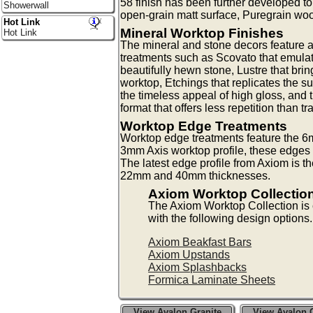
58 finish has been further developed 
Showerwall
open-grain matt surface, Puregrain woo
Hot Link
Mineral Worktop Finishes
Hot Link
The mineral and stone decors feature a
treatments such as Scovato that emulat
beautifully hewn stone, Lustre that bri
worktop, Etchings that replicates the su
the timeless appeal of high gloss, and 
format that offers less repetition than tr
Worktop Edge Treatments
Worktop edge treatments feature the 6m
3mm Axis worktop profile, these edges a
The latest edge profile from Axiom is t
22mm and 40mm thicknesses.
Axiom Worktop Collectio
The Axiom Worktop Collection i
with the following design options.
Axiom Beakfast Bars
Axiom Upstands
Axiom Splashbacks
Formica Laminate Sheets
View Avalon Granite
View Avalon G