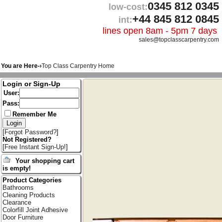
0345 812 0345
low-cost:
+44 845 812 0845
int:
lines open 8am - 5pm 7 days
sales@topclasscarpentry.com
You are Here-›
Top Class Carpentry Home
Login or Sign-Up
User:
Pass:
Remember Me
[
Forgot Password?
]
Not Registered?
[
Free Instant Sign-Up!
]
Your shopping cart
is empty!
Product Categories
Bathrooms
Cleaning Products
Clearance
Colorfill Joint Adhesive
Door Furniture