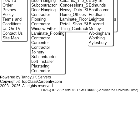
How To
Door-Hanging
Ceramic_Tile_Contractors
Bury St
Order
Subcontractor
Concessions_Stands
Edmunds
Privacy
Door-Hanging
Heavy_Duty_Shelving
Eastbourne
Policy
Contractor
Home_Offices
Fordham
Terms and
Flooring
Laminate_Flooring_Contractors
Leighton
Conditions
Contractor
Retail_Shop_Shelving
Buzzard
Us On TV
Window Fitter
Tiling_Contractors
Morley
Contact Us
Laminate_Flooring
Wokingham
Site Map
Contractor
Worthing
Carpenter
Aylesbury
Contractor
Joinery
Subcontractor
Loft Installer
Plastering
Contractor
Powered by
TandyUK Servers
Copyright © TopClassCarpentry.com
2003 - 2026. All rights reserved.
Fri Aug 07 2026 09:18:31 GMT+0000 (Coordinated Universal Time)