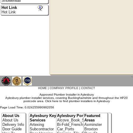
Showerwall
Hot Link
Hot Link
`
HOME
|
COMPANY PROFILE
|
CONTACT
Approved Plumber Installer in Aylesbury
Aylesbury plumber installer services, covering Buckinghamshire and throughout the HP20
postcode area. Click here to find plumber installers in Aylesbury
Page Load Time: 0.024255990982056
About Us
Aylesbury Key
Aylesbury Portfolio
Featured
About Us
Services
Alcove_Book_Shelf
Areas
Delivery Info
Artexing
Bi-Fold_French_doors
Axminster
Door Guide
Subcontractor
Car_Ports
Broxton