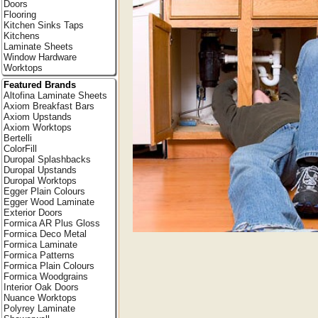
Doors
Flooring
Kitchen Sinks Taps
Kitchens
Laminate Sheets
Window Hardware
Worktops
Featured Brands
Altofina Laminate Sheets
Axiom Breakfast Bars
Axiom Upstands
Axiom Worktops
Bertelli
ColorFill
Duropal Splashbacks
Duropal Upstands
Duropal Worktops
Egger Plain Colours
Egger Wood Laminate
Exterior Doors
Formica AR Plus Gloss
Formica Deco Metal
Formica Laminate
Formica Patterns
Formica Plain Colours
Formica Woodgrains
Interior Oak Doors
Nuance Worktops
Polyrey Laminate