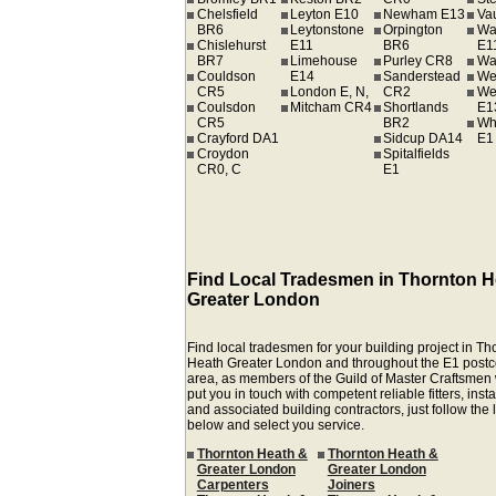
Chelsfield
Leyton E10
Newham E13
Va
BR6
Leytonstone
Orpington
Wa
Chislehurst
E11
BR6
E1
BR7
Limehouse
Purley CR8
Wa
Couldson
E14
Sanderstead
We
CR5
London E, N,
CR2
We
Coulsdon
Mitcham CR4
Shortlands
E1
CR5
BR2
Wh
Crayford DA1
Sidcup DA14
E1
Croydon
Spitalfields
CR0, C
E1
Find Local Tradesmen in Thornton H
Greater London
Find local tradesmen for your building project in Th
Heath Greater London and throughout the E1 post
area, as members of the Guild of Master Craftsmen
put you in touch with competent reliable fitters, insta
and associated building contractors, just follow the 
below and select you service.
Thornton Heath &
Thornton Heath &
Greater London
Greater London
Carpenters
Joiners