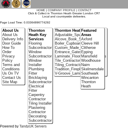
`
HOME
|
COMPANY PROFILE
|
CONTACT
Click & Collect in Thornton Heath Greater London CR7
Local and countrywide deliveries.
Page Load Time: 0.03364896774292
About Us
Thornton
Thornton Heath Portfolio
Featured
About Us
Heath Key
Adjustable_Spur_Shelving
Areas
Delivery Info
Services
Alcove_Book_Shelf
Axford
Door Guide
Flooring
Boiler_Cupboards
Cleeve Hill
How To
Subcontractor
Custom_Made_Cupboards
Clitheroe
Order
Window
Entrance_Gates
Epping
Privacy
Subcontractor
Laminate_Flooring_Contractors
Mansfield
Policy
Window
Tile_Contractors
Woodhouse
Terms and
Installer
Tiling_Contractors
Nairn
Conditions
Plumbing
Tradition_Fireplace_Installers
Skelmersdale
Us On TV
Fitter
V-Groove_Laminate_Flooring
Southwark
Contact Us
Bricklaying
Wincanton
Site Map
Subcontractor
Thornton
Electrical
Heath
Fitter
Carpentry
Contractor
Tiling Installer
Plastering
Contractor
Decorating
Subcontractor
Powered by
TandyUK Servers