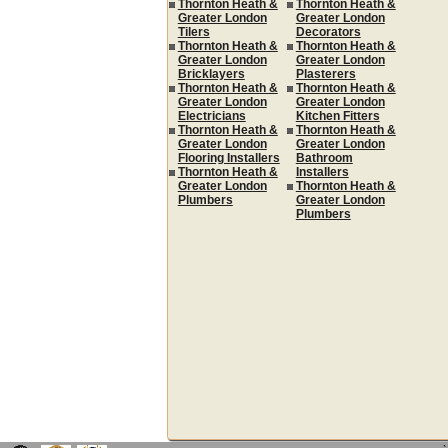
Thornton Heath &
Thornton Heath &
Greater London
Greater London
Tilers
Decorators
Thornton Heath &
Thornton Heath &
Greater London
Greater London
Bricklayers
Plasterers
Thornton Heath &
Thornton Heath &
Greater London
Greater London
Electricians
Kitchen Fitters
Thornton Heath &
Thornton Heath &
Greater London
Greater London
Flooring Installers
Bathroom
Thornton Heath &
Installers
Greater London
Thornton Heath &
Plumbers
Greater London
Plumbers