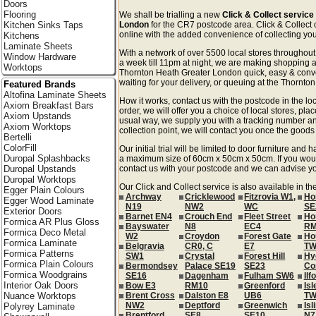
Doors
Flooring
We shall be trialling a new
Click & Collect service
Kitchen Sinks Taps
London
for the CR7 postcode area. Click & Collect o
online with the added convenience of collecting your
Kitchens
Laminate Sheets
With a network of over 5500 local stores througho
Window Hardware
a week till 11pm at night, we are making shopping a
Worktops
Thornton Heath Greater London quick, easy & conv
waiting for your delivery, or queuing at the Thornton
Featured Brands
Altofina Laminate Sheets
How it works, contact us with the postcode in the loc
Axiom Breakfast Bars
order, we will offer you a choice of local stores, pla
Axiom Upstands
usual way, we supply you with a tracking number an
Axiom Worktops
collection point, we will contact you once the goods 
Bertelli
ColorFill
Our initial trial will be limited to door furniture an
Duropal Splashbacks
a maximum size of 60cm x 50cm x 50cm. If you would l
Duropal Upstands
contact us with your postcode and we can advise you
Duropal Worktops
Our Click and Collect service is also available in t
Egger Plain Colours
Archway
Cricklewood
Fitzrovia W1,
Ho
Egger Wood Laminate
N19
NW2
WC
SE
Exterior Doors
Barnet EN4
Crouch End
Fleet Street
Ho
Formica AR Plus Gloss
Bayswater
N8
EC4
RM
Formica Deco Metal
W2
Croydon
Forest Gate
Ho
Formica Laminate
Belgravia
CR0, C
E7
TW
Formica Patterns
SW1
Crystal
Forest Hill
Hy
Formica Plain Colours
Bermondsey
Palace SE19
SE23
Co
Formica Woodgrains
SE16
Dagenham
Fulham SW6
Ilf
Interior Oak Doors
Bow E3
RM10
Greenford
Isl
Nuance Worktops
Brent Cross
Dalston E8
UB6
TW
NW2
Deptford
Greenwich
Isl
Polyrey Laminate
Brentford
SE8
SE10
N7