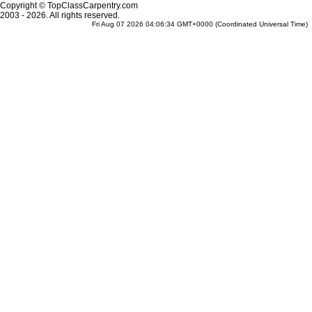
Copyright © TopClassCarpentry.com
2003 - 2026. All rights reserved.
Fri Aug 07 2026 04:06:34 GMT+0000 (Coordinated Universal Time)