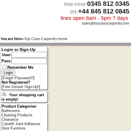
0345 812 0345
low-cost:
+44 845 812 0845
int:
lines open 8am - 5pm 7 days
sales@topclasscarpentry.com
You are Here-›
Top Class Carpentry Home
Login or Sign-Up
User:
Pass:
Remember Me
[
Forgot Password?
]
Not Registered?
[
Free Instant Sign-Up!
]
Your shopping cart
is empty!
Product Categories
Bathrooms
Cleaning Products
Clearance
Colorfill Joint Adhesive
Door Furniture