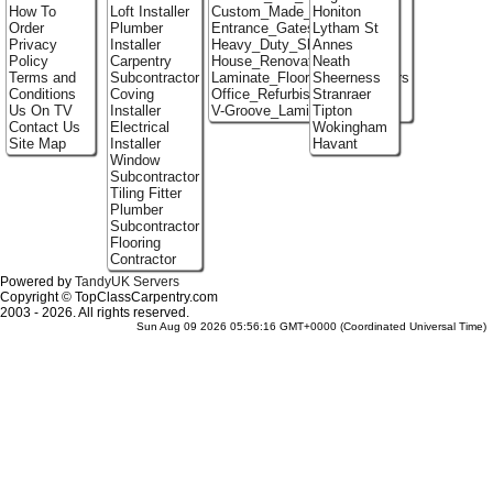
How To
Loft Installer
Custom_Made_Cupboards
Honiton
Order
Plumber
Entrance_Gates
Lytham St
Privacy
Installer
Heavy_Duty_Shelving
Annes
Policy
Carpentry
House_Renovation
Neath
Terms and
Subcontractor
Laminate_Flooring_Contractors
Sheerness
Conditions
Coving
Office_Refurbishment
Stranraer
Us On TV
Installer
V-Groove_Laminate_Flooring
Tipton
Contact Us
Electrical
Wokingham
Site Map
Installer
Havant
Window
Subcontractor
Tiling Fitter
Plumber
Subcontractor
Flooring
Contractor
Powered by
TandyUK Servers
Copyright © TopClassCarpentry.com
2003 - 2026. All rights reserved.
Sun Aug 09 2026 05:56:16 GMT+0000 (Coordinated Universal Time)