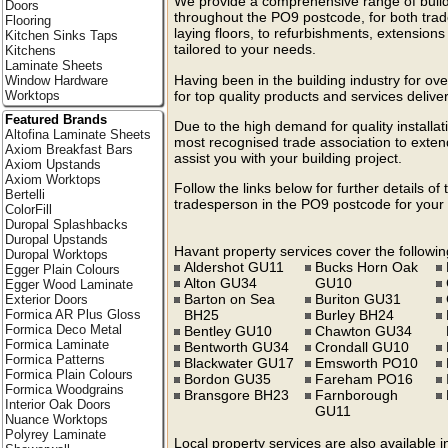
We provide a comprehensive range of build
Doors
throughout the PO9 postcode, for both trad
Flooring
laying floors, to refurbishments, extension
Kitchen Sinks Taps
tailored to your needs.
Kitchens
Laminate Sheets
Having been in the building industry for ov
Window Hardware
for top quality products and services deliv
Worktops
Featured Brands
Due to the high demand for quality install
Altofina Laminate Sheets
most recognised trade association to extend
Axiom Breakfast Bars
assist you with your building project.
Axiom Upstands
Axiom Worktops
Follow the links below for further details of
Bertelli
tradesperson in the PO9 postcode for your 
ColorFill
Duropal Splashbacks
Duropal Upstands
Havant property services cover the followin
Duropal Worktops
Aldershot GU11
Bucks Horn Oak
Egger Plain Colours
Alton GU34
GU10
Egger Wood Laminate
Barton on Sea
Buriton GU31
Exterior Doors
BH25
Burley BH24
Formica AR Plus Gloss
Formica Deco Metal
Bentley GU10
Chawton GU34
Formica Laminate
Bentworth GU34
Crondall GU10
Formica Patterns
Blackwater GU17
Emsworth PO10
Formica Plain Colours
Bordon GU35
Fareham PO16
Formica Woodgrains
Bransgore BH23
Farnborough
Interior Oak Doors
GU11
Nuance Worktops
Polyrey Laminate
Local property services are also available 