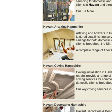
servicing for domestic an
clients in
Havant
and thro
Our Ele More...
Havant Artexing Hampshire
Artexing and Artexers in H
textured coat finishing serv
ceilings for both domesti
clients throughout the UK.
A complete range of Artex 
Havant Coving Hampshire
Coving installation in Hav
repairs provide a range of 
coving services for comme
domestic clients throughou
Our key coving services inc
Havant Decorating Hampshire
Havant Decorators & Decor