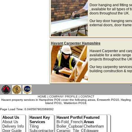
Door hanging and fitting s
, available for all types o
doors throughout the UK.
Our key door hanging serv
external doors, door frame
Havant Carpenter Hampshire
Havant Carpenter and carp
available for a wide rang
projects throughout the UK
Our key carpentry services
building construction & rep
`
HOME
|
COMPANY PROFILE
|
CONTACT
Havant property services in Hampshire PO9 cover the following areas, Emsworth PO10, Hayling
Island PO11, Walderton PO18.
Page Load Time: 0.040587902069092
About Us
Havant Key
Havant Portfolio
Featured
About Us
Services
Bi-Fold_French_doors
Areas
Delivery Info
Tiling
Boiler_Cupboards
Cheltenham
Door Guide
Subcontractor
Ceramic_Tile_Contractors
Edgware