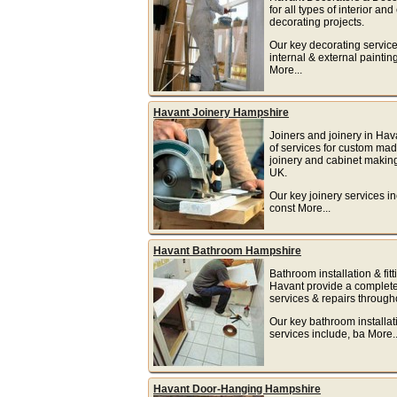
for all types of interior and
decorating projects.
Our key decorating service
internal & external paintin
More...
Havant Joinery Hampshire
Joiners and joinery in Hav
of services for custom m
joinery and cabinet makin
UK.
Our key joinery services in
const More...
Havant Bathroom Hampshire
Bathroom installation & fitt
Havant provide a complete
services & repairs through
Our key bathroom installat
services include, ba More..
Havant Door-Hanging Hampshire