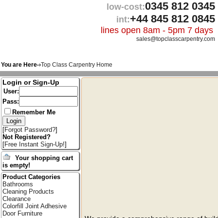
0345 812 0345
low-cost:
+44 845 812 0845
int:
lines open 8am - 5pm 7 days
sales@topclasscarpentry.com
You are Here-›
Top Class Carpentry Home
Login or Sign-Up
User:
Pass:
Remember Me
[
Forgot Password?
]
Not Registered?
[
Free Instant Sign-Up!
]
Your shopping cart
is empty!
Product Categories
Bathrooms
Cleaning Products
Clearance
Colorfill Joint Adhesive
Door Furniture