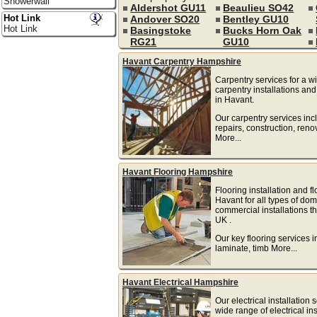
Showerwall
Aldershot GU11
Beaulieu SO42
Hot Link
Andover SO20
Bentley GU10
Hot Link
Basingstoke
Bucks Horn Oak
RG21
GU10
Havant Carpentry Hampshire
Carpentry services for a w
carpentry installations and
in Havant.
Our carpentry services inc
repairs, construction, reno
More...
Havant Flooring Hampshire
Flooring installation and fl
Havant for all types of do
commercial installations t
UK .
Our key flooring services i
laminate, timb More...
Havant Electrical Hampshire
Our electrical installation 
wide range of electrical ins