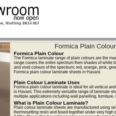
Formica Plain Colou
Formica Plain Colour
The Formica laminate range of plain colours are the mar
range covers the entire spectrum from shades of white to
and vivid colours of the spectrum; red, orange, pink, gr
Formica plain colour laminate sheets in Havant.
Plain Colour Laminate Uses
Formica plain colour laminate is ideal for all vertical a
in Havant. This extremely versatile range of laminate sh
multiple applications including wall panelling, furniture
What is Plain Colour Laminate?
Plain colour laminate sheets are manufactured using se
thermosetting resin and fused together under very high