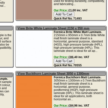
used for testing durability, compatibility,
ndly
and fabricating...
al...
Our Price:
£1.00 inc. VAT
Quick Ref No. 71493
View Brite White Laminate Sheet 2150 x 950 mm
.
Formica Brite White Matt Laminate.
le is the
2150mm x 950mm x 0.7mm Brite White
ur, and
matt finish laminate sheet is a
d surface
horizontal, general purpose, standard
also be
(HGS), high pressure laminate (HPL),
atibility,
high pressure laminate (HPL). This
laminate sheet is ideal for all ap...
Our Price:
£86.40 inc. VAT
Quick Ref No. 70555
View Buckthorn Laminate Sheet 3050 x 1300mm
Formica Buckthorn Matt Laminate.
ample.
3050mm x 1300mm x 0.7mm Buckthorn
et sample
matt finish laminate sheet is a
t colour,
horizontal, general purpose,
gn and
postforming (HGP), high pressure
les can
laminate (HPL). This laminate sheet is
ity,
ideal for all applications, both
horizontal an...
Our Price:
£84.96 inc. VAT