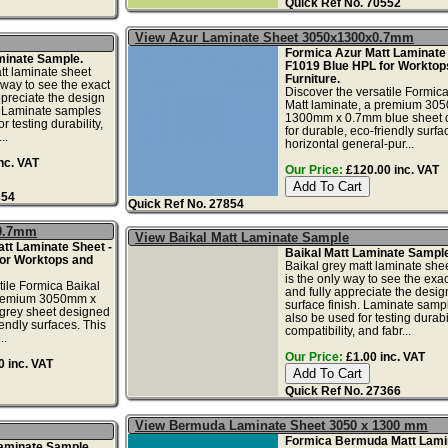
Quick Ref No. 70552
View Azur Laminate Sheet 3050x1300x0.7mm
Formica Azur Matt Laminate 
minate Sample.
F1019 Blue HPL for Worktop
t laminate sheet
Furniture.
 way to see the exact
Discover the versatile Formic
ppreciate the design
Matt laminate, a premium 30
. Laminate samples
1300mm x 0.7mm blue sheet 
r testing durability,
for durable, eco-friendly surfa
..
horizontal general-pur...
nc. VAT
Our Price:
£120.00 inc. VAT
354
Quick Ref No. 27854
x0.7mm
View Baikal Matt Laminate Sample
tt Laminate Sheet -
Baikal Matt Laminate Sample
or Worktops and
Baikal grey matt laminate she
is the only way to see the exac
tile Formica Baikal
and fully appreciate the desi
 premium 3050mm x
surface finish. Laminate samp
rey sheet designed
also be used for testing durabil
iendly surfaces. This
compatibility, and fabr...
..
Our Price:
£1.00 inc. VAT
 inc. VAT
Quick Ref No. 27366
View Bermuda Laminate Sheet 3050 x 1300 mm
Formica Bermuda Matt Lami
Laminate Sample.