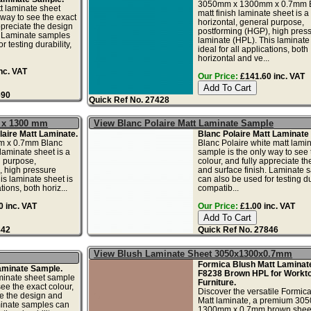
3050mm x 1300mm x 0.7mm 
t laminate sheet
matt finish laminate sheet is a
 way to see the exact
horizontal, general purpose,
ppreciate the design
postforming (HGP), high pres
. Laminate samples
laminate (HPL). This laminate 
r testing durability,
ideal for all applications, both
horizontal and ve...
nc. VAT
Our Price:
£141.60 inc. VAT
690
Quick Ref No. 27428
0 x 1300 mm
View Blanc Polaire Matt Laminate Sample
aire Matt Laminate.
Blanc Polaire Matt Laminate
 x 0.7mm Blanc
Blanc Polaire white matt lami
 laminate sheet is a
sample is the only way to see 
l purpose,
colour, and fully appreciate t
, high pressure
and surface finish. Laminate 
is laminate sheet is
can also be used for testing dur
tions, both horiz...
compatib...
 inc. VAT
Our Price:
£1.00 inc. VAT
842
Quick Ref No. 27846
View Blush Laminate Sheet 3050x1300x0.7mm
Formica Blush Matt Laminate
aminate Sample.
F8238 Brown HPL for Workt
minate sheet sample
Furniture.
see the exact colour,
Discover the versatile Formic
te the design and
Matt laminate, a premium 30
minate samples can
1300mm x 0.7mm brown shee