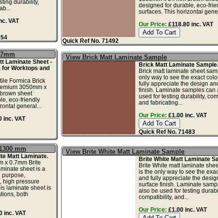
ting durability,
designed for durable, eco-frie
ab...
surfaces. This horizontal gener
nc. VAT
Our Price:
£118.80 inc. VAT
654
Quick Ref No. 71492
0.7mm
View Brick Matt Laminate Sample
t Laminate Sheet -
Brick Matt Laminate Sample
 for Worktops and
Brick matt laminate sheet samp
only way to see the exact colo
tile Formica Brick
fully appreciate the design an
 premium 3050mm x
finish. Laminate samples can 
brown sheet
used for testing durability, comp
le, eco-friendly
and fabricating...
zontal general...
Our Price:
£1.00 inc. VAT
 inc. VAT
Quick Ref No. 71483
x 1300 mm
View Brite White Matt Laminate Sample
te Matt Laminate.
Brite White Matt Laminate S
 x 0.7mm Brite
Brite White matt laminate she
aminate sheet is a
is the only way to see the exac
l purpose,
and fully appreciate the desi
, high pressure
surface finish. Laminate samp
is laminate sheet is
also be used for testing durabil
ations, both
compatibility, and...
Our Price:
£1.00 inc. VAT
 inc. VAT