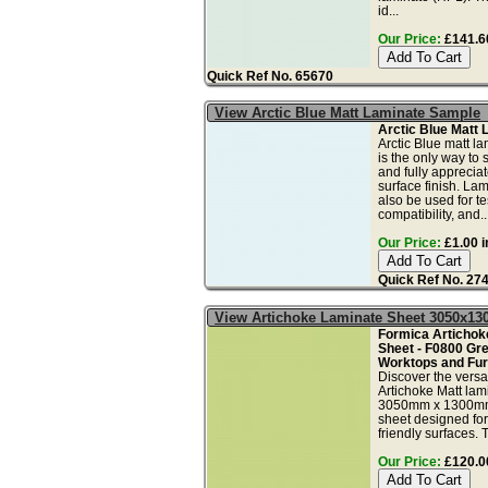
id...
Our Price:
£141.60
Quick Ref No. 65670
View Arctic Blue Matt Laminate Sample
Arctic Blue Matt
Arctic Blue matt l
is the only way to 
and fully apprecia
surface finish. La
also be used for tes
compatibility, and..
Our Price:
£1.00 i
Quick Ref No. 27
View Artichoke Laminate Sheet 3050x1
Formica Artichok
Sheet - F0800 Gr
Worktops and Furn
Discover the versa
Artichoke Matt lam
3050mm x 1300mm
sheet designed for
friendly surfaces. T
Our Price:
£120.00