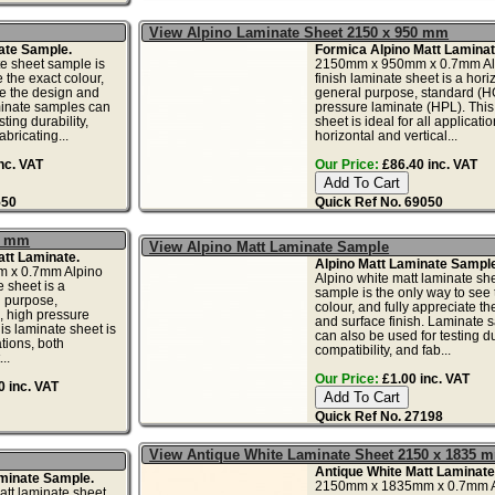
View Alpino Laminate Sheet 2150 x 950 mm
ate Sample.
Formica Alpino Matt Laminat
e sheet sample is
2150mm x 950mm x 0.7mm Alp
 the exact colour,
finish laminate sheet is a horiz
te the design and
general purpose, standard (H
minate samples can
pressure laminate (HPL). This
ting durability,
sheet is ideal for all applicati
abricating...
horizontal and vertical...
nc. VAT
Our Price:
£86.40 inc. VAT
550
Quick Ref No. 69050
5 mm
View Alpino Matt Laminate Sample
tt Laminate.
Alpino Matt Laminate Sample
 x 0.7mm Alpino
Alpino white matt laminate sh
e sheet is a
sample is the only way to see 
l purpose,
colour, and fully appreciate t
, high pressure
and surface finish. Laminate 
is laminate sheet is
can also be used for testing dur
ations, both
compatibility, and fab...
..
Our Price:
£1.00 inc. VAT
 inc. VAT
Quick Ref No. 27198
View Antique White Laminate Sheet 2150 x 1835 
Antique White Matt Laminate
minate Sample.
2150mm x 1835mm x 0.7mm A
tt laminate sheet