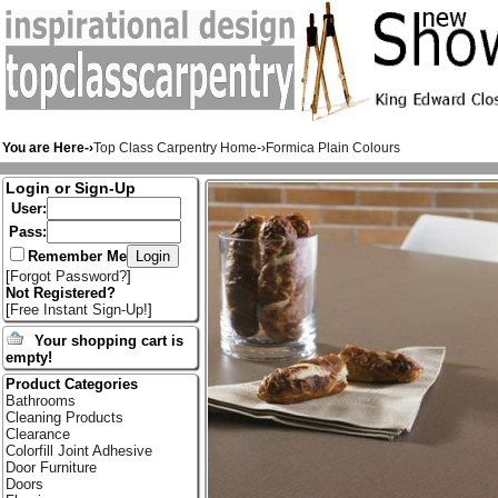
You are Here-›
Top Class Carpentry Home
-›
Formica Plain Colours
Login or Sign-Up
User:
Pass:
Remember Me
[
Forgot Password?
]
Not Registered?
[
Free Instant Sign-Up!
]
Your shopping cart is
empty!
Product Categories
Bathrooms
Cleaning Products
Clearance
Colorfill Joint Adhesive
Door Furniture
Doors