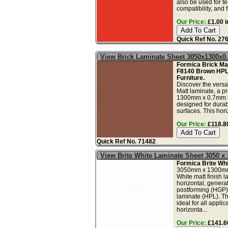
also be used for tes
compatibility, and f
Our Price:
£1.00 i
Quick Ref No. 27
View Brick Laminate Sheet 3050x1300x
Formica Brick Mat
F8140 Brown HPL
Furniture.
Discover the versa
Matt laminate, a
1300mm x 0.7mm 
designed for durab
surfaces. This hori
Our Price:
£118.80
Quick Ref No. 71482
View Brite White Laminate Sheet 3050 
Formica Brite Whi
3050mm x 1300mm
White matt finish l
horizontal, genera
postforming (HGP)
laminate (HPL). Th
ideal for all applic
horizonta...
Our Price:
£141.60