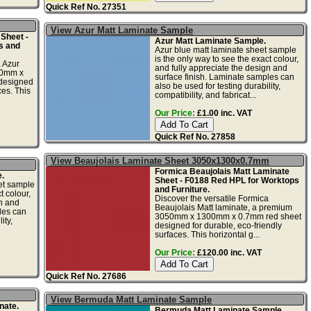
Quick Ref No. 27351
View Azur Matt Laminate Sample
Sheet -
Azur Matt Laminate Sample.
s and
Azur blue matt laminate sheet sample
is the only way to see the exact colour,
a Azur
and fully appreciate the design and
50mm x
surface finish. Laminate samples can
designed
also be used for testing durability,
ces. This
compatibility, and fabricat...
Our Price:
£1.00 inc. VAT
Quick Ref No. 27858
View Beaujolais Laminate Sheet 3050x1300x0.7mm
Formica Beaujolais Matt Laminate
.
Sheet - F0188 Red HPL for Worktops
et sample
and Furniture.
t colour,
Discover the versatile Formica
gn and
Beaujolais Matt laminate, a premium
les can
3050mm x 1300mm x 0.7mm red sheet
ity,
designed for durable, eco-friendly
surfaces. This horizontal g...
Our Price:
£120.00 inc. VAT
Quick Ref No. 27686
View Bermuda Matt Laminate Sample
nate.
Bermuda Matt Laminate Sample.