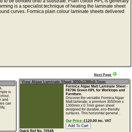
 to be bonded onto a substrate. Plain colour HPL is generally
rming is a specialist technique of heating the laminate sheet
round curves. Formica plain colour laminate sheets delivered
Next Page
View Algae Laminate Sheet 3050x1300x0.7mm
Formica Algae Matt Laminate Sheet -
e.
F8796 Green HPL for Worktops and
mple is
Furniture.
olour,
Discover the versatile Formica Algae
gn and
Matt laminate, a premium 3050mm x
les can
1300mm x 0.7mm green sheet
ity,
designed for durable, eco-friendly
surfaces. This horizontal general...
Our Price:
£120.00 inc. VAT
Quick Ref No. 70549