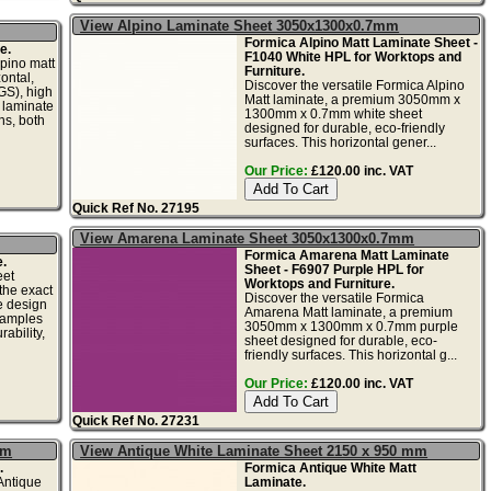
View Alpino Laminate Sheet 3050x1300x0.7mm
Formica Alpino Matt Laminate Sheet -
e.
F1040 White HPL for Worktops and
ino matt
Furniture.
ontal,
Discover the versatile Formica Alpino
GS), high
Matt laminate, a premium 3050mm x
 laminate
1300mm x 0.7mm white sheet
ons, both
designed for durable, eco-friendly
surfaces. This horizontal gener...
Our Price:
£120.00 inc. VAT
Quick Ref No. 27195
View Amarena Laminate Sheet 3050x1300x0.7mm
Formica Amarena Matt Laminate
.
Sheet - F6907 Purple HPL for
eet
Worktops and Furniture.
the exact
Discover the versatile Formica
he design
Amarena Matt laminate, a premium
samples
3050mm x 1300mm x 0.7mm purple
ability,
sheet designed for durable, eco-
friendly surfaces. This horizontal g...
Our Price:
£120.00 inc. VAT
Quick Ref No. 27231
mm
View Antique White Laminate Sheet 2150 x 950 mm
.
Formica Antique White Matt
ntique
Laminate.