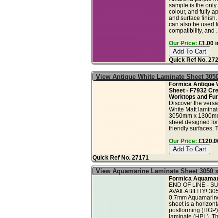
sample is the only
colour, and fully a
and surface finish
can also be used fo
compatibility, and ..
Our Price:
£1.00 i
Quick Ref No. 27
View Antique White Laminate Sheet 30
Formica Antique 
Sheet - F7932 Cr
Worktops and Furn
Discover the versa
White Matt lamina
3050mm x 1300mm
sheet designed for
friendly surfaces. T
Our Price:
£120.00
Quick Ref No. 27171
View Aquamarine Laminate Sheet 3050 
Formica Aquamari
END OF LINE - S
AVAILABILITY! 3
0.7mm Aquamarine 
sheet is a horizont
postforming (HGP)
laminate (HPL). Th