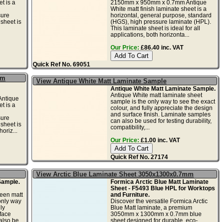
t is a
2150mm x 950mm x 0.7mm Antique
White matt finish laminate sheet is a
sure
horizontal, general purpose, standard
sheet is
(HGS), high pressure laminate (HPL).
This laminate sheet is ideal for all
applications, both horizonta...
Our Price:
£86.40 inc. VAT
Quick Ref No. 69051
mm
View Antique White Matt Laminate Sample
Antique White Matt Laminate Sample.
Antique White matt laminate sheet
ntique
sample is the only way to see the exact
t is a
colour, and fully appreciate the design
and surface finish. Laminate samples
sure
can also be used for testing durability,
sheet is
compatibility,...
horiz...
Our Price:
£1.00 inc. VAT
Quick Ref No. 27174
View Arctic Blue Laminate Sheet 3050x1300x0.7mm
Sample.
Formica Arctic Blue Matt Laminate
Sheet - F5493 Blue HPL for Worktops
een matt
and Furniture.
only way
Discover the versatile Formica Arctic
ly
Blue Matt laminate, a premium
face
3050mm x 1300mm x 0.7mm blue
also be
sheet designed for durable, eco-