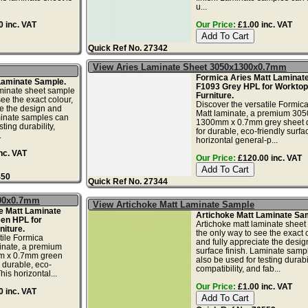
u...
 inc. VAT
Our Price:
£1.00 inc. VAT
Quick Ref No. 27342
View Aries Laminate Sheet 3050x1300x0.7mm
Formica Aries Matt Laminate
 Laminate Sample.
F1093 Grey HPL for Worktop
aminate sheet sample
Furniture.
see the exact colour,
Discover the versatile Formica
te the design and
Matt laminate, a premium 30
minate samples can
1300mm x 0.7mm grey sheet 
ting durability,
for durable, eco-friendly surfa
.
horizontal general-p...
nc. VAT
Our Price:
£120.00 inc. VAT
450
Quick Ref No. 27344
300x0.7mm
View Artichoke Matt Laminate Sample
e Matt Laminate
Artichoke Matt Laminate Sa
een HPL for
Artichoke matt laminate sheet
iture.
the only way to see the exact c
tile Formica
and fully appreciate the desi
inate, a premium
surface finish. Laminate samp
 x 0.7mm green
also be used for testing durabil
 durable, eco-
compatibility, and fab...
his horizontal...
Our Price:
£1.00 inc. VAT
 inc. VAT