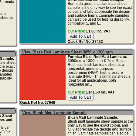
Bermuda
Bermuda green matt laminate sheet
sample is the only way to see the exact
colour, and fully appreciate the design
sure
and surface finish. Laminate samples
sheet is
can also be used for testing durability,
compatibility, and f...
Our Price:
£1.00 inc. VAT
Quick Ref No. 27432
View Blaze Red Laminate Sheet 3050 x 1300 mm
Formica Blaze Red Matt Laminate.
 Sample.
3050mm x 1300mm x 0.7mm Blaze
nate sheet
Red matt finish laminate sheet is a
the exact
horizontal, general purpose,
he design
postforming (HGP), high pressure
samples
laminate (HPL). This laminate sheet is
ability,
ideal for all applications, both
horizontal an...
Our Price:
£141.60 inc. VAT
Quick Ref No. 27649
View Blush Matt Laminate Sample
 Sheet -
Blush Matt Laminate Sample.
ops and
Blush matt laminate sheet sample is the
only way to see the exact colour, and
a Blush
fully appreciate the design and surface
50mm x
finish. Laminate samples can also be
t