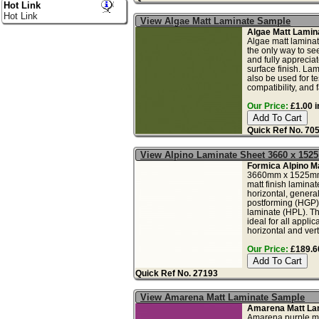
Hot Link
Hot Link
View Algae Matt Laminate Sample
Algae Matt Lamin
Algae matt laminat
the only way to see
and fully apprecia
surface finish. La
also be used for tes
compatibility, and f
Our Price:
£1.00 i
Quick Ref No. 70
View Alpino Laminate Sheet 3660 x 152
Formica Alpino Ma
3660mm x 1525mm
matt finish laminat
horizontal, genera
postforming (HGP)
laminate (HPL). Th
ideal for all applic
horizontal and vert.
Our Price:
£189.60
Quick Ref No. 27193
View Amarena Matt Laminate Sample
Amarena Matt La
Amarena purple ma