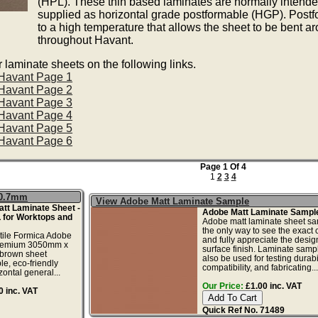
(HPL). These thin based laminates are normally intended
supplied as horizontal grade postformable (HGP). Postfo
to a high temperature that allows the sheet to be bent a
throughout Havant.
laminate sheets on the following links.
 Havant Page 1
 Havant Page 2
 Havant Page 3
 Havant Page 4
 Havant Page 5
 Havant Page 6
Page 1 Of 4
1
2
3
4
x0.7mm
View Adobe Matt Laminate Sample
tt Laminate Sheet -
Adobe Matt Laminate Sampl
 for Worktops and
Adobe matt laminate sheet sa
the only way to see the exact c
tile Formica Adobe
and fully appreciate the desi
 premium 3050mm x
surface finish. Laminate samp
brown sheet
also be used for testing durabil
le, eco-friendly
compatibility, and fabricating...
zontal general...
Our Price:
£1.00 inc. VAT
 inc. VAT
Quick Ref No. 71489