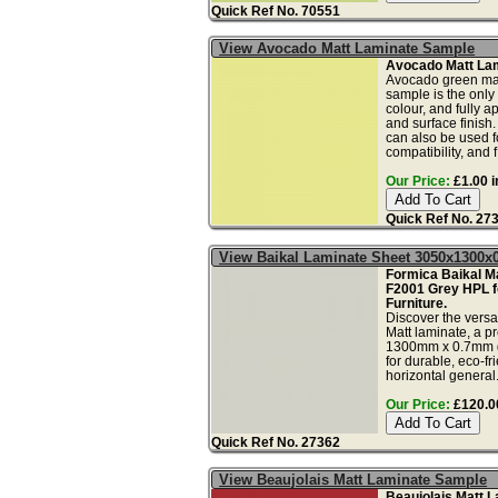
Quick Ref No. 70551
View Avocado Matt Laminate Sample
Avocado Matt La
Avocado green mat
sample is the only
colour, and fully a
and surface finish
can also be used fo
compatibility, and f.
Our Price:
£1.00 i
Quick Ref No. 27
View Baikal Laminate Sheet 3050x1300
Formica Baikal Ma
F2001 Grey HPL f
Furniture.
Discover the versa
Matt laminate, a
1300mm x 0.7mm g
for durable, eco-fr
horizontal general.
Our Price:
£120.00
Quick Ref No. 27362
View Beaujolais Matt Laminate Sample
Beaujolais Matt 