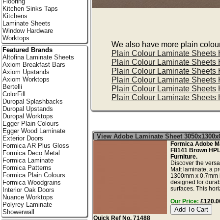
Flooring
Kitchen Sinks Taps
Kitchens
Laminate Sheets
Window Hardware
Worktops
We also have more plain colour 
Featured Brands
Plain Colour Laminate Sheets
Altofina Laminate Sheets
Plain Colour Laminate Sheets
Axiom Breakfast Bars
Plain Colour Laminate Sheets
Axiom Upstands
Plain Colour Laminate Sheets
Axiom Worktops
Bertelli
Plain Colour Laminate Sheets
ColorFill
Plain Colour Laminate Sheets
Duropal Splashbacks
Duropal Upstands
Duropal Worktops
Egger Plain Colours
Egger Wood Laminate
View Adobe Laminate Sheet 3050x1300
Exterior Doors
Formica Adobe Ma
Formica AR Plus Gloss
F8141 Brown HPL
Formica Deco Metal
Furniture.
Formica Laminate
Discover the versa
Formica Patterns
Matt laminate, a
Formica Plain Colours
1300mm x 0.7mm 
designed for durab
Formica Woodgrains
surfaces. This hori
Interior Oak Doors
Nuance Worktops
Our Price:
£120.00
Polyrey Laminate
Showerwall
Quick Ref No. 71488