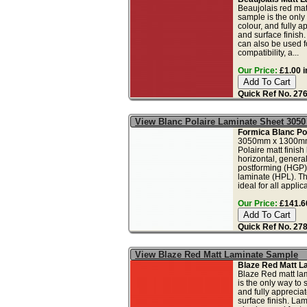
Beaujolais red mat
sample is the only
colour, and fully a
and surface finish
can also be used fo
compatibility, a...
Our Price:
£1.00 i
Quick Ref No. 27
View Blanc Polaire Laminate Sheet 305
Formica Blanc Pol
3050mm x 1300mm
Polaire matt finish
horizontal, genera
postforming (HGP)
laminate (HPL). Th
ideal for all applica
Our Price:
£141.60
Quick Ref No. 27
View Blaze Red Matt Laminate Sample
Blaze Red Matt L
Blaze Red matt la
is the only way to 
and fully apprecia
surface finish. La