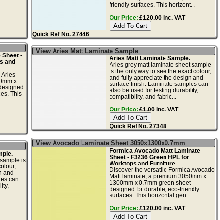
friendly surfaces. This horizont...
Our Price:
£120.00 inc. VAT
Quick Ref No. 27446
View Aries Matt Laminate Sample
 Sheet -
Aries Matt Laminate Sample.
s and
Aries grey matt laminate sheet sample
is the only way to see the exact colour,
 Aries
and fully appreciate the design and
50mm x
surface finish. Laminate samples can
designed
also be used for testing durability,
ces. This
compatibility, and fabric...
Our Price:
£1.00 inc. VAT
Quick Ref No. 27348
View Avocado Laminate Sheet 3050x1300x0.7mm
Formica Avocado Matt Laminate
mple.
Sheet - F3236 Green HPL for
 sample is
Worktops and Furniture.
olour,
Discover the versatile Formica Avocado
gn and
Matt laminate, a premium 3050mm x
les can
1300mm x 0.7mm green sheet
ity,
designed for durable, eco-friendly
surfaces. This horizontal gen...
Our Price:
£120.00 inc. VAT