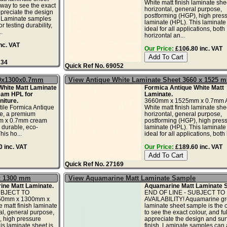
White matt finish laminate shee
 way to see the exact
horizontal, general purpose,
ppreciate the design
postforming (HGP), high pres
. Laminate samples
laminate (HPL). This laminate 
r testing durability,
ideal for all applications, both
.
horizontal an...
nc. VAT
Our Price:
£106.80 inc. VAT
234
Quick Ref No. 69052
50x1300x0.7mm
View Antique White Laminate Sheet 3660 x 1525 
White Matt Laminate
Formica Antique White Matt
eam HPL for
Laminate.
iture.
3660mm x 1525mm x 0.7mm A
tile Formica Antique
White matt finish laminate shee
te, a premium
horizontal, general purpose,
 x 0.7mm cream
postforming (HGP), high pres
 durable, eco-
laminate (HPL). This laminate 
his ho...
ideal for all applications, both 
 inc. VAT
Our Price:
£189.60 inc. VAT
Quick Ref No. 27169
x 1300 mm
View Aquamarine Matt Laminate Sample
ne Matt Laminate.
Aquamarine Matt Laminate 
UBJECT TO
END OF LINE - SUBJECT TO
050mm x 1300mm x
AVAILABILITY! Aquamarine gr
matt finish laminate
laminate sheet sample is the 
al, general purpose,
to see the exact colour, and ful
, high pressure
appreciate the design and sur
is laminate sheet is
finish. Laminate samples can 