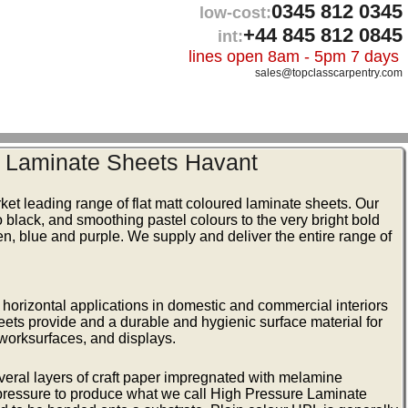
0345 812 0345
low-cost:
+44 845 812 0845
int:
lines open 8am - 5pm 7 days
sales@topclasscarpentry.com
r Laminate Sheets Havant
ket leading range of flat matt coloured laminate sheets. Our
 black, and smoothing pastel colours to the very bright bold
een, blue and purple. We supply and deliver the entire range of
nd horizontal applications in domestic and commercial interiors
eets provide and a durable and hygienic surface material for
, worksurfaces, and displays.
veral layers of craft paper impregnated with melamine
 pressure to produce what we call High Pressure Laminate