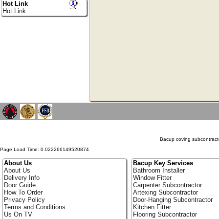
Hot Link
Hot Link
Bacup coving subcontracto
Page Load Time: 0.022266149520874
About Us
Bacup Key Services
About Us
Bathroom Installer
Delivery Info
Window Fitter
Door Guide
Carpenter Subcontractor
How To Order
Artexing Subcontractor
Privacy Policy
Door-Hanging Subcontractor
Terms and Conditions
Kitchen Fitter
Us On TV
Flooring Subcontractor