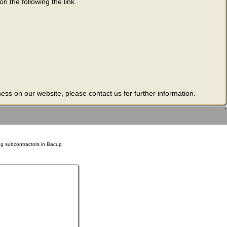
n the following the link.
ness on our website, please contact us for further information.
`
ng subcontractors in Bacup