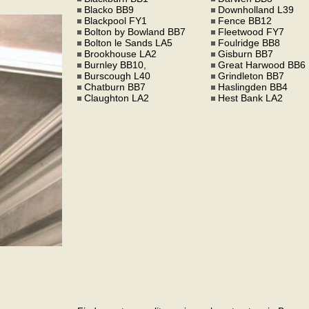
Blacko BB9
Downholland L39
Blackpool FY1
Fence BB12
Bolton by Bowland BB7
Fleetwood FY7
Bolton le Sands LA5
Foulridge BB8
Brookhouse LA2
Gisburn BB7
Burnley BB10,
Great Harwood BB6
Burscough L40
Grindleton BB7
Chatburn BB7
Haslingden BB4
Claughton LA2
Hest Bank LA2