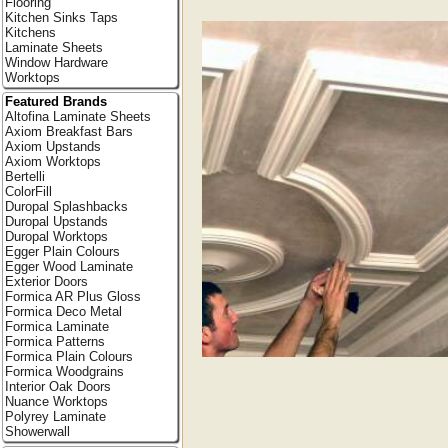
Flooring
Kitchen Sinks Taps
Kitchens
Laminate Sheets
Window Hardware
Worktops
Featured Brands
Altofina Laminate Sheets
Axiom Breakfast Bars
Axiom Upstands
Axiom Worktops
Bertelli
ColorFill
Duropal Splashbacks
Duropal Upstands
Duropal Worktops
Egger Plain Colours
Egger Wood Laminate
Exterior Doors
Formica AR Plus Gloss
Formica Deco Metal
Formica Laminate
Formica Patterns
Formica Plain Colours
Formica Woodgrains
Interior Oak Doors
Nuance Worktops
Polyrey Laminate
Showerwall