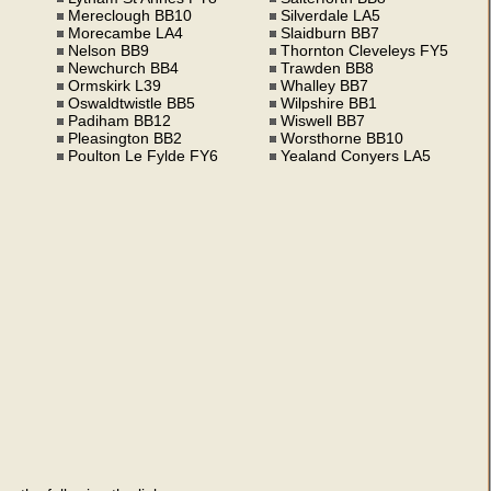
Mereclough BB10
Silverdale LA5
Morecambe LA4
Slaidburn BB7
Nelson BB9
Thornton Cleveleys FY5
Newchurch BB4
Trawden BB8
Ormskirk L39
Whalley BB7
Oswaldtwistle BB5
Wilpshire BB1
Padiham BB12
Wiswell BB7
Pleasington BB2
Worsthorne BB10
Poulton Le Fylde FY6
Yealand Conyers LA5