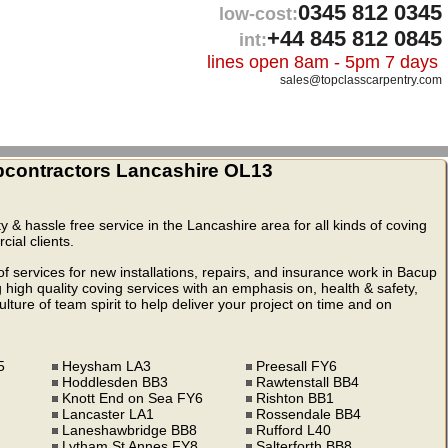
0345 812 0345
low-cost:
+44 845 812 0845
int:
lines open 8am - 5pm 7 days
sales@topclasscarpentry.com
contractors Lancashire OL13
ty & hassle free service in the Lancashire area for all kinds of coving
ial clients.
 services for new installations, repairs, and insurance work in Bacup
igh quality coving services with an emphasis on, health & safety,
ture of team spirit to help deliver your project on time and on
5
Heysham LA3
Preesall FY6
Hoddlesden BB3
Rawtenstall BB4
Knott End on Sea FY6
Rishton BB1
Lancaster LA1
Rossendale BB4
Laneshawbridge BB8
Rufford L40
Lytham St Annes FY8
Salterforth BB8