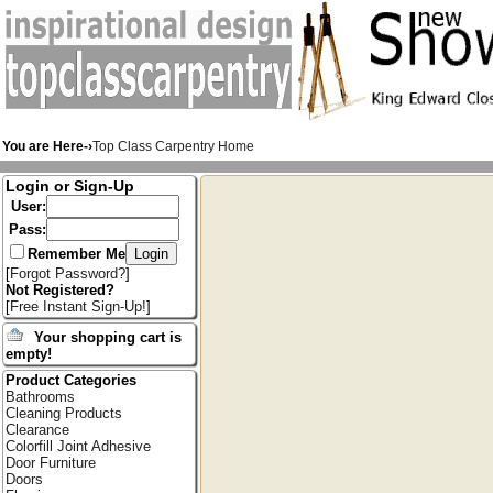
You are Here-›
Top Class Carpentry Home
Login or Sign-Up
User:
Pass:
Remember Me
[
Forgot Password?
]
Not Registered?
[
Free Instant Sign-Up!
]
Your shopping cart is
empty!
Product Categories
Bathrooms
Cleaning Products
Clearance
Colorfill Joint Adhesive
Door Furniture
Doors