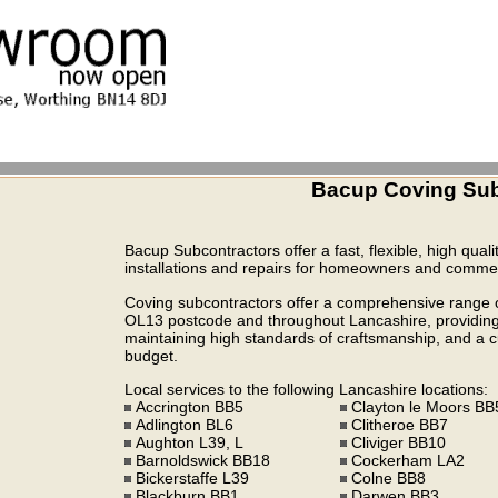
Bacup Coving Sub
Bacup Subcontractors offer a fast, flexible, high quali
installations and repairs for homeowners and commerc
Coving subcontractors offer a comprehensive range of
OL13 postcode and throughout Lancashire, providing h
maintaining high standards of craftsmanship, and a cul
budget.
Local services to the following Lancashire locations:
Accrington BB5
Clayton le Moors BB
Adlington BL6
Clitheroe BB7
Aughton L39, L
Cliviger BB10
Barnoldswick BB18
Cockerham LA2
Bickerstaffe L39
Colne BB8
Blackburn BB1
Darwen BB3