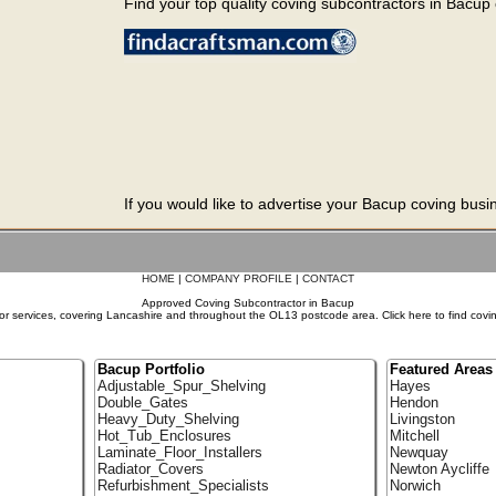
Find your top quality coving subcontractors in Bacup o
If you would like to advertise your Bacup coving busi
HOME
|
COMPANY PROFILE
|
CONTACT
Approved Coving Subcontractor in Bacup
r services, covering Lancashire and throughout the OL13 postcode area. Click here to find covi
Bacup Portfolio
Featured Areas
Adjustable_Spur_Shelving
Hayes
Double_Gates
Hendon
Heavy_Duty_Shelving
Livingston
Hot_Tub_Enclosures
Mitchell
Laminate_Floor_Installers
Newquay
Radiator_Covers
Newton Aycliffe
Refurbishment_Specialists
Norwich