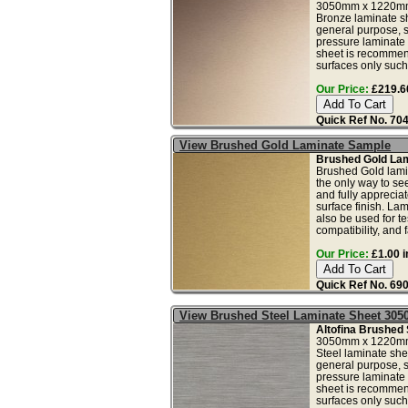
3050mm x 1220mm
Bronze laminate she
general purpose, 
pressure laminate 
sheet is recommend
surfaces only such 
Our Price:
£219.60
Quick Ref No. 70
View Brushed Gold Laminate Sample
Brushed Gold Lam
Brushed Gold lami
the only way to see
and fully apprecia
surface finish. La
also be used for tes
compatibility, and f
Our Price:
£1.00 i
Quick Ref No. 69
View Brushed Steel Laminate Sheet 30
Altofina Brushed 
3050mm x 1220mm
Steel laminate shee
general purpose, 
pressure laminate 
sheet is recommend
surfaces only such 