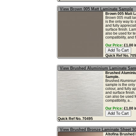
View Brown 005 Matt Laminate Sample
Brown 005 Matt L
Brown 005 matt la
is the only way to 
and fully apprecia
surface finish. La
also be used for tes
compatibility, and f
Our Price:
£1.00 i
Quick Ref No. 70
View Brushed Aluminium Laminate Sam
Brushed Alumini
Sample.
Brushed Aluminium
sample is the only
colour, and fully a
and surface finish
can also be used fo
compatibility, a...
Our Price:
£1.00 i
Quick Ref No. 70495
View Brushed Bronze Laminate Sheet 3
Altofina Brushed