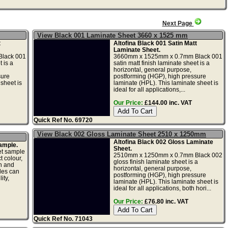
Next Page
View Black 001 Laminate Sheet 3660 x 1525 mm
t
Altofina Black 001 Satin Matt
Laminate Sheet.
lack 001
3660mm x 1525mm x 0.7mm Black 001
 is a
satin matt finish laminate sheet is a
horizontal, general purpose,
sure
postforming (HGP), high pressure
sheet is
laminate (HPL). This laminate sheet is
ideal for all applications,...
Our Price:
£144.00 inc. VAT
Quick Ref No. 69720
View Black 002 Gloss Laminate Sheet 2510 x 1250mm
Altofina Black 002 Gloss Laminate
ample.
Sheet.
et sample
2510mm x 1250mm x 0.7mm Black 002
t colour,
gloss finish laminate sheet is a
gn and
horizontal, general purpose,
les can
postforming (HGP), high pressure
ity,
laminate (HPL). This laminate sheet is
ideal for all applications, both hori...
Our Price:
£76.80 inc. VAT
Quick Ref No. 71043