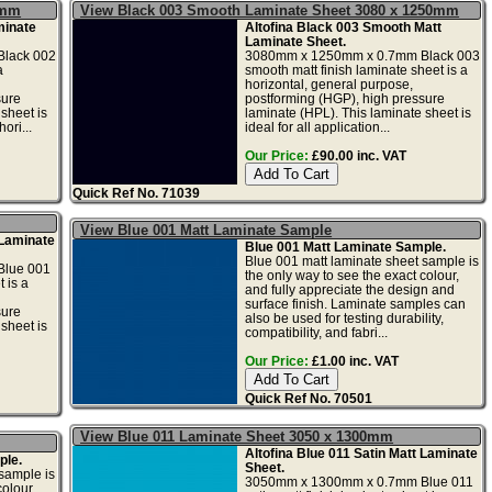
5mm
View Black 003 Smooth Laminate Sheet 3080 x 1250mm
minate
Altofina Black 003 Smooth Matt
Laminate Sheet.
lack 002
3080mm x 1250mm x 0.7mm Black 003
a
smooth matt finish laminate sheet is a
horizontal, general purpose,
sure
postforming (HGP), high pressure
sheet is
laminate (HPL). This laminate sheet is
ori...
ideal for all application...
Our Price:
£90.00 inc. VAT
Quick Ref No. 71039
View Blue 001 Matt Laminate Sample
 Laminate
Blue 001 Matt Laminate Sample.
Blue 001 matt laminate sheet sample is
lue 001
the only way to see the exact colour,
 is a
and fully appreciate the design and
surface finish. Laminate samples can
sure
also be used for testing durability,
sheet is
compatibility, and fabri...
Our Price:
£1.00 inc. VAT
Quick Ref No. 70501
View Blue 011 Laminate Sheet 3050 x 1300mm
Altofina Blue 011 Satin Matt Laminate
ple.
Sheet.
sample is
3050mm x 1300mm x 0.7mm Blue 011
olour,