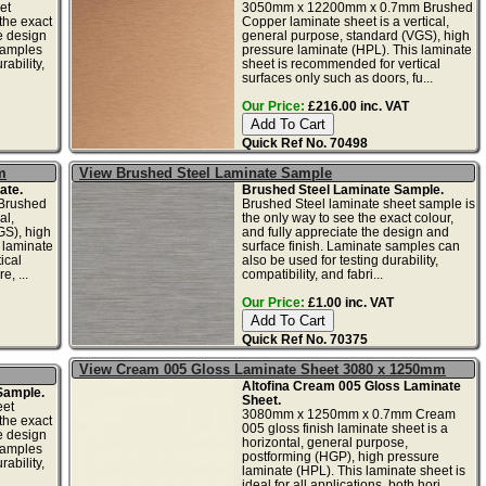
et
3050mm x 12200mm x 0.7mm Brushed
the exact
Copper laminate sheet is a vertical,
he design
general purpose, standard (VGS), high
samples
pressure laminate (HPL). This laminate
ability,
sheet is recommended for vertical
surfaces only such as doors, fu...
Our Price:
£216.00 inc. VAT
Quick Ref No. 70498
m
View Brushed Steel Laminate Sample
ate.
Brushed Steel Laminate Sample.
Brushed
Brushed Steel laminate sheet sample is
al,
the only way to see the exact colour,
GS), high
and fully appreciate the design and
 laminate
surface finish. Laminate samples can
ical
also be used for testing durability,
e, ...
compatibility, and fabri...
Our Price:
£1.00 inc. VAT
Quick Ref No. 70375
View Cream 005 Gloss Laminate Sheet 3080 x 1250mm
Altofina Cream 005 Gloss Laminate
Sample.
Sheet.
eet
3080mm x 1250mm x 0.7mm Cream
the exact
005 gloss finish laminate sheet is a
he design
horizontal, general purpose,
samples
postforming (HGP), high pressure
ability,
laminate (HPL). This laminate sheet is
ideal for all applications, both hori...