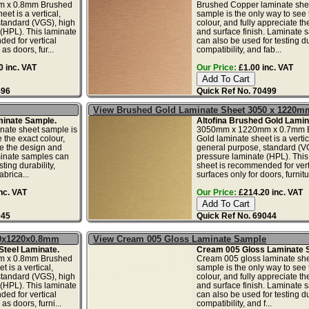
 x 0.8mm Brushed
Brushed Copper laminate she
et is a vertical,
sample is the only way to see 
standard (VGS), high
colour, and fully appreciate t
(HPL). This laminate
and surface finish. Laminate 
ed for vertical
can also be used for testing dur
as doors, fur...
compatibility, and fab...
 inc. VAT
Our Price:
£1.00 inc. VAT
496
Quick Ref No. 70499
View Brushed Gold Laminate Sheet 3050 x 1220m
inate Sample.
Altofina Brushed Gold Lamin
nate sheet sample is
3050mm x 1220mm x 0.7mm 
 the exact colour,
Gold laminate sheet is a vertic
te the design and
general purpose, standard (V
minate samples can
pressure laminate (HPL). This
ting durability,
sheet is recommended for vert
abrica...
surfaces only for doors, furnitur
nc. VAT
Our Price:
£214.20 inc. VAT
045
Quick Ref No. 69044
50x1220x0.8mm
View Cream 005 Gloss Laminate Sample
Steel Laminate.
Cream 005 Gloss Laminate 
 x 0.8mm Brushed
Cream 005 gloss laminate sh
t is a vertical,
sample is the only way to see 
standard (VGS), high
colour, and fully appreciate t
(HPL). This laminate
and surface finish. Laminate 
ed for vertical
can also be used for testing dur
as doors, furni...
compatibility, and f...