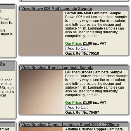
View Brown 006 Matt Laminate Sample
t
Brown 006 Matt Laminate Sample.
Brown 006 matt laminate sheet sample
Brown
is the only way to see the exact colour,
sheet is a
and fully appreciate the design and
surface finish. Laminate samples can
sure
also be used for testing durability,
sheet is
compatibility, and fab...
Our Price:
£1.00 inc. VAT
Quick Ref No. 70510
0 x
View Brushed Bronze Laminate Sample
Brushed Bronze Laminate Sample.
Brushed Bronze laminate sheet sample
is the only way to see the exact colour,
Brushed
and fully appreciate the design and
vertical,
surface finish. Laminate samples can
GS), high
also be used for testing durability,
 laminate
compatibility, and fab...
ical
Our Price:
£1.00 inc. VAT
Quick Ref No. 70497
View Brushed Copper Laminate Sheet 3050 x 1220mm
ample.
Altofina Brushed Copper Laminate.