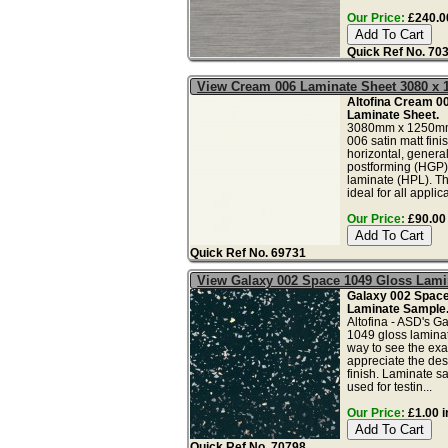
Our Price:
£240.00
Quick Ref No. 70
View Cream 006 Laminate Sheet 3080 x
Altofina Cream 00
Laminate Sheet.
3080mm x 1250m
006 satin matt fini
horizontal, genera
postforming (HGP)
laminate (HPL). Th
ideal for all applica
Our Price:
£90.00 
Quick Ref No. 69731
View Galaxy 002 Space 1049 Gloss Lam
Galaxy 002 Space
Laminate Sample
Altofina - ASD's G
1049 gloss laminat
way to see the exac
appreciate the des
finish. Laminate s
used for testin...
Our Price:
£1.00 i
Quick Ref No. 70798