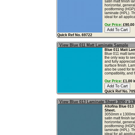
satin matt finish l
horizontal, genera
postforming (HGP)
laminate (HPL). Th
ideal for all applica
Our Price:
£90.00 
Quick Ref No. 69722
View Blue 011 Matt Laminate Sample
Blue 011 Matt La
Blue 011 matt lami
the only way to see
and fully apprecia
surface finish. La
also be used for tes
compatibility, and fa
Our Price:
£1.00 i
Quick Ref No. 70
View Blue 013 Laminate Sheet 3050 x 
Altofina Blue 013
Sheet.
3050mm x 1300mm
satin matt finish l
horizontal, genera
postforming (HGP)
laminate (HPL). Th
ideal for all applica