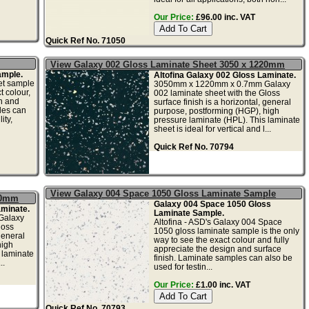
Our Price:
£96.00 inc. VAT
Quick Ref No. 71050
View Galaxy 002 Gloss Laminate Sheet 3050 x 1220mm
ample.
Altofina Galaxy 002 Gloss Laminate.
et sample
3050mm x 1220mm x 0.7mm Galaxy
t colour,
002 laminate sheet with the Gloss
gn and
surface finish is a horizontal, general
les can
purpose, postforming (HGP), high
ity,
pressure laminate (HPL). This laminate
sheet is ideal for vertical and l...
Quick Ref No. 70794
View Galaxy 004 Space 1050 Gloss Laminate Sample
20mm
Galaxy 004 Space 1050 Gloss
aminate.
Laminate Sample.
Galaxy
Altofina - ASD's Galaxy 004 Space
loss
1050 gloss laminate sample is the only
general
way to see the exact colour and fully
high
appreciate the design and surface
 laminate
finish. Laminate samples can also be
..
used for testin...
Our Price:
£1.00 inc. VAT
Quick Ref No. 70793