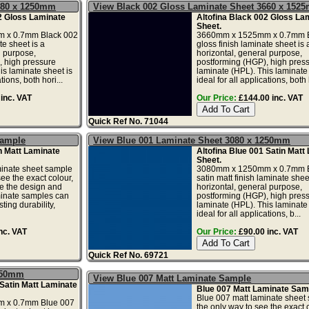
080 x 1250mm
View Black 002 Gloss Laminate Sheet 3660 x 152
2 Gloss Laminate
Altofina Black 002 Gloss La
Sheet.
 x 0.7mm Black 002
3660mm x 1525mm x 0.7mm B
te sheet is a
gloss finish laminate sheet is 
l purpose,
horizontal, general purpose,
, high pressure
postforming (HGP), high pres
is laminate sheet is
laminate (HPL). This laminate 
tions, both hori...
ideal for all applications, both h
inc. VAT
Our Price:
£144.00 inc. VAT
Quick Ref No. 71044
Sample
View Blue 001 Laminate Sheet 3080 x 1250mm
 Matt Laminate
Altofina Blue 001 Satin Matt
Sheet.
minate sheet sample
3080mm x 1250mm x 0.7mm B
see the exact colour,
satin matt finish laminate sheet
te the design and
horizontal, general purpose,
minate samples can
postforming (HGP), high pres
ting durability,
laminate (HPL). This laminate 
ideal for all applications, b...
nc. VAT
Our Price:
£90.00 inc. VAT
Quick Ref No. 69721
1250mm
View Blue 007 Matt Laminate Sample
 Satin Matt Laminate
Blue 007 Matt Laminate Sam
Blue 007 matt laminate sheet 
 x 0.7mm Blue 007
the only way to see the exact c