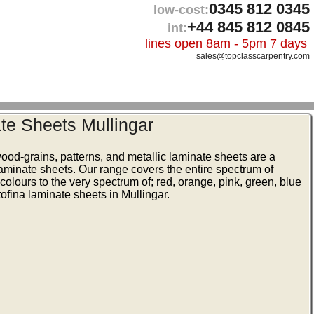
0345 812 0345
low-cost:
+44 845 812 0845
int:
lines open 8am - 5pm 7 days
sales@topclasscarpentry.com
te Sheets Mullingar
wood-grains, patterns, and metallic laminate sheets are a
laminate sheets. Our range covers the entire spectrum of
colours to the very spectrum of; red, orange, pink, green, blue
ofina laminate sheets in Mullingar.