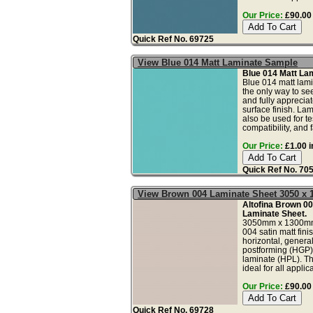
Our Price:
£90.00 
Quick Ref No. 69725
View Blue 014 Matt Laminate Sample
Blue 014 Matt La
Blue 014 matt lami
the only way to see
and fully apprecia
surface finish. La
also be used for tes
compatibility, and fa
Our Price:
£1.00 i
Quick Ref No. 70
View Brown 004 Laminate Sheet 3050 x
Altofina Brown 00
Laminate Sheet.
3050mm x 1300mm
004 satin matt fini
horizontal, genera
postforming (HGP)
laminate (HPL). Th
ideal for all applica
Our Price:
£90.00 
Quick Ref No. 69728