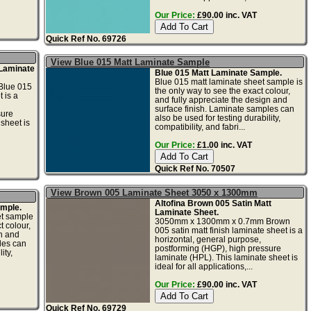
Our Price:
£90.00 inc. VAT
Quick Ref No. 69726
View Blue 015 Matt Laminate Sample
 Laminate
Blue 015 Matt Laminate Sample.
Blue 015 matt laminate sheet sample is
lue 015
the only way to see the exact colour,
 is a
and fully appreciate the design and
surface finish. Laminate samples can
sure
also be used for testing durability,
sheet is
compatibility, and fabri...
Our Price:
£1.00 inc. VAT
Quick Ref No. 70507
View Brown 005 Laminate Sheet 3050 x 1300mm
Altofina Brown 005 Satin Matt
mple.
Laminate Sheet.
et sample
3050mm x 1300mm x 0.7mm Brown
t colour,
005 satin matt finish laminate sheet is a
gn and
horizontal, general purpose,
les can
postforming (HGP), high pressure
ity,
laminate (HPL). This laminate sheet is
ideal for all applications,...
Our Price:
£90.00 inc. VAT
Quick Ref No. 69729