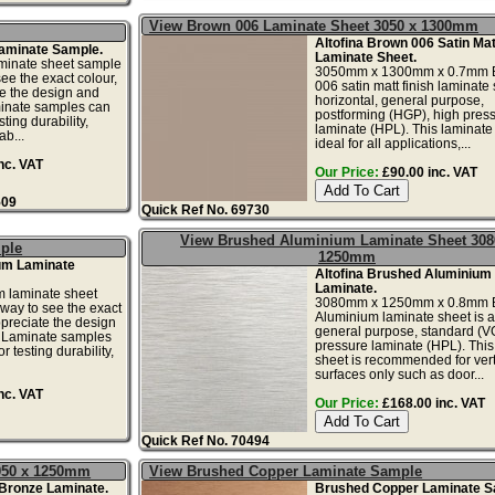
View Brown 006 Laminate Sheet 3050 x 1300mm
Altofina Brown 006 Satin Mat
aminate Sample.
Laminate Sheet.
minate sheet sample
3050mm x 1300mm x 0.7mm 
see the exact colour,
006 satin matt finish laminate 
te the design and
horizontal, general purpose,
minate samples can
postforming (HGP), high pres
ting durability,
laminate (HPL). This laminate 
ab...
ideal for all applications,...
nc. VAT
Our Price:
£90.00 inc. VAT
509
Quick Ref No. 69730
View Brushed Aluminium Laminate Sheet 308
ple
1250mm
um Laminate
Altofina Brushed Aluminium
Laminate.
 laminate sheet
3080mm x 1250mm x 0.8mm 
 way to see the exact
Aluminium laminate sheet is a 
ppreciate the design
general purpose, standard (V
. Laminate samples
pressure laminate (HPL). This
r testing durability,
sheet is recommended for vert
surfaces only such as door...
nc. VAT
Our Price:
£168.00 inc. VAT
Quick Ref No. 70494
050 x 1250mm
View Brushed Copper Laminate Sample
 Bronze Laminate.
Brushed Copper Laminate S