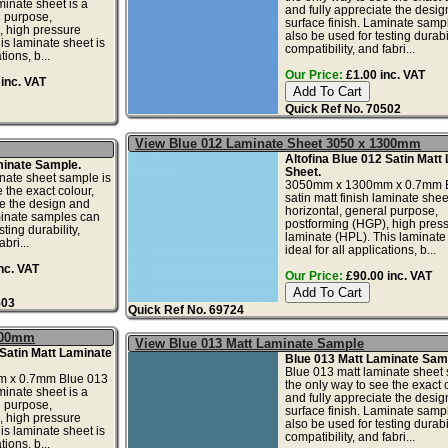
aminate sheet is a
and fully appreciate the desi
l purpose,
surface finish. Laminate samp
, high pressure
also be used for testing durabil
is laminate sheet is
compatibility, and fabri...
tions, b...
Our Price:
£1.00 inc. VAT
inc. VAT
Quick Ref No. 70502
View Blue 012 Laminate Sheet 3050 x 1300mm
Altofina Blue 012 Satin Matt
minate Sample.
Sheet.
nate sheet sample is
3050mm x 1300mm x 0.7mm B
 the exact colour,
satin matt finish laminate sheet
te the design and
horizontal, general purpose,
minate samples can
postforming (HGP), high pres
ting durability,
laminate (HPL). This laminate 
bri...
ideal for all applications, b...
nc. VAT
Our Price:
£90.00 inc. VAT
503
Quick Ref No. 69724
1300mm
View Blue 013 Matt Laminate Sample
 Satin Matt Laminate
Blue 013 Matt Laminate Sam
Blue 013 matt laminate sheet 
 x 0.7mm Blue 013
the only way to see the exact c
aminate sheet is a
and fully appreciate the desi
l purpose,
surface finish. Laminate samp
, high pressure
also be used for testing durabil
is laminate sheet is
compatibility, and fabri...
tions, b...