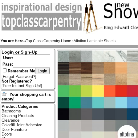
You are Here-›
Top Class Carpentry Home
-›
Altofina Laminate Sheets
Login or Sign-Up
User:
Pass:
Remember Me
[
Forgot Password?
]
Not Registered?
[
Free Instant Sign-Up!
]
Your shopping cart is
empty!
Product Categories
Bathrooms
Cleaning Products
Clearance
Colorfill Joint Adhesive
Door Furniture
Doors