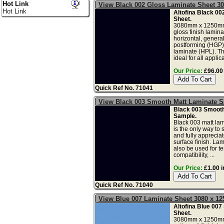
Hot Link
View Black 002 Gloss Laminate Sheet 3
Hot Link
Altofina Black 00
Sheet.
3080mm x 1250mm
gloss finish lamina
horizontal, genera
postforming (HGP)
laminate (HPL). Th
ideal for all applica
Our Price:
£96.00 
Quick Ref No. 71041
View Black 003 Smooth Matt Laminate 
Black 003 Smooth
Sample.
Black 003 matt la
is the only way to 
and fully apprecia
surface finish. La
also be used for tes
compatibility, ...
Our Price:
£1.00 i
Quick Ref No. 71040
View Blue 007 Laminate Sheet 3080 x 
Altofina Blue 007
Sheet.
3080mm x 1250mm