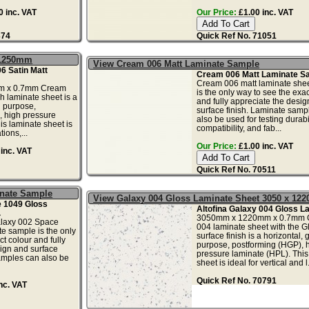
 inc. VAT
Our Price:
£1.00 inc. VAT
374
Quick Ref No. 71051
 1250mm
View Cream 006 Matt Laminate Sample
6 Satin Matt
Cream 006 Matt Laminate S
Cream 006 matt laminate she
m x 0.7mm Cream
is the only way to see the exac
sh laminate sheet is a
and fully appreciate the desi
l purpose,
surface finish. Laminate samp
, high pressure
also be used for testing durabil
is laminate sheet is
compatibility, and fab...
tions,...
Our Price:
£1.00 inc. VAT
inc. VAT
Quick Ref No. 70511
inate Sample
View Galaxy 004 Gloss Laminate Sheet 3050 x 12
 1049 Gloss
Altofina Galaxy 004 Gloss L
.
3050mm x 1220mm x 0.7mm 
alaxy 002 Space
004 laminate sheet with the G
e sample is the only
surface finish is a horizontal, 
t colour and fully
purpose, postforming (HGP), 
ign and surface
pressure laminate (HPL). This
amples can also be
sheet is ideal for vertical and l.
Quick Ref No. 70791
nc. VAT