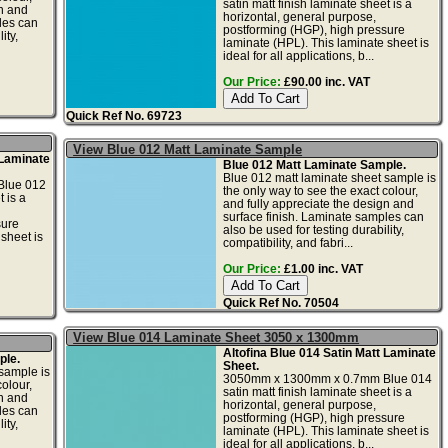
satin matt finish laminate sheet is a
gn and
horizontal, general purpose,
les can
postforming (HGP), high pressure
ity,
laminate (HPL). This laminate sheet is
ideal for all applications, b...
Our Price:
£90.00 inc. VAT
Quick Ref No. 69723
View Blue 012 Matt Laminate Sample
 Laminate
Blue 012 Matt Laminate Sample.
Blue 012 matt laminate sheet sample is
lue 012
the only way to see the exact colour,
 is a
and fully appreciate the design and
surface finish. Laminate samples can
sure
also be used for testing durability,
sheet is
compatibility, and fabri...
Our Price:
£1.00 inc. VAT
Quick Ref No. 70504
View Blue 014 Laminate Sheet 3050 x 1300mm
Altofina Blue 014 Satin Matt Laminate
ple.
Sheet.
sample is
3050mm x 1300mm x 0.7mm Blue 014
olour,
satin matt finish laminate sheet is a
gn and
horizontal, general purpose,
les can
postforming (HGP), high pressure
ity,
laminate (HPL). This laminate sheet is
ideal for all applications, b...