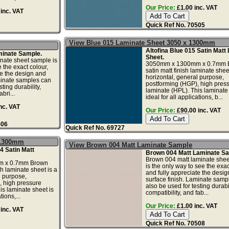
Our Price:
£1.00 inc. VAT
inc. VAT
Quick Ref No. 70505
View Blue 015 Laminate Sheet 3050 x 1300mm
Altofina Blue 015 Satin Matt
minate Sample.
Sheet.
nate sheet sample is
3050mm x 1300mm x 0.7mm B
 the exact colour,
satin matt finish laminate sheet
te the design and
horizontal, general purpose,
minate samples can
postforming (HGP), high pres
ting durability,
laminate (HPL). This laminate 
bri...
ideal for all applications, b...
nc. VAT
Our Price:
£90.00 inc. VAT
506
Quick Ref No. 69727
 1300mm
View Brown 004 Matt Laminate Sample
4 Satin Matt
Brown 004 Matt Laminate Sa
Brown 004 matt laminate she
 x 0.7mm Brown
is the only way to see the exac
sh laminate sheet is a
and fully appreciate the desi
l purpose,
surface finish. Laminate samp
, high pressure
also be used for testing durabil
is laminate sheet is
compatibility, and fab...
tions,...
Our Price:
£1.00 inc. VAT
inc. VAT
Quick Ref No. 70508