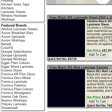
Flooring
Kitchen Sinks Taps
Kitchens
Laminate Sheets
Window Hardware
View Black 001 Laminate Sheet 2510 x 
Worktops
Altofina Black 00
Laminate Sheet.
Featured Brands
2510mm x 1250mm
Altofina Laminate Sheets
satin matt finish l
Axiom Breakfast Bars
horizontal, genera
Axiom Upstands
postforming (HGP)
Axiom Worktops
laminate (HPL). Th
ideal for all applica
Bertelli
ColorFill
Our Price:
£67.20 
Duropal Splashbacks
Duropal Upstands
Quick Ref No. 69718
Duropal Worktops
Egger Plain Colours
Egger Wood Laminate
View Black 001 Matt Laminate Sample
Exterior Doors
Black 001 Matt L
Formica AR Plus Gloss
Black 001 matt la
is the only way to 
Formica Deco Metal
and fully apprecia
Formica Laminate
surface finish. La
Formica Patterns
also be used for tes
Formica Plain Colours
compatibility, and f
Formica Woodgrains
Interior Oak Doors
Our Price:
£1.00 i
Nuance Worktops
Polyrey Laminate
Quick Ref No. 70
Showerwall