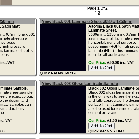
Page 1 Of 2
1
2
1250 mm
View Black 001 Laminate Sheet 3080 x 1250mm
1 Satin Matt
Altofina Black 001 Satin Mat
Laminate Sheet.
 x 0.7mm Black 001
3080mm x 1250mm x 0.7mm B
aminate sheet is a
satin matt finish laminate sheet
l purpose,
horizontal, general purpose,
, high pressure
postforming (HGP), high pres
is laminate sheet is
laminate (HPL). This laminate 
tions,...
ideal for all applications,...
inc. VAT
Our Price:
£90.00 inc. VAT
Quick Ref No. 69719
View Black 002 Gloss Laminate Sample
aminate Sample.
Black 002 Gloss Laminate S
minate sheet sample
Black 002 gloss laminate she
see the exact colour,
is the only way to see the exac
te the design and
and fully appreciate the desi
minate samples can
surface finish. Laminate samp
ting durability,
also be used for testing durabil
ab...
compatibility, and f...
nc. VAT
Our Price:
£1.00 inc. VAT
500
Quick Ref No. 71042