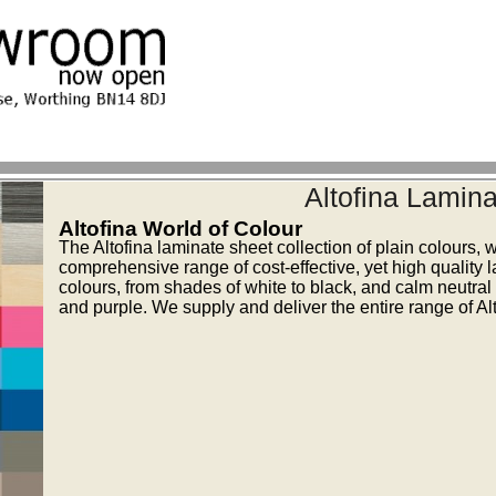
Altofina Lamina
Altofina World of Colour
The Altofina laminate sheet collection of plain colours, 
comprehensive range of cost-effective, yet high quality 
colours, from shades of white to black, and calm neutral 
and purple. We supply and deliver the entire range of Alt