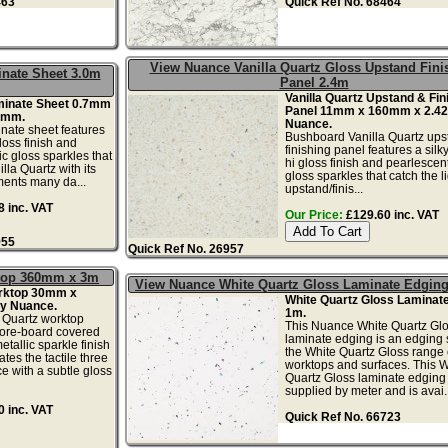
463
Quick Ref No. 68464
View Nuance Vanilla Quartz Gloss Upstand Fini
inate Sheet 3.0m
Panel 2.4m
Vanilla Quartz Upstand & Fin
aminate Sheet 0.7mm
Panel 11mm x 160mm x 2.4
0mm.
Nuance.
inate sheet features
Bushboard Vanilla Quartz ups
loss finish and
finishing panel features a sil
c gloss sparkles that
hi gloss finish and pearlescent
illa Quartz with its
gloss sparkles that catch the li
ments many da...
upstand/finis...
 inc. VAT
Our Price:
£129.60 inc. VAT
955
Quick Ref No. 26957
ktop 360mm x 3m
View Nuance White Quartz Gloss Laminate Edgin
orktop 30mm x
White Quartz Gloss Laminat
y Nuance.
1m.
 Quartz worktop
This Nuance White Quartz Gl
ore-board covered
laminate edging is an edging s
etallic sparkle finish
the White Quartz Gloss range 
tes the tactile three
worktops and surfaces. This W
e with a subtle gloss
Quartz Gloss laminate edging s
supplied by meter and is avai..
 inc. VAT
Quick Ref No. 66723