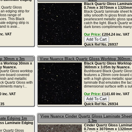
Black Quartz Gloss Laminat
 Quartz Gloss
0.7mm x 3070mm x 1320mm
an edging strip for
Black Quartz laminate sheet f
loss range of
silky smooth hi gloss finish an
ces. This Black
pearlescent metallic gloss spa
ate edging strip is
catch the light. Black Quartz wi
nd is avai...
dark tones compliments many l
nc. VAT
Our Price:
£204.24 inc. VAT
Quick Ref No. 26937
top 30mm x 3m
View Nuance Black Quartz Gloss Worktop 360mm
oss Worktop 30mm x
Black Quartz Gloss Workto
y Nuance.
360mm x 3.05m by Nuance.
uartz Gloss worktop
Bushboard Black Quartz Glos
ore-board covered
features a 28mm core-board 
inish and metallic
with a high gloss metallic spar
ack Quartz Gloss with
laminate that emulates the tact
liments many l...
dimensional surface with a subt
 inc. VAT
Our Price:
£141.60 inc. VAT
935
Quick Ref No. 26934
View Nuance Cinder Quartz Gloss Laminate Sheet
nate Edging 1m
1.3m
oss Laminate Edging
Cinder Quartz Gloss Lamina
0.7mm x 3070mm x 1320mm
r Quartz Gloss