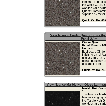
laminate edging is 
the White Quartz G
worktops and surfa
Quartz Gloss lamin
supplied by meter a
Quick Ref No. 66
View Nuance Cinder Quartz Gloss Ups
Panel 2.4m
Cinder Quartz Ups
Panel 11mm x 16
Nuance.
Bushboard Cinder
finishing panel fea
hi gloss finish and
gloss sparkles that 
upstand/finishi...
Quick Ref No. 26
View Nuance Marble Noir Gloss Lamina
Marble Noir Glos
1m.
This Nuance Marbl
laminate edging is 
the Marble Noir Gl
worktops and surf