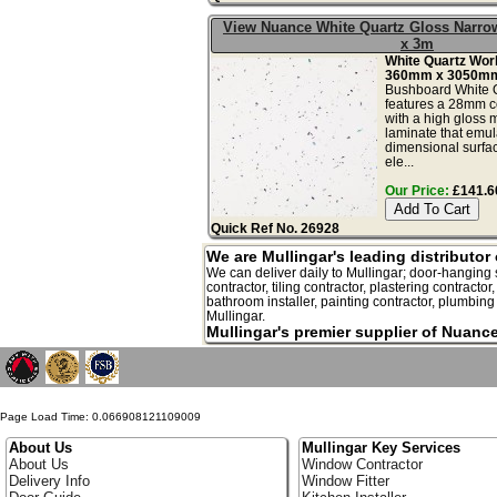
View Nuance White Quartz Gloss Narr
x 3m
White Quartz Wo
360mm x 3050mm
Bushboard White Q
features a 28mm c
with a high gloss m
laminate that emula
dimensional surfac
ele...
Our Price:
£141.60
Quick Ref No. 26928
We are Mullingar's leading distributo
We can deliver daily to Mullingar; door-hanging su
contractor, tiling contractor, plastering contractor
bathroom installer, painting contractor, plumbing s
Mullingar.
Mullingar's premier supplier of Nuanc
Page Load Time: 0.066908121109009
About Us
Mullingar Key Services
About Us
Window Contractor
Delivery Info
Window Fitter