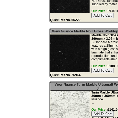
Noir Gloss laminate
supplied by meter a
Our Price:
£9.00 i
Quick Ref No. 66220
View Nuance Marble Noir Gloss Workt
Marble Noir Glos
360mm x 3.05m b
Bushboard Marble 
features a 28mm c
with a high gloss s
laminate that enh
reproduction, and 
compliments almos
Our Price:
£108.00
Quick Ref No. 26964
View Nuance Turin Marble Ultramatt 
3m
Turin Marble Ultr
30mm x 360mm x
Nuance.
...
Our Price:
£141.60