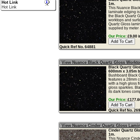
Hot Link
1m.
Hot Link
This Nuance Black
laminate edging is 
the Black Quartz G
worktops and surfa
Quartz Gloss lamin
supplied by meter a
Our Price:
£9.00 i
Quick Ref No. 64881
View Nuance Black Quartz Gloss Work
Black Quartz Gl
600mm x 3.05m b
Bushboard Black Q
features a 28mm c
with a high gloss f
gloss sparkles. Bl
its dark tones comp
Our Price:
£177.60
Quick Ref No. 26
View Nuance Cinder Quartz Gloss Lami
Cinder Quartz Gl
1m.
This Nuance Cinde