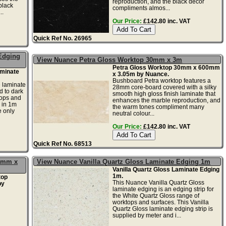
reproduction, and the black decor
black
compliments almos...
..
Our Price:
£142.80 inc. VAT
Quick Ref No. 26965
Edging
View Nuance Petra Gloss Worktop 30mm x 3m
Petra Gloss Worktop 30mm x 600mm
minate
x 3.05m by Nuance.
Bushboard Petra worktop features a
 laminate
28mm core-board covered with a silky
d to dark
smooth high gloss finish laminate that
tops and
enhances the marble reproduction, and
 in 1m
the warm tones compliment many
e only
neutral colour...
Our Price:
£142.80 inc. VAT
Quick Ref No. 68513
00mm x
View Nuance Vanilla Quartz Gloss Laminate Edging 1m
Vanilla Quartz Gloss Laminate Edging
1m.
top
This Nuance Vanilla Quartz Gloss
by
laminate edging is an edging strip for
the White Quartz Gloss range of
worktops and surfaces. This Vanilla
Quartz Gloss laminate edging strip is
supplied by meter and i...