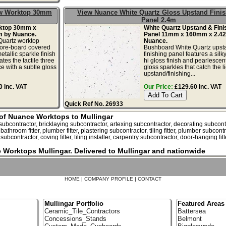
ow Worktop 30mm
View Nuance White Quartz Gloss Upstand Fini
Panel 2.4m
rktop 30mm x
White Quartz Upstand & Fini
 by Nuance.
Panel 11mm x 160mm x 2.4
uartz worktop
Nuance.
ore-board covered
Bushboard White Quartz upst
etallic sparkle finish
finishing panel features a sil
tes the tactile three
hi gloss finish and pearlescent
e with a subtle gloss
gloss sparkles that catch the li
upstand/finishing...
 inc. VAT
Our Price:
£129.60 inc. VAT
Quick Ref No. 26933
r of Nuance Worktops to Mullingar
bcontractor, bricklaying subcontractor, artexing subcontractor, decorating subcontract
, bathroom fitter, plumber fitter, plastering subcontractor, tiling fitter, plumber subcont
ubcontractor, coving fitter, tiling installer, carpentry subcontractor, door-hanging fitt
e Worktops Mullingar. Delivered to Mullingar and nationwide
HOME
|
COMPANY PROFILE
|
CONTACT
Mullingar Portfolio
Featured Areas
Ceramic_Tile_Contractors
Battersea
Concessions_Stands
Belmont