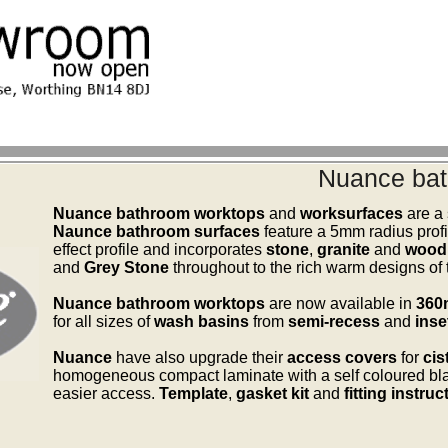
Nuance bat
Nuance bathroom worktops
and
worksurfaces
are a 
Naunce bathroom surfaces
feature a 5mm radius profi
effect profile and incorporates
stone
,
granite
and
wood 
and
Grey Stone
throughout to the rich warm designs of
Nuance bathroom worktops
are now available in
36
for all sizes of
wash basins
from
semi-recess
and
inse
Nuance
have also upgrade their
access covers
for
cis
homogeneous compact laminate with a self coloured bla
easier access.
Template
,
gasket kit
and
fitting instruc