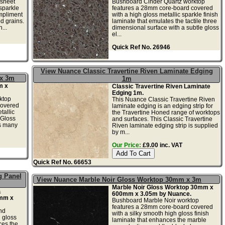
 sheet
Bushboard Cinder Quartz worktop
 sparkle
features a 28mm core-board covered
mpliment
with a high gloss metallic sparkle finish
d grains.
laminate that emulates the tactile three
...
dimensional surface with a subtle gloss
el...
Quick Ref No. 26946
View Nuance Classic Travertine Riven Laminate Edging
 x 3m
1m
m x
Classic Travertine Riven Laminate
Edging 1m.
ktop
This Nuance Classic Travertine Riven
covered
laminate edging is an edging strip for
tallic
the Travertine Honed range of worktops
 Gloss
and surfaces. This Classic Travertine
ts many
Riven laminate edging strip is supplied
by m...
Our Price:
£9.00 inc. VAT
Quick Ref No. 66653
g Panel
View Nuance Marble Noir Gloss Worktop 30mm x 3m
Marble Noir Gloss Worktop 30mm x
&
600mm x 3.05m by Nuance.
0mm x
Bushboard Marble Noir worktop
features a 28mm core-board covered
nd
with a silky smooth high gloss finish
h gloss
laminate that enhances the marble
ces the