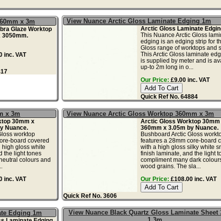
View Nuance Arctic Gloss Laminate Edging 1m
360mm x 3m
Arctic Gloss Laminate Edgin
bra Glaze Worktop
This Nuance Arctic Gloss lami
 3050mm.
edging is an edging strip for th
Gloss range of worktops and s
This Arctic Gloss laminate edg
 inc. VAT
is supplied by meter and is av
up-to 2m long in o...
417
Our Price:
£9.00 inc. VAT
Quick Ref No. 64884
m x 3m
View Nuance Arctic Gloss Worktop 360mm x 3m
ktop 30mm x
Arctic Gloss Worktop 30mm
y Nuance.
360mm x 3.05m by Nuance.
Gloss worktop
Bushboard Arctic Gloss workt
ore-board covered
features a 28mm core-board 
h high gloss white
with a high gloss silky white 
d the light tones
finish laminate, and the light 
eutral colours and
compliment many dark colour
.
wood grains. The sla...
 inc. VAT
Our Price:
£108.00 inc. VAT
Quick Ref No. 3606
View Nuance Black Quartz Gloss Laminate Sheet
ate Edging 1m
1.3m
ss Laminate Edging