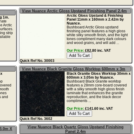
View Nuance Arctic Gloss Upstand Finishing Panel 2.4m
Arctic Gloss Upstand & Finishing
g 1m.
Panel 11mm x 160mm x 2.42m by
nate
Nuance.
e Arctic
Bushboard Arctic Gloss upstand
urfaces.
finishing panel features a high gloss
ing strip
white silky smooth finish, and the light
ailable
tones compliment many dark colours
and wood grains, and will add ...
Our Price:
£82.80 inc. VAT
Quick Ref No. 30003
View Nuance Black Granite Gloss Worktop 600mm x 3m
 x
Black Granite Gloss Worktop 30mm x
600mm x 3.05m by Nuance.
op
Bushboard Black Granite worktop
covered
features a 28mm core-board covered
smooth
with a silky smooth high gloss finish
tones
laminate that enhances the granite
s and
reproduction, and the black decor
compliments ...
Our Price:
£141.60 inc. VAT
Quick Ref No. 3602
View Nuance Black Quartz Gloss Upstand Finishing
 3.0m X
Panel 2.4m