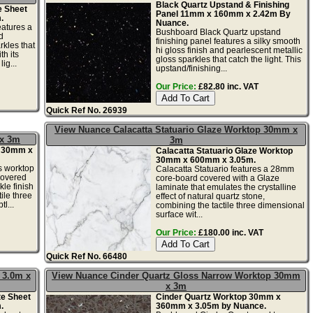
Black Quartz Upstand & Finishing
e Sheet
Panel 11mm x 160mm x 2.42m By
.
Nuance.
eatures a
Bushboard Black Quartz upstand
d
finishing panel features a silky smooth
rkles that
hi gloss finish and pearlescent metallic
th its
gloss sparkles that catch the light. This
ig...
upstand/finishing...
Our Price:
£82.80 inc. VAT
Quick Ref No. 26939
View Nuance Calacatta Statuario Glaze Worktop 30mm x
 x 3m
3m
p 30mm x
Calacatta Statuario Glaze Worktop
30mm x 600mm x 3.05m.
s worktop
Calacatta Statuario features a 28mm
covered
core-board covered with a Glaze
kle finish
laminate that emulates the crystalline
ile three
effect of natural quartz stone,
l...
combining the tactile three dimensional
surface wit...
Our Price:
£180.00 inc. VAT
Quick Ref No. 66480
 3.0m x
View Nuance Cinder Quartz Gloss Narrow Worktop 30mm
x 3m
te Sheet
Cinder Quartz Worktop 30mm x
.
360mm x 3.05m by Nuance.