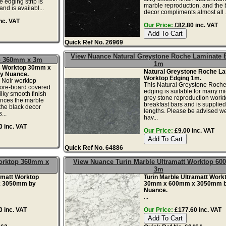
 edging strip is
marble reproduction, and the 
nd is availabl...
decor compliments almost all .
nc. VAT
Our Price:
£82.80 inc. VAT
Quick Ref No. 26969
View Nuance Natural Greystone Roche Laminate 
op 360mm x 3m
1m
s Worktop 30mm x
Natural Greystone Roche La
y Nuance.
Worktop Edging 1m.
Noir worktop
This Natural Greystone Roche
ore-board covered
edging is suitable for many mi
ilky smooth finish
grey stone reproduction work
ances the marble
breakfast bars and is supplied
the black decor
lengths. Please be advised w
...
hav...
 inc. VAT
Our Price:
£9.00 inc. VAT
Quick Ref No. 64886
Worktop 360mm x
View Nuance Turin Marble Ultramatt Worktop 6
3m
amatt Worktop
Turin Marble Ultramatt Work
 3050mm by
30mm x 600mm x 3050mm 
Nuance.
...
 inc. VAT
Our Price:
£177.60 inc. VAT