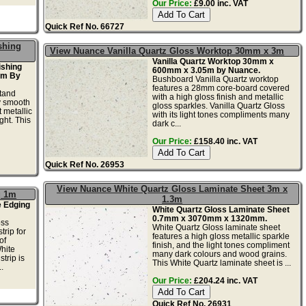
Our Price:
£9.00 inc. VAT
Quick Ref No. 66727
shing
View Nuance Vanilla Quartz Gloss Worktop 30mm x 3m
Vanilla Quartz Worktop 30mm x
ishing
600mm x 3.05m by Nuance.
2m By
Bushboard Vanilla Quartz worktop
features a 28mm core-board covered
tand
with a high gloss finish and metallic
ky smooth
gloss sparkles. Vanilla Quartz Gloss
 metallic
with its light tones compliments many
ght. This
dark c...
Our Price:
£158.40 inc. VAT
Quick Ref No. 26953
View Nuance White Quartz Gloss Laminate Sheet 3m x
g 1m
1.3m
e Edging
White Quartz Gloss Laminate Sheet
0.7mm x 3070mm x 1320mm.
oss
White Quartz Gloss laminate sheet
trip for
features a high gloss metallic sparkle
of
finish, and the light tones compliment
hite
many dark colours and wood grains.
trip is
This White Quartz laminate sheet is ...
.
Our Price:
£204.24 inc. VAT
Quick Ref No. 26931