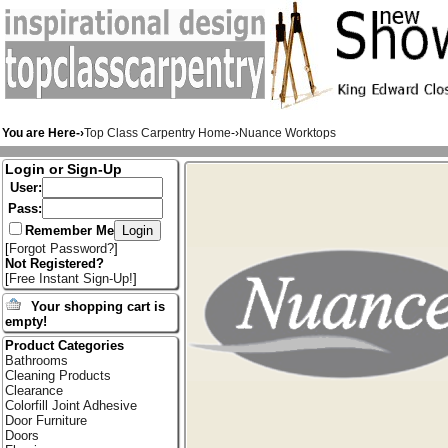
You are Here-›
Top Class Carpentry Home
-›
Nuance Worktops
Login or Sign-Up
User:
Pass:
Remember Me
[
Forgot Password?
]
Not Registered?
[
Free Instant Sign-Up!
]
Your shopping cart is
empty!
Product Categories
Bathrooms
Cleaning Products
Clearance
Colorfill Joint Adhesive
Door Furniture
Doors