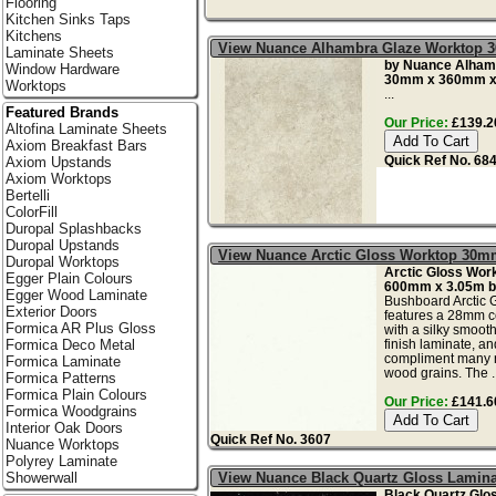
Flooring
Kitchen Sinks Taps
Kitchens
View Nuance Alhambra Glaze Worktop 
Laminate Sheets
by Nuance Alham
Window Hardware
30mm x 360mm x
Worktops
...
Featured Brands
Our Price:
£139.20
Altofina Laminate Sheets
Axiom Breakfast Bars
Quick Ref No. 68
Axiom Upstands
Axiom Worktops
Bertelli
ColorFill
Duropal Splashbacks
Duropal Upstands
View Nuance Arctic Gloss Worktop 30m
Duropal Worktops
Arctic Gloss Wor
Egger Plain Colours
600mm x 3.05m b
Egger Wood Laminate
Bushboard Arctic 
Exterior Doors
features a 28mm c
Formica AR Plus Gloss
with a silky smoot
finish laminate, an
Formica Deco Metal
compliment many n
Formica Laminate
wood grains. The ..
Formica Patterns
Formica Plain Colours
Our Price:
£141.60
Formica Woodgrains
Interior Oak Doors
Quick Ref No. 3607
Nuance Worktops
Polyrey Laminate
View Nuance Black Quartz Gloss Lamin
Showerwall
Black Quartz Glo