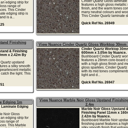
Cinder Quartz Gloss laminate
an edging strip for
features a high gloss metallic
loss range of
finish, and the warm tones co
ces. This Cinder
many neutral colours and woo
ate edging strip is
This Cinder Quartz laminate sh
nd is a...
Quick Ref No. 26949
725
tand Finishing
View Nuance Cinder Quartz Gloss Worktop 30mm
Cinder Quartz Worktop 30m
tand & Finishing
600mm x 3.05m by Nuance.
0mm x 2.42m By
Bushboard Cinder Quartz wor
features a 28mm core-board 
 Quartz upstand
with a high gloss finish and me
tures a silky smooth
gloss sparkles. Cinder Quartz
 pearlescent metallic
with its mid tones complimen
catch the light. This
light and d...
Quick Ref No. 26947
951
View Nuance Marble Noir Gloss Upstand Finishin
te Edging 1m
2.4m
s Laminate Edging
Marble Noir Gloss Upstand 
Finishing Panel 11mm x 16
e Noir Gloss
2.42m by Nuance.
an edging strip for
Bushboard Marble Noir upsta
oss range of
finishing panel features a hig
aces. This Marble
silky smooth finish that enhan