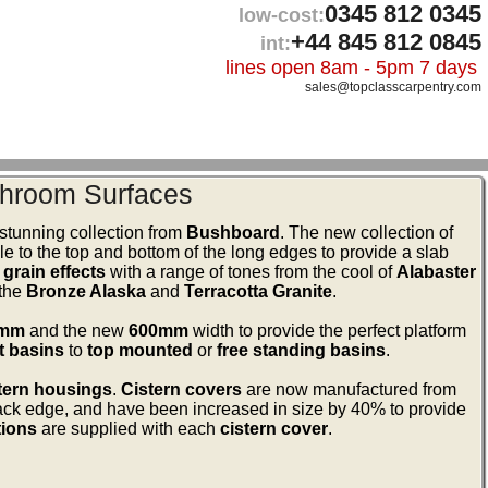
0345 812 0345
low-cost:
+44 845 812 0845
int:
lines open 8am - 5pm 7 days
sales@topclasscarpentry.com
hroom Surfaces
stunning collection from
Bushboard
. The new collection of
le to the top and bottom of the long edges to provide a slab
grain effects
with a range of tones from the cool of
Alabaster
 the
Bronze Alaska
and
Terracotta Granite
.
0mm
and the new
600mm
width to provide the perfect platform
t basins
to
top mounted
or
free standing basins
.
tern housings
.
Cistern covers
are now manufactured from
ck edge, and have been increased in size by 40% to provide
tions
are supplied with each
cistern cover
.