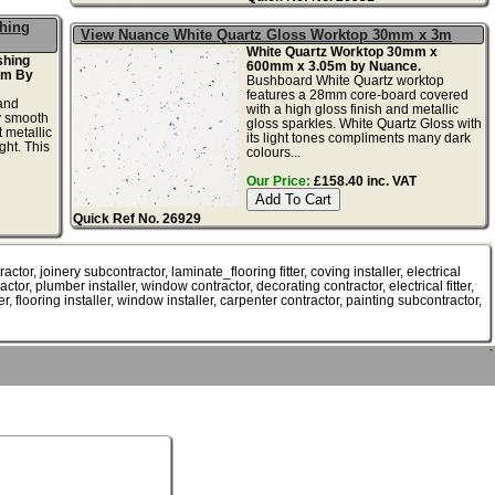
shing
View Nuance White Quartz Gloss Worktop 30mm x 3m
White Quartz Worktop 30mm x
shing
600mm x 3.05m by Nuance.
2m By
Bushboard White Quartz worktop
features a 28mm core-board covered
and
with a high gloss finish and metallic
ky smooth
gloss sparkles. White Quartz Gloss with
 metallic
its light tones compliments many dark
ght. This
colours...
Our Price:
£158.40 inc. VAT
Quick Ref No. 26929
or, joinery subcontractor, laminate_flooring fitter, coving installer, electrical
ractor, plumber installer, window contractor, decorating contractor, electrical fitter,
er, flooring installer, window installer, carpenter contractor, painting subcontractor,
`