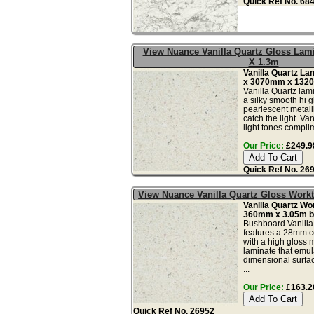
Quick Ref No. 68
View Nuance Vanilla Quartz Gloss Lam
X 1.3m
Vanilla Quartz L
x 3070mm x 132
Vanilla Quartz lam
a silky smooth hi g
pearlescent metalli
catch the light. Van
light tones compli
Our Price:
£249.98
Quick Ref No. 26
View Nuance Vanilla Quartz Gloss Wor
Vanilla Quartz W
360mm x 3.05m b
Bushboard Vanilla
features a 28mm c
with a high gloss m
laminate that emula
dimensional surfac
...
Our Price:
£163.20
Quick Ref No. 26952