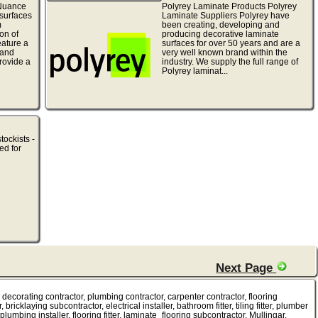
Nuance
Polyrey Laminate Products Polyrey
surfaces
Laminate Suppliers Polyrey have
m
been creating, developing and
on of
producing decorative laminate
ature a
surfaces for over 50 years and are a
 and
very well known brand within the
rovide a
industry. We supply the full range of
Polyrey laminat...
tockists -
ed for
Next Page
tor, decorating contractor, plumbing contractor, carpenter contractor, flooring
bricklaying subcontractor, electrical installer, bathroom fitter, tiling fitter, plumber
plumbing installer, flooring fitter, laminate_flooring subcontractor, Mullingar.