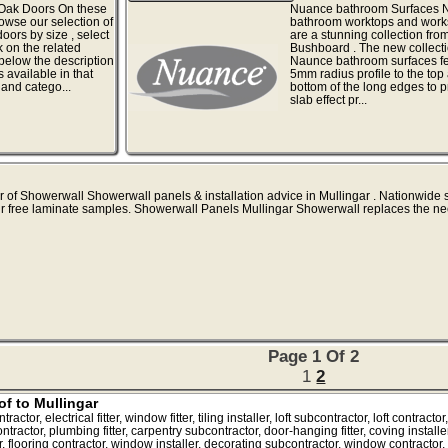
 Oak Doors On these
Nuance bathroom Surfaces 
wse our selection of
bathroom worktops and work
oors by size , select
are a stunning collection fro
k on the related
Bushboard . The new collecti
 below the description
Naunce bathroom surfaces fe
s available in that
5mm radius profile to the top
and catego...
bottom of the long edges to p
slab effect pr...
r of Showerwall Showerwall panels & installation advice in Mullingar . Nationwide s
r free laminate samples. Showerwall Panels Mullingar Showerwall replaces the ne
Page 1 Of 2
1
2
of to Mullingar
tor, electrical fitter, window fitter, tiling installer, loft subcontractor, loft contrac
ntractor, plumbing fitter, carpentry subcontractor, door-hanging fitter, coving installer, 
or, flooring contractor, window installer, decorating subcontractor, window contractor, 