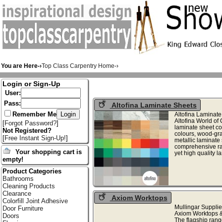
You are Here-›
Top Class Carpentry Home
-›
Login or Sign-Up
User:
Pass:
Altofina Laminate Sheets
Remember Me
Altofina Laminate
Altofina World of 
[
Forgot Password?
]
laminate sheet col
Not Registered?
colours, wood-gra
[
Free Instant Sign-Up!
]
metallic laminate
comprehensive ran
Your shopping cart is
yet high quality l
empty!
Product Categories
Bathrooms
Cleaning Products
Clearance
Axiom Worktops
Colorfill Joint Adhesive
Mullingar Supplie
Door Furniture
Axiom Worktops &
Doors
The flagship rang