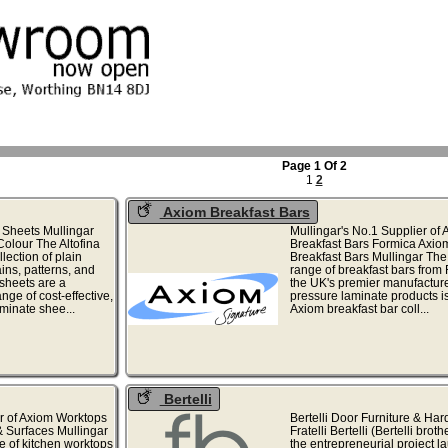
Page 1 Of 2
1
2
Axiom Breakfast Bars
 Sheets Mullingar
Mullingar's No.1 Supplier of
Colour The Altofina
Breakfast Bars Formica Axio
lection of plain
Breakfast Bars Mullingar The
ins, patterns, and
range of breakfast bars from 
 sheets are a
the UK's premier manufacture
ge of cost-effective,
pressure laminate products is
aminate shee...
Axiom breakfast bar coll...
Bertelli
r of Axiom Worktops
Bertelli Door Furniture & Ha
 Surfaces Mullingar
Fratelli Bertelli (Bertelli brot
e of kitchen worktops
the entrepreneurial project 