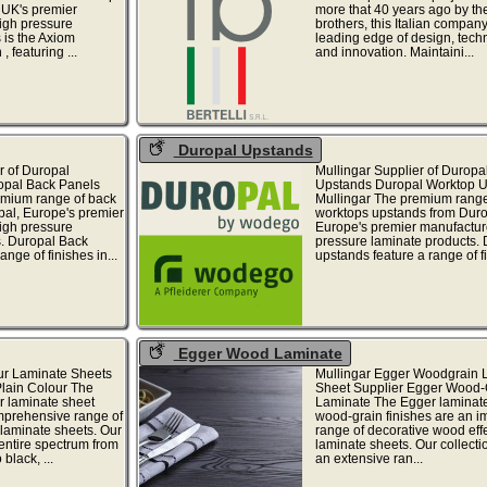
 UK's premier
more that 40 years ago by the
igh pressure
brothers, this Italian company 
 is the Axiom
leading edge of design, tech
, featuring ...
and innovation. Maintaini...
Duropal Upstands
r of Duropal
Mullingar Supplier of Duropa
opal Back Panels
Upstands Duropal Worktop 
emium range of back
Mullingar The premium range
pal, Europe's premier
worktops upstands from Duro
igh pressure
Europe's premier manufacture
s. Duropal Back
pressure laminate products.
ange of finishes in...
upstands feature a range of fi
Egger Wood Laminate
ur Laminate Sheets
Mullingar Egger Woodgrain 
Plain Colour The
Sheet Supplier Egger Wood-
r laminate sheet
Laminate The Egger laminate
omprehensive range of
wood-grain finishes are an i
 laminate sheets. Our
range of decorative wood eff
entire spectrum from
laminate sheets. Our collecti
black, ...
an extensive ran...