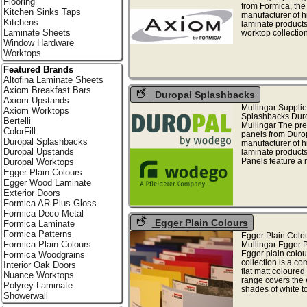
Flooring
from Formica, the
Kitchen Sinks Taps
manufacturer of h
Kitchens
laminate products
Laminate Sheets
worktop collection 
Window Hardware
Worktops
Featured Brands
Altofina Laminate Sheets
Axiom Breakfast Bars
Duropal Splashbacks
Axiom Upstands
Mullingar Supplie
Axiom Worktops
Splashbacks Dur
Bertelli
Mullingar The pr
ColorFill
panels from Duro
Duropal Splashbacks
manufacturer of h
Duropal Upstands
laminate product
Panels feature a r
Duropal Worktops
Egger Plain Colours
Egger Wood Laminate
Exterior Doors
Formica AR Plus Gloss
Formica Deco Metal
Egger Plain Colours
Formica Laminate
Formica Patterns
Egger Plain Colo
Formica Plain Colours
Mullingar Egger 
Egger plain colou
Formica Woodgrains
collection is a c
Interior Oak Doors
flat matt coloured
Nuance Worktops
range covers the 
Polyrey Laminate
shades of white to 
Showerwall