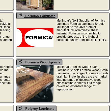
Formica Laminate
tal
Mullingar's No.1 Supplier of Formica
ecoMetal
Laminate Formica Laminate Sheets
of Deco-
Mullingar As the UK's premier
 leading
manufacturer of laminate sheet
l
material, Formica is committed to
r range
provide products of the highest
 stunning
possible quality, from the cost effectiv...
Formica Woodgrains
te Sheets
Mullingar Formica Wood Grain
our The
Laminate Sheets Formica Wood Grain
ain
Laminate The range of Formica wood-
ng range
grain laminate finishes are the market
 sheets.
leading range of decorative wood
spectrum
effect laminate sheets. Our range
covers an extensive range of
reproductio...
Polyrey Laminate