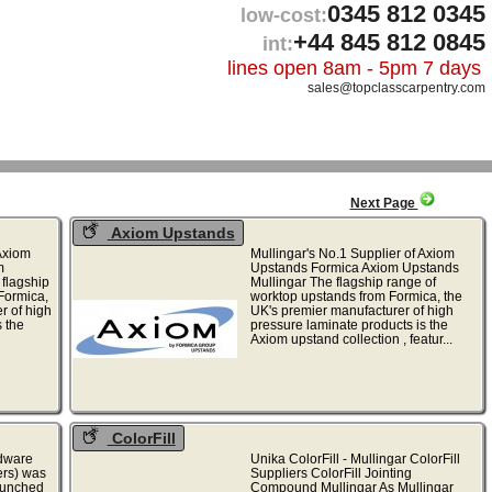
0345 812 0345
low-cost:
+44 845 812 0845
int:
lines open 8am - 5pm 7 days
sales@topclasscarpentry.com
Next Page
Axiom Upstands
 Axiom
Mullingar's No.1 Supplier of Axiom
m
Upstands Formica Axiom Upstands
 flagship
Mullingar The flagship range of
Formica,
worktop upstands from Formica, the
r of high
UK's premier manufacturer of high
 the
pressure laminate products is the
Axiom upstand collection , featur...
ColorFill
rdware
Unika ColorFill - Mullingar ColorFill
hers) was
Suppliers ColorFill Jointing
launched
Compound Mullingar As Mullingar