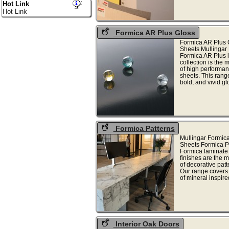
Hot Link
Hot Link
Formica AR Plus Gloss
Formica AR Plus 
Sheets Mullingar
Formica AR Plus 
collection is the 
of high performan
sheets. This range
bold, and vivid gl
Formica Patterns
Mullingar Formic
Sheets Formica P
Formica laminate 
finishes are the 
of decorative patt
Our range covers
of mineral inspired
Interior Oak Doors