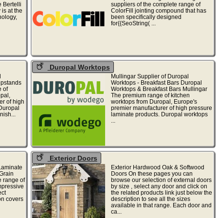
 Bertelli
suppliers of the complete range of
is at the
ColorFill jointing compound that has
nology,
been specifically designed
for{{SeoString( ...
Duropal Worktops
l
Mullingar Supplier of Duropal
Upstands
Worktops - Breakfast Bars Duropal
 of
Worktops & Breakfast Bars Mullingar
pal,
The premium range of kitchen
r of high
worktops from Duropal, Europe's
 Duropal
premier manufacturer of high pressure
nish...
laminate products. Duropal worktops
...
Exterior Doors
Laminate
Exterior Hardwood Oak & Softwood
Grain
Doors On these pages you can
 range of
browse our selection of external doors
mpressive
by size , select any door and click on
ect
the related products link just below the
on covers
description to see all the sizes
available in that range. Each door and
ca...