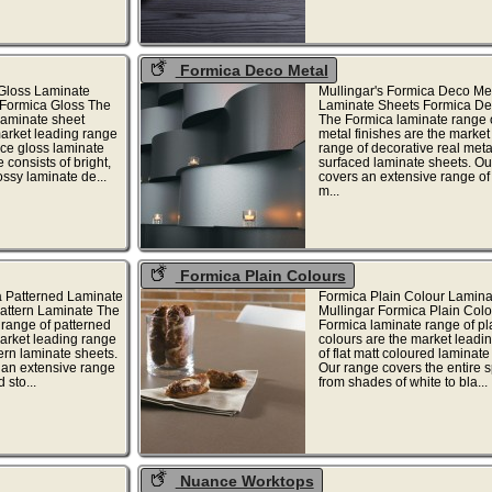
Formica Deco Metal
Gloss Laminate
Mullingar's Formica Deco Me
 Formica Gloss The
Laminate Sheets Formica D
laminate sheet
The Formica laminate range 
market leading range
metal finishes are the market
ce gloss laminate
range of decorative real meta
 consists of bright,
surfaced laminate sheets. Ou
ossy laminate de...
covers an extensive range of
m...
Formica Plain Colours
a Patterned Laminate
Formica Plain Colour Lamina
attern Laminate The
Mullingar Formica Plain Col
range of patterned
Formica laminate range of pl
market leading range
colours are the market leadi
ern laminate sheets.
of flat matt coloured laminate
 an extensive range
Our range covers the entire 
 sto...
from shades of white to bla...
Nuance Worktops