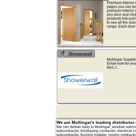
Premium Interior
pages you can bro
premium interior d
any door and clic
products link just
to see all the size
range. Each door 
Showerwall
Mullingar Supplie
Email now for you
tiles, t...
We are Mullingar's leading distributor 
We can deliver daily to Mullingar; window subcontrac
subcontractor, bricklaying contractor, electrical co
subcontractor, flooring installer, joinery contract