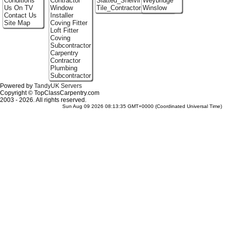
Conditions
Contractor
Slatted_Shelving
Weybridge
Us On TV
Window
Tile_Contractors
Winslow
Contact Us
Installer
Site Map
Coving Fitter
Loft Fitter
Coving
Subcontractor
Carpentry
Contractor
Plumbing
Subcontractor
Powered by
TandyUK Servers
Copyright © TopClassCarpentry.com
2003 - 2026. All rights reserved.
Sun Aug 09 2026 08:13:35 GMT+0000 (Coordinated Universal Time)