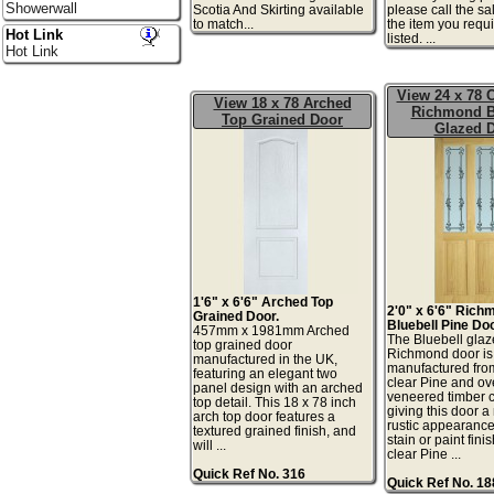
Showerwall
Scotia And Skirting available
please call the sa
to match...
the item you requi
Hot Link
listed. ...
Hot Link
View 24 x 78 C
View 18 x 78 Arched
Richmond B
Top Grained Door
Glazed 
1'6" x 6'6" Arched Top
2'0" x 6'6" Rich
Grained Door.
Bluebell Pine Doo
457mm x 1981mm Arched
The Bluebell gla
top grained door
Richmond door is
manufactured in the UK,
manufactured fro
featuring an elegant two
clear Pine and ov
panel design with an arched
veneered timber
top detail. This 18 x 78 inch
giving this door a
arch top door features a
rustic appearance 
textured grained finish, and
stain or paint fini
will ...
clear Pine ...
Quick Ref No. 316
Quick Ref No. 1