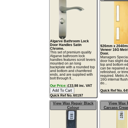
Algarve Bathroom Lock
Door Handles Satin
926mm x 2040m
Chrome.
Veneer 16G Metri
This set of premium quality
Door.
Algarve bathroom lock
Managers Special
handles features scroll levers
door has slight d
mounted on an long
top and bottom ed
backplate with a rounded top
can be repaired 
and bottom and chamfered
refinished, or tri
ends, and are supplied with
required. Metric 
bolt through fi...
16G internal flush
do...
Our Price:
£33.98 inc. VAT
Quick Ref No. 6
Quick Ref No. 60197
View Wax Repair Black
View Wax 
Colour
Carcass Crea