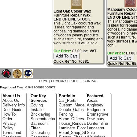
Mahogany Colou
Light Oak Colour Wax
Furniture Repair
Furniture Repair Wax.
END OF LINE ST
END OF LINE STOCK.
This Mahogany c
This Light Oak coloured wax
is ideal for repair
is ideal for repairing and
concealing dama
concealing damaged areas
of wooden joinery
of wooden joinery products
such as furniture,
such as furniture, flooring and
work surfaces. It w
work surfaces. It will also c...
con...
Our Price:
£3.00 inc. VAT
Our Price:
£3.00 
Quick Ref No. 70381
Quick Ref No. 6
`
HOME
|
COMPANY PROFILE
|
CONTACT
Page Load Time: 0.042200088500977
About Us
Our Key
Portfolio
Featured
About Us
Services
Car_Ports
Areas
Delivery Info
Coving
Custom_Made_Cupboards
Anglesey
Door Guide
Installer
Double_Gates
Bridgnorth
How To
Bricklaying
Fencing
Bromsgrove
Order
Subcontractor
Home_Offices
Dewsbury
Privacy
Bathroom
House_Renovation
Dunfermline
Policy
Fitter
Laminate_Floor_Installers
Lancaster
Terms and
Decorating
Retail_Shop_Shelving
Sale