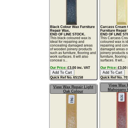
Black Colour Wax Furniture
Carcass Cream 
Repair Wax.
Furniture Repair
END OF LINE STOCK.
END OF LINE ST
This black coloured wax is
This Carcass Cr
ideal for repairing and
coloured wax is id
concealing damaged areas
repairing and con
of wooden joinery products
damaged areas o
such as furniture, flooring and
joinery products 
work surfaces. It will also
furniture, floorin
conceal s...
surfaces. It wil...
Our Price:
£3.00 inc. VAT
Our Price:
£3.00 
Quick Ref No. 65158
Quick Ref No. 7
View Wax 
View Wax Repair Light
Mahogany 
Oak Colour