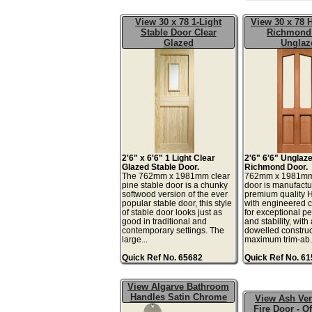
View 30 x 78 1-Light
View 30 x 78
Stable Door Clear
Richmond
Glazed
Unglaz
2'6" x 6'6" 1 Light Clear
2'6" 6'6" Unglaz
Glazed Stable Door.
Richmond Door.
The 762mm x 1981mm clear
762mm x 1981m
pine stable door is a chunky
door is manufactu
softwood version of the ever
premium quality
popular stable door, this style
with engineered
of stable door looks just as
for exceptional p
good in traditional and
and stability, wit
contemporary settings. The
dowelled construc
large...
maximum trim-ab.
Quick Ref No. 65682
Quick Ref No. 6
View Algarve Bathroom
Handles Satin Chrome
View Ash Ve
Fire Door - Of