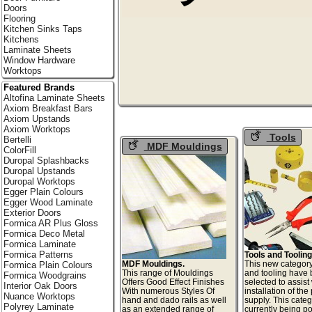
Doors
Flooring
Kitchen Sinks Taps
Kitchens
Laminate Sheets
Window Hardware
Worktops
Featured Brands
Altofina Laminate Sheets
Axiom Breakfast Bars
Axiom Upstands
Axiom Worktops
Tools
Bertelli
MDF Mouldings
ColorFill
Duropal Splashbacks
Duropal Upstands
Duropal Worktops
Egger Plain Colours
Egger Wood Laminate
Exterior Doors
Formica AR Plus Gloss
Formica Deco Metal
Formica Laminate
Formica Patterns
Tools and Tooling
MDF Mouldings.
This new category
Formica Plain Colours
This range of Mouldings
and tooling have
Formica Woodgrains
Offers Good Effect Finishes
selected to assist
Interior Oak Doors
With numerous Styles Of
installation of th
Nuance Worktops
hand and dado rails as well
supply. This categ
Polyrey Laminate
as an extended range of
currently being p