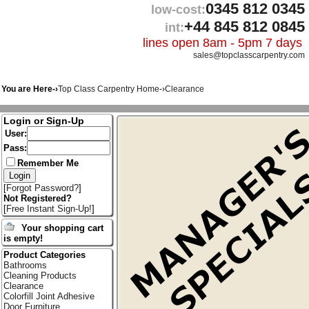
0345 812 0345
low-cost:
+44 845 812 0845
int:
lines open 8am - 5pm 7 days
sales@topclasscarpentry.com
You are Here-›
Top Class Carpentry Home
-›
Clearance
Login or Sign-Up
User:
Pass:
Remember Me
[
Forgot Password?
]
Not Registered?
[
Free Instant Sign-Up!
]
Your shopping cart
is empty!
Product Categories
Bathrooms
Cleaning Products
Clearance
Colorfill Joint Adhesive
Door Furniture