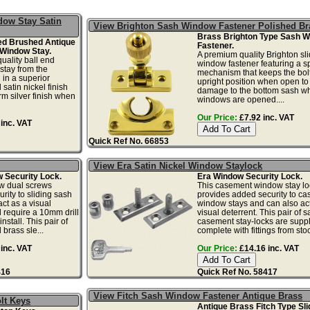
ow Stay Satin
View Brighton Sash Window Fastener Polished Br
Brass Brighton Type Sash 
ed Brushed Antique
Fastener.
Window Stay.
A premium quality Brighton sl
ality ball end
window fastener featuring a s
tay from the
mechanism that keeps the bolt
 in a superior
upright position when open to
satin nickel finish
damage to the bottom sash w
rm silver finish when
windows are opened....
Our Price:
£7.92 inc. VAT
inc. VAT
Quick Ref No. 66853
View Era Satin Nickel Window Staylock
Security Lock.
Era Window Security Lock.
w dual screws
This casement window stay lo
rity to sliding sash
provides added security to c
ct as a visual
window stays and can also act
l require a 10mm drill
visual deterrent. This pair of s
nstall. This pair of
casement stay-locks are supp
brass sle...
complete with fittings from stock
inc. VAT
Our Price:
£14.16 inc. VAT
416
Quick Ref No. 58417
View Fitch Sash Window Fastener Antique Brass
lt Keys
Antique Brass Fitch Type Sli