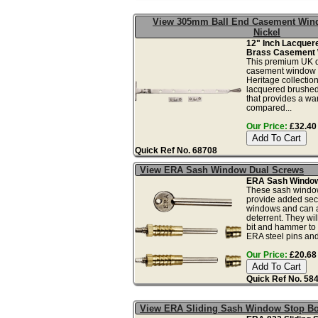
View 305mm Ball End Casement Wind
Nickel
12" Inch Lacquer
Brass Casement 
This premium UK qu
casement window s
Heritage collection
lacquered brushed 
that provides a wa
compared...
Our Price:
£32.40 
Quick Ref No. 68708
View ERA Sash Window Dual Screws
ERA Sash Window 
These sash windo
provide added secu
windows and can a
deterrent. They wil
bit and hammer to i
ERA steel pins and 
Our Price:
£20.68 
Quick Ref No. 58
View ERA Sliding Sash Window Stop Bo