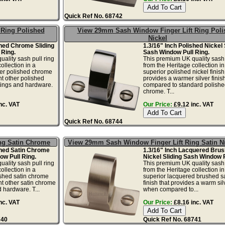
Quick Ref No. 68742
Ring Polished
View 29mm Sash Window Finger Lift Ring Poli
Nickel
shed Chrome Sliding
1.3/16" Inch Polished Nickel 
 Ring.
Sash Window Pull Ring.
ality sash pull ring
This premium UK quality sash 
ollection in a
from the Heritage collection in
lver polished chrome
superior polished nickel finish
nt other polished
provides a warmer silver fini
tings and hardware.
compared to standard polishe
chrome. T...
nc. VAT
Our Price:
£9.12 inc. VAT
Quick Ref No. 68744
ng Satin Chrome
View 29mm Sash Window Finger Lift Ring Satin N
shed Satin Chrome
1.3/16" Inch Lacquered Brus
ow Pull Ring.
Nickel Sliding Sash Window P
ality sash pull ring
This premium UK quality sash 
ollection in a
from the Heritage collection in
ushed satin chrome
superior lacquered brushed sa
nt other satin chrome
finish that provides a warm silv
 hardware. T...
when compared to...
nc. VAT
Our Price:
£8.16 inc. VAT
740
Quick Ref No. 68741