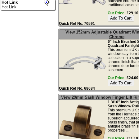
polished chrome do
Hot Link
traditional casement
Hot Link
Our Price:
£29.10 
Quick Ref No. 70591
View 152mm Adjustable Quadrant Win
Chrome
6" Inch Brushed 
Quadrant Fanlight
This premium UK q
window stay from 
collection in a sup
chrome finish that
chrome door furnitu
casemen...
Our Price:
£24.00 
Quick Ref No. 68684
View 29mm Sash Window Finger Lift Ri
1.3/16" Inch Anti
Sash Window Pull
This premium UK qu
from the Heritage c
superior lacquere
brass finish, that 
antique brass finis
properties ...
Our Price:
£11.10 