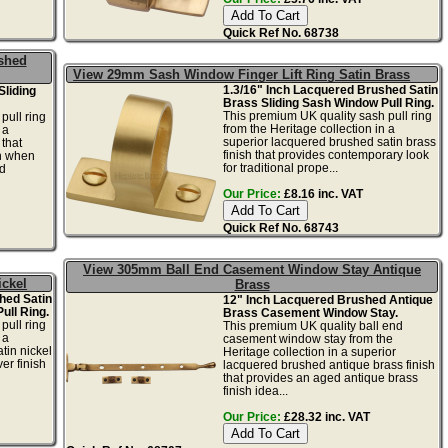
Quick Ref No. 68738
shed
View 29mm Sash Window Finger Lift Ring Satin Brass
1.3/16" Inch Lacquered Brushed Satin
Sliding
Brass Sliding Sash Window Pull Ring.
This premium UK quality sash pull ring
pull ring
from the Heritage collection in a
 a
superior lacquered brushed satin brass
 that
finish that provides contemporary look
sh when
for traditional prope...
d
Our Price:
£8.16 inc. VAT
Quick Ref No. 68743
View 305mm Ball End Casement Window Stay Antique
ickel
Brass
hed Satin
12" Inch Lacquered Brushed Antique
ull Ring.
Brass Casement Window Stay.
pull ring
This premium UK quality ball end
 a
casement window stay from the
tin nickel
Heritage collection in a superior
er finish
lacquered brushed antique brass finish
that provides an aged antique brass
finish idea...
Our Price:
£28.32 inc. VAT