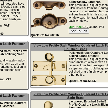
Stop Keys.
Sash Window Fastener.
h window stop keys
This premium UK quality sas
he ERA 822 sash stop
Fitch fastener from the Herita
indow locks that
collection in a brushed lacqu
meter D-section
antique brass finish is a surf
 pair of ERA 582
window catch for traditional sl
t zinc finish, ea...
sash window...
nc. VAT
Our Price:
£12.48 inc. VAT
640
Quick Ref No. 68616
t Latch Fastener
View Low Profile Sash Window Quadrant Latch F
Polished Brass
ed Matt Bronze Low
Polished Brass Quadrant La
Latch Sliding Sash
Sliding Sash Fastener.
This premium UK quality sas
uality sash window
quadrant latch also known as
so known as an arm
fastener from the Heritage coll
eritage collection in
a superior bright gold lacquer
ed brushed satin
polished brass finish to comp
.
other polis...
inc. VAT
Quick Ref No. 68747
View Low Profile Sash Window Quadrant Latch F
t Latch Fastener
Satin Brass
Lacquered Brushed Satin B
ow Profile Quadrant
Profile Quadrant Latch Slidi
h Fastener.
Fastener.