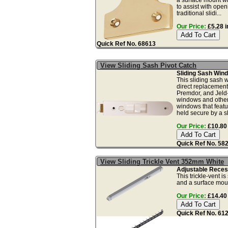
to assist with ope
traditional slidi...
Our Price:
£5.28 i
Quick Ref No. 68613
View Sliding Sash Pivot Catch
Sliding Sash Wind
This sliding sash 
direct replacement
Premdor, and Jeld
windows and other
windows that feat
held secure by a sli
Our Price:
£10.80 
Quick Ref No. 58
View Sliding Trickle Vent 352mm White
Adjustable Recess
This trickle-vent i
and a surface mount
Our Price:
£14.40 
Quick Ref No. 61