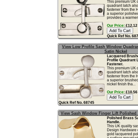
This premium UK q
quadrant latch al
fastener from the H
a superior polished
provides a warmer s
Our Price:
£12.12 
Quick Ref No. 68
View Low Profile Sash Window Quadran
Satin Nickel
Lacquered Brushe
Profile Quadrant 
Fastener.
This premium UK q
quadrant latch al
fastener from the H
a superior brushed
nickel finish tha...
Our Price:
£10.56 
Quick Ref No. 68745
View Sash Window Finger Lift Polished
Polished Brass S
Handle.
This UK quality sas
Design Hardware co
gold lacquered pol
a surface mount wi