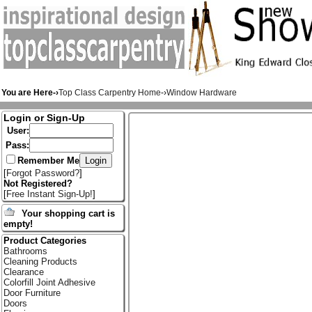
You are Here-›
Top Class Carpentry Home
-›
Window Hardware
Login or Sign-Up
User:
Pass:
Remember Me
[
Forgot Password?
]
Not Registered?
[
Free Instant Sign-Up!
]
Your shopping cart is
empty!
Product Categories
Bathrooms
Cleaning Products
Clearance
Colorfill Joint Adhesive
Door Furniture
Doors