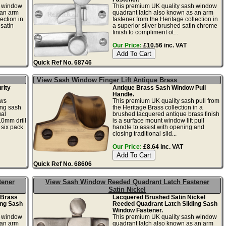
h window
This premium UK quality sash window
 an arm
quadrant latch also known as an arm
ection in
fastener from the Heritage collection in
satin
a superior silver brushed satin chrome
finish to compliment ot...
Our Price:
£10.56 inc. VAT
Quick Ref No. 68746
View Sash Window Finger Lift Antique Brass
rity
Antique Brass Sash Window Pull
Handle.
ews
This premium UK quality sash pull from
ing sash
the Heritage Brass collection in a
ual
brushed lacquered antique brass finish
10mm drill
is a surface mount window lift pull
 six pack
handle to assist with opening and
closing traditional slid...
Our Price:
£8.64 inc. VAT
Quick Ref No. 68606
tener
View Sash Window Reeded Quadrant Latch Fastener
Satin Nickel
 Brass
Lacquered Brushed Satin Nickel
ing Sash
Reeded Quadrant Latch Sliding Sash
Window Fastener.
h window
This premium UK quality sash window
 an arm
quadrant latch also known as an arm