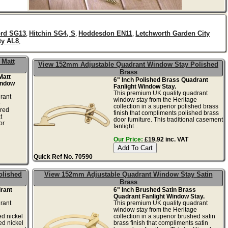
ord SG13
Hitchin SG4, S
Hoddesdon EN11
Letchworth Garden City
,
,
,
ty AL8
,
 Matt
View 152mm Adjustable Quadrant Window Stay Polished
Brass
Matt
6" Inch Polished Brass Quadrant
indow
Fanlight Window Stay.
This premium UK quality quadrant
rant
window stay from the Heritage
e
collection in a superior polished brass
ered
finish that compliments polished brass
t
door furniture. This traditional casement
or
fanlight...
Our Price:
£19.92 inc. VAT
Quick Ref No. 70590
olished
View 152mm Adjustable Quadrant Window Stay Satin
Brass
drant
6" Inch Brushed Satin Brass
Quadrant Fanlight Window Stay.
rant
This premium UK quality quadrant
e
window stay from the Heritage
ed nickel
collection in a superior brushed satin
ed nickel
brass finish that compliments satin