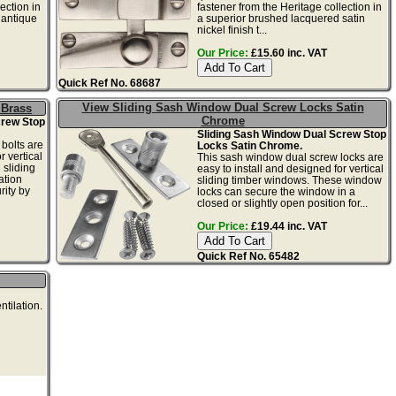
ection in
fastener from the Heritage collection in
 antique
a superior brushed lacquered satin
nickel finish t...
Our Price:
£15.60 inc. VAT
Quick Ref No. 68687
View Sliding Sash Window Dual Screw Locks Satin
 Brass
Chrome
crew Stop
Sliding Sash Window Dual Screw Stop
bolts are
Locks Satin Chrome.
r vertical
This sash window dual screw locks are
 sliding
easy to install and designed for vertical
ation
sliding timber windows. These window
ity by
locks can secure the window in a
closed or slightly open position for...
Our Price:
£19.44 inc. VAT
Quick Ref No. 65482
ntilation.