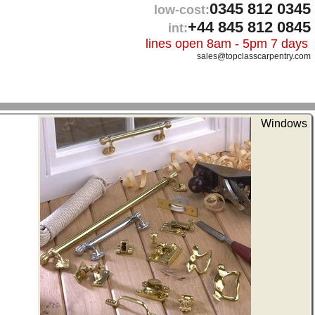
0345 812 0345
low-cost:
+44 845 812 0845
int:
lines open 8am - 5pm 7 days
sales@topclasscarpentry.com
Windows