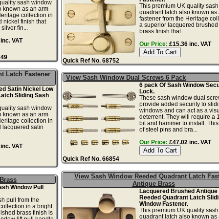
uality sash window
This premium UK quality sas
so known as an arm
quadrant latch also known as
eritage collection in
fastener from the Heritage coll
 nickel finish that
a superior lacquered brushed 
ilver fin...
brass finish that ...
inc. VAT
Our Price:
£15.36 inc. VAT
749
Quick Ref No. 68752
t Latch Fastener
View Sash Window Dual Screws 6 Pack
6 pack Of Sash Window Secu
d Satin Nickel Low
Lock.
Latch Sliding Sash
These sash window dual scr
provide added security to slid
uality sash window
windows and can act as a vis
so known as an arm
deterrent. They will require a 
eritage collection in
bit and hammer to install. This
 lacquered satin
of steel pins and bra...
Our Price:
£47.02 inc. VAT
inc. VAT
Quick Ref No. 66854
View Sash Window Reeded Quadrant Latch Fas
 Brass
Antique Brass
ash Window Pull
Lacquered Brushed Antique
Reeded Quadrant Latch Slid
h pull from the
Window Fastener.
llection in a bright
This premium UK quality sas
ished brass finish is
quadrant latch also known as
ndow lift pull handle