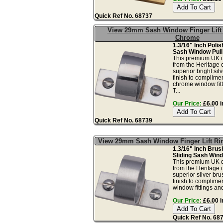
Quick Ref No. 68737
View 29mm Sash Window Finger Lift 
Chrome
1.3/16" Inch Poli
Sash Window Pull
This premium UK qu
from the Heritage c
superior bright si
finish to complime
chrome window fit
T...
Our Price:
£6.00 i
Quick Ref No. 68739
View 29mm Sash Window Finger Lift Ri
1.3/16" Inch Bru
Sliding Sash Wind
This premium UK qu
from the Heritage c
superior silver br
finish to complime
window fittings and
Our Price:
£6.00 i
Quick Ref No. 68