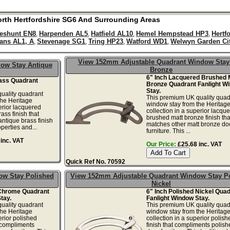
rth
Hertfordshire
SG6
And Surrounding Areas
eshunt EN8
Harpenden AL5
Hatfield AL10
Hemel Hempstead HP3
Hertf
,
,
,
,
bans AL1, A
Stevenage SG1
Tring HP23
Watford WD1
Welwyn Garden Ci
,
,
,
,
View 152mm Adjustable Quadrant Window Stay
ow Stay Antique
Bronze
6" Inch Lacquered Brushed 
rass Quadrant
Bronze Quadrant Fanlight W
Stay.
uality quadrant
This premium UK quality quad
the Heritage
window stay from the Heritag
erior lacquered
collection in a superior lacqu
ass finish that
brushed matt bronze finish tha
ntique brass finish
matches other matt bronze do
operties and...
furniture. This ...
inc. VAT
Our Price:
£25.68 inc. VAT
Quick Ref No. 70592
ow Stay Polished
View 152mm Adjustable Quadrant Window Stay P
Nickel
 Chrome Quadrant
6" Inch Polished Nickel Qua
tay.
Fanlight Window Stay.
uality quadrant
This premium UK quality quad
the Heritage
window stay from the Heritag
erior polished
collection in a superior polish
 compliments
finish that compliments polish