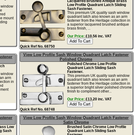
Lacquered Brushed Antique Brass
Low Profile Quadrant Latch Sliding
h window
Sash Fastener.
ge
This premium UK quality sash window
ered
quadrant latch also known as an arm
ace mount
fastener from the Heritage collection in
iding
a superior lacquered brushed antique
brass finish, ...
Our Price:
£10.56 inc. VAT
Quick Ref No. 68750
View Low Profile Sash Window Quadrant Latch Fastener
astener
Polished Chrome
Polished Chrome Low Profile
tch
Quadrant Latch Sliding Sash
Fastener.
h window
This premium UK quality sash window
 an arm
quadrant latch also known as an arm
ection in
fastener from the Heritage collection in
ed
a superior bright silver polished chrome
liment
finish to compliment other...
Our Price:
£13.20 inc. VAT
Quick Ref No. 68748
astener
View Low Profile Sash Window Quadrant Latch Fastener
Satin Chrome
rass Low
Brushed Satin Chrome Low Profile
ng Sash
Quadrant Latch Sliding Sash
Fastener.