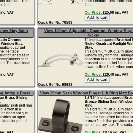
or furniture. This
door furniture. This traditiona
 fanli...
fanli...
inc. VAT
Our Price:
£25.68 inc. VAT
Quick Ref No. 70593
dow Stay Satin
View 152mm Adjustable Quadrant Window Stay 
Nickel
Satin Chrome
6" Inch Lacquered Brushed 
 Window Stay.
Nickel Quadrant Fanlight Wi
uality quadrant
Stay.
the Heritage
This premium UK quality quad
erior brushed satin
window stay from the Heritag
 compliments satin
collection in a superior lacqu
re. This traditional
brushed satin nickel finish tha
a warm silver finish when comp
inc. VAT
Our Price:
£26.40 inc. VAT
Quick Ref No. 68683
ng Antique Brass
View 29mm Sash Window Finger Lift Ring Matt Br
que Brass Sliding
1.3/16" Inch Lacquered Brus
.
Bronze Sliding Sash Window 
ality sash pull ring
Ring.
ollection in a
This premium UK quality sash 
d brushed antique
from the Heritage collection in
provides an aged
superior lacquered brushed sa
h ideal for period
bronze finish that provides a
contemporary look. This surfa.
inc. VAT
Our Price:
£8.16 inc. VAT