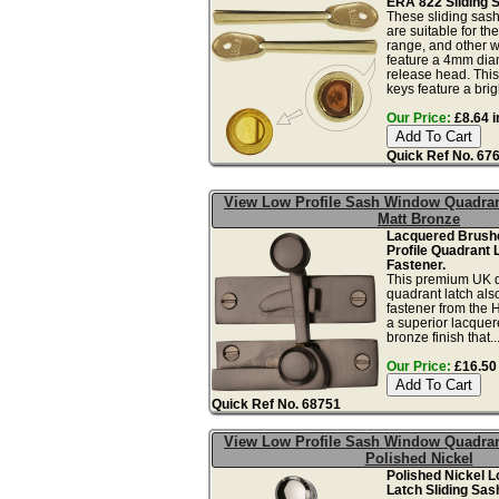
ERA 822 Sliding 
These sliding sas
are suitable for t
range, and other w
feature a 4mm dia
release head. This
keys feature a brigh
Our Price:
£8.64 i
Quick Ref No. 67
View Low Profile Sash Window Quadran
Matt Bronze
Lacquered Brush
Profile Quadrant 
Fastener.
This premium UK q
quadrant latch al
fastener from the H
a superior lacquer
bronze finish that..
Our Price:
£16.50 
Quick Ref No. 68751
View Low Profile Sash Window Quadran
Polished Nickel
Polished Nickel L
Latch Sliding Sas