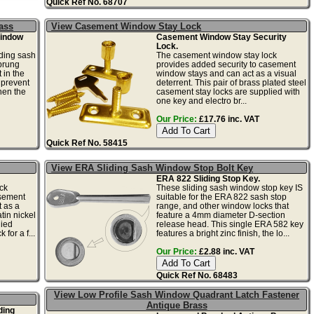
Quick Ref No. 68707
ass
View Casement Window Stay Lock
Window
Casement Window Stay Security
Lock.
iding sash
The casement window stay lock
prung
provides added security to casement
 in the
window stays and can act as a visual
 prevent
deterrent. This pair of brass plated steel
hen the
casement stay locks are supplied with
one key and electro br...
Our Price:
£17.76 inc. VAT
Quick Ref No. 58415
View ERA Sliding Sash Window Stop Bolt Key
ERA 822 Sliding Stop Key.
ck
These sliding sash window stop key IS
asement
suitable for the ERA 822 sash stop
 as a
range, and other window locks that
atin nickel
feature a 4mm diameter D-section
lied
release head. This single ERA 582 key
 for a f...
features a bright zinc finish, the lo...
Our Price:
£2.88 inc. VAT
Quick Ref No. 68483
View Low Profile Sash Window Quadrant Latch Fastener
Antique Brass
ding