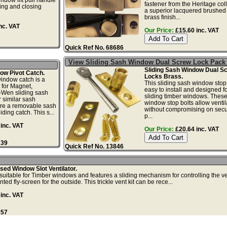
fastener from the Heritage coll
ning and closing
a superior lacquered brushed
brass finish...
nc. VAT
Our Price:
£15.60 inc. VAT
Quick Ref No. 68686
View Sliding Sash Window Dual Screw Lock Pack
Sliding Sash Window Dual S
ow Pivot Catch.
Locks Brass.
window catch is a
This sliding sash window stop 
 for Magnet,
easy to install and designed fo
-Wen sliding sash
sliding timber windows. These
 similar sash
window stop bolts allow ventil
ure a removable sash
without compromising on secur
ding catch. This s...
p...
inc. VAT
Our Price:
£20.64 inc. VAT
239
Quick Ref No. 13846
ed Window Slot Ventilator.
s suitable for Timber windows and features a sliding mechanism for controlling the ve
ed fly-screen for the outside. This trickle vent kit can be rece...
inc. VAT
257