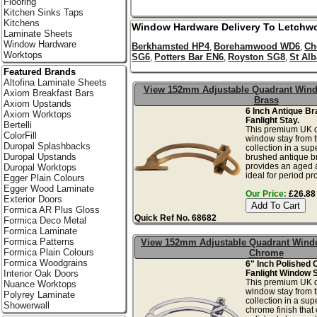
Flooring
Kitchen Sinks Taps
Kitchens
Window Hardware Delivery To
Letchwo
Laminate Sheets
Window Hardware
Berkhamsted HP4
Borehamwood WD6
Ch
,
,
Worktops
SG6
Potters Bar EN6
Royston SG8
St Al
,
,
,
Featured Brands
Altofina Laminate Sheets
View 152mm Adjustable Quadrant Wind
Axiom Breakfast Bars
Brass
Axiom Upstands
6 Inch Antique B
Axiom Worktops
Fanlight Stay.
Bertelli
This premium UK q
ColorFill
window stay from 
Duropal Splashbacks
collection in a sup
Duropal Upstands
brushed antique br
provides an aged a
Duropal Worktops
ideal for period pr
Egger Plain Colours
Egger Wood Laminate
Our Price:
£26.88 
Exterior Doors
Formica AR Plus Gloss
Quick Ref No. 68682
Formica Deco Metal
Formica Laminate
Formica Patterns
View 152mm Adjustable Quadrant Wind
Formica Plain Colours
Chrome
Formica Woodgrains
6" Inch Polished
Fanlight Window S
Interior Oak Doors
This premium UK q
Nuance Worktops
window stay from 
Polyrey Laminate
collection in a sup
Showerwall
chrome finish that