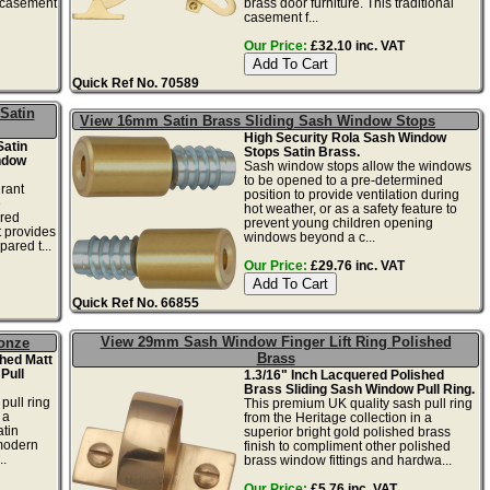
l casement
brass door furniture. This traditional
casement f...
Our Price:
£32.10 inc. VAT
Quick Ref No. 70589
Satin
View 16mm Satin Brass Sliding Sash Window Stops
High Security Rola Sash Window
Satin
Stops Satin Brass.
ndow
Sash window stops allow the windows
to be opened to a pre-determined
rant
position to provide ventilation during
e
hot weather, or as a safety feature to
ered
prevent young children opening
t provides
windows beyond a c...
ared t...
Our Price:
£29.76 inc. VAT
Quick Ref No. 66855
View 29mm Sash Window Finger Lift Ring Polished
onze
Brass
hed Matt
Pull
1.3/16" Inch Lacquered Polished
Brass Sliding Sash Window Pull Ring.
pull ring
This premium UK quality sash pull ring
 a
from the Heritage collection in a
tin
superior bright gold polished brass
 modern
finish to compliment other polished
..
brass window fittings and hardwa...
Our Price:
£5.76 inc. VAT