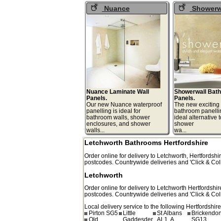
Nuance
Showerw
Waterproof Wall
Bathroom Pa
Panels
Nuance Laminate Wall
Showerwall Bat
Panels.
Panels.
Our new Nuance waterproof
The new exciting
panelling is ideal for
bathroom panelli
bathroom walls, shower
ideal alternative to
enclosures, and shower
shower
walls...
wa.
Letchworth Bathrooms Hertfordshire
Order online for delivery to
Letchworth
,
Hertfordshir
postcodes. Countrywide deliveries and 'Click & Coll
Letchworth
Order online for delivery to
Letchworth
Hertfordshir
postcodes. Countrywide deliveries and 'Click & Coll
Local delivery service to the following Hertfordshire
Pirton SG5
Little
St Albans
Brickendo
Old
Gaddesden
AL1, A
SG13