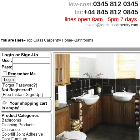
0345 812 0345
low-cost:
+44 845 812 0845
int:
lines open 8am - 5pm 7 days
sales@topclasscarpentry.com
You are Here-›
Top Class Carpentry Home
-›
Bathrooms
Login or Sign-Up
User:
Pass:
Remember Me
[
Forgot Password?
]
Not Registered?
[
Free Instant Sign-Up!
]
Your shopping cart
is empty!
Product Categories
Bathrooms
Cleaning Products
Clearance
Colorfill Joint Adhesive
Door Furniture