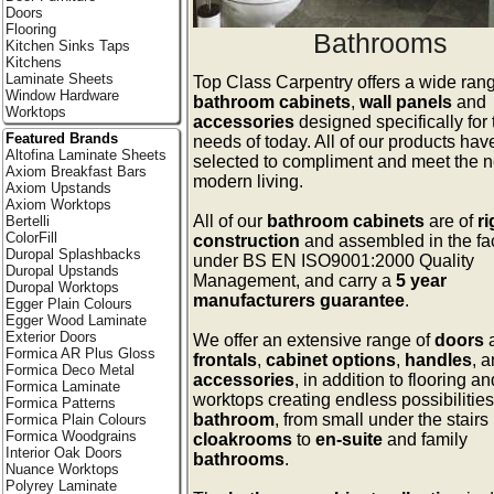
Doors
Flooring
Bathrooms
Kitchen Sinks Taps
Kitchens
Laminate Sheets
Top Class Carpentry offers a wide rang
Window Hardware
bathroom cabinets
,
wall panels
and
Worktops
accessories
designed specifically for 
Featured Brands
needs of today. All of our products ha
Altofina Laminate Sheets
selected to compliment and meet the n
Axiom Breakfast Bars
modern living.
Axiom Upstands
Axiom Worktops
All of our
bathroom cabinets
are of
ri
Bertelli
ColorFill
construction
and assembled in the fa
Duropal Splashbacks
under BS EN ISO9001:2000 Quality
Duropal Upstands
Management, and carry a
5 year
Duropal Worktops
manufacturers guarantee
.
Egger Plain Colours
Egger Wood Laminate
Exterior Doors
We offer an extensive range of
doors
Formica AR Plus Gloss
frontals
,
cabinet options
,
handles
, 
Formica Deco Metal
accessories
, in addition to flooring an
Formica Laminate
worktops creating endless possibilities 
Formica Patterns
bathroom
, from small under the stairs
Formica Plain Colours
Formica Woodgrains
cloakrooms
to
en-suite
and family
Interior Oak Doors
bathrooms
.
Nuance Worktops
Polyrey Laminate