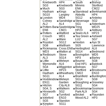
Knebworth
HP4
South
Bishop
SG3
Knebworth
Mimms
Stortford
Much
SG3
EN6
CM22
Hadham
Kings
Stanstead
Berkhamst
SG10
Langley
Abbotts
HP4
London
WD4
SG12
Ardeley
Colney
Sandridge
Stevenage
SG2
AL2
AL4
SG1
Aldenham
Potters Bar
Sawbridgeworth
Tring
WD25
EN6
CM21
HP23
Aldbury
Potters
Watford
Tewin AL6
HP23
Crouch
WD1
Tea Green
Ashwell
AL2
Ware
LU2
SG7
Royston
SG12
Hexton
Ayo St
SG8
Waltham
SG5
Lawrence
Rickmansworth
Cross EN8
Hertingfordbury
AL6
WD3
Watton at
SG14
Bedmond
Redbourn
Stone
Bovingdon
WD5
AL3
SG14
HP3
Barley
Little
Welwyn
Bourne
SG8
Wymondle
AL6
End HP1
Baldock
SG4
Wigginton
Bishops
SG7
Little
HP23
Stortford
Broxbourn
Hadham
Wheathampstead
CM22
EN10
SG11
AL4
Bramfield
Buntingfor
Hoddesdon
Welwyn
SG14
SG9
EN11
Garden
Braughing
Graveley
Hitchin
City AL8
SG11
SG4
SG4, S
Walkern
Brookmans
Gosmore
Hinxworth
SG2
Park AL9
SG4
SG7
Turnford
Bricket
Flaunden
Ickleford
EN10
Wood AL2
HP3
SG5
Standon
Kimpton
SG11