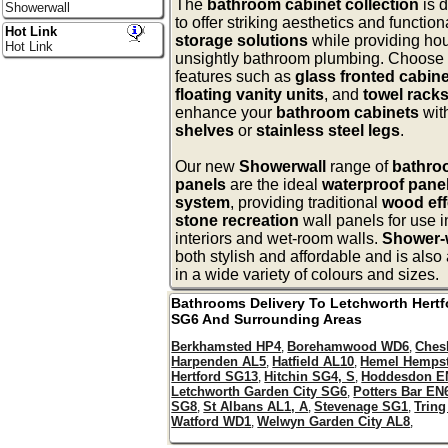
The
bathroom cabinet collection
is 
Showerwall
to offer striking aesthetics and function
Hot Link
storage solutions
while providing hou
Hot Link
unsightly bathroom plumbing. Choose
features such as
glass fronted cabin
floating vanity units
, and
towel rack
enhance your
bathroom cabinets
wit
shelves
or
stainless steel legs
.
Our new
Showerwall
range of
bathro
panels
are the ideal
waterproof panel
system
, providing traditional
wood eff
stone recreation
wall panels for use 
interiors and wet-room walls.
Shower-
both stylish and affordable and is also
in a wide variety of colours and sizes.
Bathrooms Delivery To
Letchworth
Hertf
SG6
And Surrounding Areas
Berkhamsted HP4
Borehamwood WD6
Ches
,
,
Harpenden AL5
Hatfield AL10
Hemel Hemps
,
,
Hertford SG13
Hitchin SG4, S
Hoddesdon E
,
,
Letchworth Garden City SG6
Potters Bar EN
,
SG8
St Albans AL1, A
Stevenage SG1
Trin
,
,
,
Watford WD1
Welwyn Garden City AL8
,
,