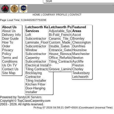
SG4
`
HOME
|
COMPANY PROFILE
|
CONTACT
Page Load Time: 0.044402837753296
About Us
Letchworth Key
Letchworth Portfolio
Featured
About Us
Services
Adjustable_Spur_Shelving
Areas
Delivery Info
Loft
Bi-Fold_French_doors
Ascot
Door Guide
Subcontractor
Ceramic_Tile_Contractors
Bromley
How To
Laminate_Flooring
Custom_Made_Cupboards
Chessington
Order
Subcontractor
Double_Gates
Dumfries
Privacy
Window
Entrance_Gates
Hounslow
Policy
Subcontractor
House_Renovation
Manchester
Terms and
Carpentry
Office_Refurbishment
Newton
Conditions
Subcontractor
Tiling_Contractors
Aycliffe
Us On TV
Electrical Installer
V-
Preston
Contact Us
Tiling Contractor
Groove_Laminate_Flooring
Chorley
Site Map
Bricklaying
Tewkesbury
Contractor
Letchworth
Tiling Installer
Kitchen Fitter
Door-Hanging
Installer
Powered by
TandyUK Servers
Copyright © TopClassCarpentry.com
2003 - 2026. All rights reserved.
Fri Aug 07 2026 04:59:21 GMT+0000 (Coordinated Universal Time)