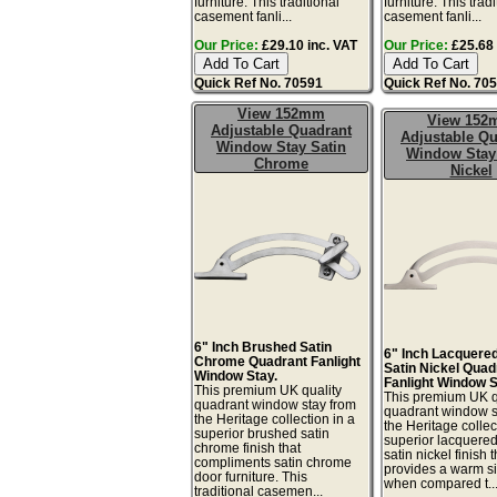
furniture. This traditional
furniture. This tradi
casement fanli...
casement fanli...
Our Price:
£29.10 inc. VAT
Our Price:
£25.68 
Quick Ref No. 70591
Quick Ref No. 70
View 152mm
View 15
Adjustable Quadrant
Adjustable Qu
Window Stay Satin
Window Stay
Chrome
Nickel
6" Inch Brushed Satin
6" Inch Lacquere
Chrome Quadrant Fanlight
Satin Nickel Quad
Window Stay.
Fanlight Window S
This premium UK quality
This premium UK q
quadrant window stay from
quadrant window s
the Heritage collection in a
the Heritage collec
superior brushed satin
superior lacquere
chrome finish that
satin nickel finish t
compliments satin chrome
provides a warm sil
door furniture. This
when compared t..
traditional casemen...