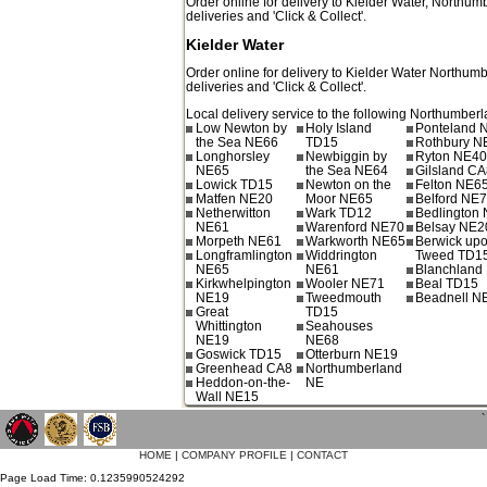
Order online for delivery to
Kielder Water
,
Northumb
deliveries and 'Click & Collect'.
Kielder Water
Order online for delivery to
Kielder Water
Northumb
deliveries and 'Click & Collect'.
Local delivery service to the following Northumberl
Low Newton by
Holy Island
Ponteland 
the Sea NE66
TD15
Rothbury N
Longhorsley
Newbiggin by
Ryton NE4
NE65
the Sea NE64
Gilsland C
Lowick TD15
Newton on the
Felton NE6
Matfen NE20
Moor NE65
Belford NE
Netherwitton
Wark TD12
Bedlington
NE61
Warenford NE70
Belsay NE2
Morpeth NE61
Warkworth NE65
Berwick up
Longframlington
Widdrington
Tweed TD1
NE65
NE61
Blanchland
Kirkwhelpington
Wooler NE71
Beal TD15
NE19
Tweedmouth
Beadnell N
Great
TD15
Whittington
Seahouses
NE19
NE68
Goswick TD15
Otterburn NE19
Greenhead CA8
Northumberland
Heddon-on-the-
NE
Wall NE15
`
HOME
|
COMPANY PROFILE
|
CONTACT
Page Load Time: 0.1235990524292