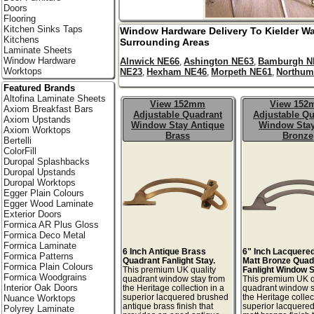
Doors
Flooring
Kitchen Sinks Taps
Window Hardware Delivery To
Kielder Wa
Kitchens
Surrounding Areas
Laminate Sheets
Window Hardware
Alnwick NE66
Ashington NE63
Bamburgh N
,
,
Worktops
NE23
Hexham NE46
Morpeth NE61
Northum
,
,
,
Featured Brands
Altofina Laminate Sheets
View 152mm
View 15
Axiom Breakfast Bars
Adjustable Quadrant
Adjustable Qu
Axiom Upstands
Window Stay Antique
Window Stay
Axiom Worktops
Brass
Bronze
Bertelli
ColorFill
Duropal Splashbacks
Duropal Upstands
Duropal Worktops
Egger Plain Colours
Egger Wood Laminate
Exterior Doors
Formica AR Plus Gloss
Formica Deco Metal
Formica Laminate
6 Inch Antique Brass
6" Inch Lacquere
Formica Patterns
Quadrant Fanlight Stay.
Matt Bronze Quad
Formica Plain Colours
This premium UK quality
Fanlight Window S
Formica Woodgrains
quadrant window stay from
This premium UK q
Interior Oak Doors
the Heritage collection in a
quadrant window s
superior lacquered brushed
the Heritage collec
Nuance Worktops
antique brass finish that
superior lacquere
Polyrey Laminate