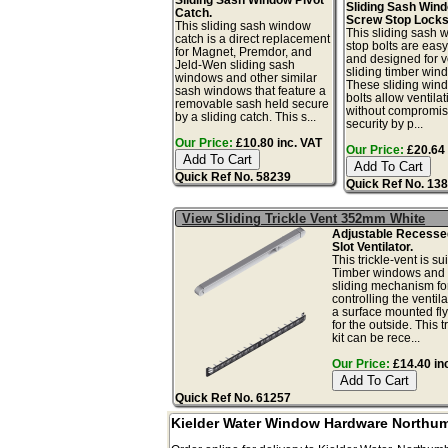
Sliding Sash Win
Catch.
Screw Stop Locks
This sliding sash window
This sliding sash
catch is a direct replacement
stop bolts are easy 
for Magnet, Premdor, and
and designed for ve
Jeld-Wen sliding sash
sliding timber win
windows and other similar
These sliding win
sash windows that feature a
bolts allow ventilat
removable sash held secure
without compromis
by a sliding catch. This s...
security by p...
Our Price:
£10.80 inc. VAT
Our Price:
£20.64 
Quick Ref No. 58239
Quick Ref No. 13
View Sliding Trickle Vent 352mm White
Adjustable Recess
Slot Ventilator.
This trickle-vent is sui
Timber windows and 
sliding mechanism fo
controlling the ventil
a surface mounted fl
for the outside. This t
kit can be rece...
Our Price:
£14.40 in
Quick Ref No. 61257
Kielder Water Window Hardware Northu