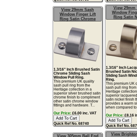
View 29mm 
View 29mm Sash
Window Finge
Window Finger Lift
Ring Satin N
Ring Satin Chrome
1.3/16" Inch Lacq
1.3/16" Inch Brushed Satin
Brushed Satin Ni
Chrome Sliding Sash
Sliding Sash Wind
Window Pull Ring.
Ring.
This premium UK quality
This premium UK q
sash pull ring from the
sash pull ring from
Heritage collection in a
Heritage collection
superior silver brushed satin
superior lacquere
chrome finish to compliment
satin nickel finish t
other satin chrome window
provides a warm sil
fittings and hardware. T...
when compared to.
Our Price:
£6.00 inc. VAT
Our Price:
£8.16 i
Quick Ref No. 68740
Quick Ref No. 68
View Brighto
View 305mm Ball End