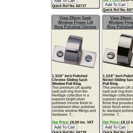
Quick Ref No. 68737
Quick Ref No. 68
View 29mm Sash
View 29mm 
Window Finger Lift
Window Finge
Ring Polished Chrome
Ring Polished
1.3/16" Inch Polished
1.3/16" Inch Poli
Chrome Sliding Sash
Nickel Sliding S
Window Pull Ring.
Pull Ring.
This premium UK quality
This premium UK q
sash pull ring from the
sash pull ring from
Heritage collection in a
Heritage collection
superior bright silver
superior polished 
polished chrome finish to
finish that provid
compliment other polished
silver finish when
chrome window fittings and
to standard polish
hardware. T...
chrome. T...
Our Price:
£6.00 inc. VAT
Our Price:
£9.12 i
Quick Ref No. 68739
Quick Ref No. 68