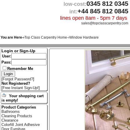
0345 812 0345
low-cost:
+44 845 812 0845
int:
lines open 8am - 5pm 7 days
sales@topclasscarpentry.com
You are Here-›
Top Class Carpentry Home
-›
Window Hardware
Login or Sign-Up
User:
Pass:
Remember Me
[
Forgot Password?
]
Not Registered?
[
Free Instant Sign-Up!
]
Your shopping cart
is empty!
Product Categories
Bathrooms
Cleaning Products
Clearance
Colorfill Joint Adhesive
Door Furniture