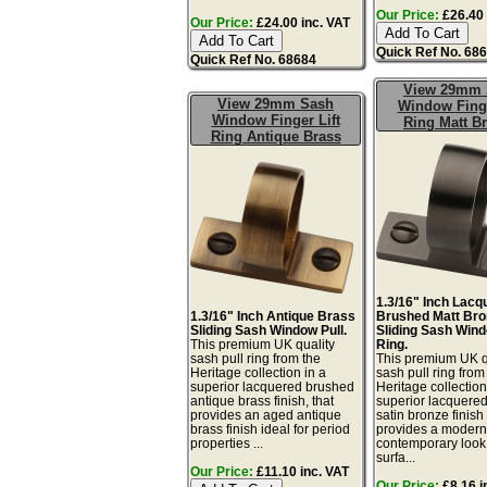
Our Price:
£26.40 
Our Price:
£24.00 inc. VAT
Quick Ref No. 68
Quick Ref No. 68684
View 29mm 
View 29mm Sash
Window Finge
Window Finger Lift
Ring Matt B
Ring Antique Brass
1.3/16" Inch Lacq
1.3/16" Inch Antique Brass
Brushed Matt Bro
Sliding Sash Window Pull.
Sliding Sash Wind
This premium UK quality
Ring.
sash pull ring from the
This premium UK q
Heritage collection in a
sash pull ring from
superior lacquered brushed
Heritage collection
antique brass finish, that
superior lacquere
provides an aged antique
satin bronze finish 
brass finish ideal for period
provides a moder
properties ...
contemporary look.
surfa...
Our Price:
£11.10 inc. VAT
Our Price:
£8.16 i