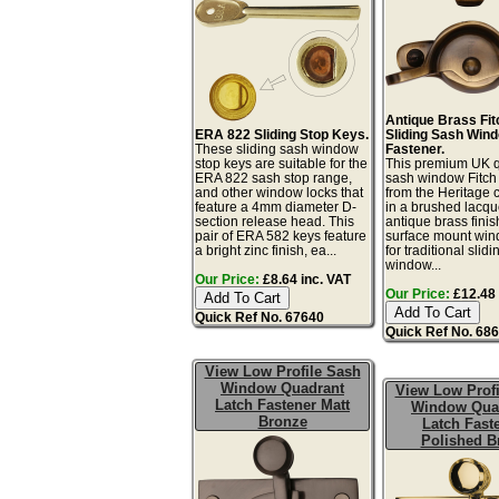
Antique Brass Fit
ERA 822 Sliding Stop Keys.
Sliding Sash Win
These sliding sash window
Fastener.
stop keys are suitable for the
This premium UK q
ERA 822 sash stop range,
sash window Fitch 
and other window locks that
from the Heritage c
feature a 4mm diameter D-
in a brushed lacq
section release head. This
antique brass finis
pair of ERA 582 keys feature
surface mount win
a bright zinc finish, ea...
for traditional slid
window...
Our Price:
£8.64 inc. VAT
Our Price:
£12.48 
Quick Ref No. 67640
Quick Ref No. 68
View Low Profile Sash
Window Quadrant
View Low Profi
Latch Fastener Matt
Window Qua
Bronze
Latch Fast
Polished B