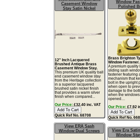
Window Fas
Casement Window
Polished B
Stay Satin Nickel
Brass Brighton T
12" Inch Lacquered
Window Fastener.
Brushed Antique Brass
A premium quality 
Casement Window Stay.
sliding sash wind
This premium UK quality ball
fastener featuring
end casement window stay
mechanism that ke
from the Heritage collection
bolt in the upright 
in a superior lacquered
when open to prev
brushed satin nickel finish
damage to the bot
that provides a warm silver
when the windows
finish when compared...
opened....
Our Price:
£32.40 inc. VAT
Our Price:
£7.92 i
Quick Ref No. 68708
Quick Ref No. 66
View ERA Sash
View Era Satin
Window Dual Screws
Window Sta