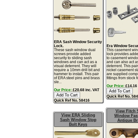
ERA Sash Window Security
Lock.
Era Window Secur
These sash window dual
This casement win
screws provide added
lock provides adde
security to sliding sash
to casement windo
windows and can act as a
and can also act as
visual deterrent. They will
deterrent. This pair
require a 10mm drill bit and
nickel casement st
hammer to install. This pair
are supplied compl
of ERA steel pins and brass
fittings from stock fo
sle...
Our Price:
£14.16 
Our Price:
£20.68 inc. VAT
Quick Ref No. 58
Quick Ref No. 58416
View Fitch 
View ERA Sliding
Window Fas
Sash Window Stop
Antique Br
Bolt Keys