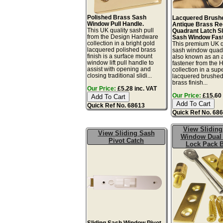
Polished Brass Sash
Lacquered Brush
Window Pull Handle.
Antique Brass R
This UK quality sash pull
Quadrant Latch Sl
from the Design Hardware
Sash Window Fast
collection in a bright gold
This premium UK q
lacquered polished brass
sash window quadr
finish is a surface mount
also known as an 
window lift pull handle to
fastener from the 
assist with opening and
collection in a sup
closing traditional slidi...
lacquered brushed
brass finish...
Our Price:
£5.28 inc. VAT
Our Price:
£15.60 
Quick Ref No. 68613
Quick Ref No. 68
View Sliding
View Sliding Sash
Window Dual
Pivot Catch
Lock Pack 
Sliding Sash Window Pivot