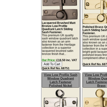
Lacquered Brushed Matt
Bronze Low Profile
Polished Brass Q
Quadrant Latch Sliding
Latch Sliding Sas
Sash Fastener.
Fastener.
This premium UK quality
This premium UK q
sash window quadrant latch
sash window quadr
also known as an arm
also known as an 
fastener from the Heritage
fastener from the 
collection in a superior
collection in a sup
lacquered brushed satin
bright gold lacque
bronze finish that...
polished brass fini
compliment other po
Our Price:
£16.50 inc. VAT
Quick Ref No. 68
Quick Ref No. 68751
View Low Profile Sash
View Low Profi
Window Quadrant
Window Qua
Latch Fastener
Latch Fastene
Polished Nickel
Brass