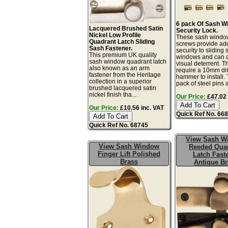
6 pack Of Sash W
Lacquered Brushed Satin
Security Lock.
Nickel Low Profile
These sash windo
Quadrant Latch Sliding
screws provide a
Sash Fastener.
security to sliding
This premium UK quality
windows and can a
sash window quadrant latch
visual deterrent. T
also known as an arm
require a 10mm dril
fastener from the Heritage
hammer to install. 
collection in a superior
pack of steel pins 
brushed lacquered satin
nickel finish tha...
Our Price:
£47.02 
Our Price:
£10.56 inc. VAT
Quick Ref No. 66
Quick Ref No. 68745
View Sash W
View Sash Window
Reeded Qua
Finger Lift Polished
Latch Fast
Brass
Antique Br