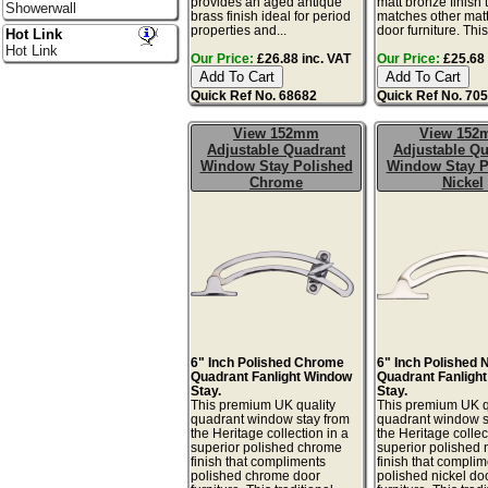
provides an aged antique
matt bronze finish 
Showerwall
brass finish ideal for period
matches other mat
properties and...
door furniture. This 
Hot Link
Hot Link
Our Price:
£26.88 inc. VAT
Our Price:
£25.68 
Quick Ref No. 68682
Quick Ref No. 70
View 152mm
View 15
Adjustable Quadrant
Adjustable Qu
Window Stay Polished
Window Stay P
Chrome
Nickel
6" Inch Polished Chrome
6" Inch Polished 
Quadrant Fanlight Window
Quadrant Fanligh
Stay.
Stay.
This premium UK quality
This premium UK q
quadrant window stay from
quadrant window s
the Heritage collection in a
the Heritage collec
superior polished chrome
superior polished 
finish that compliments
finish that compli
polished chrome door
polished nickel do