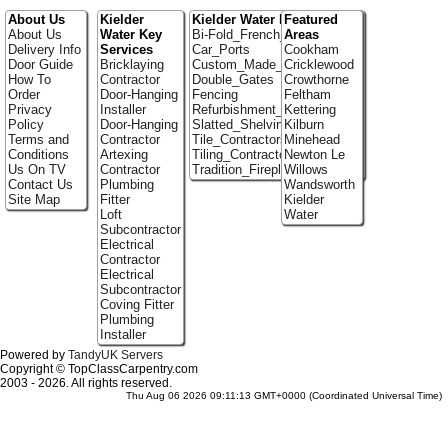
About Us
Kielder
Kielder Water Portfolio
Featured
About Us
Water Key
Bi-Fold_French_doors
Areas
Delivery Info
Services
Car_Ports
Cookham
Door Guide
Bricklaying
Custom_Made_Cupboards
Cricklewood
How To
Contractor
Double_Gates
Crowthorne
Order
Door-Hanging
Fencing
Feltham
Privacy
Installer
Refurbishment_Specialists
Kettering
Policy
Door-Hanging
Slatted_Shelving
Kilburn
Terms and
Contractor
Tile_Contractors
Minehead
Conditions
Artexing
Tiling_Contractors
Newton Le
Us On TV
Contractor
Tradition_Fireplace_Installers
Willows
Contact Us
Plumbing
Wandsworth
Site Map
Fitter
Kielder
Loft
Water
Subcontractor
Electrical
Contractor
Electrical
Subcontractor
Coving Fitter
Plumbing
Installer
Powered by
TandyUK Servers
Copyright © TopClassCarpentry.com
2003 - 2026. All rights reserved.
Thu Aug 06 2026 09:11:13 GMT+0000 (Coordinated Universal Time)