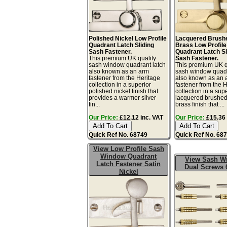
Polished Nickel Low Profile
Lacquered Brushe
Quadrant Latch Sliding
Brass Low Profile
Sash Fastener.
Quadrant Latch Sl
This premium UK quality
Sash Fastener.
sash window quadrant latch
This premium UK q
also known as an arm
sash window quadr
fastener from the Heritage
also known as an 
collection in a superior
fastener from the 
polished nickel finish that
collection in a sup
provides a warmer silver
lacquered brushed
fin...
brass finish that ...
Our Price:
£12.12 inc. VAT
Our Price:
£15.36 
Quick Ref No. 68749
Quick Ref No. 68
View Low Profile Sash
Window Quadrant
View Sash W
Latch Fastener Satin
Dual Screws 
Nickel