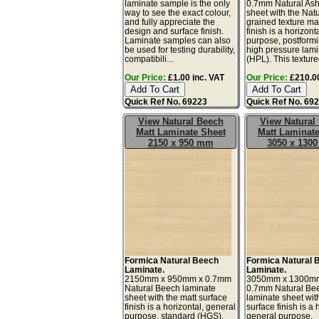
laminate sample is the only
0.7mm Natural Ash
way to see the exact colour,
sheet with the Natu
and fully appreciate the
grained texture ma
design and surface finish.
finish is a horizont
Laminate samples can also
purpose, postform
be used for testing durability,
high pressure lam
compatibili...
(HPL). This texture
Our Price:
£1.00 inc. VAT
Our Price:
£210.00
Quick Ref No. 69223
Quick Ref No. 69
View Natural Beech
View Natural
Matt Laminate Sheet
Matt Laminate
2150 x 950 mm
3050 x 130
Formica Natural Beech
Formica Natural 
Laminate.
Laminate.
2150mm x 950mm x 0.7mm
3050mm x 1300m
Natural Beech laminate
0.7mm Natural Be
sheet with the matt surface
laminate sheet wit
finish is a horizontal, general
surface finish is a 
purpose, standard (HGS),
general purpose,