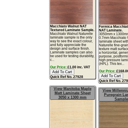
Macchiato Walnut NAT
Formica Macchiat
Textured Laminate Sample.
NAT Laminate.
Macchiato Walnut Naturelle
3050mm x 1300m
laminate sample is the only
0.7mm Macchiato 
way to see the exact colour,
laminate sheet wit
and fully appreciate the
Naturelle fine-gra
design and surface finish.
texture matt surface
Laminate samples can also
a horizontal, gener
be used for testing durability,
purpose, postform
c...
high pressure lam
(HPL). This tex...
Our Price:
£1.00 inc. VAT
Our Price:
£168.00
Quick Ref No. 27928
Quick Ref No. 27
View Manitoba Maple
View Millenn
Matt Laminate Sheet
Puregrain La
3050 x 1300 mm
Sample