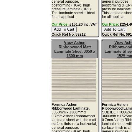
general purpose,
general purpose,
postforming (HGP), high
postforming (HGP)
pressure laminate (HPL).
pressure laminate
This laminate sheet is ideal
This laminate sheet
for all applicat...
for all applicat...
Our Price:
£151.20 inc. VAT
Our Price:
£254.40
Quick Ref No. 59212
Quick Ref No. 69
View Ashen
View Ash
Ribbonwood Matt
Ribbonwood
Laminate Sheet 3050 x
Laminate Sheet
1300 mm
1525 m
Formica Ashen
Formica Ashen
Ribbonwood Laminate.
Ribbonwood Lami
3050mm x 1300mm x
SUBJECT TO AVAI
0.7mm Ashen Ribbonwood
3660mm x 1525m
laminate sheet with the matt
0.7mm Ashen Rib
surface finish is a horizontal,
laminate sheet wit
general purpose,
surface finish is a 
postforming (HGP), high
general purpose,