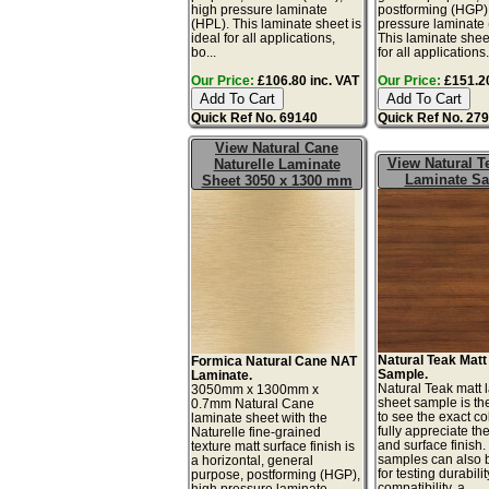
high pressure laminate
postforming (HGP)
(HPL). This laminate sheet is
pressure laminate
ideal for all applications,
This laminate sheet
bo...
for all applications.
Our Price:
£106.80 inc. VAT
Our Price:
£151.20
Quick Ref No. 69140
Quick Ref No. 27
View Natural Cane
View Natural T
Naturelle Laminate
Laminate S
Sheet 3050 x 1300 mm
Natural Teak Mat
Formica Natural Cane NAT
Sample.
Laminate.
Natural Teak matt 
3050mm x 1300mm x
sheet sample is th
0.7mm Natural Cane
to see the exact co
laminate sheet with the
fully appreciate th
Naturelle fine-grained
and surface finish
texture matt surface finish is
samples can also 
a horizontal, general
for testing durabilit
purpose, postforming (HGP),
compatibility, a...
high pressure laminate