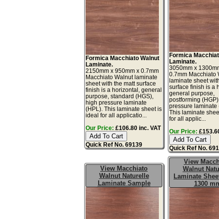
Formica Macchiat
Formica Macchiato Walnut
Laminate.
Laminate.
3050mm x 1300m
2150mm x 950mm x 0.7mm
0.7mm Macchiato 
Macchiato Walnut laminate
laminate sheet wit
sheet with the matt surface
surface finish is a 
finish is a horizontal, general
general purpose,
purpose, standard (HGS),
postforming (HGP)
high pressure laminate
pressure laminate
(HPL). This laminate sheet is
This laminate sheet
ideal for all applicatio...
for all applic...
Our Price:
£106.80 inc. VAT
Our Price:
£153.60
Quick Ref No. 69139
Quick Ref No. 69
View Macch
View Macchiato
Walnut Natu
Walnut Naturelle
Laminate Sheet
Laminate Sample
1300 m