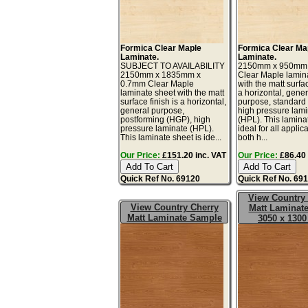
Formica Clear Maple
Formica Clear Ma
Laminate.
Laminate.
SUBJECT TO AVAILABILITY
2150mm x 950mm
2150mm x 1835mm x
Clear Maple lamin
0.7mm Clear Maple
with the matt surfac
laminate sheet with the matt
a horizontal, gener
surface finish is a horizontal,
purpose, standard
general purpose,
high pressure lam
postforming (HGP), high
(HPL). This lamina
pressure laminate (HPL).
ideal for all applic
This laminate sheet is ide...
both h...
Our Price:
£151.20 inc. VAT
Our Price:
£86.40 
Quick Ref No. 69120
Quick Ref No. 69
View Country
View Country Cherry
Matt Laminate
Matt Laminate Sample
3050 x 130