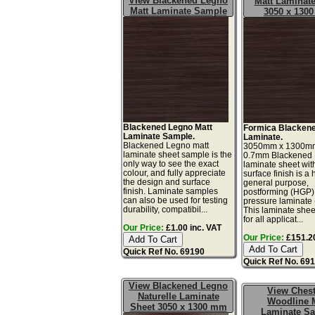
View Blackened Legno
Matt Laminate
Matt Laminate Sample
3050 x 130
Blackened Legno Matt
Formica Blacken
Laminate Sample.
Laminate.
Blackened Legno matt
3050mm x 1300m
laminate sheet sample is the
0.7mm Blackened
only way to see the exact
laminate sheet wit
colour, and fully appreciate
surface finish is a 
the design and surface
general purpose,
finish. Laminate samples
postforming (HGP)
can also be used for testing
pressure laminate
durability, compatibil...
This laminate sheet
for all applicat...
Our Price:
£1.00 inc. VAT
Our Price:
£151.20
Quick Ref No. 69190
Quick Ref No. 69
View Blackened Legno
View Ches
Naturelle Laminate
Woodline 
Sheet 3050 x 1300 mm
Laminate S