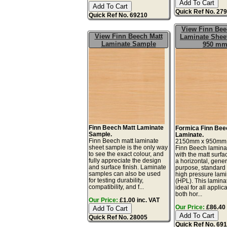
Quick Ref No. 27
Quick Ref No. 69210
View Finn Bee
View Finn Beech Matt
Laminate Sheet
Laminate Sample
950 m
Finn Beech Matt Laminate
Formica Finn Bee
Sample.
Laminate.
Finn Beech matt laminate
2150mm x 950mm
sheet sample is the only way
Finn Beech lamina
to see the exact colour, and
with the matt surfac
fully appreciate the design
a horizontal, gener
and surface finish. Laminate
purpose, standard
samples can also be used
high pressure lam
for testing durability,
(HPL). This lamina
compatibility, and f...
ideal for all applic
both hor...
Our Price:
£1.00 inc. VAT
Our Price:
£86.40 
Quick Ref No. 28005
Quick Ref No. 69