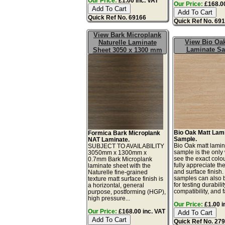
Our Price:
£1.00 inc. VAT
Our Price:
£168.00
Quick Ref No. 69166
Quick Ref No. 69
View Bark Microplank
View Bio Oak
Naturelle Laminate
Laminate S
Sheet 3050 x 1300 mm
Bio Oak Matt Lam
Formica Bark Microplank
Sample.
NAT Laminate.
Bio Oak matt lamin
SUBJECT TO AVAILABILITY
sample is the only
3050mm x 1300mm x
see the exact colo
0.7mm Bark Microplank
fully appreciate th
laminate sheet with the
and surface finish
Naturelle fine-grained
samples can also 
texture matt surface finish is
for testing durabilit
a horizontal, general
compatibility, and f
purpose, postforming (HGP),
high pressure...
Our Price:
£1.00 i
Our Price:
£168.00 inc. VAT
Quick Ref No. 27