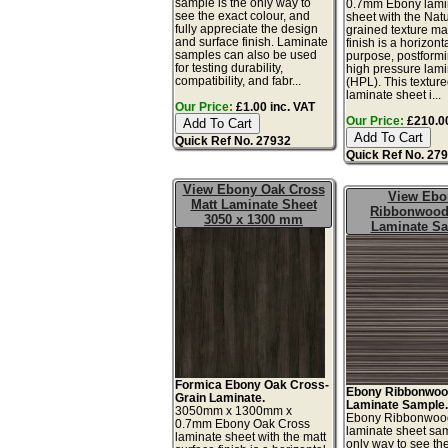
sample is the only way to
0.7mm Ebony lami
see the exact colour, and
sheet with the Natu
fully appreciate the design
grained texture ma
and surface finish. Laminate
finish is a horizont
samples can also be used
purpose, postform
for testing durability,
high pressure lam
compatibility, and fabr...
(HPL). This textur
laminate sheet i...
Our Price:
£1.00 inc. VAT
Our Price:
£210.00
Quick Ref No. 27932
Quick Ref No. 27
View Ebony Oak Cross
View Ebo
Matt Laminate Sheet
Ribbonwood
3050 x 1300 mm
Laminate S
Formica Ebony Oak Cross-
Ebony Ribbonwoo
Grain Laminate.
Laminate Sample
3050mm x 1300mm x
Ebony Ribbonwoo
0.7mm Ebony Oak Cross
laminate sheet sam
laminate sheet with the matt
only way to see th