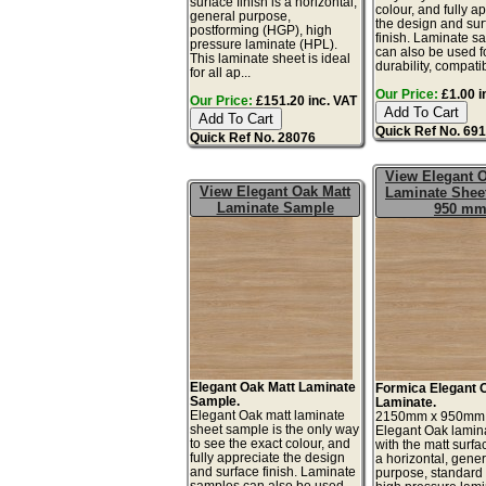
surface finish is a horizontal,
colour, and fully a
general purpose,
the design and sur
postforming (HGP), high
finish. Laminate s
pressure laminate (HPL).
can also be used fo
This laminate sheet is ideal
durability, compatib
for all ap...
Our Price:
£1.00 i
Our Price:
£151.20 inc. VAT
Quick Ref No. 69
Quick Ref No. 28076
View Elegant O
View Elegant Oak Matt
Laminate Sheet
Laminate Sample
950 m
Elegant Oak Matt Laminate
Formica Elegant 
Sample.
Laminate.
Elegant Oak matt laminate
2150mm x 950mm
sheet sample is the only way
Elegant Oak lamin
to see the exact colour, and
with the matt surfac
fully appreciate the design
a horizontal, gener
and surface finish. Laminate
purpose, standard
samples can also be used