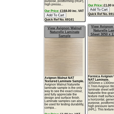
purpose, postforming (HGP),
high pressu...
Our Price:
£1.00 i
Our Price:
£168.00 inc. VAT
Quick Ref No. 69
Quick Ref No. 69161
View Avignon
View Avignon Walnut
Naturelle La
Naturelle Laminate
Sheet 3050 x 
Sample
Formica Avignon 
Avignon Walnut NAT
NAT Laminate.
Textured Laminate Sample.
3050mm x 1300m
Avignon Walnut Naturelle
0.7mm Avignon Wa
laminate sample is the only
laminate sheet wit
way to see the exact colour,
Naturelle fine-gra
and fully appreciate the
texture matt surface
design and surface finish.
a horizontal, gener
Laminate samples can also
purpose, postform
be used for testing durability,
high pressure lam
compa...
(HPL). This texture.