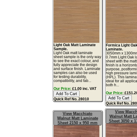
Light Oak Matt Laminate
Formica Light Oa
Sample.
Laminate.
Light Oak matt laminate
3050mm x 1300m
sheet sample is the only way
0.7mm Light Oak l
to see the exact colour, and
sheet with the matt
fully appreciate the design
finish is a horizont
and surface finish. Laminate
purpose, postform
samples can also be used
high pressure lam
for testing durability,
(HPL). This lamina
compatibility, and fab...
ideal for all applic
both h...
Our Price:
£1.00 inc. VAT
Our Price:
£151.20
Quick Ref No. 28010
Quick Ref No. 28
View Macch
View Macchiato
Walnut Matt L
Walnut Matt Laminate
Sheet 3050 x 
Sheet 2150 x 950 mm