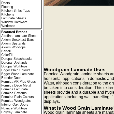
Doors
Flooring
Kitchen Sinks Taps
Kitchens
Laminate Sheets
Window Hardware
Worktops
Featured Brands
Altofina Laminate Sheets
Axiom Breakfast Bars
Axiom Upstands
Axiom Worktops
Bertelli
ColorFill
Duropal Splashbacks
Duropal Upstands
Duropal Worktops
Woodgrain Laminate Uses
Egger Plain Colours
Formica Woodgrain laminate sheets are i
Egger Wood Laminate
Exterior Doors
horizontal applications in domestic and
Formica AR Plus Gloss
Water, although consideration to the gra
Formica Deco Metal
be taken into consideration. This extre
Formica Laminate
sheets provide and a durable and hygien
Formica Patterns
applications including wall panelling, f
Formica Plain Colours
Formica Woodgrains
displays.
Interior Oak Doors
What is Wood Grain Laminate
Nuance Worktops
Polyrey Laminate
Wood grain laminate sheets are manufa