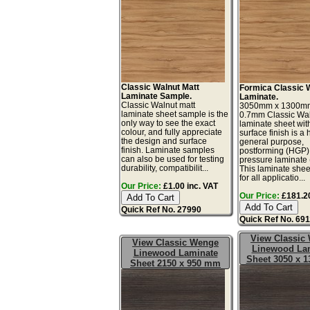
Classic Walnut Matt
Formica Classic 
Laminate Sample.
Laminate.
Classic Walnut matt
3050mm x 1300m
laminate sheet sample is the
0.7mm Classic Wa
only way to see the exact
laminate sheet wit
colour, and fully appreciate
surface finish is a 
the design and surface
general purpose,
finish. Laminate samples
postforming (HGP)
can also be used for testing
pressure laminate
durability, compatibilit...
This laminate sheet
for all applicatio...
Our Price:
£1.00 inc. VAT
Our Price:
£181.20
Quick Ref No. 27990
Quick Ref No. 69
View Classic
View Classic Wenge
Linewood La
Linewood Laminate
Sheet 3050 x 
Sheet 2150 x 950 mm