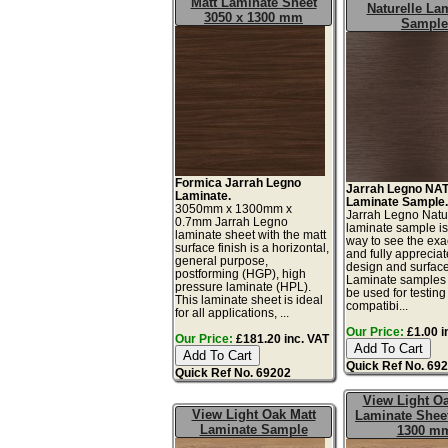
Matt Laminate Sheet
Naturelle La
3050 x 1300 mm
Sample
Formica Jarrah Legno
Jarrah Legno NAT
Laminate.
Laminate Sample
3050mm x 1300mm x
Jarrah Legno Natu
0.7mm Jarrah Legno
laminate sample is
laminate sheet with the matt
way to see the exac
surface finish is a horizontal,
and fully appreciat
general purpose,
design and surface 
postforming (HGP), high
Laminate samples 
pressure laminate (HPL).
be used for testing 
This laminate sheet is ideal
compatibi...
for all applications, ...
Our Price:
£1.00 i
Our Price:
£181.20 inc. VAT
Quick Ref No. 69
Quick Ref No. 69202
View Light Oa
View Light Oak Matt
Laminate Sheet
Laminate Sample
1300 m