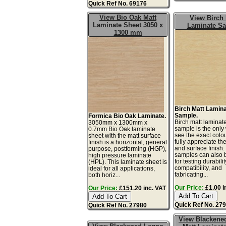
Quick Ref No. 69176
View Bio Oak Matt
View Birch 
Laminate Sheet 3050 x
Laminate S
1300 mm
Birch Matt Lamin
Sample.
Formica Bio Oak Laminate.
Birch matt laminat
3050mm x 1300mm x
sample is the only
0.7mm Bio Oak laminate
see the exact colo
sheet with the matt surface
fully appreciate th
finish is a horizontal, general
and surface finish
purpose, postforming (HGP),
samples can also 
high pressure laminate
for testing durabilit
(HPL). This laminate sheet is
compatibility, and
ideal for all applications,
fabricating...
both horiz...
Our Price:
£1.00 i
Our Price:
£151.20 inc. VAT
Quick Ref No. 27
Quick Ref No. 27980
View Blackene