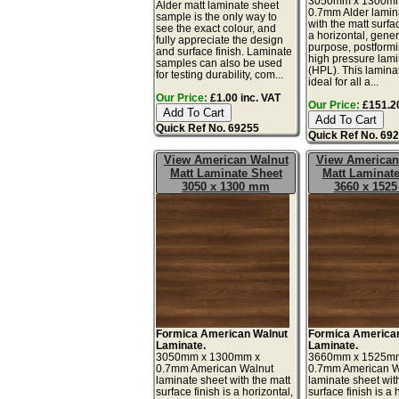
3050mm x 1300m
Alder matt laminate sheet
0.7mm Alder lamin
sample is the only way to
with the matt surfac
see the exact colour, and
a horizontal, gener
fully appreciate the design
purpose, postform
and surface finish. Laminate
high pressure lam
samples can also be used
(HPL). This lamina
for testing durability, com...
ideal for all a...
Our Price:
£1.00 inc. VAT
Our Price:
£151.20
Quick Ref No. 69255
Quick Ref No. 69
View American Walnut
View American
Matt Laminate Sheet
Matt Laminate
3050 x 1300 mm
3660 x 152
Formica American Walnut
Formica America
Laminate.
Laminate.
3050mm x 1300mm x
3660mm x 1525m
0.7mm American Walnut
0.7mm American W
laminate sheet with the matt
laminate sheet wit
surface finish is a horizontal,
surface finish is a 