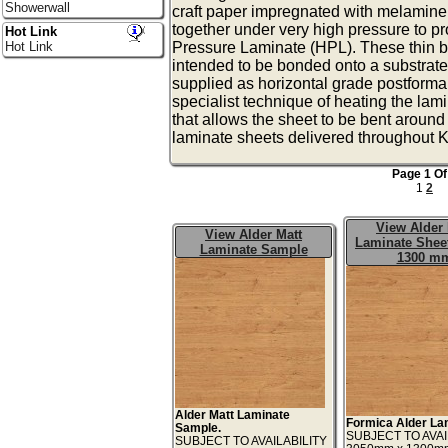
Showerwall
craft paper impregnated with melamine
together under very high pressure to p
Hot Link
Hot Link
Pressure Laminate (HPL). These thin b
intended to be bonded onto a substrat
supplied as horizontal grade postforma
specialist technique of heating the lam
that allows the sheet to be bent aroun
laminate sheets delivered throughout K
Page 1 Of
1
2
View Alder 
View Alder Matt
Laminate Sheet
Laminate Sample
1300 m
Alder Matt Laminate
Formica Alder La
Sample.
SUBJECT TO AVAI
SUBJECT TO AVAILABILITY