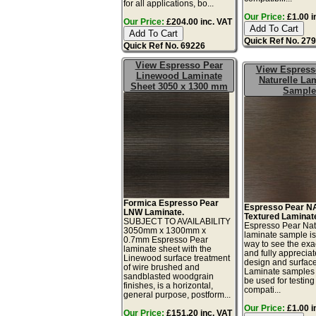
for all applications, bo...
Our Price:
£1.00 i
Our Price:
£204.00 inc. VAT
Quick Ref No. 27
Quick Ref No. 69226
View Espresso Pear
View Espress
Linewood Laminate
Naturelle La
Sheet 3050 x 1300 mm
Sample
Formica Espresso Pear
Espresso Pear N
LNW Laminate.
Textured Laminat
SUBJECT TO AVAILABILITY
Espresso Pear Nat
3050mm x 1300mm x
laminate sample is
0.7mm Espresso Pear
way to see the exac
laminate sheet with the
and fully appreciat
Linewood surface treatment
design and surface 
of wire brushed and
Laminate samples 
sandblasted woodgrain
be used for testing 
finishes, is a horizontal,
compati...
general purpose, postform...
Our Price:
£1.00 i
Our Price:
£151.20 inc. VAT