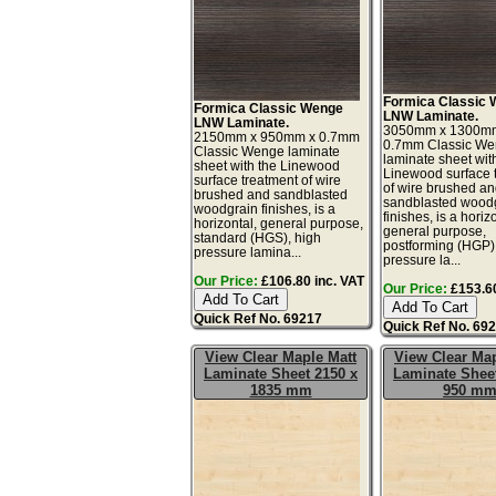
Formica Classic
Formica Classic Wenge
LNW Laminate.
LNW Laminate.
3050mm x 1300m
2150mm x 950mm x 0.7mm
0.7mm Classic W
Classic Wenge laminate
laminate sheet wit
sheet with the Linewood
Linewood surface 
surface treatment of wire
of wire brushed a
brushed and sandblasted
sandblasted wood
woodgrain finishes, is a
finishes, is a horiz
horizontal, general purpose,
general purpose,
standard (HGS), high
postforming (HGP)
pressure lamina...
pressure la...
Our Price:
£106.80 inc. VAT
Our Price:
£153.60
Quick Ref No. 69217
Quick Ref No. 69
View Clear Maple Matt
View Clear Map
Laminate Sheet 2150 x
Laminate Sheet
1835 mm
950 m