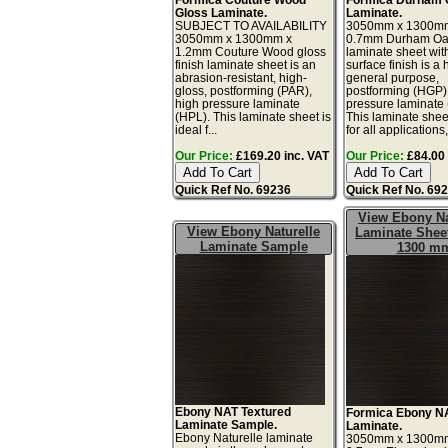
Gloss Laminate.
Laminate.
SUBJECT TO AVAILABILITY
3050mm x 1300m
3050mm x 1300mm x
0.7mm Durham O
1.2mm Couture Wood gloss
laminate sheet wit
finish laminate sheet is an
surface finish is a 
abrasion-resistant, high-
general purpose,
gloss, postforming (PAR),
postforming (HGP)
high pressure laminate
pressure laminate
(HPL). This laminate sheet is
This laminate sheet
ideal f...
for all applications,
Our Price:
£169.20 inc. VAT
Our Price:
£84.00 
Quick Ref No. 69236
Quick Ref No. 69
View Ebony Na
View Ebony Naturelle
Laminate Sheet
Laminate Sample
1300 m
Ebony NAT Textured
Formica Ebony N
Laminate Sample.
Laminate.
Ebony Naturelle laminate
3050mm x 1300m