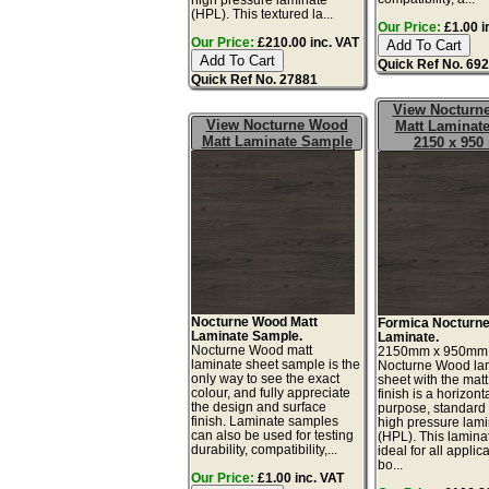
(HPL). This textured la...
Our Price:
£1.00 i
Our Price:
£210.00 inc. VAT
Quick Ref No. 69
Quick Ref No. 27881
View Nocturn
View Nocturne Wood
Matt Laminate
Matt Laminate Sample
2150 x 95
Nocturne Wood Matt
Formica Nocturn
Laminate Sample.
Laminate.
Nocturne Wood matt
2150mm x 950mm
laminate sheet sample is the
Nocturne Wood la
only way to see the exact
sheet with the matt
colour, and fully appreciate
finish is a horizont
the design and surface
purpose, standard
finish. Laminate samples
high pressure lam
can also be used for testing
(HPL). This lamina
durability, compatibility,...
ideal for all applic
bo...
Our Price:
£1.00 inc. VAT