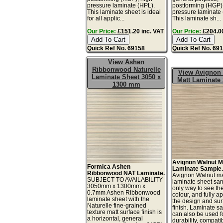
pressure laminate (HPL).
postforming (HGP)
This laminate sheet is ideal
pressure laminate
for all applic...
This laminate sh...
Our Price:
£151.20 inc. VAT
Our Price:
£204.00
Quick Ref No. 69158
Quick Ref No. 69
View Ashen
Ribbonwood Naturelle
View Avignon
Laminate Sheet 3050 x
Matt Laminate
1300 mm
Avignon Walnut M
Formica Ashen
Laminate Sample
Ribbonwood NAT Laminate.
Avignon Walnut ma
SUBJECT TO AVAILABILITY
laminate sheet sam
3050mm x 1300mm x
only way to see th
0.7mm Ashen Ribbonwood
colour, and fully a
laminate sheet with the
the design and sur
Naturelle fine-grained
finish. Laminate s
texture matt surface finish is
can also be used fo
a horizontal, general
durability, compatibi