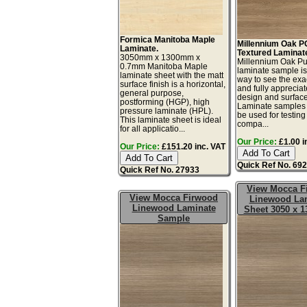
Formica Manitoba Maple
Millennium Oak 
Laminate.
Textured Laminat
3050mm x 1300mm x
Millennium Oak Pu
0.7mm Manitoba Maple
laminate sample is
laminate sheet with the matt
way to see the exac
surface finish is a horizontal,
and fully appreciat
general purpose,
design and surface 
postforming (HGP), high
Laminate samples 
pressure laminate (HPL).
be used for testing 
This laminate sheet is ideal
compa...
for all applicatio...
Our Price:
£1.00 i
Our Price:
£151.20 inc. VAT
Quick Ref No. 69
Quick Ref No. 27933
View Mocca F
View Mocca Firwood
Linewood La
Linewood Laminate
Sheet 3050 x 
Sample