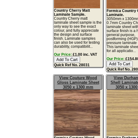
Country Cherry Matt
Formica Country 
Laminate Sample.
Laminate.
Country Cherry matt
3050mm x 1300m
laminate sheet sample is the
0.7mm Country Ch
only way to see the exact
laminate sheet wit
colour, and fully appreciate
surface finish is a 
the design and surface
general purpose,
finish. Laminate samples
postforming (HGP)
can also be used for testing
pressure laminate
durability, compatibilit...
This laminate sheet
for all applicatio...
Our Price:
£1.00 inc. VAT
Our Price:
£154.80
Quick Ref No. 28031
Quick Ref No. 28
View Couture Wood
View Durha
Gloss Laminate Sheet
Shell Laminat
3050 x 1300 mm
3050 x 130
Formica Couture Wood
Formica Durham 