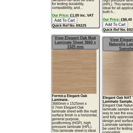
high pressure lam
for testing durability,
(HPL). This lamina
compatibility, and...
ideal for all applic
both h...
Our Price:
£1.00 inc. VAT
Our Price:
£86.40 
Quick Ref No. 69225
Quick Ref No. 69
View Elegant Oak Matt
View Elegan
Laminate Sheet 3660 x
Naturelle La
1525 mm
Sample
Formica Elegant Oak
Elegant Oak NAT 
Laminate.
Laminate Sample
3660mm x 1525mm x
Elegant Oak Natur
0.7mm Elegant Oak
laminate sample is
laminate sheet with the matt
way to see the exac
surface finish is a horizontal,
and fully appreciat
general purpose,
design and surface 
postforming (HGP), high
Laminate samples 
pressure laminate (HPL).
be used for testing 
This laminate sheet is ideal
compatibili...