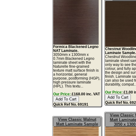
Formica Blackened Legno
Chestnut Woodlin
NAT Laminate.
Laminate Sample
3050mm x 1300mm x
Chestnut Woodline
0.7mm Blackened Legno
laminate sheet sam
laminate sheet with the
only way to see th
Naturelle fine-grained
colour, and fully a
texture matt surface finish is
the design and sur
a horizontal, general
finish. Laminate s
purpose, postforming (HGP),
can also be used fo
high pressure laminate
durability, compat..
(HPL). This textu...
Our Price:
£1.00 i
Our Price:
£168.00 inc. VAT
Quick Ref No. 69
Quick Ref No. 69191
View Classic 
View Classic Walnut
Matt Laminate
Matt Laminate Sample
3050 x 130