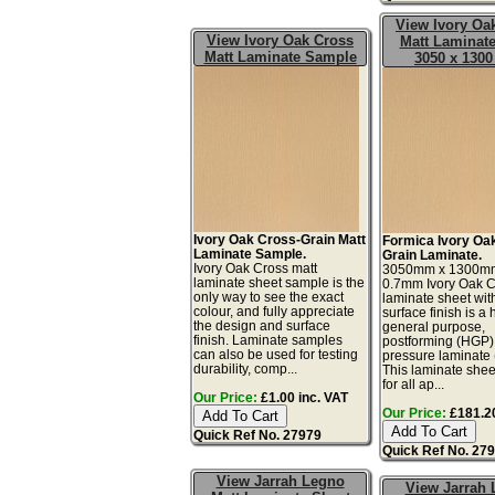
View Ivory Oa
View Ivory Oak Cross
Matt Laminate
Matt Laminate Sample
3050 x 130
Ivory Oak Cross-Grain Matt
Formica Ivory Oa
Laminate Sample.
Grain Laminate.
Ivory Oak Cross matt
3050mm x 1300m
laminate sheet sample is the
0.7mm Ivory Oak 
only way to see the exact
laminate sheet wit
colour, and fully appreciate
surface finish is a 
the design and surface
general purpose,
finish. Laminate samples
postforming (HGP)
can also be used for testing
pressure laminate
durability, comp...
This laminate sheet
for all ap...
Our Price:
£1.00 inc. VAT
Our Price:
£181.20
Quick Ref No. 27979
Quick Ref No. 27
View Jarrah Legno
View Jarrah