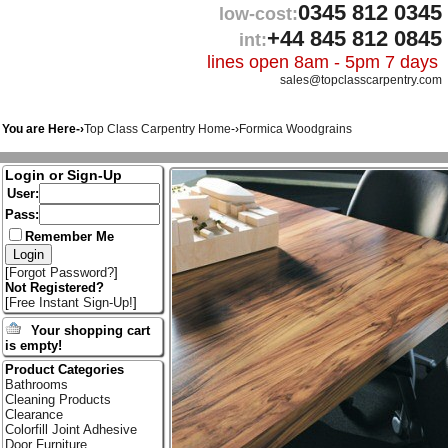
0345 812 0345
low-cost:
+44 845 812 0845
int:
lines open 8am - 5pm 7 days
sales@topclasscarpentry.com
You are Here-›
Top Class Carpentry Home
-›
Formica Woodgrains
Login or Sign-Up
User:
Pass:
Remember Me
[
Forgot Password?
]
Not Registered?
[
Free Instant Sign-Up!
]
Your shopping cart
is empty!
Product Categories
Bathrooms
Cleaning Products
Clearance
Colorfill Joint Adhesive
Door Furniture