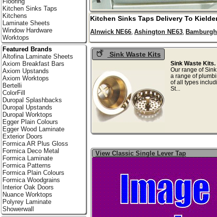
Flooring
Kitchen Sinks Taps
Kitchens
Kitchen Sinks Taps Delivery To
Kielde
Laminate Sheets
Window Hardware
Alnwick NE66
Ashington NE63
Bamburgh
,
,
Worktops
Featured Brands
Sink Waste Kits
Altofina Laminate Sheets
Sink Waste Kits.
Axiom Breakfast Bars
Our range of Sink
Axiom Upstands
a range of plumbi
Axiom Worktops
of all types inclu
Bertelli
St.
ColorFill
Duropal Splashbacks
Duropal Upstands
Duropal Worktops
Egger Plain Colours
Egger Wood Laminate
Exterior Doors
Formica AR Plus Gloss
Formica Deco Metal
View Classic Single Lever Tap
Formica Laminate
Formica Patterns
Formica Plain Colours
Formica Woodgrains
Interior Oak Doors
Nuance Worktops
Polyrey Laminate
Showerwall