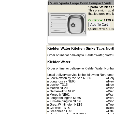
View Sparta Large Bowl Compact Sink
Sparta Stainless 
This premium qualit
that features one l
Our Price:
£129.98
Quick Ref No. 18
Kielder Water Kitchen Sinks Taps Nor
Order online for delivery to
Kielder Water
,
North
Kielder Water
Order online for delivery to
Kielder Water
North
Local delivery service to the following Northumb
Low Newton by the Sea NE66
Hol
Longhorsley NE65
New
Lowick TD15
New
Matfen NE20
War
Netherwitton NE61
War
Morpeth NE61
War
Longframlington NE65
Wid
Kirkwhelpington NE19
Woo
Great Whittington NE19
Twe
Goswick TD15
Sea
Greenhead CA8
Ott