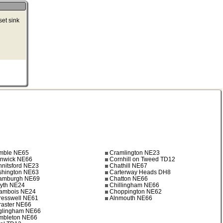
set sink
mble NE65
Cramlington NE23
lnwick NE66
Cornhill on Tweed TD12
nnitsford NE23
Chathill NE67
shington NE63
Carterway Heads DH8
amburgh NE69
Chatton NE66
lyth NE24
Chillingham NE66
ambois NE24
Choppington NE62
resswell NE61
Alnmouth NE66
raster NE66
glingham NE66
mbleton NE66