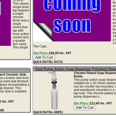
STOCK
fl
This classic
wi
single lever
si
tap features
ac
a bright
Fr
chrome
fe
finish and a
po
single
c
mixed flow
fi
tap with
he
lever action
3
control and
a 
a quarter
2
turn valve.
The Capl...
This single
Our Price:
£84.00 inc. VAT
Quick Ref No. 64711
View Pump Action Soap Dispenser Polished Chr
Chrome Plated Soap Dispens
ack Ceramic Sink.
Bottle.
os ceramic sink from
This pump action soap dispen
ul inset sink finished
suitable for a 20-35mm diamete
 glaze incorporating a
can be counter top mounted, o
e drainer. This
and washbasin mounted in a 
ic sink is installed
tap hole. The chrome plated pl
pump dispenses s...
 inc. VAT
Our Price:
£21.60 inc. VAT
988
Quick Ref No. 66851