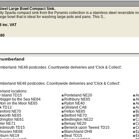
Steel Large Bowl Compact Sink.
y Sparta compact sink from the Pyramis collection is a stainless steel reversible in
arge bowl that is ideal for washing large pots and pans. This S...
 inc. VAT
080
thumberland
umberland.
NE48
postcodes. Countrywide deliveries and 'Click & Collect'.
umberland
NE48
postcodes. Countrywide deliveries and 'Click & Collect'.
erland locations:
y Island TD15
Ponteland NE20
A
biggin by the Sea NE64
Rothbury NE65
A
ton on the Moor NE65
Ryton NE40
A
k TD12
Gilsland CA8
A
enford NE70
Felton NE65
B
kworth NE65
Belford NE70
B
drington NE61
Bedlington NE22
C
ler NE71
Belsay NE20
C
edmouth TD15
Berwick upon Tweed TD15
C
houses NE68
Blanchland DH8
E
erburn NE19
Beal TD15
E