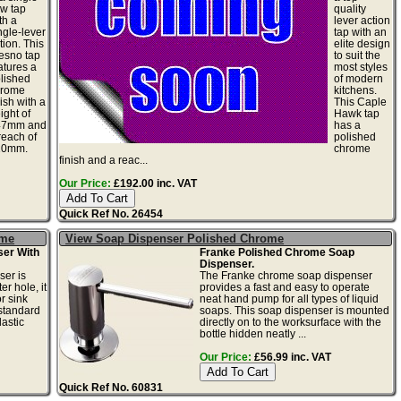
ow tap
quality
th a
lever action
ngle-lever
tap with an
tion. This
elite design
esno tap
to suit the
atures a
most styles
lished
of modern
hrome
kitchens.
nish with a
This Caple
ight of
Hawk tap
47mm and
has a
reach of
polished
10mm.
chrome
finish and a reac...
Our Price:
£192.00 inc. VAT
Quick Ref No. 26454
ome
View Soap Dispenser Polished Chrome
er With
Franke Polished Chrome Soap
Dispenser.
ser is
The Franke chrome soap dispenser
r hole, it
provides a fast and easy to operate
r sink
neat hand pump for all types of liquid
standard
soaps. This soap dispenser is mounted
astic
directly on to the worksurface with the
bottle hidden neatly ...
Our Price:
£56.99 inc. VAT
Quick Ref No. 60831