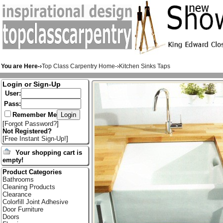
You are Here-›
Top Class Carpentry Home
-›
Kitchen Sinks Taps
Login or Sign-Up
User:
Pass:
Remember Me
[
Forgot Password?
]
Not Registered?
[
Free Instant Sign-Up!
]
Your shopping cart is
empty!
Product Categories
Bathrooms
Cleaning Products
Clearance
Colorfill Joint Adhesive
Door Furniture
Doors