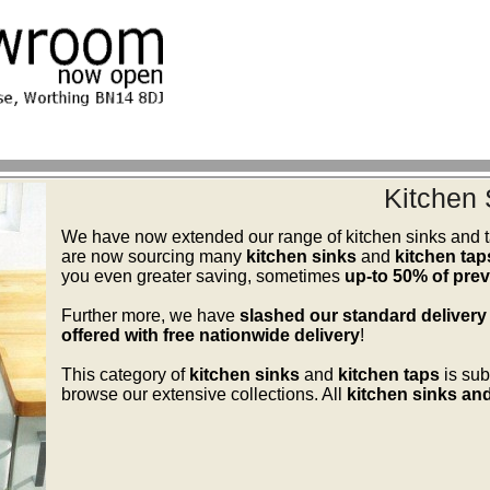
Kitchen 
We have now extended our range of kitchen sinks and ta
are now sourcing many
kitchen sinks
and
kitchen tap
you even greater saving, sometimes
up-to 50% of previ
Further more, we have
slashed our standard delivery
offered with free nationwide delivery
!
This category of
kitchen sinks
and
kitchen taps
is sub
browse our extensive collections. All
kitchen sinks and