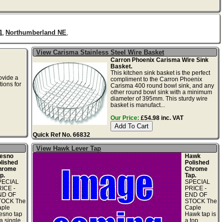
1
Northumberland NE
,
,
View Carisma Stainless Steel Wire Basket
Carron Phoenix Carisma Wire Sink
Basket.
This kitchen sink basket is the perfect
ovide a
compliment to the Carron Phoenix
tions for
Carisma 400 round bowl sink, and any
other round bowl sink with a minimum
diameter of 395mm. This sturdy wire
basket is manufact...
Our Price:
£54.98 inc. VAT
Quick Ref No. 66832
View Hawk Lever Tap
esno
Hawk
lished
Polished
hrome
Chrome
p.
Tap.
PECIAL
SPECIAL
ICE -
PRICE -
ND OF
END OF
TOCK The
STOCK The
ple
Caple
esno tap
Hawk tap is
 a single
a top