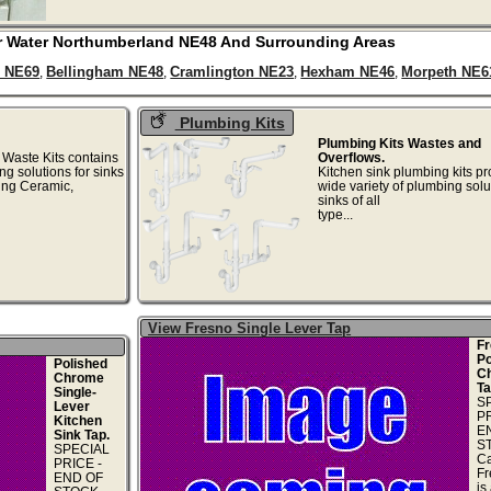
r Water
Northumberland
NE48
And Surrounding Areas
 NE69
Bellingham NE48
Cramlington NE23
Hexham NE46
Morpeth NE6
,
,
,
,
Plumbing Kits
Plumbing Kits Wastes and
 Waste Kits contains
Overflows.
ng solutions for sinks
Kitchen sink plumbing kits pr
ding Ceramic,
wide variety of plumbing solu
..
sinks of all
type...
View Fresno Single Lever Tap
Fr
Po
Polished
C
Chrome
Ta
Single-
S
Lever
PR
Kitchen
E
Sink Tap.
S
SPECIAL
Ca
PRICE -
Fr
END OF
is