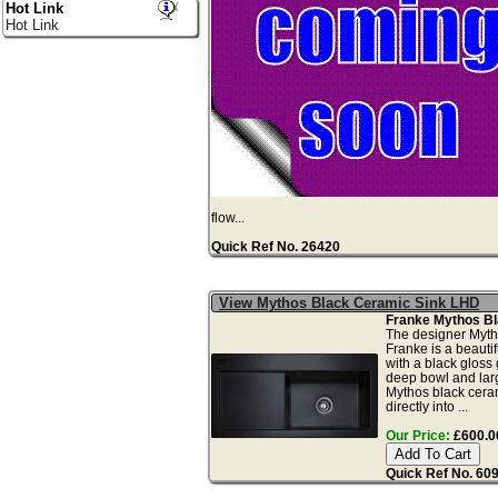
Hot Link
Hot Link
flow...
Quick Ref No. 26420
View Mythos Black Ceramic Sink LHD
Franke Mythos Bl
The designer Myth
Franke is a beautif
with a black gloss
deep bowl and larg
Mythos black ceram
directly into ...
Our Price:
£600.00
Quick Ref No. 60