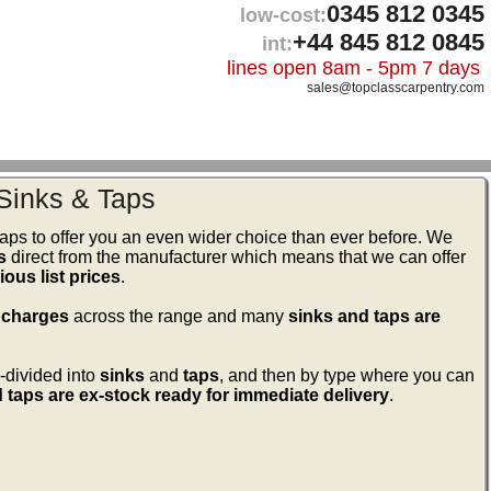
0345 812 0345
low-cost:
+44 845 812 0845
int:
lines open 8am - 5pm 7 days
sales@topclasscarpentry.com
Sinks & Taps
ps to offer you an even wider choice than ever before. We
s
direct from the manufacturer which means that we can offer
ous list prices
.
 charges
across the range and many
sinks and taps are
-divided into
sinks
and
taps
, and then by type where you can
 taps are ex-stock ready for immediate delivery
.