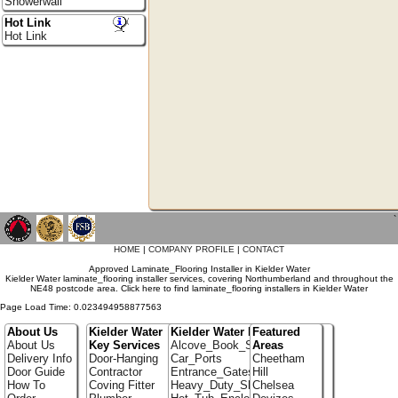
Showerwall
Hot Link
Hot Link
`
HOME
|
COMPANY PROFILE
|
CONTACT
Approved Laminate_Flooring Installer in Kielder Water
Kielder Water laminate_flooring installer services, covering Northumberland and throughout the
NE48 postcode area. Click here to find laminate_flooring installers in Kielder Water
Page Load Time: 0.023494958877563
About Us
Kielder Water
Kielder Water Portfolio
Featured
About Us
Key Services
Alcove_Book_Shelf
Areas
Delivery Info
Door-Hanging
Car_Ports
Cheetham
Door Guide
Contractor
Entrance_Gates
Hill
How To
Coving Fitter
Heavy_Duty_Shelving
Chelsea