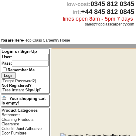
0345 812 0345
low-cost:
+44 845 812 0845
int:
lines open 8am - 5pm 7 days
sales@topclasscarpentry.com
You are Here-›
Top Class Carpentry Home
Login or Sign-Up
User:
Pass:
Remember Me
[
Forgot Password?
]
Not Registered?
[
Free Instant Sign-Up!
]
Your shopping cart
is empty!
Product Categories
Bathrooms
Cleaning Products
Clearance
Colorfill Joint Adhesive
Door Furniture