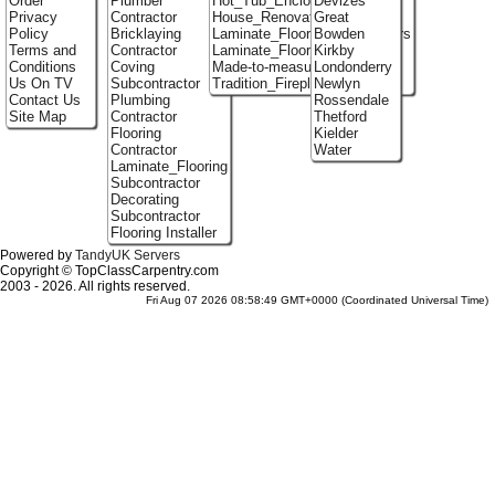
Order
Plumber
Hot_Tub_Enclosures
Devizes
Privacy
Contractor
House_Renovation
Great
Policy
Bricklaying
Laminate_Flooring_Contractors
Bowden
Terms and
Contractor
Laminate_Floor_Installers
Kirkby
Conditions
Coving
Made-to-measure_Cupboards
Londonderry
Us On TV
Subcontractor
Tradition_Fireplace_Installers
Newlyn
Contact Us
Plumbing
Rossendale
Site Map
Contractor
Thetford
Flooring
Kielder
Contractor
Water
Laminate_Flooring
Subcontractor
Decorating
Subcontractor
Flooring Installer
Powered by
TandyUK Servers
Copyright © TopClassCarpentry.com
2003 - 2026. All rights reserved.
Fri Aug 07 2026 08:58:49 GMT+0000 (Coordinated Universal Time)