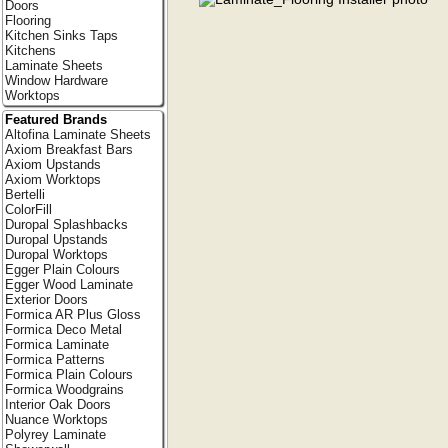
Doors
Flooring
Kitchen Sinks Taps
Kitchens
Laminate Sheets
Window Hardware
Worktops
Featured Brands
Altofina Laminate Sheets
Axiom Breakfast Bars
Axiom Upstands
Axiom Worktops
Bertelli
ColorFill
Duropal Splashbacks
Duropal Upstands
Duropal Worktops
Egger Plain Colours
Egger Wood Laminate
Exterior Doors
Formica AR Plus Gloss
Formica Deco Metal
Formica Laminate
Formica Patterns
Formica Plain Colours
Formica Woodgrains
Interior Oak Doors
Nuance Worktops
Polyrey Laminate