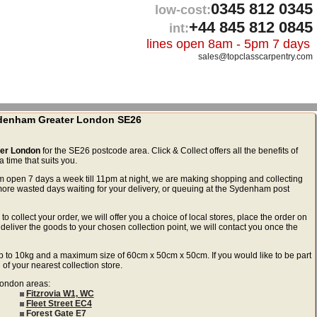
0345 812 0345
low-cost:
+44 845 812 0845
int:
lines open 8am - 5pm 7 days
sales@topclasscarpentry.com
Sydenham Greater London SE26
ter London
for the SE26 postcode area. Click & Collect offers all the benefits of
 time that suits you.
m open 7 days a week till 11pm at night, we are making shopping and collecting
re wasted days waiting for your delivery, or queuing at the Sydenham post
to collect your order, we will offer you a choice of local stores, place the order on
deliver the goods to your chosen collection point, we will contact you once the
ls up to 10kg and a maximum size of 60cm x 50cm x 50cm. If you would like to be part
 of your nearest collection store.
 London areas:
Fitzrovia W1, WC
Fleet Street EC4
Forest Gate E7