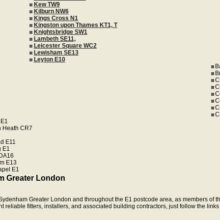
Kew TW9
Kilburn NW6
Kings Cross N1
Kingston upon Thames KT1, T
Knightsbridge SW1
Lambeth SE11,
Leicester Square WC2
Lewisham SE13
Leyton E10
B
B
C
C
C
C
C
C
 E1
n Heath CR7
d E11
 E1
 DA16
m E13
apel E1
m Greater London
in Sydenham Greater London and throughout the E1 postcode area, as members of th
eliable fitters, installers, and associated building contractors, just follow the link