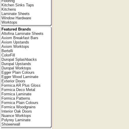
Flooring
Kitchen Sinks Taps
Kitchens
Laminate Sheets
Window Hardware
Worktops
Featured Brands
Altofina Laminate Sheets
Axiom Breakfast Bars
Axiom Upstands
Axiom Worktops
Bertelli
ColorFill
Duropal Splashbacks
Duropal Upstands
Duropal Worktops
Egger Plain Colours
Egger Wood Laminate
Exterior Doors
Formica AR Plus Gloss
Formica Deco Metal
Formica Laminate
Formica Patterns
Formica Plain Colours
Formica Woodgrains
Interior Oak Doors
Nuance Worktops
Polyrey Laminate
Showerwall