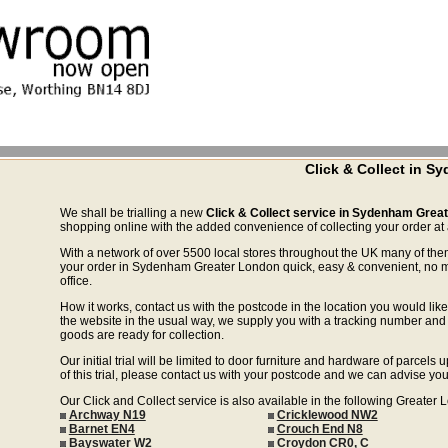
Click & Collect in 
We shall be trialling a new
Click & Collect service in Sydenham Grea
shopping online with the added convenience of collecting your order at a
With a network of over 5500 local stores throughout the UK many of the
your order in Sydenham Greater London quick, easy & convenient, no mo
office.
How it works, contact us with the postcode in the location you would like 
the website in the usual way, we supply you with a tracking number and 
goods are ready for collection.
Our initial trial will be limited to door furniture and hardware of parce
of this trial, please contact us with your postcode and we can advise you
Our Click and Collect service is also available in the following Greater
Archway N19
Cricklewood NW2
Barnet EN4
Crouch End N8
Bayswater W2
Croydon CR0, C