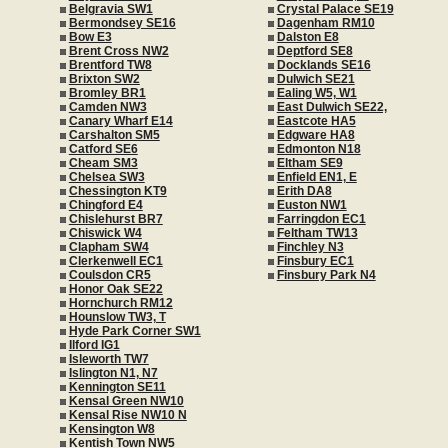
Belgravia SW1
Crystal Palace SE19
Bermondsey SE16
Dagenham RM10
Bow E3
Dalston E8
Brent Cross NW2
Deptford SE8
Brentford TW8
Docklands SE16
Brixton SW2
Dulwich SE21
Bromley BR1
Ealing W5, W1
Camden NW3
East Dulwich SE22,
Canary Wharf E14
Eastcote HA5
Carshalton SM5
Edgware HA8
Catford SE6
Edmonton N18
Cheam SM3
Eltham SE9
Chelsea SW3
Enfield EN1, E
Chessington KT9
Erith DA8
Chingford E4
Euston NW1
Chislehurst BR7
Farringdon EC1
Chiswick W4
Feltham TW13
Clapham SW4
Finchley N3
Clerkenwell EC1
Finsbury EC1
Coulsdon CR5
Finsbury Park N4
Honor Oak SE22
Hornchurch RM12
Hounslow TW3, T
Hyde Park Corner SW1
Ilford IG1
Isleworth TW7
Islington N1, N7
Kennington SE11
Kensal Green NW10
Kensal Rise NW10 N
Kensington W8
Kentish Town NW5