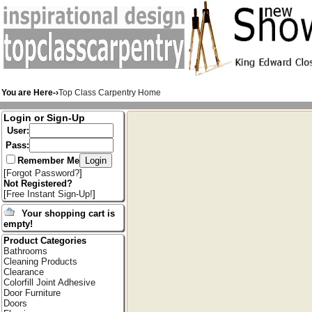
You are Here-›
Top Class Carpentry Home
Login or Sign-Up
User:
Pass:
Remember Me
[
Forgot Password?
]
Not Registered?
[
Free Instant Sign-Up!
]
Your shopping cart is
empty!
Product Categories
Bathrooms
Cleaning Products
Clearance
Colorfill Joint Adhesive
Door Furniture
Doors