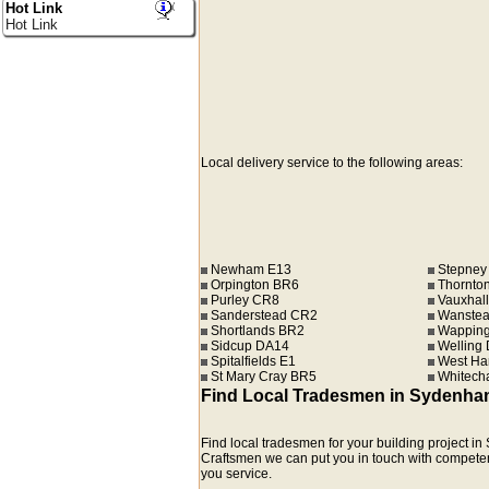
Hot Link
Hot Link
Local delivery service to the following areas:
Newham E13
Stepney
Orpington BR6
Thornto
Purley CR8
Vauxhall
Sanderstead CR2
Wanstea
Shortlands BR2
Wapping
Sidcup DA14
Welling
Spitalfields E1
West Ha
St Mary Cray BR5
Whitech
Find Local Tradesmen in Sydenha
Find local tradesmen for your building project 
Craftsmen we can put you in touch with competent r
you service.