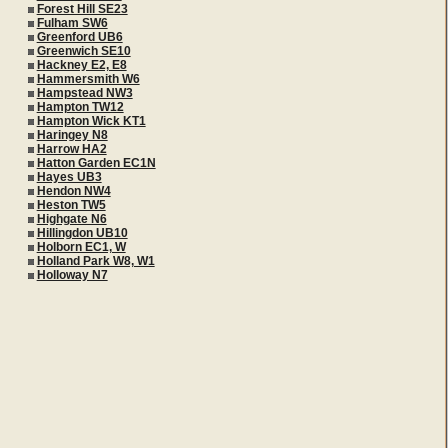
Forest Hill SE23
Fulham SW6
Greenford UB6
Greenwich SE10
Hackney E2, E8
Hammersmith W6
Hampstead NW3
Hampton TW12
Hampton Wick KT1
Haringey N8
Harrow HA2
Hatton Garden EC1N
Hayes UB3
Hendon NW4
Heston TW5
Highgate N6
Hillingdon UB10
Holborn EC1, W
Holland Park W8, W1
Holloway N7