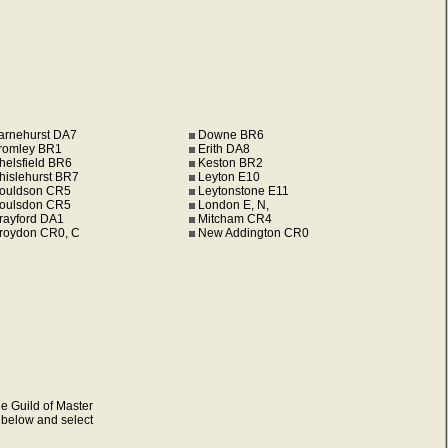
arnehurst DA7
Downe BR6
romley BR1
Erith DA8
helsfield BR6
Keston BR2
hislehurst BR7
Leyton E10
ouldson CR5
Leytonstone E11
oulsdon CR5
London E, N,
rayford DA1
Mitcham CR4
roydon CR0, C
New Addington CR0
e Guild of Master
s below and select