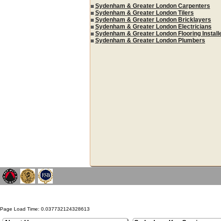
Sydenham & Greater London Carpenters
Sydenham & Greater London Tilers
Sydenham & Greater London Bricklayers
Sydenham & Greater London Electricians
Sydenham & Greater London Flooring Install
Sydenham & Greater London Plumbers
Page Load Time: 0.037732124328613