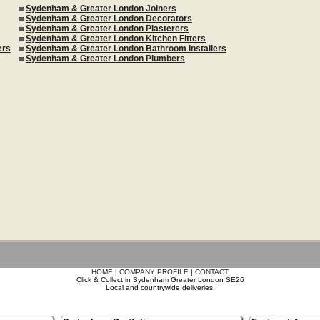
Sydenham & Greater London Joiners
Sydenham & Greater London Decorators
Sydenham & Greater London Plasterers
Sydenham & Greater London Kitchen Fitters
ers
Sydenham & Greater London Bathroom Installers
Sydenham & Greater London Plumbers
HOME
|
COMPANY PROFILE
|
CONTACT
Click & Collect in Sydenham Greater London SE26
Local and countrywide deliveries.