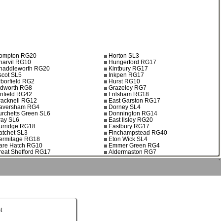
ompton RG20
Horton SL3
harvil RG10
Hungerford RG17
haddleworth RG20
Kintbury RG17
scot SL5
Inkpen RG17
rborfield RG2
Hurst RG10
ldworth RG8
Grazeley RG7
infield RG42
Frilsham RG18
racknell RG12
East Garston RG17
aversham RG4
Dorney SL4
urchetts Green SL6
Donnington RG14
ray SL6
East Ilsley RG20
urridge RG18
Eastbury RG17
atchet SL3
Finchampstead RG40
ermitage RG18
Eton Wick SL4
are Hatch RG10
Emmer Green RG4
reat Shefford RG17
Aldermaston RG7
`
t