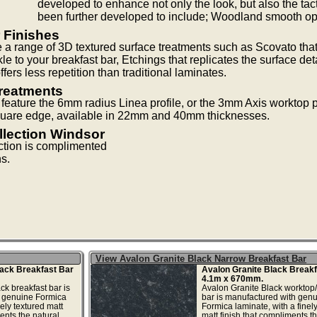
developed to enhance not only the look, but also the tact
been further developed to include; Woodland smooth ope
 Finishes
 a range of 3D textured surface treatments such as Scovato that
le to your breakfast bar, Etchings that replicates the surface det
fers less repetition than traditional laminates.
reatments
eature the 6mm radius Linea profile, or the 3mm Axis worktop pr
 square edge, available in 22mm and 40mm thicknesses.
llection Windsor
ction is complimented
ns.
View Avalon Granite Black Narrow Breakfast Bar
lack Breakfast Bar
Avalon Granite Black Breakf
4.1m x 670mm.
ck breakfast bar is
Avalon Granite Black worktop/
 genuine Formica
bar is manufactured with gen
nely textured matt
Formica laminate, with a finel
ents the natural
matt finish that compliments t