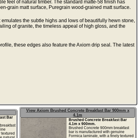
ile feel of natural timber. The standard matte-58 finish has
n-grain matt surface, Puregrain wood-grained matt surface.
 emulates the subtle highs and lows of beautifully hewn stone,
ailing of granite, the timeless appeal of high gloss, and the
ofile, these edges also feature the Axiom drip seal. The latest
View Axiom Brushed Concrete Breakfast Bar 900mm x
4.1m
ast Bar
Brushed Concrete Breakfast Bar
4.1m x 900mm.
breakfast
Brushed Concrete 900mm breakfast
uine
bar is manufactured with genuine
y textured
Formica laminate, with a finely textured
he natural