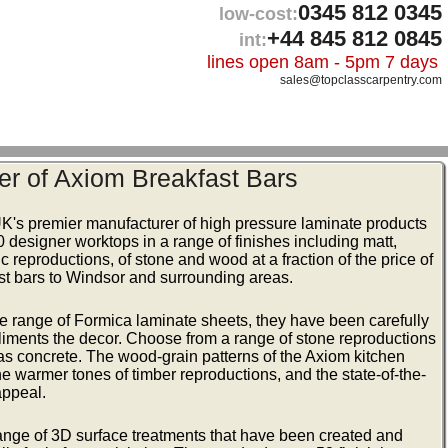
0345 812 0345
low-cost:
+44 845 812 0845
int:
lines open 8am - 5pm 7 days
sales@topclasscarpentry.com
er of Axiom Breakfast Bars
UK's premier manufacturer of high pressure laminate products
50 designer worktops in a range of finishes including matt,
c reproductions, of stone and wood at a fraction of the price of
ast bars to Windsor and surrounding areas.
e range of Formica laminate sheets, they have been carefully
iments the decor. Choose from a range of stone reproductions
as concrete. The wood-grain patterns of the Axiom kitchen
the warmer tones of timber reproductions, and the state-of-the-
appeal.
range of 3D surface treatments that have been created and