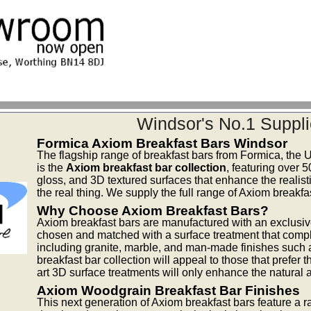
Windsor's No.1 Suppli
Formica Axiom Breakfast Bars Windsor
The flagship range of breakfast bars from Formica, the 
is the
Axiom breakfast bar collection
, featuring over 
gloss, and 3D textured surfaces that enhance the realisti
the real thing. We supply the full range of Axiom breakf
Why Choose Axiom Breakfast Bars?
Axiom breakfast bars are manufactured with an exclusiv
chosen and matched with a surface treatment that compl
including granite, marble, and man-made finishes such 
breakfast bar collection will appeal to those that prefer 
art 3D surface treatments will only enhance the natural 
Axiom Woodgrain Breakfast Bar Finishes
This next generation of Axiom breakfast bars feature a 