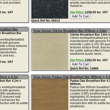
on and provides
granite reproduction and prov
..
market le...
 inc. VAT
Our Price:
£258.00 inc. VAT
Quick Ref No. 66014
eakfast Bar
View Axiom Citrine Breakfast Bar 670mm x 3.6m
 Breakfast Bar
Citrine Breakfast Bar 3.6m
Citrine worktop/breakfast bar i
worktop/breakfast
manufactured with genuine F
ed with genuine
laminate Lustre (LUS) 3D quar
ith a finely textured
textured surface finish, that re
mpliments the
the subtle optical effect of tra
reproduction,
weathered quartz stone...
ic and eas...
Our Price:
£282.00 inc. VAT
 inc. VAT
Quick Ref No. 14880
70mm x 4.1m
View Axiom Padua Oak Breakfast Bar 900mm x 4.
ast Bar 4.1m x
Padua Oak Breakfast Bar 4.
900mm.
worktop/breakfast
Padua Oak 900mm breakfast b
ed with genuine
manufactured with genuine F
LBR) weathered-
Lumber (LBR) weathered-gra
3D textured matt
highlighted 3D textured matt fi
hat enhances the
enhances the medium oak
ction with its subtle
reproduction with its subtle tac
weathered...