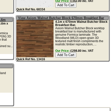
Our Price:
£342.00 inc. VAT
Quick Ref No. 68334
View Axiom Walnut Butcher Block 670mm Breakfast Bar
3.6m
4.1m x 670mm Walnut Butcher Block
3.6m x
Breakfast Bar.
Axiom Walnut Butcher Block worktop
breakfast bar is manufactured with
ormica
genuine Formica laminate. The
(PGN) 3D
Woodland (WLD) open-grain 3D
h that
textured matt finish compliments the
realistic timber reproduction, ...
ained su...
Our Price:
£298.80 inc. VAT
Quick Ref No. 13416
dland