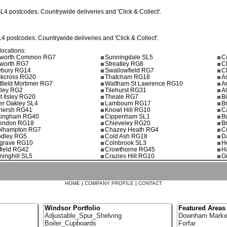
SL4
postcodes. Countrywide deliveries and 'Click & Collect'.
L4
postcodes. Countrywide deliveries and 'Click & Collect'.
locations:
worth Common RG7
Sunningdale SL5
C
worth RG7
Streatley RG8
C
bury RG14
Swallowfield RG7
C
ckcross RG20
Thatcham RG18
A
tfield Mortimer RG7
Waltham St Lawrence RG10
A
tley RG2
Tilehurst RG31
A
t Ilsley RG20
Theale RG7
B
er Oakley SL4
Lambourn RG17
B
nersh RG41
Knowl Hill RG10
C
ingham RG40
Cippenham SL1
B
tendon RG18
Chieveley RG20
B
lhampton RG7
Chazey Heath RG4
C
dley RG5
Cold Ash RG18
D
grave RG10
Colnbrook SL3
H
field RG42
Crowthorne RG45
H
inghill SL5
Crazies Hill RG10
G
HOME
|
COMPANY PROFILE
|
CONTACT
Windsor Portfolio
Featured Areas
Adjustable_Spur_Shelving
Downham Marke
Boiler_Cupboards
Forfar