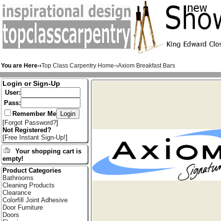
You are Here-›
Top Class Carpentry Home
-›
Axiom Breakfast Bars
Login or Sign-Up
User:
Pass:
Remember Me
[
Forgot Password?
]
Not Registered?
[
Free Instant Sign-Up!
]
Your shopping cart is
empty!
Product Categories
Bathrooms
Cleaning Products
Clearance
Colorfill Joint Adhesive
Door Furniture
Doors