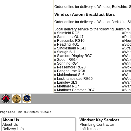
Order online for delivery to
Windsor
,
Berkshire.
Windsor Axiom Breakfast Bars
Order online for delivery to
Windsor
Berkshire
S
Local delivery service to the following Berkshire 
Shinfield RG2
Pad
Sandhurst GU47
Pad
Ruscombe RG10
New
Reading RG1
Sto
Sindlesham RG41
Stra
Slough SL1
Whi
Stanford Dingley RG7
Wes
Speen RG14
Wat
Sonning RG4
Win
Peasemore RG20
Wok
Pangbourne RG8
Yat
Maidenhead SL6
Woo
Leckhampstead RG20
Woo
Langley SL3
War
Mortimer RG7
War
Mortimer Common RG7
Sunn
Page Load Time: 0.03994607925415
About Us
Windsor Key Services
About Us
Plumbing Contractor
Delivery Info
Loft Installer