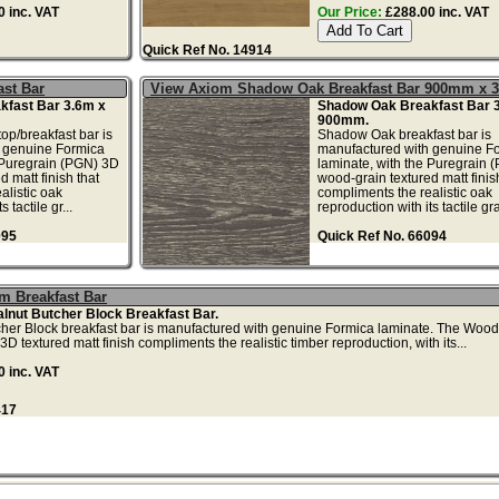
 inc. VAT
Our Price:
£288.00 inc. VAT
Quick Ref No. 14914
st Bar
View Axiom Shadow Oak Breakfast Bar 900mm x 
fast Bar 3.6m x
Shadow Oak Breakfast Bar 
900mm.
p/breakfast bar is
Shadow Oak breakfast bar is
 genuine Formica
manufactured with genuine F
 Puregrain (PGN) 3D
laminate, with the Puregrain 
 matt finish that
wood-grain textured matt finis
alistic oak
compliments the realistic oak
 tactile gr...
reproduction with its tactile gr
095
Quick Ref No. 66094
m Breakfast Bar
nut Butcher Block Breakfast Bar.
her Block breakfast bar is manufactured with genuine Formica laminate. The Woo
 textured matt finish compliments the realistic timber reproduction, with its...
 inc. VAT
417