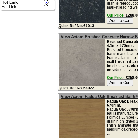
Hot Link
granite reproducti
Hot Link
market leading we.
Our Price:
£288.00
Quick Ref No. 66013
View Axiom Brushed Concrete Narrow Br
Brushed Concrete
4.1m x 670mm.
Brushed Concrete 
bar is manufactur
Formica laminate, w
matt finish that co
brushed concrete 
providing a hygien
Our Price:
£258.00
Quick Ref No. 66022
View Axiom Padua Oak Breakfast Bar 6
Padua Oak Breakf
670mm.
Padua Oak 670mm 
bar is manufactur
Formica Lumber (
grain highlighted 
finish laminate, t
medium oak reprodu
...