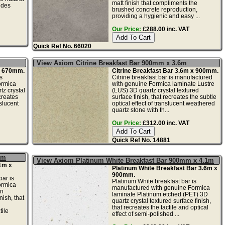
matt finish that compliments the
ides
brushed concrete reproduction,
providing a hygienic and easy ...
Our Price:
£288.00 inc. VAT
Quick Ref No. 66020
View Axiom Citrine Breakfast Bar 900mm x 3.6m
 x 670mm.
Citrine Breakfast Bar 3.6m x 900mm.
s
Citrine breakfast bar is manufactured
ormica
with genuine Formica laminate Lustre
tz crystal
(LUS) 3D quartz crystal textured
creates
surface finish, that recreates the subtle
nslucent
optical effect of translucent weathered
quartz stone with th...
Our Price:
£312.00 inc. VAT
Quick Ref No. 14881
1m
View Axiom Platinum White Breakfast Bar 900mm x 4.1m
1m x
Platinum White Breakfast Bar 3.6m x
900mm.
ar is
Platinum White breakfast bar is
ormica
manufactured with genuine Formica
in
laminate Platinum etched (PET) 3D
nish, that
quartz crystal textured surface finish,
that recreates the tactile and optical
tile
effect of semi-polished ...