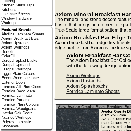
Flooring
Kitchen Sinks Taps
Kitchens
Axiom Mineral Breakfast Bar
Laminate Sheets
Window Hardware
The mineral and stone decors feature
Worktops
Lustre that brings an element of spark
True-Scale large format pattern that of
Featured Brands
Altofina Laminate Sheets
Axiom Breakfast Bar Edge T
Axiom Breakfast Bars
Axiom breakfast bar edge treatments f
Axiom Upstands
Axiom Worktops
edge profile from Axiom is the true
Bertelli
Axiom Breakfast Bar Co
ColorFill
The Axiom Breakfast Bar Colle
Duropal Splashbacks
Duropal Upstands
with the following design optio
Duropal Worktops
Egger Plain Colours
Axiom Worktops
Egger Wood Laminate
Axiom Upstands
Exterior Doors
Axiom Splashbacks
Formica AR Plus Gloss
Formica Laminate Sheets
Formica Deco Metal
Formica Laminate
Formica Patterns
Formica Plain Colours
View Avalon Granite Black Breakfast Bar
Formica Woodgrains
Avalon Granite B
Interior Oak Doors
4.1m x 900mm.
Nuance Worktops
Avalon Granite Bla
Polyrey Laminate
manufactured with
Showerwall
laminate, with a fi
finish that complim