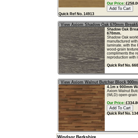
Our Price:
£258.00
Quick Ref No. 14913
View Axiom Shadow Oak 670mm Breakfa
Shadow Oak Break
670mm.
Shadow Oak workto
manufactured with
laminate, with the
wood-grain textured
compliments the re
reproduction with its
Quick Ref No. 66
View Axiom Walnut Butcher Block 900m
4.1m x 900mm Wal
Axiom Walnut Butc
(WLD) open-grain 3D
Our Price:
£334.80
Quick Ref No. 13
Windsor Berkshire