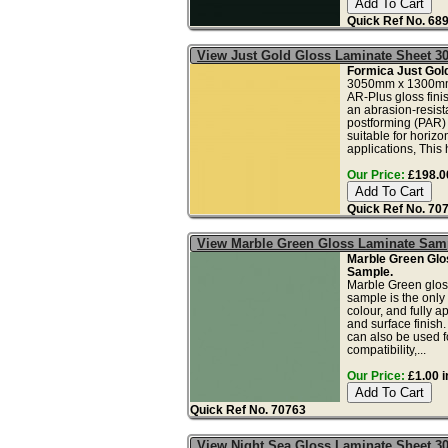
Quick Ref No. 68
View Just Gold Gloss Laminate Sheet 3
Formica Just Gol
3050mm x 1300mm
AR-Plus gloss fini
an abrasion-resista
postforming (PAR)
suitable for horizo
applications, This 
Our Price:
£198.00
Quick Ref No. 70
View Marble Green Gloss Laminate Sam
Marble Green Glo
Sample.
Marble Green glos
sample is the only
colour, and fully a
and surface finish
can also be used fo
compatibility,...
Our Price:
£1.00 i
Quick Ref No. 70763
View Night Sea Gloss Laminate Sheet 3