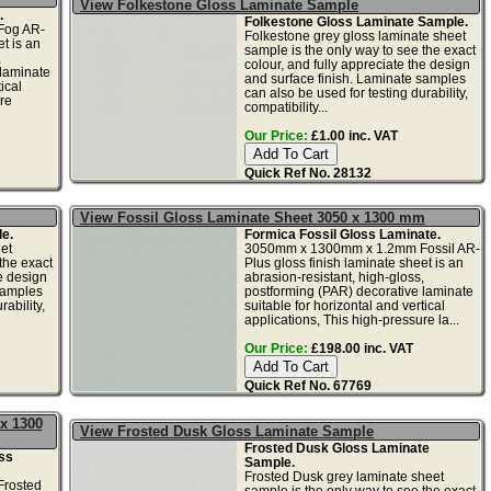
View Folkestone Gloss Laminate Sample
.
Folkestone Gloss Laminate Sample.
Fog AR-
Folkestone grey gloss laminate sheet
t is an
sample is the only way to see the exact
,
colour, and fully appreciate the design
 laminate
and surface finish. Laminate samples
ical
can also be used for testing durability,
re
compatibility...
Our Price:
£1.00 inc. VAT
Quick Ref No. 28132
View Fossil Gloss Laminate Sheet 3050 x 1300 mm
e.
Formica Fossil Gloss Laminate.
et
3050mm x 1300mm x 1.2mm Fossil AR-
the exact
Plus gloss finish laminate sheet is an
he design
abrasion-resistant, high-gloss,
samples
postforming (PAR) decorative laminate
ability,
suitable for horizontal and vertical
applications, This high-pressure la...
Our Price:
£198.00 inc. VAT
Quick Ref No. 67769
x 1300
View Frosted Dusk Gloss Laminate Sample
Frosted Dusk Gloss Laminate
ss
Sample.
Frosted Dusk grey laminate sheet
rosted
sample is the only way to see the exact