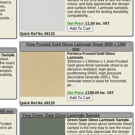
heet is
colour, and fully appreciate the design
oss,
and surface finish. Laminate samples
ure
can also be used for testing durability,
is
compatibility, ...
zonta...
Our Price:
£1.00 inc. VAT
Quick Ref No. 69132
View Frosted Gold Gloss Laminate Sheet 3050 x 1300
mm
Formica Frosted Gold Gloss
e Sample.
Laminate.
sheet
3050mm x 1300mm x 1.2mm Frosted
the exact
Gold gloss finish laminate sheet is an
he design
abrasion-resistant, high-gloss,
samples
postforming (PAR), high pressure
ability,
decorative laminate (HPL). This
laminate sheet is ideal for horizontal
ge...
Our Price:
£198.00 inc. VAT
Quick Ref No. 69135
1300 mm
View Green Slate Gloss Laminate Sample
Green Slate Gloss Laminate Sample.
rosted
Green Slate green gloss laminate sheet
et is an
sample is the only way to see the exact
,
colour, and fully appreciate the design