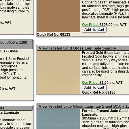
Copper gloss finish laminate s
ppreciate the design
an abrasion-resistant, high-gl
. Laminate samples
postforming (PAR), high press
r testing durability,
decorative laminate (HPL). Th
laminate sheet is ideal for hori
nc. VAT
Our Price:
£198.00 inc. VAT
Quick Ref No. 69133
eet 3050 x 1300
View Frosted Gold Gloss Laminate Sample
Dusk Gloss
Frosted Gold Gloss Laminat
Frosted Gold brown laminate 
 x 1.2mm Frosted
sample is the only way to see 
laminate sheet is an
colour, and fully appreciate t
 high-gloss,
and surface finish. Laminate 
 high pressure
can also be used for testing dur
e (HPL). This
compatibility,...
deal for horizontal
Our Price:
£1.00 inc. VAT
 inc. VAT
Quick Ref No. 69136
View Frosted Jade Gloss Laminate Sheet 3050 x 
ple
Formica Frosted Jade Gloss
ss Laminate
Laminate.
3050mm x 1300mm x 1.2mm F
n laminate sheet
Jade gloss finish laminate she
 way to see the exact
abrasion-resistant, high-gloss
ppreciate the design