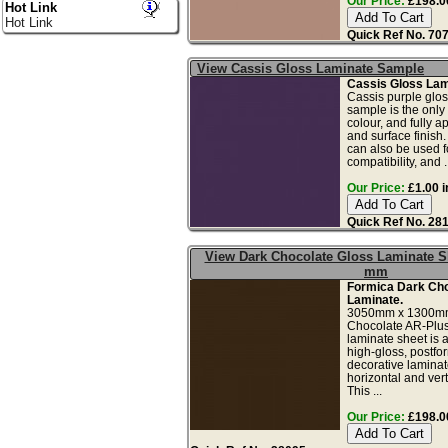
Our Price:
£198.00
Hot Link
Hot Link
Quick Ref No. 70
View Cassis Gloss Laminate Sample
Cassis Gloss Lam
Cassis purple glos
sample is the only
colour, and fully a
and surface finish
can also be used fo
compatibility, and ..
Our Price:
£1.00 i
Quick Ref No. 28
View Dark Chocolate Gloss Laminate S
mm
Formica Dark Cho
Laminate.
3050mm x 1300mm
Chocolate AR-Plus 
laminate sheet is a
high-gloss, postfo
decorative laminate
horizontal and vert
This ...
Our Price:
£198.00