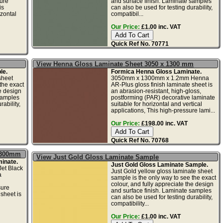
ure
and surface finish. Laminate samples
is
can also be used for testing durability,
izontal
compatibil...
Our Price:
£1.00 inc. VAT
Quick Ref No. 70771
View Henna Gloss Laminate Sheet 3050 x 1300 mm
le.
Formica Henna Gloss Laminate.
sheet
3050mm x 1300mm x 1.2mm Henna
the exact
AR-Plus gloss finish laminate sheet is
he design
an abrasion-resistant, high-gloss,
samples
postforming (PAR) decorative laminate
ability,
suitable for horizontal and vertical
applications, This high-pressure lami...
Our Price:
£198.00 inc. VAT
Quick Ref No. 70768
 1300mm
View Just Gold Gloss Laminate Sample
inate.
Just Gold Gloss Laminate Sample.
et Black
Just Gold yellow gloss laminate sheet
a
sample is the only way to see the exact
colour, and fully appreciate the design
sure
and surface finish. Laminate samples
sheet is
can also be used for testing durability,
compatibility...
Our Price:
£1.00 inc. VAT