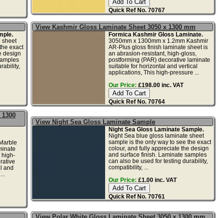
Quick Ref No. 70767
View Kashmir Gloss Laminate Sheet 3050 x 1300 mm
mple.
Formica Kashmir Gloss Laminate.
 sheet
3050mm x 1300mm x 1.2mm Kashmir
the exact
AR-Plus gloss finish laminate sheet is
he design
an abrasion-resistant, high-gloss,
samples
postforming (PAR) decorative laminate
ability,
suitable for horizontal and vertical
applications, This high-pressure ...
Our Price:
£198.00 inc. VAT
Quick Ref No. 70764
 1300
View Night Sea Gloss Laminate Sample
Night Sea Gloss Laminate Sample.
Night Sea blue gloss laminate sheet
sample is the only way to see the exact
Marble
colour, and fully appreciate the design
minate
and surface finish. Laminate samples
 high-
can also be used for testing durability,
rative
compatibility, ...
al and
..
Our Price:
£1.00 inc. VAT
Quick Ref No. 70761
View Polar White Gloss Laminate Sheet 3050 x 1300 mm