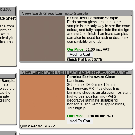
x 1300
View Earth Gloss Laminate Sample
Earth Gloss Laminate Sample.
ate Sheet
Earth brown gloss laminate sheet
sample is the only way to see the exact
ade from
colour, and fully appreciate the design
tforming
and surface finish. Laminate samples
e which
can also be used for testing durability,
tically in
compatibility, and fab...
ications
Our Price:
£1.00 inc. VAT
Quick Ref No. 70775
View Earthenware Gloss Laminate Sheet 3050 x 1300 mm
Formica Earthenware Gloss
e Sample.
Laminate.
inate
3050mm x 1300mm x 1.2mm
o see the
Earthenware AR-Plus gloss finish
ate the
laminate sheet is an abrasion-resistant,
minate
high-gloss, postforming (PAR)
testing
decorative laminate suitable for
horizontal and vertical applications,
This high-p...
Our Price:
£198.00 inc. VAT
Quick Ref No. 70772