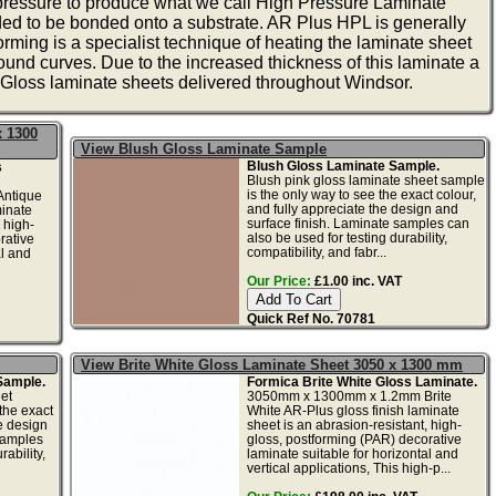
 pressure to produce what we call High Pressure Laminate
ed to be bonded onto a substrate. AR Plus HPL is generally
rming is a specialist technique of heating the laminate sheet
round curves. Due to the increased thickness of this laminate a
loss laminate sheets delivered throughout Windsor.
x 1300
View Blush Gloss Laminate Sample
Blush Gloss Laminate Sample.
s
Blush pink gloss laminate sheet sample
is the only way to see the exact colour,
ntique
and fully appreciate the design and
minate
surface finish. Laminate samples can
 high-
also be used for testing durability,
rative
compatibility, and fabr...
al and
Our Price:
£1.00 inc. VAT
Quick Ref No. 70781
View Brite White Gloss Laminate Sheet 3050 x 1300 mm
Sample.
Formica Brite White Gloss Laminate.
et
3050mm x 1300mm x 1.2mm Brite
the exact
White AR-Plus gloss finish laminate
he design
sheet is an abrasion-resistant, high-
samples
gloss, postforming (PAR) decorative
ability,
laminate suitable for horizontal and
vertical applications, This high-p...