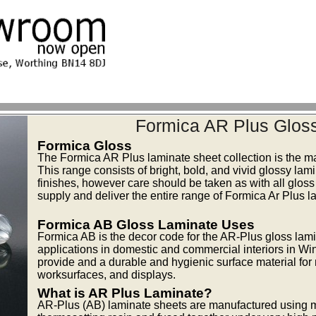
Formica AR Plus Glos
Formica Gloss
The Formica AR Plus laminate sheet collection is the m
This range consists of bright, bold, and vivid glossy lam
finishes, however care should be taken as with all gloss
supply and deliver the entire range of Formica Ar Plus l
Formica AB Gloss Laminate Uses
Formica AB is the decor code for the AR-Plus gloss lamina
applications in domestic and commercial interiors in Win
provide and a durable and hygienic surface material for m
worksurfaces, and displays.
What is AR Plus Laminate?
AR-Plus (AB) laminate sheets are manufactured using mu