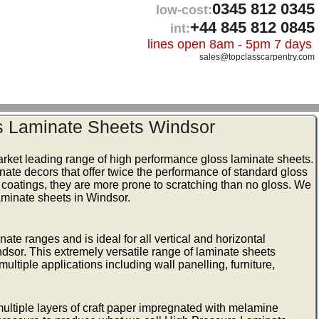
0345 812 0345
low-cost:
+44 845 812 0845
int:
lines open 8am - 5pm 7 days
sales@topclasscarpentry.com
s Laminate Sheets Windsor
arket leading range of high performance gloss laminate sheets.
inate decors that offer twice the performance of standard gloss
 coatings, they are more prone to scratching than no gloss. We
aminate sheets in Windsor.
te ranges and is ideal for all vertical and horizontal
dsor. This extremely versatile range of laminate sheets
ultiple applications including wall panelling, furniture,
ltiple layers of craft paper impregnated with melamine