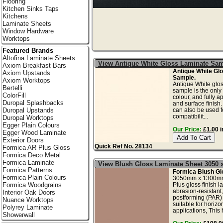
Flooring
Kitchen Sinks Taps
Kitchens
Laminate Sheets
Window Hardware
Worktops
Featured Brands
Altofina Laminate Sheets
View Antique White Gloss Laminate Sa
Axiom Breakfast Bars
Antique White Gl
Axiom Upstands
Sample.
Axiom Worktops
Antique White glos
Bertelli
sample is the only
ColorFill
colour, and fully a
Duropal Splashbacks
and surface finish
can also be used fo
Duropal Upstands
compatibilit...
Duropal Worktops
Egger Plain Colours
Our Price:
£1.00 i
Egger Wood Laminate
Exterior Doors
Quick Ref No. 28134
Formica AR Plus Gloss
Formica Deco Metal
Formica Laminate
View Blush Gloss Laminate Sheet 3050
Formica Patterns
Formica Blush Gl
Formica Plain Colours
3050mm x 1300mm
Plus gloss finish l
Formica Woodgrains
abrasion-resistant,
Interior Oak Doors
postforming (PAR)
Nuance Worktops
suitable for horizo
Polyrey Laminate
applications, This 
Showerwall