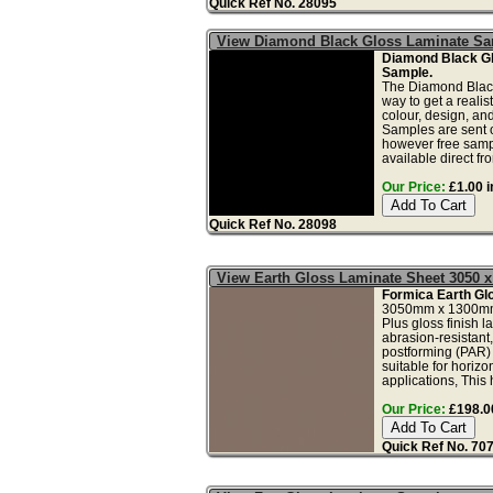
Quick Ref No. 28095
View Diamond Black Gloss Laminate S
Diamond Black G
Sample.
The Diamond Black
way to get a realis
colour, design, and
Samples are sent o
however free samp
available direct from
Our Price:
£1.00 i
Quick Ref No. 28098
View Earth Gloss Laminate Sheet 3050 
Formica Earth Gl
3050mm x 1300mm
Plus gloss finish l
abrasion-resistant,
postforming (PAR)
suitable for horizo
applications, This 
Our Price:
£198.00
Quick Ref No. 70