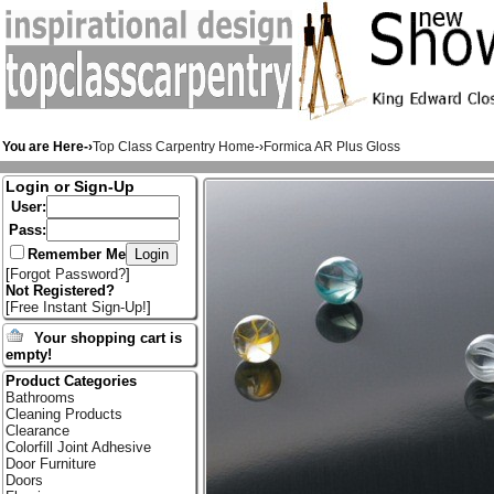
You are Here-›
Top Class Carpentry Home
-›
Formica AR Plus Gloss
Login or Sign-Up
User:
Pass:
Remember Me
[
Forgot Password?
]
Not Registered?
[
Free Instant Sign-Up!
]
Your shopping cart is
empty!
Product Categories
Bathrooms
Cleaning Products
Clearance
Colorfill Joint Adhesive
Door Furniture
Doors