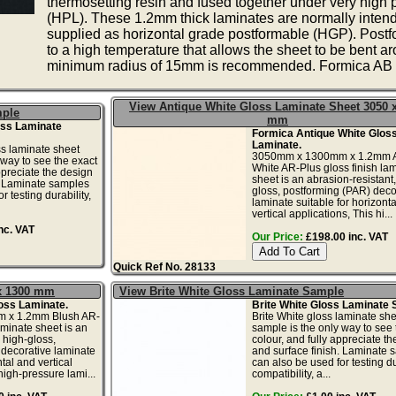
thermosetting resin and fused together under very high
(HPL). These 1.2mm thick laminates are normally intend
supplied as horizontal grade postformable (HGP). Postfo
to a high temperature that allows the sheet to be bent a
minimum radius of 15mm is recommended. Formica AB G
View Antique White Gloss Laminate Sheet 3050 
mple
mm
oss Laminate
Formica Antique White Glos
Laminate.
s laminate sheet
3050mm x 1300mm x 1.2mm A
 way to see the exact
White AR-Plus gloss finish la
ppreciate the design
sheet is an abrasion-resistant,
. Laminate samples
gloss, postforming (PAR) deco
r testing durability,
laminate suitable for horizont
vertical applications, This hi...
nc. VAT
Our Price:
£198.00 inc. VAT
Quick Ref No. 28133
 x 1300 mm
View Brite White Gloss Laminate Sample
oss Laminate.
Brite White Gloss Laminate 
 x 1.2mm Blush AR-
Brite White gloss laminate she
aminate sheet is an
sample is the only way to see 
 high-gloss,
colour, and fully appreciate t
 decorative laminate
and surface finish. Laminate 
ntal and vertical
can also be used for testing dur
high-pressure lami...
compatibility, a...