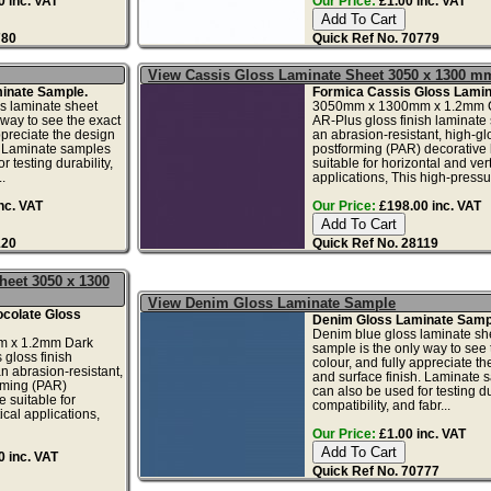
 inc. VAT
Our Price:
£1.00 inc. VAT
780
Quick Ref No. 70779
View Cassis Gloss Laminate Sheet 3050 x 1300 m
inate Sample.
Formica Cassis Gloss Lamin
s laminate sheet
3050mm x 1300mm x 1.2mm 
 way to see the exact
AR-Plus gloss finish laminate 
ppreciate the design
an abrasion-resistant, high-gl
. Laminate samples
postforming (PAR) decorative
r testing durability,
suitable for horizontal and vert
.
applications, This high-pressur
nc. VAT
Our Price:
£198.00 inc. VAT
120
Quick Ref No. 28119
heet 3050 x 1300
View Denim Gloss Laminate Sample
colate Gloss
Denim Gloss Laminate Samp
Denim blue gloss laminate sh
 x 1.2mm Dark
sample is the only way to see 
gloss finish
colour, and fully appreciate t
n abrasion-resistant,
and surface finish. Laminate 
rming (PAR)
can also be used for testing dur
 suitable for
compatibility, and fabr...
ical applications,
Our Price:
£1.00 inc. VAT
 inc. VAT
Quick Ref No. 70777