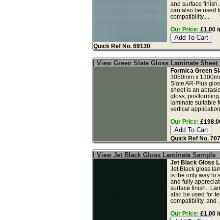
and surface finish
can also be used fo
compatibility,...
Our Price:
£1.00 i
Quick Ref No. 69130
View Green Slate Gloss Laminate Sheet
Formica Green Sl
3050mm x 1300mm
Slate AR-Plus glos
sheet is an abrasio
gloss, postforming
laminate suitable f
vertical application
Our Price:
£198.00
Quick Ref No. 70
View Jet Black Gloss Laminate Sample
Jet Black Gloss 
Jet Black gloss la
is the only way to 
and fully apprecia
surface finish.. L
also be used for tes
compatibility, and ..
Our Price:
£1.00 i