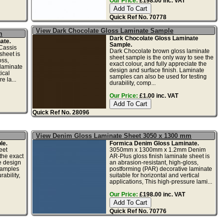
Our Price:
£198.00 inc. VAT
Quick Ref No. 70778
View Dark Chocolate Gloss Laminate Sample
m
Dark Chocolate Gloss Laminate
ate.
Sample.
Cassis
Dark Chocolate brown gloss laminate
sheet is
sheet sample is the only way to see the
oss,
exact colour, and fully appreciate the
 laminate
design and surface finish. Laminate
ical
samples can also be used for testing
e la...
durability, comp...
Our Price:
£1.00 inc. VAT
Quick Ref No. 28096
View Denim Gloss Laminate Sheet 3050 x 1300 mm
le.
Formica Denim Gloss Laminate.
eet
3050mm x 1300mm x 1.2mm Denim
the exact
AR-Plus gloss finish laminate sheet is
he design
an abrasion-resistant, high-gloss,
samples
postforming (PAR) decorative laminate
ability,
suitable for horizontal and vertical
applications, This high-pressure lami...
Our Price:
£198.00 inc. VAT
Quick Ref No. 70776