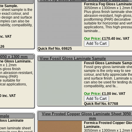
Formica Fog Gloss Laminate
te Sample.
3050mm x 1300mm x 1.2mm 
 sheet sample is the
Plus gloss finish laminate shee
e exact colour, and
abrasion-resistant, high-gloss
he design and surface
postforming (PAR) decorative
amples can also be
suitable for horizontal and vert
ability, compatibility,
applications, This high-pressu
laminate...
nc. VAT
Our Price:
£170.40 inc. VAT
826
Quick Ref No. 69825
3050 x 1300 mm
View Fossil Gloss Laminate Sample
ne Gloss Laminate.
Fossil Gloss Laminate Sampl
m x 1.2mm
Fossil grey gloss laminate she
 gloss finish
sample is the only way to see 
n abrasion-resistant,
colour, and fully appreciate t
rming (PAR)
and surface finish. Laminate 
 suitable for
can also be used for testing dur
ical applications,
compatibility, and fa...
Our Price:
£1.00 inc. VAT
 inc. VAT
Quick Ref No. 67768
View Frosted Copper Gloss Laminate Sheet 3050 
ample
mm
loss Laminate
Formica Frosted Copper Glo
Laminate.
own laminate sheet
3050mm x 1300mm x 1.2mm F
 way to see the exact