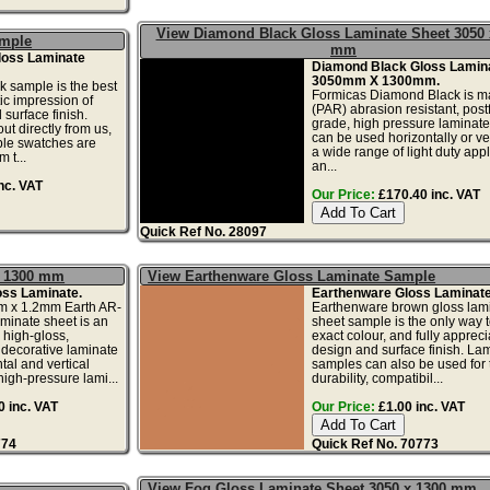
View Diamond Black Gloss Laminate Sheet 3050 
ample
mm
loss Laminate
Diamond Black Gloss Lamin
3050mm X 1300mm.
 sample is the best
Formicas Diamond Black is m
tic impression of
(PAR) abrasion resistant, pos
 surface finish.
grade, high pressure laminat
ut directly from us,
can be used horizontally or ver
le swatches are
a wide range of light duty appl
 t...
an...
nc. VAT
Our Price:
£170.40 inc. VAT
Quick Ref No. 28097
x 1300 mm
View Earthenware Gloss Laminate Sample
oss Laminate.
Earthenware Gloss Laminat
 x 1.2mm Earth AR-
Earthenware brown gloss lam
aminate sheet is an
sheet sample is the only way t
 high-gloss,
exact colour, and fully appreci
 decorative laminate
design and surface finish. La
ntal and vertical
samples can also be used for 
high-pressure lami...
durability, compatibil...
 inc. VAT
Our Price:
£1.00 inc. VAT
774
Quick Ref No. 70773
View Fog Gloss Laminate Sheet 3050 x 1300 mm