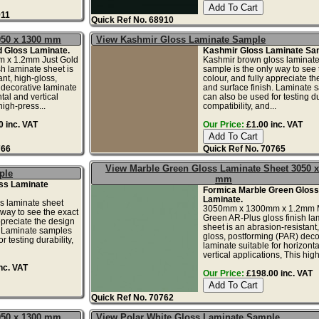
911
Quick Ref No. 68910
050 x 1300 mm
View Kashmir Gloss Laminate Sample
d Gloss Laminate.
Kashmir Gloss Laminate Sa
 x 1.2mm Just Gold
Kashmir brown gloss laminate
sh laminate sheet is
sample is the only way to see 
nt, high-gloss,
colour, and fully appreciate t
 decorative laminate
and surface finish. Laminate 
ntal and vertical
can also be used for testing dur
high-press...
compatibility, and...
 inc. VAT
Our Price:
£1.00 inc. VAT
766
Quick Ref No. 70765
View Marble Green Gloss Laminate Sheet 3050 x
ple
mm
ss Laminate
Formica Marble Green Gloss
Laminate.
s laminate sheet
3050mm x 1300mm x 1.2mm 
 way to see the exact
Green AR-Plus gloss finish la
ppreciate the design
sheet is an abrasion-resistant,
. Laminate samples
gloss, postforming (PAR) deco
r testing durability,
laminate suitable for horizont
vertical applications, This high.
nc. VAT
Our Price:
£198.00 inc. VAT
Quick Ref No. 70762
050 x 1300 mm
View Polar White Gloss Laminate Sample