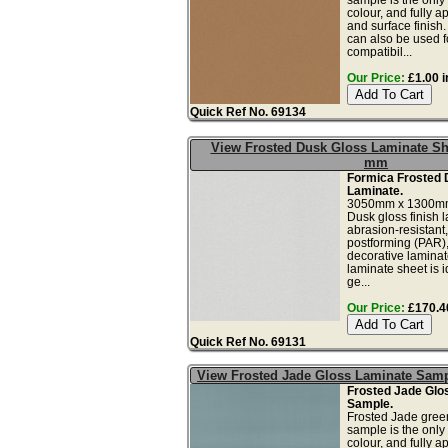
colour, and fully a
and surface finish
can also be used fo
compatibil...
Our Price:
£1.00 i
Quick Ref No. 69134
View Frosted Dusk Gloss Laminate Sh
mm
Formica Frosted 
Laminate.
3050mm x 1300mm
Dusk gloss finish 
abrasion-resistant,
postforming (PAR),
decorative laminat
laminate sheet is i
ge...
Our Price:
£170.40
Quick Ref No. 69131
View Frosted Jade Gloss Laminate Sam
Frosted Jade Glo
Sample.
Frosted Jade gree
sample is the only
colour, and fully a