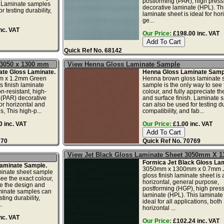
postforming (PAR), high press
. Laminate samples
decorative laminate (HPL). Th
r testing durability,
laminate sheet is ideal for hor
ge...
nc. VAT
Our Price:
£198.00 inc. VAT
Quick Ref No. 68142
 3050 x 1300 mm
View Henna Gloss Laminate Sample
ate Gloss Laminate.
Henna Gloss Laminate Samp
 x 1.2mm Green
Henna brown gloss laminate 
s finish laminate
sample is the only way to see 
n-resistant, high-
colour, and fully appreciate t
 (PAR) decorative
and surface finish. Laminate 
or horizontal and
can also be used for testing dur
s, This high-p...
compatibility, and fab...
 inc. VAT
Our Price:
£1.00 inc. VAT
770
Quick Ref No. 70769
View Jet Black Gloss Laminate Sheet 3050mm X
Formica Jet Black Gloss Lam
Laminate Sample.
3050mm x 1300mm x 0.7mm J
minate sheet sample
gloss finish laminate sheet is 
see the exact colour,
horizontal, general purpose,
te the design and
postforming (HGP), high pres
aminate samples can
laminate (HPL). This laminate 
ting durability,
ideal for all applications, both
.
horizontal ...
nc. VAT
Our Price:
£102.24 inc. VAT