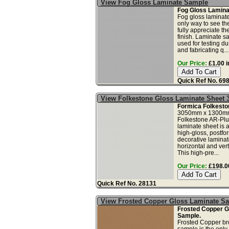
View Fog Gloss Laminate Sample
Fog Gloss Lamina
Fog gloss laminate
only way to see th
fully appreciate t
finish. Laminate s
used for testing dur
and fabricating q...
Our Price:
£1.00 i
Quick Ref No. 69
View Folkestone Gloss Laminate Sheet 
Formica Folkesto
3050mm x 1300m
Folkestone AR-Plus
laminate sheet is a
high-gloss, postfo
decorative laminate
horizontal and vert
This high-pre...
Our Price:
£198.00
Quick Ref No. 28131
View Frosted Copper Gloss Laminate S
Frosted Copper G
Sample.
Frosted Copper br
sample is the only