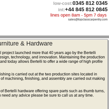
0345 812 0345
low-cost:
+44 845 812 0845
int:
lines open 8am - 5pm 7 days
sales@topclasscarpentry.com
Furniture & Hardware
ial project launched more that 40 years ago by the Bertelli
 design, technology, and innovation. Maintaining the production
 and today allows Bertelli to offer a wide range of high profile
shing is carried out at the two production sites located in
s of machining, finishing, and assembly are carried out making
of Bertelli hardware offering spare parts such as thumb turns,
 need any advice please be sure to call us at any time.