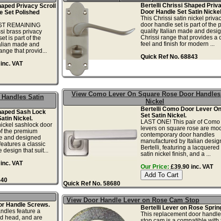
Bertelli Chrissi Shaped Priv
haped Privacy Scroll
Door Handle Set Satin Nickel
e Set Polished
This Chrissi satin nickel priva
door handle set is part of the
AST REMAINING
quality Italian made and desi
i brass privacy
Chrissi range that provides a q
et is part of the
feel and finish for modern ...
talian made and
nge that provid...
Quick Ref No. 68843
inc. VAT
View Como Lever On Square Rose Door Handles
 Handles Satin
Nickel
Bertelli Como Door Lever O
Shaped Sash Lock
Set Satin Nickel.
atin Nickel.
LAST ONE! This pair of Como
nickel sashlock door
levers on square rose are mo
 of the premium
contemporary door handles
de and designed
manufactured by Italian desig
features a classic
Bertelli, featuring a lacquere
 design that suit...
satin nickel finish, and a ...
inc. VAT
Our Price:
£39.90 inc. VAT
840
Quick Ref No. 58680
View Door Handle Lever on Rose Cam Stop
or Handle Screws.
Bertelli Lever on Rose Sprin
ndles feature a
This replacement door handle
d head, and are
stop cam is a compatible with 