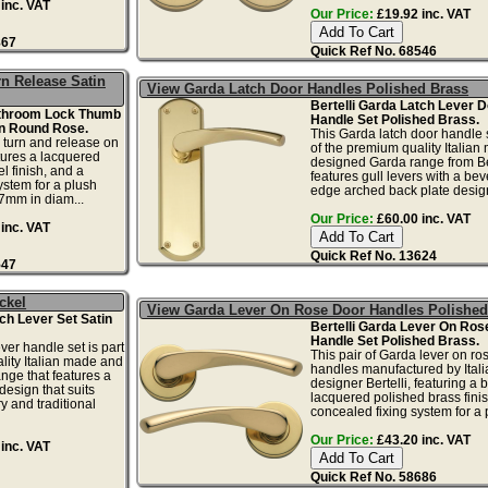
inc. VAT
Our Price:
£19.92 inc. VAT
867
Quick Ref No. 68546
n Release Satin
View Garda Latch Door Handles Polished Brass
Bertelli Garda Latch Lever D
athroom Lock Thumb
Handle Set Polished Brass.
n Round Rose.
This Garda latch door handle s
b turn and release on
of the premium quality Italia
tures a lacquered
designed Garda range from Ber
l finish, and a
features gull levers with a bev
ystem for a plush
edge arched back plate design
47mm in diam...
Our Price:
£60.00 inc. VAT
inc. VAT
Quick Ref No. 13624
547
ckel
View Garda Lever On Rose Door Handles Polished
tch Lever Set Satin
Bertelli Garda Lever On Ros
Handle Set Polished Brass.
ver handle set is part
This pair of Garda lever on ro
lity Italian made and
handles manufactured by Itali
nge that features a
designer Bertelli, featuring a b
design that suits
lacquered polished brass fini
 and traditional
concealed fixing system for a p
Our Price:
£43.20 inc. VAT
inc. VAT
Quick Ref No. 58686