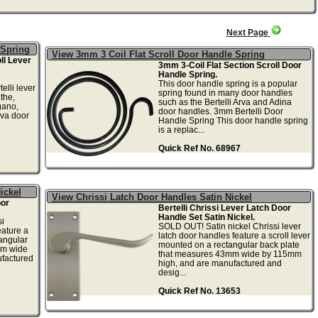
Next Page
 Spring
View 3mm 3 Coil Flat Scroll Door Handle Spring
ll Lever
3mm 3-Coil Flat Section Scroll Door
Handle Spring.
This door handle spring is a popular
elli lever
spring found in many door handles
the,
such as the Bertelli Arva and Adina
gano,
door handles. 3mm Bertelli Door
va door
Handle Spring This door handle spring
is a replac...
Quick Ref No. 68967
ickel
View Chrissi Latch Door Handles Satin Nickel
oor
Bertelli Chrissi Lever Latch Door
Handle Set Satin Nickel.
i
SOLD OUT! Satin nickel Chrissi lever
eature a
latch door handles feature a scroll lever
tangular
mounted on a rectangular back plate
mm wide
that measures 43mm wide by 115mm
factured
high, and are manufactured and
desig...
Quick Ref No. 13653