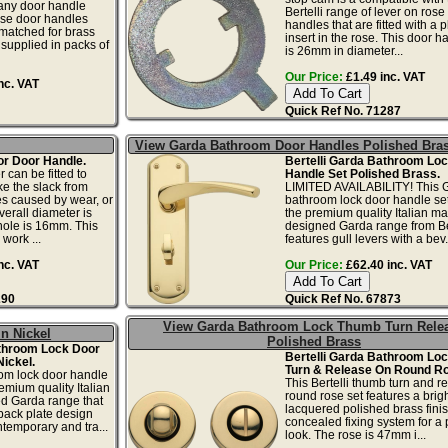
any door handle
Bertelli range of lever on rose
se door handles
handles that are fitted with a p
matched for brass
insert in the rose. This door 
supplied in packs of
is 26mm in diameter...
Our Price:
£1.49 inc. VAT
nc. VAT
Quick Ref No. 71287
View Garda Bathroom Door Handles Polished Bra
r Door Handle.
Bertelli Garda Bathroom Lo
 can be fitted to
Handle Set Polished Brass.
ke the slack from
LIMITED AVAILABILITY! This 
les caused by wear, or
bathroom lock door handle set 
verall diameter is
the premium quality Italian m
hole is 16mm. This
designed Garda range from Ber
work ...
features gull levers with a bev.
nc. VAT
Our Price:
£62.40 inc. VAT
290
Quick Ref No. 67873
View Garda Bathroom Lock Thumb Turn Rele
n Nickel
Polished Brass
athroom Lock Door
Bertelli Garda Bathroom Lo
Nickel.
Turn & Release On Round Ro
om lock door handle
This Bertelli thumb turn and r
remium quality Italian
round rose set features a brig
d Garda range that
lacquered polished brass finis
back plate design
concealed fixing system for a 
ntemporary and tra...
look. The rose is 47mm i...