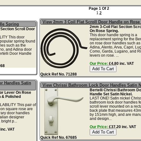
Page 1 Of 2
1
2
View 2mm 3 Coil Flat Scroll Door Handle on Rose
dle Spring
2mm 3-Coil Flat Section Scro
 Section Scroll Door
On Rose Spring.
This door handle spring is a
ITY This door
replacement spring for the Bert
 popular spring found
on rose door handles such as 
les such as the
Adina, Alento, Arva, Capri, Lu
ano, and Adina door
Como, Garda, Lugano, and Ri
rtelli Door Handle
levers on rose. ...
Our Price:
£4.80 inc. VAT
968
Quick Ref No. 71288
r Handles Satin
View Chrissi Bathroom Lock Door Handles Satin N
Bertelli Chrissi Bathroom D
oor Lever On Rose
Handle Set Satin Nickel.
 & Polished
LAST ONE! Satin nickel Chriss
bathroom lock door handles f
ABILITY This pair of
scroll lever mounted on a rec
 on square rose are
back plate that measures 43
ary door handles
by 151mm high, and are manu
alian designer
and design...
 bright p...
Our Price:
£37.20 inc. VAT
inc. VAT
Quick Ref No. 67685