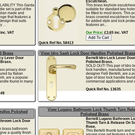
Escutcheon.
ABILITY This Garda
This brass keyhole escutcheon
e set is part of the
suitable for standard key hol
talian made and
be fitted to most doors. This p
nge that features a
brass covered escutcheon has
design that suits
for added style and lock protect
 ...
features an...
inc. VAT
Our Price:
£3.65 inc. VAT
Quick Ref No. 58413
d Brass
View Idro Sash Lock Door Handles Polished Bras
acy Lever Door
Bertelli Idro Lock Lever Doo
 Brass.
Polished Brass.
SOLD OUT! This pair of Idro b
rass privacy door
lock handles, manufactured by
red by Italian
designer Felli Bertelli, are a p
elli, are a popular
type of door lock handle foun
handle found in many
commercial applications and 
.
Quick Ref No. 13635
649
View Lugano Bathroom Lock Thumb Turn Rel
ndles Polished
Polished Brass
Bertelli Lugano Bathroom L
throom Lock Door
Thumb Turn & Release On S
Rose.
no brass bathroom
This Bertelli thumb turn and r
ive a quality finish
square rose set features a bri