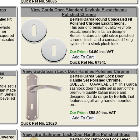
Quick Ref No. 58685
ons
View Garda Open Standard Keyhole Escutcheons
Polished Chrome
led Fit
Bertelli Garda Round Concealed Fit
.
Polished Chrome Escutcheons.
eyhole
This pair of premium quality keyhole
gner
escutcheons from Italian designer
lacquered
Bertelli feature a bright silver polished
concealed
chrome finish, and a concealed fixing
...
system for a sleek plush look. ...
Our Price:
£4.80 inc. VAT
Quick Ref No. 67941
View Garda Sash Lock Door Handles Polished Chrome
ss
Bertelli Garda Sash Lock Door
or
Handle Set Polished Chrome.
SUBJECT TO AVAILABILITY This Garda
dle set is
sashlock door handle set is part of the
alian made
premium quality Italian made and
m Bertelli
designed Garda range by Bertelli, that
a bevelled
features a gull wing handle mounted
on...
Our Price:
£58.80 inc. VAT
Quick Ref No. 13620
View Idro Bathroom Lock Door Handles Polished Brass
 Covered
Bertelli Idro Bathroom Lock Lever