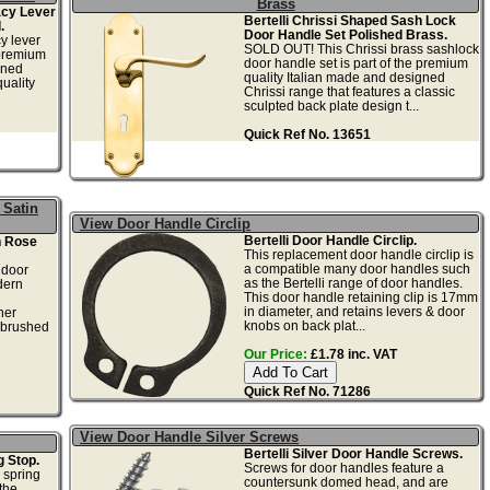
Brass
acy Lever
Bertelli Chrissi Shaped Sash Lock
.
Door Handle Set Polished Brass.
cy lever
SOLD OUT! This Chrissi brass sashlock
 premium
door handle set is part of the premium
gned
quality Italian made and designed
uality
Chrissi range that features a classic
sculpted back plate design t...
Quick Ref No. 13651
 Satin
View Door Handle Circlip
Bertelli Door Handle Circlip.
n Rose
This replacement door handle circlip is
a compatible many door handles such
 door
as the Bertelli range of door handles.
dern
This door handle retaining clip is 17mm
in diameter, and retains levers & door
ner
knobs on back plat...
d brushed
Our Price:
£1.78 inc. VAT
Quick Ref No. 71286
View Door Handle Silver Screws
Bertelli Silver Door Handle Screws.
g Stop.
Screws for door handles feature a
 spring
countersunk domed head, and are
the