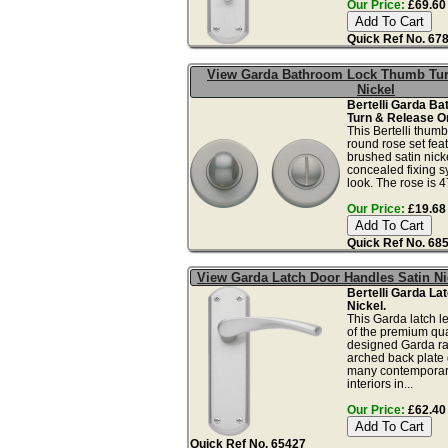
Our Price:
£69.60 
Quick Ref No. 67
View Garda Bathroom Lock Thumb Tur
Nickel
Bertelli Garda B
Turn & Release O
This Bertelli thum
round rose set fea
brushed satin nicke
concealed fixing s
look. The rose is 
Our Price:
£19.68 
Quick Ref No. 68
View Garda Latch Door Handles Satin Ni
Bertelli Garda La
Nickel.
This Garda latch le
of the premium qua
designed Garda ra
arched back plate 
many contemporary
interiors in...
Our Price:
£62.40 
Quick Ref No. 65427