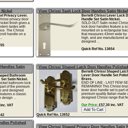
 Nickel
View Chrissi Sash Lock Door Handles Satin Nicke
el Privacy Lever.
Bertelli Chrissi Lever Lock 
rissi privacy door
Handle Set Satin Nickel.
nickel finish gives a
SOLD OUT Satin nickel Chriss
modern tastes with
lock door handles feature a scr
ce. The Chrissi
mounted on a rectangular bac
croll handle on a
that measures 43mm wide b
..
high, and are manufactured a
designed ...
655
Quick Ref No. 13654
Handles Satin
View Chrissi Shaped Latch Door Handles Polishe
Bertelli Chrissi Shaped Latch
Lever Door Handle Set Polis
Shaped Bathroom
Brass.
Set Satin Nickel.
END OF LINE - LAST FEW S
nickel bathroom lock
REMAINING! This Chrissi bras
 part of the premium
lever door handle set is part o
de and designed
premium quality Italian made
features a classic
designed Chrissi range that fea
 design ...
Our Price:
£57.30 inc. VAT
inc. VAT
Quick Ref No. 13652
842
ndles Polished
View Chrissi Shaped Privacy Door Handles Satin N