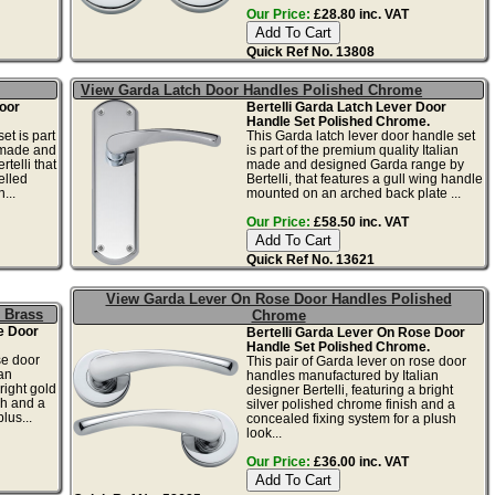
Our Price:
£28.80 inc. VAT
Quick Ref No. 13808
View Garda Latch Door Handles Polished Chrome
oor
Bertelli Garda Latch Lever Door
Handle Set Polished Chrome.
et is part
This Garda latch lever door handle set
n made and
is part of the premium quality Italian
telli that
made and designed Garda range by
elled
Bertelli, that features a gull wing handle
...
mounted on an arched back plate ...
Our Price:
£58.50 inc. VAT
Quick Ref No. 13621
View Garda Lever On Rose Door Handles Polished
 Brass
Chrome
e Door
Bertelli Garda Lever On Rose Door
Handle Set Polished Chrome.
se door
This pair of Garda lever on rose door
an
handles manufactured by Italian
right gold
designer Bertelli, featuring a bright
sh and a
silver polished chrome finish and a
lus...
concealed fixing system for a plush
look...
Our Price:
£36.00 inc. VAT