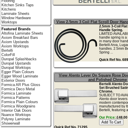
Flooring
Kitchen Sinks Taps
Kitchens
Laminate Sheets
Window Hardware
View 2.5mm 3 Coil Flat Scroll Door Han
Worktops
2.5mm 3-Coil Flat
Featured Brands
Handle Spring.
Altofina Laminate Sheets
LIMITED AVAILABIL
handle spring is a
Axiom Breakfast Bars
in many door hand
Axiom Upstands
Bertelli Arva, Lug
Axiom Worktops
handles. 2.5mm Be
Bertelli
Spring ...
ColorFill
Duropal Splashbacks
Quick Ref No. 68
Duropal Upstands
Duropal Worktops
Egger Plain Colours
View Alento Lever On Square Rose Doo
Egger Wood Laminate
and Polished Chrome
Exterior Doors
Bertelli Alento D
Formica AR Plus Gloss
Set Brushed Satin
Formica Deco Metal
Chrome.
Formica Laminate
SUBJECT TO AVAIL
Formica Patterns
Alento door levers
Formica Plain Colours
modern contempor
Formica Woodgrains
manufactured by It
Bertelli, featuring a
Interior Oak Doors
Nuance Worktops
Our Price:
£48.00 
Polyrey Laminate
Showerwall
Quick Ref No. 71295