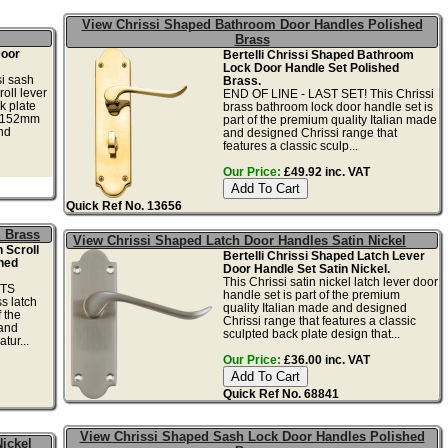
View Chrissi Shaped Bathroom Door Handles Polished
l
Brass
Door
Bertelli Chrissi Shaped Bathroom
Lock Door Handle Set Polished
i sash
Brass.
oll lever
END OF LINE - LAST SET! This Chrissi
k plate
brass bathroom lock door handle set is
y 152mm
part of the premium quality Italian made
nd
and designed Chrissi range that
features a classic sculp...
Our Price:
£49.92 inc. VAT
Quick Ref No. 13656
d Brass
View Chrissi Shaped Latch Door Handles Satin Nickel
 Scroll
Bertelli Chrissi Shaped Latch Lever
hed
Door Handle Set Satin Nickel.
This Chrissi satin nickel latch lever door
ETS
handle set is part of the premium
s latch
quality Italian made and designed
f the
Chrissi range that features a classic
 and
sculpted back plate design that...
tur...
Our Price:
£36.00 inc. VAT
Quick Ref No. 68841
View Chrissi Shaped Sash Lock Door Handles Polished
ickel