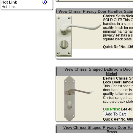
Hot Link
Hot Link
View Chrissi Privacy Door Handles Satin
Chrissi Satin Nick
SOLD OUT! This Ch
handles in a satin 
quality finish for 
minimal maintenan
privacy set has a s
square back plate .
Quick Ref No. 13
View Chrissi Shaped Bathroom Door 
Nickel
Bertelli Chrissi 
Lock Door Handle 
This Chrissi satin 
door handle set is
quality Italian ma
Chrissi range that 
sculpted back plate
Our Price:
£44.40 
Quick Ref No. 68
View Chrissi Shaped Privacy Door Ha
Brass