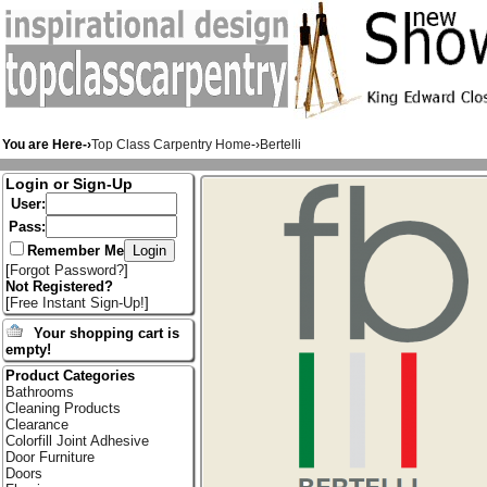
You are Here-›
Top Class Carpentry Home
-›
Bertelli
Login or Sign-Up
User:
Pass:
Remember Me
[
Forgot Password?
]
Not Registered?
[
Free Instant Sign-Up!
]
Your shopping cart is
empty!
Product Categories
Bathrooms
Cleaning Products
Clearance
Colorfill Joint Adhesive
Door Furniture
Doors