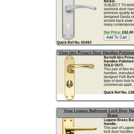
Nickel.
SUBJECT TO AVAIL
sashlock door handl
premium quality I
designed Garda ra
arched back plate 
many contemporary
Our Price:
£62.40 
Quick Ref No. 65493
View Idro Privacy Door Handles Polishe
Bertelli Idro Priv
Handles Polished
SOLD OUT!.
This pair of Idro b
handles, manufactu
designer Felli Bert
type of door lock 
commercial appli..
Quick Ref No. 13
View Lugano Bathroom Lock Door Ha
Brass
Lugano Brass Ba
Handle.
This pair of Luga
lock door handles g