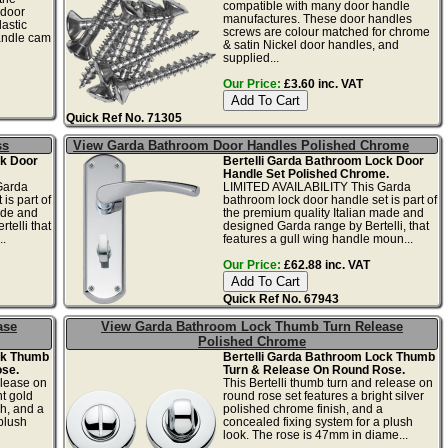
compatible with many door handle
 door
manufactures. These door handles
lastic
screws are colour matched for chrome
handle cam
& satin Nickel door handles, and
supplied...
Our Price:
£3.60 inc. VAT
Quick Ref No. 71305
ss
View Garda Bathroom Door Handles Polished Chrome
ck Door
Bertelli Garda Bathroom Lock Door
Handle Set Polished Chrome.
Garda
LIMITED AVAILABILITY This Garda
is part of
bathroom lock door handle set is part of
ade and
the premium quality Italian made and
telli that
designed Garda range by Bertelli, that
..
features a gull wing handle moun...
Our Price:
£62.88 inc. VAT
Quick Ref No. 67943
ase
View Garda Bathroom Lock Thumb Turn Release
Polished Chrome
ck Thumb
Bertelli Garda Bathroom Lock Thumb
se.
Turn & Release On Round Rose.
elease on
This Bertelli thumb turn and release on
ht gold
round rose set features a bright silver
h, and a
polished chrome finish, and a
plush
concealed fixing system for a plush
look. The rose is 47mm in diame...