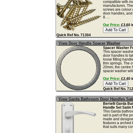
compatible with m
manufactures. The
screws are colour 
door handles, and 
8. ...
Our Price:
£3.60 i
Quick Ref No. 71304
View Door Handle Spacer Washer
Spacer Washer Fo
This spacer washer
door handles to ta
loose fitting hand
thin springs. The o
20mm, the centre 
spacer washer will 
Our Price:
£2.40 i
Quick Ref No. 71
View Garda Bathroom Door Handles Sati
Bertelli Garda B
Handle Set Satin 
This Garda bathro
set is part of the p
made and designe
features a arched 
that suits many co