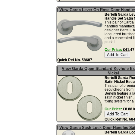
View Garda Lever On Rose Door Handles
Bertelli Garda L
Handle Set Satin 
This pair of Garda
handles manufactur
designer Bertelli, 
lacquered brushed 
and a concealed fi
plush l...
Our Price:
£41.47 
Quick Ref No. 58687
View Garda Open Standard Keyhole Es
Nickel
Bertelli Garda Ro
Satin Nickel Escu
This pair of premi
escutcheons from I
Bertelli feature a
satin nickel finish
fixing system for a 
Our Price:
£8.88 i
Quick Ref No. 68
View Garda Sash Lock Door Handles Sat
Bertelli Garda Lo