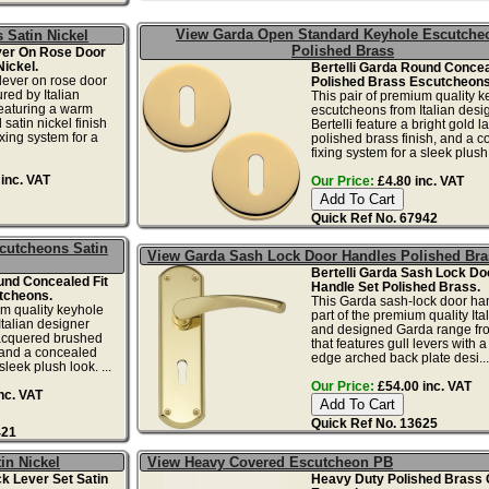
View Garda Open Standard Keyhole Escutche
 Satin Nickel
Polished Brass
ever On Rose Door
Nickel.
Bertelli Garda Round Concea
 lever on rose door
Polished Brass Escutcheons
ed by Italian
This pair of premium quality k
featuring a warm
escutcheons from Italian desi
satin nickel finish
Bertelli feature a bright gold 
xing system for a
polished brass finish, and a 
fixing system for a sleek plush 
inc. VAT
Our Price:
£4.80 inc. VAT
Quick Ref No. 67942
cutcheons Satin
View Garda Sash Lock Door Handles Polished Bra
Bertelli Garda Sash Lock Do
und Concealed Fit
Handle Set Polished Brass.
tcheons.
This Garda sash-lock door han
um quality keyhole
part of the premium quality It
talian designer
and designed Garda range fro
 lacquered brushed
that features gull levers with 
, and a concealed
edge arched back plate desi...
sleek plush look. ...
Our Price:
£54.00 inc. VAT
nc. VAT
Quick Ref No. 13625
421
in Nickel
View Heavy Covered Escutcheon PB
ck Lever Set Satin
Heavy Duty Polished Brass