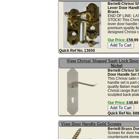
Bertelli Chrissi S
Lever Door Handl
Brass.
END OF LINE- L
STOCK! This Chriss
lever door handle s
premium quality I
designed Chrissi ra
Our Price:
£59.99 
Quick Ref No. 13650
View Chrissi Shaped Sash Lock Door
Nickel
Bertelli Chrissi 
Door Handle Set S
This Chrissi satin 
handle set is part
quality Italian ma
Chrissi range that 
sculpted back plate
Our Price:
£40.80 
Quick Ref No. 68
View Door Handle Gold Screws
Bertelli Brass Do
Screws for door ha
countersunk dome