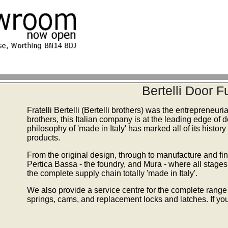
Bertelli Door 
Fratelli Bertelli (Bertelli brothers) was the entrepreneur
brothers, this Italian company is at the leading edge of
philosophy of 'made in Italy' has marked all of its history
products.
From the original design, through to manufacture and fini
Pertica Bassa - the foundry, and Mura - where all stage
the complete supply chain totally 'made in Italy'.
We also provide a service centre for the complete range 
springs, cams, and replacement locks and latches. If you