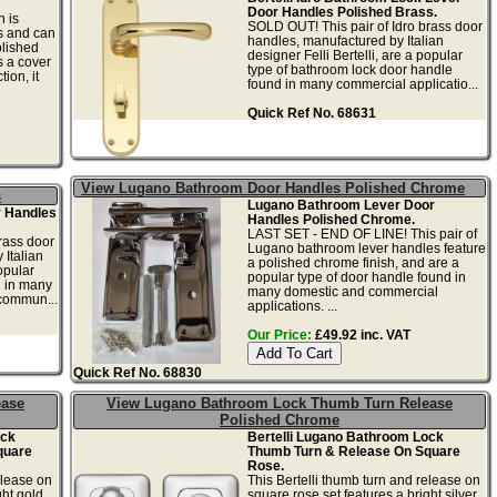
Door Handles Polished Brass.
 is
SOLD OUT! This pair of Idro brass door
es and can
handles, manufactured by Italian
olished
designer Felli Bertelli, are a popular
 a cover
type of bathroom lock door handle
ion, it
found in many commercial applicatio...
Quick Ref No. 68631
View Lugano Bathroom Door Handles Polished Chrome
s
Lugano Bathroom Lever Door
r Handles
Handles Polished Chrome.
LAST SET - END OF LINE! This pair of
rass door
Lugano bathroom lever handles feature
 Italian
a polished chrome finish, and are a
opular
popular type of door handle found in
d in many
many domestic and commercial
commun...
applications. ...
Our Price:
£49.92 inc. VAT
Quick Ref No. 68830
ease
View Lugano Bathroom Lock Thumb Turn Release
Polished Chrome
ock
Bertelli Lugano Bathroom Lock
quare
Thumb Turn & Release On Square
Rose.
elease on
This Bertelli thumb turn and release on
ght gold
square rose set features a bright silver