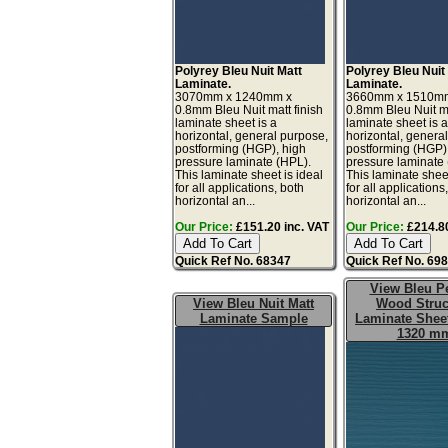
Polyrey Bleu Nuit Matt
Polyrey Bleu Nuit
Laminate.
Laminate.
3070mm x 1240mm x
3660mm x 1510m
0.8mm Bleu Nuit matt finish
0.8mm Bleu Nuit ma
laminate sheet is a
laminate sheet is 
horizontal, general purpose,
horizontal, genera
postforming (HGP), high
postforming (HGP)
pressure laminate (HPL).
pressure laminate
This laminate sheet is ideal
This laminate sheet
for all applications, both
for all applications
horizontal an...
horizontal an...
Our Price:
£151.20 inc. VAT
Our Price:
£214.80
Quick Ref No. 68347
Quick Ref No. 69
View Bleu Pe
View Bleu Nuit Matt
Wood Struc
Laminate Sample
Laminate Sheet
1320 m