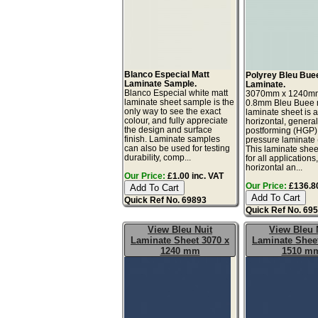
Blanco Especial Matt
Polyrey Bleu Bue
Laminate Sample.
Laminate.
Blanco Especial white matt
3070mm x 1240m
laminate sheet sample is the
0.8mm Bleu Buee m
only way to see the exact
laminate sheet is 
colour, and fully appreciate
horizontal, genera
the design and surface
postforming (HGP)
finish. Laminate samples
pressure laminate
can also be used for testing
This laminate sheet
durability, comp...
for all applications
horizontal an...
Our Price:
£1.00 inc. VAT
Our Price:
£136.80
Quick Ref No. 69893
Quick Ref No. 69
View Bleu Nuit
View Bleu 
Laminate Sheet 3070 x
Laminate Sheet
1240 mm
1510 m