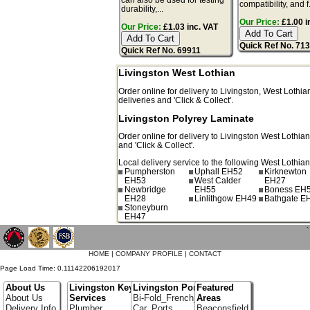
compatibility, and f.
durability,...
Our Price:
£1.00 i
Our Price:
£1.03 inc. VAT
Quick Ref No. 71
Quick Ref No. 69911
Livingston West Lothian
Order online for delivery to
Livingston
,
West Lothia
deliveries and 'Click & Collect'.
Livingston Polyrey Laminate
Order online for delivery to
Livingston
West Lothia
and 'Click & Collect'.
Local delivery service to the following West Lothian
Pumpherston
Uphall EH52
Kirknewton
EH53
West Calder
EH27
Newbridge
EH55
Boness EH
EH28
Linlithgow EH49
Bathgate E
Stoneyburn
EH47
`
HOME
|
COMPANY PROFILE
|
CONTACT
Page Load Time: 0.11142206192017
About Us
Livingston Key
Livingston Portfolio
Featured
About Us
Services
Bi-Fold_French_doors
Areas
Delivery Info
Plumber
Car_Ports
Beaconsfield