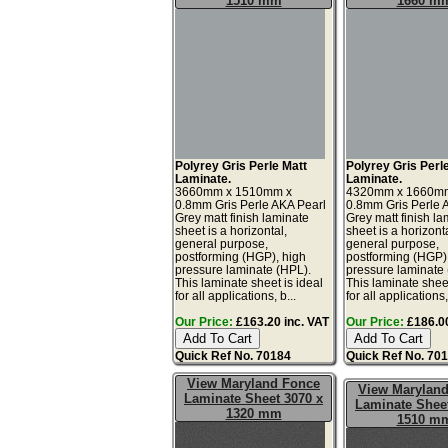
1510 mm
1660 m
Polyrey Gris Perle Matt
Polyrey Gris Perl
Laminate.
Laminate.
3660mm x 1510mm x
4320mm x 1660m
0.8mm Gris Perle AKA Pearl
0.8mm Gris Perle 
Grey matt finish laminate
Grey matt finish la
sheet is a horizontal,
sheet is a horizonta
general purpose,
general purpose,
postforming (HGP), high
postforming (HGP)
pressure laminate (HPL).
pressure laminate
This laminate sheet is ideal
This laminate sheet
for all applications, b...
for all applications,
Our Price:
£163.20 inc. VAT
Our Price:
£186.00
Quick Ref No. 70184
Quick Ref No. 70
View Maryland Fonce
View Marylan
Laminate Sheet 3070 x
Laminate Sheet
1320 mm
1510 m