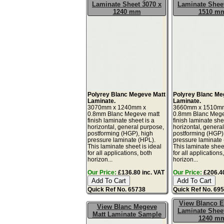
Laminate Sheet 3070 x
Laminate Sheet
1240 mm
1510 m
Polyrey Blanc Megeve Matt
Polyrey Blanc Me
Laminate.
Laminate.
3070mm x 1240mm x
3660mm x 1510m
0.8mm Blanc Megeve matt
0.8mm Blanc Mege
finish laminate sheet is a
finish laminate she
horizontal, general purpose,
horizontal, genera
postforming (HGP), high
postforming (HGP)
pressure laminate (HPL).
pressure laminate
This laminate sheet is ideal
This laminate sheet
for all applications, both
for all applications
horizon...
horizon...
Our Price:
£136.80 inc. VAT
Our Price:
£206.40
Quick Ref No. 65738
Quick Ref No. 69
View Blanco E
View Blanc Megeve
Laminate Sheet
Matt Laminate Sample
1240 m