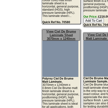
colour core) matt finish
surface finish is a 
laminate sheet is a
general purpose,
horizontal, general purpose,
postforming (HGP)
standard (HGS), high
pressure laminate 
pressure laminate (HPL).
This laminate sheet i...
Our Price:
£216.00
Quick Ref No. 70580
Quick Ref No. 70
View Ciel De Brume
View Ciel De
Laminate Sheet
Matt Laminate
3070mm x 1240mm
Ciel De Brume Ma
Polyrey Ciel De Brume
Laminate Sample
Matt Laminate.
Ciel De Brume blu
3070mm x 1240mm x
matt laminate she
0.8mm Ciel De Brume matt
is the only way to 
finish laminate sheet is a
exact colour, and fu
horizontal, general purpose,
appreciate the de
postforming (HGP), high
surface finish. La
pressure laminate (HPL).
samples can also 
This laminate sheet is ideal
for testing durabilit
for all applications, both