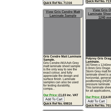
Quick Ref No. 71
Quick Ref No. 71316
View Gris 
View Gris Cendre Matt
Laminate Sheet
Laminate Sample
1240 m
Gris Cendre Matt Laminate
Polyrey Gris Orag
Sample.
Laminate.
Gris Cendre AKA Ash Grey
3070mm x 1240m
matt laminate sheet sample
0.8mm Gris Orage
is the only way to see the
Storm Grey matt fi
exact colour, and fully
laminate sheet is 
appreciate the design and
horizontal, genera
surface finish. Laminate
postforming (HGP)
samples can also be used
pressure laminate
for testing durability,
This laminate sheet
compa...
for all applications,
Our Price:
£1.03 inc. VAT
Our Price:
£114.00
Quick Ref No. 69816
Quick Ref No. 70