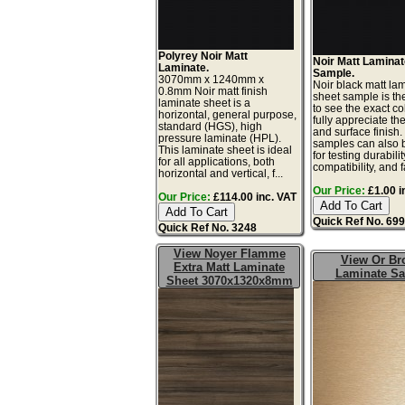
Polyrey Noir Matt
Noir Matt Lamina
Laminate.
Sample.
3070mm x 1240mm x
Noir black matt la
0.8mm Noir matt finish
sheet sample is th
laminate sheet is a
to see the exact co
horizontal, general purpose,
fully appreciate th
standard (HGS), high
and surface finish
pressure laminate (HPL).
samples can also 
This laminate sheet is ideal
for testing durabilit
for all applications, both
compatibility, and f
horizontal and vertical, f...
Our Price:
£1.00 i
Our Price:
£114.00 inc. VAT
Quick Ref No. 69
Quick Ref No. 3248
View Noyer Flamme
View Or Br
Extra Matt Laminate
Laminate S
Sheet 3070x1320x8mm