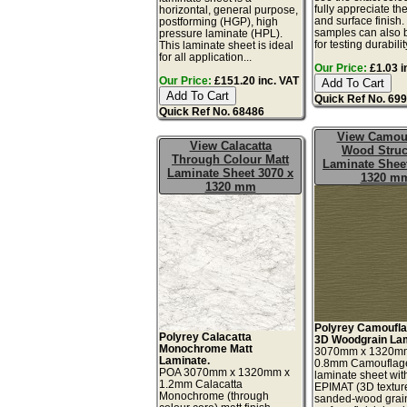
fully appreciate th
horizontal, general purpose,
and surface finish
postforming (HGP), high
samples can also 
pressure laminate (HPL).
for testing durability
This laminate sheet is ideal
for all application...
Our Price:
£1.03 i
Our Price:
£151.20 inc. VAT
Quick Ref No. 69
Quick Ref No. 68486
View Camou
View Calacatta
Wood Struc
Through Colour Matt
Laminate Sheet
Laminate Sheet 3070 x
1320 m
1320 mm
Polyrey Camoufla
Polyrey Calacatta
3D Woodgrain Lam
Monochrome Matt
3070mm x 1320m
Laminate.
0.8mm Camouflag
POA 3070mm x 1320mm x
laminate sheet wit
1.2mm Calacatta
EPIMAT (3D textur
Monochrome (through
sanded-wood grai