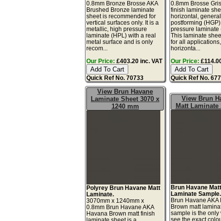
0.8mm Bronze Brosse AKA
0.8mm Brosse Gris
Brushed Bronze laminate
finish laminate she
sheet is recommended for
horizontal, genera
vertical surfaces only. It is a
postforming (HGP)
metallic, high pressure
pressure laminate
laminate (HPL) with a real
This laminate sheet
metal surface and is only
for all applications
recom...
horizonta...
Our Price:
£403.20 inc. VAT
Our Price:
£114.00
Quick Ref No. 70733
Quick Ref No. 67
View Brun Havane
View Brun H
Laminate Sheet 3070 x
Matt Laminate
1240 mm
Brun Havane Mat
Polyrey Brun Havane Matt
Laminate Sample
Laminate.
Brun Havane AKA
3070mm x 1240mm x
Brown matt lamina
0.8mm Brun Havane AKA
sample is the only
Havana Brown matt finish
see the exact colo
laminate sheet is a