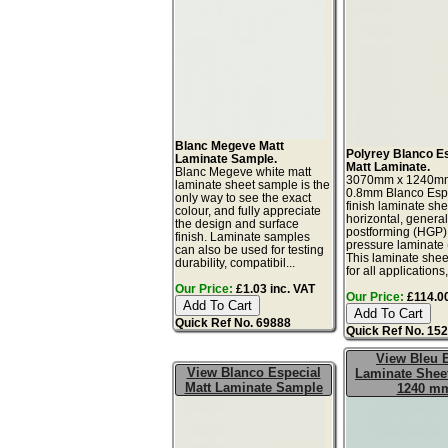
Blanc Megeve Matt
Polyrey Blanco E
Laminate Sample.
Matt Laminate.
Blanc Megeve white matt
3070mm x 1240m
laminate sheet sample is the
0.8mm Blanco Espe
only way to see the exact
finish laminate she
colour, and fully appreciate
horizontal, genera
the design and surface
postforming (HGP)
finish. Laminate samples
pressure laminate
can also be used for testing
This laminate sheet
durability, compatibil...
for all applications,
Our Price:
£1.03 inc. VAT
Our Price:
£114.00
Quick Ref No. 69888
Quick Ref No. 15
View Bleu 
View Blanco Especial
Laminate Sheet
Matt Laminate Sample
1240 m