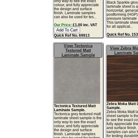
only way to see the exact
Black Sparkle gloss
colour, and fully appreciate
laminate sheet is 
the design and surface
horizontal, genera
finish. Laminate samples
postforming (HGP)
can also be used for tes...
pressure laminate
This laminate sheet
Our Price:
£1.00 inc. VAT
for all applicat...
Quick Ref No. 15
Quick Ref No. 69913
View Tectonica
View Zebra Mo
Textured Matt
Laminate S
Laminate Sample
Zebra Moka Matt 
Tectonica Textured Matt
Sample.
Laminate Sample.
Zebra Moka Matt l
Tectonica grey textured matt
sheet sample is th
laminate sheet sample is the
to see the exact co
only way to see the exact
fully appreciate th
colour, and fully appreciate
and surface finish
the design and surface
samples can also 
finish. Laminate samples
for testing durabilit
can also be used for testing