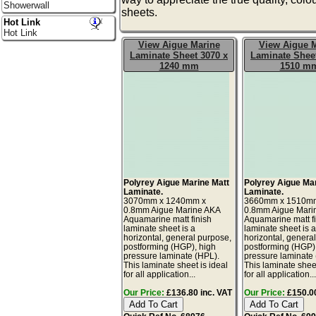
Showerwall
sheets.
Hot Link
Hot Link
View Aigue Marine
View Aigue 
Laminate Sheet 3070 x
Laminate Sheet
1240 mm
1510 m
Polyrey Aigue Marine Matt
Polyrey Aigue Ma
Laminate.
Laminate.
3070mm x 1240mm x
3660mm x 1510m
0.8mm Aigue Marine AKA
0.8mm Aigue Mari
Aquamarine matt finish
Aquamarine matt f
laminate sheet is a
laminate sheet is 
horizontal, general purpose,
horizontal, genera
postforming (HGP), high
postforming (HGP)
pressure laminate (HPL).
pressure laminate
This laminate sheet is ideal
This laminate sheet
for all application...
for all application..
Our Price:
£136.80 inc. VAT
Our Price:
£150.00