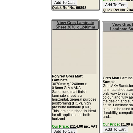
Quick Ref No. 69898
Quick Ref No. 70
View Gres Laminate
View Gres 
Sheet 3070 x 1240mm
Laminate S
Polyrey Gres Matt
Gres Matt Lamina
Laminate.
Sample.
3070mm x 1240mm x
Gres AKA Sandsto
0.8mm GrÃ¨s AKA
laminate sheet sam
Sandstone matt finish
only way to see th
laminate sheet is a
colour, and fully a
horizontal, general purpose,
the design and sur
postforming (HGP), high
finish. Laminate s
pressure laminate (HPL).
can also be used fo
This laminate sheet is ideal
durability, compatibi
for all applications, both
and...
horizont...
Our Price:
£1.00 i
Our Price:
£114.00 inc. VAT