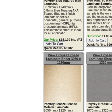
Bleu Touareg Mat
Polyrey Bleu Touareg Matt
Laminate Sample
Laminate.
Bleu Touareg AKA
3070mm x 1240mm x
Blue matt laminate
0.8mm Bleu Touareg AKA
sample is the only
Tuareg Blue matt finish
see the exact colo
laminate sheet is a
fully appreciate th
horizontal, general purpose,
and surface finish
postforming (HGP), high
samples can also 
pressure laminate (HPL).
for testing durability
This laminate sheet is ideal
for all applicatio...
Our Price:
£1.03 i
Our Price:
£151.20 inc. VAT
Quick Ref No. 69
Quick Ref No. 66282
View Bronze Brosse
View Brosse
Laminate Sheet 3050 x
Laminate Sheet
1220mm
1320 m
Polyrey Bronze Brosse
Polyrey Brosse G
Metallic Laminate.
Laminate.
3050mm x 1220mm x
3070mm x 1320m