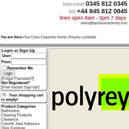
0345 812 0345
low-cost:
+44 845 812 0845
int:
lines open 8am - 5pm 7 days
sales@topclasscarpentry.com
You are Here-›
Top Class Carpentry Home
-›
Polyrey Laminate
Login or Sign-Up
User:
Pass:
Remember Me
[
Forgot Password?
]
Not Registered?
[
Free Instant Sign-Up!
]
Your shopping cart
is empty!
Product Categories
Bathrooms
Cleaning Products
Clearance
Colorfill Joint Adhesive
Door Furniture