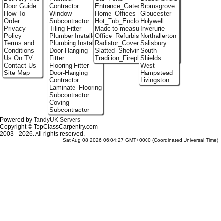
Door Guide
Contractor
Entrance_Gates
Bromsgrove
How To
Window
Home_Offices
Gloucester
Order
Subcontractor
Hot_Tub_Enclosures
Holywell
Privacy
Tiling Fitter
Made-to-measure_Cupboards
Inverurie
Policy
Plumber Installer
Office_Refurbishment
Northallerton
Terms and
Plumbing Installer
Radiator_Covers
Salisbury
Conditions
Door-Hanging
Slatted_Shelving
South
Us On TV
Fitter
Tradition_Fireplace_Installers
Shields
Contact Us
Flooring Fitter
West
Site Map
Door-Hanging
Hampstead
Contractor
Livingston
Laminate_Flooring
Subcontractor
Coving
Subcontractor
Powered by
TandyUK Servers
Copyright © TopClassCarpentry.com
2003 - 2026. All rights reserved.
Sat Aug 08 2026 06:04:27 GMT+0000 (Coordinated Universal Time)