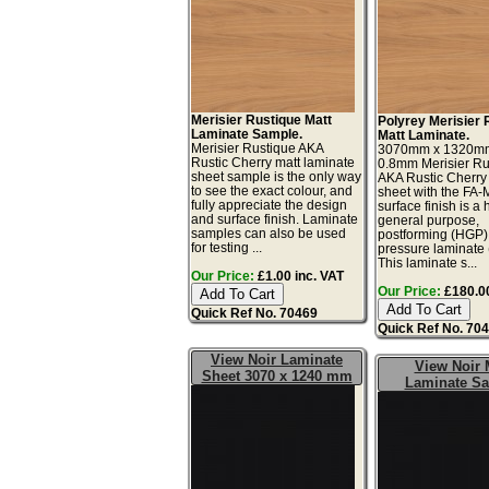
Merisier Rustique Matt
Polyrey Merisier 
Laminate Sample.
Matt Laminate.
Merisier Rustique AKA
3070mm x 1320m
Rustic Cherry matt laminate
0.8mm Merisier Ru
sheet sample is the only way
AKA Rustic Cherry
to see the exact colour, and
sheet with the FA-
fully appreciate the design
surface finish is a 
and surface finish. Laminate
general purpose,
samples can also be used
postforming (HGP)
for testing ...
pressure laminate
This laminate s...
Our Price:
£1.00 inc. VAT
Our Price:
£180.00
Quick Ref No. 70469
Quick Ref No. 70
View Noir Laminate
View Noir 
Sheet 3070 x 1240 mm
Laminate S