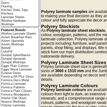
Doors
Flooring
Kitchen Sinks Taps
Polyrey laminate samples
are availab
Kitchens
to making your final decision as they a
Laminate Sheets
colour and fully appreciate the decor an
Window Hardware
Worktops
Polyrey Stockists
Featured Brands
As
Polyrey laminate sheet stockists
,
Altofina Laminate Sheets
colour, woodgrain, patterns, and the me
Axiom Breakfast Bars
laminate collection. Polyrey laminate s
Axiom Upstands
projects including; furniture, wall pan
Axiom Worktops
panels, shop fitting, and displays. We 
Bertelli
ColorFill
stock from our main distribution centres
Duropal Splashbacks
nationwide delivery.
Duropal Upstands
Polyrey Laminate Sheet Sizes
Duropal Worktops
Egger Plain Colours
Polyrey laminate sheet size is general
Egger Wood Laminate
sizes of
3660 x 1510 mm
and the Jum
Exterior Doors
are available depending on decor and f
Formica AR Plus Gloss
details.
Formica Deco Metal
Formica Laminate
Polyrey Laminate Colours
Formica Patterns
Polyrey laminate colours
are availabl
Formica Plain Colours
colours from light to dark, an extensive 
Formica Woodgrains
minerals, and a comprehensive range o
Interior Oak Doors
Nuance Worktops
colours, patterns, and woodgrain swatc
Polyrey Laminate
way to appreciate the true quality, colo