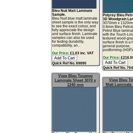
Bleu Nuit Matt Laminate
Sample.
Polyrey Bleu Petr
Bleu Nuit blue matt laminate
3D Woodgrain Lam
sheet sample is the only way
3070mm x 1320m
to see the exact colour, and
0.8mm Bleu Petro
fully appreciate the design
Petrol Blue lamina
and surface finish. Laminate
with the Touch-Li
samples can also be used
textured wood-gra
for testing durability,
surface finish is a 
compatibility, an...
general purpose,
postforming (HGP), 
Our Price:
£1.03 inc. VAT
Our Price:
£216.00
Quick Ref No. 69890
Quick Ref No. 70
View Bleu Touareg
View Bleu T
Laminate Sheet 3070 x
Matt Laminate
1240 mm