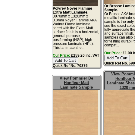
Or Brosse Lamin
Polyrey Noyer Flamme
Sample.
Extra Matt Laminate.
Or Brosse AKA bru
3070mm x 1320mm x
metallic laminate 
0.8mm Noyer Flamme AKA
sample is the only
Walnut Flame laminate
see the exact colo
sheet with the Extra-Matt
fully appreciate th
surface finish is a horizontal,
and surface finish
general purpose,
samples can also 
postforming (HGP), high
for testing durabilit
pressure laminate (HPL).
compat...
This laminate she...
Our Price:
£1.00 i
Our Price:
£259.20 inc. VAT
Quick Ref No. 69
Quick Ref No. 70376
View Pommi
View Pommier De
Honfleur M
Honfleur Matt
Laminate Sheet
Laminate Sample
1320 m