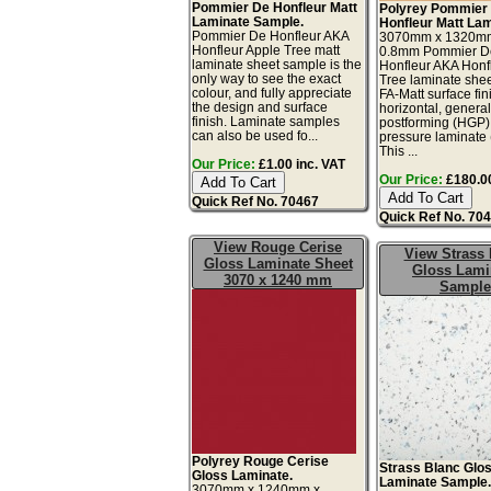
Pommier De Honfleur Matt
Polyrey Pommier
Laminate Sample.
Honfleur Matt Lam
Pommier De Honfleur AKA
3070mm x 1320m
Honfleur Apple Tree matt
0.8mm Pommier D
laminate sheet sample is the
Honfleur AKA Honf
only way to see the exact
Tree laminate shee
colour, and fully appreciate
FA-Matt surface fin
the design and surface
horizontal, genera
finish. Laminate samples
postforming (HGP)
can also be used fo...
pressure laminate
This ...
Our Price:
£1.00 inc. VAT
Our Price:
£180.00
Quick Ref No. 70467
Quick Ref No. 70
View Rouge Cerise
View Strass 
Gloss Laminate Sheet
Gloss Lami
3070 x 1240 mm
Sample
Polyrey Rouge Cerise
Strass Blanc Glo
Gloss Laminate.
Laminate Sample
3070mm x 1240mm x