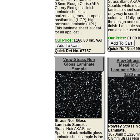
Strass Blanc AKA 
0.8mm Rouge Cerise AKA
Sparkle white meta
Cherry Red gloss finish
laminate sheet sam
laminate sheet is a
only way to see th
horizontal, general purpose,
colour, and fully a
postforming (HGP), high
the design and sur
pressure laminate (HPL).
finish. Laminate s
This laminate sheet is ideal
can also be used for
for all applicati...
Our Price:
£1.00 i
Our Price:
£160.80 inc. VAT
Quick Ref No. 69
Quick Ref No. 67757
View Strass Noir
View Strass
Gloss Laminate
Metallic G
Sample
Laminate Sheet
1320 m
Strass Noir Gloss
Laminate Sample.
Polyrey Strass No
Strass Noir AKA Black
Laminate.
Sparkle black metallic gloss
3070mm x 1320m
laminate sheet sample is the
0.8mm Strass Noir