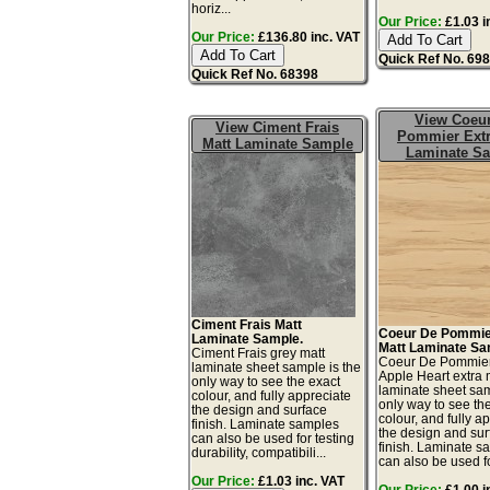
horiz...
Our Price:
£1.03 i
Our Price:
£136.80 inc. VAT
Quick Ref No. 69
Quick Ref No. 68398
View Coeu
View Ciment Frais
Pommier Extr
Matt Laminate Sample
Laminate S
Ciment Frais Matt
Coeur De Pommie
Laminate Sample.
Matt Laminate Sa
Ciment Frais grey matt
Coeur De Pommie
laminate sheet sample is the
Apple Heart extra 
only way to see the exact
laminate sheet sam
colour, and fully appreciate
only way to see th
the design and surface
colour, and fully a
finish. Laminate samples
the design and sur
can also be used for testing
finish. Laminate s
durability, compatibili...
can also be used for
Our Price:
£1.03 inc. VAT
Our Price:
£1.00 i