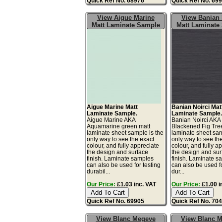
Quick Ref No. 68976
Quick Ref No. 69
View Aigue Marine
View Banian 
Matt Laminate Sample
Matt Laminate
Aigue Marine Matt
Banian Noirci Mat
Laminate Sample.
Laminate Sample
Aigue Marine AKA
Banian Noirci AKA
Aquamarine green matt
Blackened Fig Tre
laminate sheet sample is the
laminate sheet sam
only way to see the exact
only way to see th
colour, and fully appreciate
colour, and fully a
the design and surface
the design and sur
finish. Laminate samples
finish. Laminate s
can also be used for testing
can also be used fo
durabil...
dur...
Our Price:
£1.03 inc. VAT
Our Price:
£1.00 i
Quick Ref No. 69905
Quick Ref No. 70
View Blanc Megeve
View Blanc 