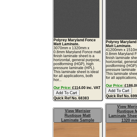
Polyrey Maryland Fonce
Polyrey Maryland
Matt Laminate.
Matt Laminate.
3070mm x 1320mm x
41200mm x 1510
0.8mm Maryland Fonce matt
0.8mm Maryland F
finish laminate sheet is a
finish laminate she
horizontal, general purpose,
horizontal, genera
postforming (HGP), high
postforming (HGP)
pressure laminate (HPL).
pressure laminate
This laminate sheet is ideal
This laminate sheet
for all applications, both
for all applications,
hor...
Our Price:
£186.00
Our Price:
£114.00 inc. VAT
Quick Ref No. 69
Quick Ref No. 68383
View Meris
View Merisier
Rustique M
Rustique Matt
Laminate Sheet
Laminate Sample
1320 m