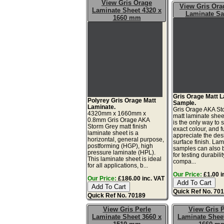
View Gris Orage
View Gris Ora
Laminate Sheet 4320 x
Laminate S
1660 mm
Gris Orage Matt 
Polyrey Gris Orage Matt
Sample.
Laminate.
Gris Orage AKA St
4320mm x 1660mm x
matt laminate she
0.8mm Gris Orage AKA
is the only way to 
Storm Grey matt finish
exact colour, and fu
laminate sheet is a
appreciate the de
horizontal, general purpose,
surface finish. La
postforming (HGP), high
samples can also 
pressure laminate (HPL).
for testing durabilit
This laminate sheet is ideal
compa...
for all applications, b...
Our Price:
£1.00 i
Our Price:
£186.00 inc. VAT
Quick Ref No. 70
Quick Ref No. 70189
View Gris Perle
View Gris P
Laminate Sheet 3660 x
Laminate Sheet