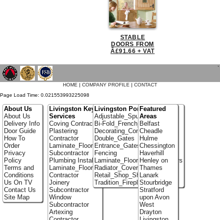
STABLE
DOORS FROM
Â£91.66 + VAT
`
HOME
|
COMPANY PROFILE
|
CONTACT
Page Load Time: 0.021553993225098
About Us
Livingston Key
Livingston Portfolio
Featured
About Us
Services
Adjustable_Spur_Shelving
Areas
Delivery Info
Coving Contractor
Bi-Fold_French_doors
Belfast
Door Guide
Plastering
Decorating_Contractors
Cheadle
How To
Contractor
Double_Gates
Hulme
Order
Laminate_Flooring
Entrance_Gates
Chessington
Privacy
Subcontractor
Fencing
Haverhill
Policy
Plumbing Installer
Laminate_Flooring_Contractors
Henley on
Terms and
Laminate_Flooring
Radiator_Covers
Thames
Conditions
Contractor
Retail_Shop_Shelving
Lanark
Us On TV
Joinery
Tradition_Fireplace_Installers
Stourbridge
Contact Us
Subcontractor
Stratford
Site Map
Window
upon Avon
Subcontractor
West
Artexing
Drayton
Contractor
Livingston