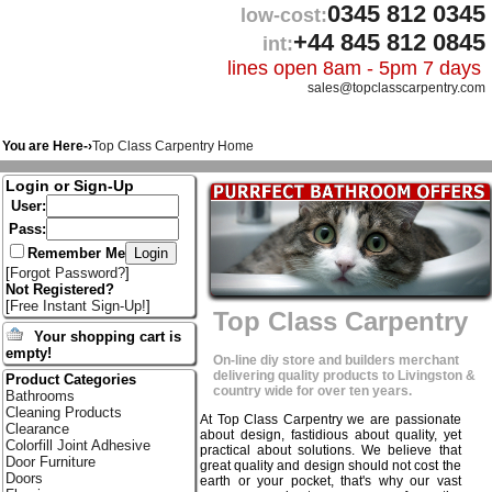
0345 812 0345
low-cost:
+44 845 812 0845
int:
lines open 8am - 5pm 7 days
sales@topclasscarpentry.com
You are Here-›
Top Class Carpentry Home
Login or Sign-Up
User:
Pass:
Remember Me
[
Forgot Password?
]
Not Registered?
[
Free Instant Sign-Up!
]
Top Class Carpentry
Your shopping cart is
empty!
On-line diy store and builders merchant
delivering quality products to Livingston &
Product Categories
country wide for over ten years.
Bathrooms
Cleaning Products
At Top Class Carpentry we are passionate
Clearance
about design, fastidious about quality, yet
Colorfill Joint Adhesive
practical about solutions. We believe that
Door Furniture
great quality and design should not cost the
Doors
earth or your pocket, that's why our vast