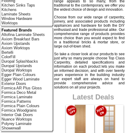
Flooring
range appeals to so many, from the
Kitchen Sinks Taps
traditional to the contemporary, we offer you
the widest choice of design and innovation.
Kitchens
Laminate Sheets
Choose from our wide range of carpentry,
Window Hardware
joinery, and associated products including
Worktops
appliances and hardware for both the DIY
enthusiast and trade professional alike. Our
Featured Brands
comprehensive range of products provides
Altofina Laminate Sheets
more choice than you would expect to find
Axiom Breakfast Bars
in a traditional bricks & mortar store, or
Axiom Upstands
large out-of-town shed.
Axiom Worktops
Bertelli
So take a closer look at our products to see
ColorFill
just why so many people choose Top Class
Duropal Splashbacks
Carpentry, detailed specifications and
Duropal Upstands
information on each product lets you make
Duropal Worktops
an informed decision, and with over twenty
Egger Plain Colours
years experience in the building industry
our expert staff are always on hand to
Egger Wood Laminate
provide comprehensive advice and
Exterior Doors
solutions on all your projects.
Formica AR Plus Gloss
Formica Deco Metal
Latest Deals
Formica Laminate
Formica Patterns
Formica Plain Colours
Formica Woodgrains
Interior Oak Doors
Nuance Worktops
Polyrey Laminate
Showerwall