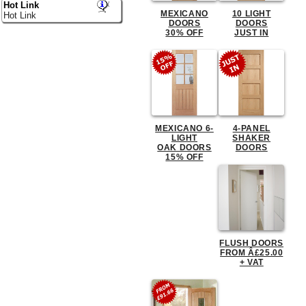
Hot Link
MEXICANO
10 LIGHT
Hot Link
DOORS
DOORS
30% OFF
JUST IN
MEXICANO 6-
4-PANEL
LIGHT
SHAKER
OAK DOORS
DOORS
15% OFF
FLUSH DOORS
FROM Â£25.00
+ VAT