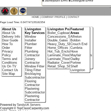
Stoneyburn EH47
Linlithgow EH49
`
HOME
|
COMPANY PROFILE
|
CONTACT
Page Load Time: 0.047747135162354
About Us
Livingston
Livingston Portfolio
Featured
About Us
Key Services
Boiler_Cupboards
Areas
Delivery Info
Window
Concessions_Stands
Alfreton
Door Guide
Installer
Double_Gates
Boldon
How To
Plumber
Heavy_Duty_Shelving
Crouch End
Order
Fitter
Home_Offices
Cumbria
Privacy
Plumbing
Hot_Tub_Enclosures
Hove
Policy
Contractor
Laminate_Flooring_Contractors
Mayfair
Terms and
Joinery
Laminate_Floor_Installers
Oadby
Conditions
Contractor
Radiator_Covers
Portree
Us On TV
Window Fitter
Retail_Shop_Shelving
Shelf
Contact Us
Tiling Fitter
Livingston
Site Map
Bricklaying
Subcontractor
Flooring
Contractor
Plastering
Subcontractor
Plastering
Contractor
Powered by
TandyUK Servers
Copyright © TopClassCarpentry.com