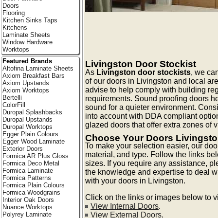
Doors
Flooring
Kitchen Sinks Taps
Kitchens
Laminate Sheets
Window Hardware
Worktops
Featured Brands
Livingston Door Stockist
Altofina Laminate Sheets
As
Livingston door stockists
, we can
Axiom Breakfast Bars
of our doors in Livingston and local ar
Axiom Upstands
advise to help comply with building reg
Axiom Worktops
Bertelli
requirements. Sound proofing doors he
ColorFill
sound for a quieter environment. Consi
Duropal Splashbacks
into account with DDA compliant optio
Duropal Upstands
glazed doors that offer extra zones of vis
Duropal Worktops
Egger Plain Colours
Choose Your Doors Livingst
Egger Wood Laminate
To make your selection easier, our doo
Exterior Doors
material, and type. Follow the links be
Formica AR Plus Gloss
sizes. If you require any assistance, p
Formica Deco Metal
Formica Laminate
the knowledge and expertise to deal 
Formica Patterns
with your doors in Livingston.
Formica Plain Colours
Formica Woodgrains
Click on the links or images below to 
Interior Oak Doors
View Internal Doors
.
Nuance Worktops
View External Doors
.
Polyrey Laminate