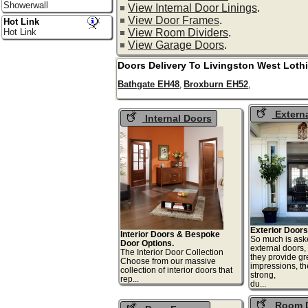
Showerwall
View Internal Door Linings
.
View Door Frames
.
Hot Link
View Room Dividers
.
Hot Link
View Garage Doors
.
Doors Delivery To
Livingston
West Loth
Bathgate EH48
Broxburn EH52
,
,
Extern
Internal Doors
Exterior Doors
Interior Doors & Bespoke
So much is ask
Door Options.
external doors,
The Interior Door Collection
they provide gre
Choose from our massive
impressions, t
collection of interior doors that
strong,
rep...
du
Room D