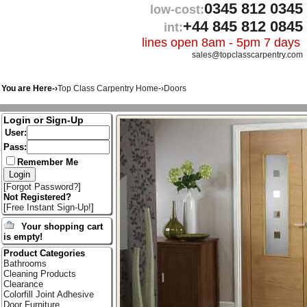
0345 812 0345
low-cost:
+44 845 812 0845
int:
lines open 8am - 5pm 7 days
sales@topclasscarpentry.com
You are Here-›
Top Class Carpentry Home
-›
Doors
Login or Sign-Up
User:
Pass:
Remember Me
[
Forgot Password?
]
Not Registered?
[
Free Instant Sign-Up!
]
Your shopping cart
is empty!
Product Categories
Bathrooms
Cleaning Products
Clearance
Colorfill Joint Adhesive
Door Furniture