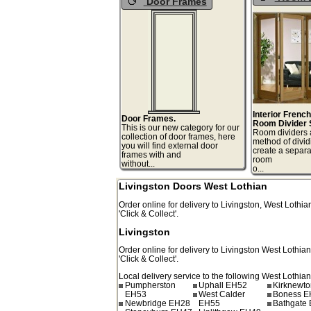
Door Frames
Interior Frenc
Door Frames.
Room Divider 
This is our new category for our
Room dividers 
collection of door frames, here
method of divid
you will find external door
create a separa
frames with and
room
without...
o.
Livingston Doors West Lothian
Order online for delivery to
Livingston
,
West Lothia
'Click & Collect'.
Livingston
Order online for delivery to
Livingston
West Lothia
'Click & Collect'.
Local delivery service to the following West Lothian
Pumpherston
Uphall EH52
Kirknewt
EH53
West Calder
Boness E
Newbridge EH28
EH55
Bathgate