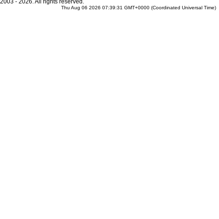
2003 - 2026. All rights reserved.
Thu Aug 06 2026 07:39:31 GMT+0000 (Coordinated Universal Time)