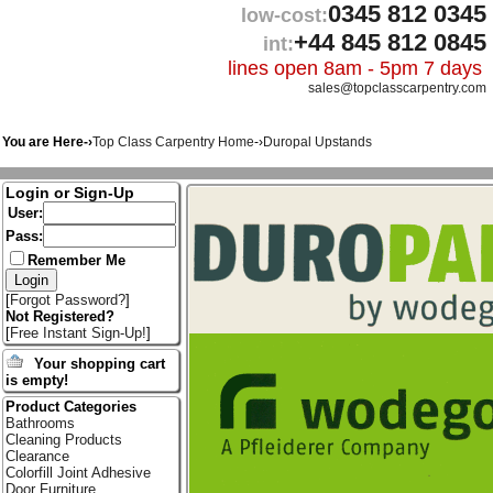
0345 812 0345
low-cost:
+44 845 812 0845
int:
lines open 8am - 5pm 7 days
sales@topclasscarpentry.com
You are Here-›
Top Class Carpentry Home
-›
Duropal Upstands
Login or Sign-Up
User:
Pass:
Remember Me
[
Forgot Password?
]
Not Registered?
[
Free Instant Sign-Up!
]
Your shopping cart
is empty!
Product Categories
Bathrooms
Cleaning Products
Clearance
Colorfill Joint Adhesive
Door Furniture