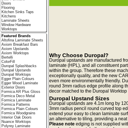
Doors
Flooring
Kitchen Sinks Taps
Kitchens
Laminate Sheets
Window Hardware
Worktops
Featured Brands
Altofina Laminate Sheets
Axiom Breakfast Bars
Axiom Upstands
Axiom Worktops
Why Choose Duropal?
Bertelli
Duropal upstands are manufactured fr
ColorFill
laminate (HPL), and all constituent pa
Duropal Splashbacks
within the group. Therefore these mac
Duropal Upstands
Duropal Worktops
exceptionally quality, and the new CA
Egger Plain Colours
even more environmentally friendly. Du
Egger Wood Laminate
round 3mm radius edge profile along t
Exterior Doors
decor matched to the Duropal Worktop c
Formica AR Plus Gloss
Formica Deco Metal
Duropal Upstand Sizes
Formica Laminate
Duropal upstands are 4.1m long by 12
Formica Patterns
3mm radius pencil round curved top ed
Formica Plain Colours
Formica Woodgrains
extend your easy to clean laminate surf
Interior Oak Doors
an alternative to tiling, providing a neat
Nuance Worktops
Please note
edging is not supplied wi
Polyrey Laminate