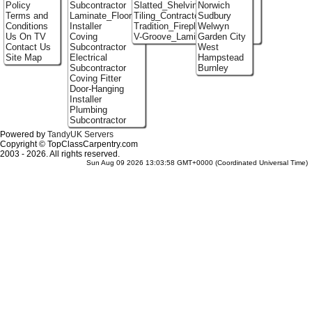
Policy
Subcontractor
Slatted_Shelving
Norwich
Terms and
Laminate_Flooring
Tiling_Contractors
Sudbury
Conditions
Installer
Tradition_Fireplace_Installers
Welwyn
Us On TV
Coving
V-Groove_Laminate_Flooring
Garden City
Contact Us
Subcontractor
West
Site Map
Electrical
Hampstead
Subcontractor
Burnley
Coving Fitter
Door-Hanging
Installer
Plumbing
Subcontractor
Powered by
TandyUK Servers
Copyright © TopClassCarpentry.com
2003 - 2026. All rights reserved.
Sun Aug 09 2026 13:03:58 GMT+0000 (Coordinated Universal Time)