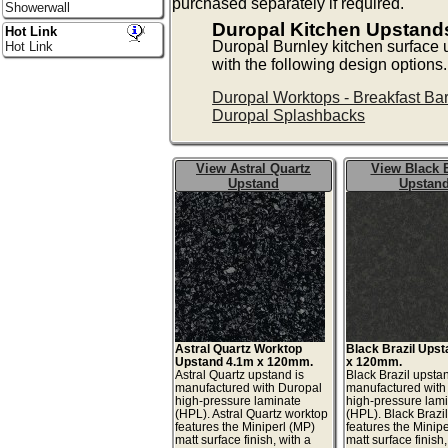
purchased separately if required.
Showerwall
Duropal Kitchen Upstand
Hot Link
Duropal Burnley kitchen surface
Hot Link
with the following design options.
Duropal Worktops - Breakfast Ba
Duropal Splashbacks
View Astral Quartz
View Black B
Upstand
Upstan
Astral Quartz Worktop
Black Brazil Ups
Upstand 4.1m x 120mm.
x 120mm.
Astral Quartz upstand is
Black Brazil upstan
manufactured with Duropal
manufactured with
high-pressure laminate
high-pressure lam
(HPL). Astral Quartz worktop
(HPL). Black Brazi
features the Miniperl (MP)
features the Minip
matt surface finish, with a
matt surface finish,