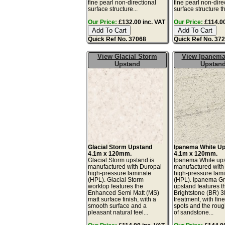
fine pearl non-directional
fine pearl non-dire
surface structure...
surface structure th
Our Price:
£132.00 inc. VAT
Our Price:
£114.00
Quick Ref No. 37068
Quick Ref No. 37
View Glacial Storm
View Ipanema
Upstand
Upstan
Glacial Storm Upstand
Ipanema White U
4.1m x 120mm.
4.1m x 120mm.
Glacial Storm upstand is
Ipanema White ups
manufactured with Duropal
manufactured with
high-pressure laminate
high-pressure lam
(HPL). Glacial Storm
(HPL). Ipanema G
worktop features the
upstand features t
Enhanced Semi Matt (MS)
Brightstone (BR) 3
matt surface finish, with a
treatment, with fin
smooth surface and a
spots and the roug
pleasant natural feel...
of sandstone...