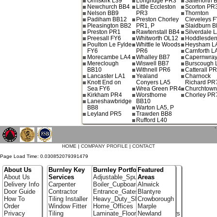
Ormskirk L39
Longridge PR3
Salterforth 
Newchurch BB4
Little Eccleston
Scorton PR
Nelson BB9
PR3
Thornton
Padiham BB12
Preston Chorley
Cleveleys 
Pleasington BB2
PR1, P
Slaidburn 
Preston PR1
Rawtenstall BB4
Silverdale 
Preesall FY6
Whitworth OL12
Hoddlesde
Poulton Le Fylde
Whittle le Woods
Heysham L
FY6
PR6
Carnforth L
Morecambe LA4
Whalley BB7
Capernwray
Mereclough
Wiswell BB7
Burscough 
BB10
Withnell PR6
Catterall P
Lancaster LA1
Yealand
Charnock
Knott End on
Conyers LA5
Richard PR
Sea FY6
Wrea Green PR4
Churchtow
Kirkham PR4
Worsthorne
Chorley PR
Laneshawbridge
BB10
BB8
Warton LA5, P
Leyland PR5
Trawden BB8
Rufford L40
`
HOME
|
COMPANY PROFILE
|
CONTACT
Page Load Time: 0.030852079391479
About Us
Burnley Key
Burnley Portfolio
Featured
About Us
Services
Adjustable_Spur_Shelving
Areas
Delivery Info
Carpenter
Boiler_Cupboards
Alnwick
Door Guide
Contractor
Entrance_Gates
Blantyre
How To
Tiling Installer
Heavy_Duty_Shelving
Crowborough
Order
Window Fitter
Home_Offices
Marple
Privacy
Tiling
Laminate_Flooring_Contractors
Newland