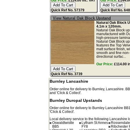
Our Price:
£114.00 inc. VAT
Our Price:
£144.00
Quick Ref No. 57379
Quick Ref No. 64
View Natural Oak Block Upstand
Natural Oak Block 
4.1m x 120mm.
Natural Oak Block up
manufactured with D
high-pressure lamina
Natural Oak Block up
features the Top Velv
matt surface finish, wi
smooth and fine non-
directional surfac...
Our Price:
£114.00 i
Quick Ref No. 3739
Burnley Lancashire
Order online for delivery to
Burnley
,
Lancashire.
BB
and 'Click & Collect'.
Burnley Duropal Upstands
Order online for delivery to
Burnley
Lancashire
BB
'Click & Collect'.
Local delivery service to the following Lancashire l
Oswaldtwistle
Lytham St Annes
Rossendale
BB5
FY8
Ribchester